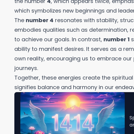
the number
4
, which appears twice, emphasi
which symbolizes new beginnings and leader
The
number 4
resonates with stability, struct
embodies qualities such as determination, re
to achieve our goals. In contrast,
number 1
s
ability to manifest desires. It serves as a re
own reality, encouraging us to embrace ou
journeys.
Together, these energies create the spiritua
signifies balance and harmony in our endeav
S
a