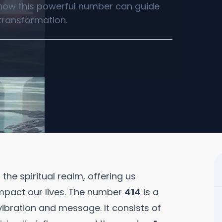
 how this powerful number can guide
transformation.
he spiritual realm, offering us
mpact our lives. The number
414
is a
ibration and message. It consists of