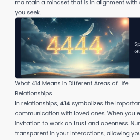
maintain a mindset that is in alignment with 
you seek.
Sp
Gu
What 414 Means in Different Areas of Life
Relationships
In relationships,
414
symbolizes the importa
communication with loved ones. When you en
invitation to work on trust and openness. N
transparent in your interactions, allowing you