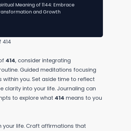
piritual Meaning of 1144: Embrace
ransformation and Growth
f 414
of
414
, consider integrating
routine. Guided meditations focusing
 within you. Set aside time to reflect
 clarity into your life. Journaling can
ompts to explore what
414
means to you
n your life. Craft affirmations that