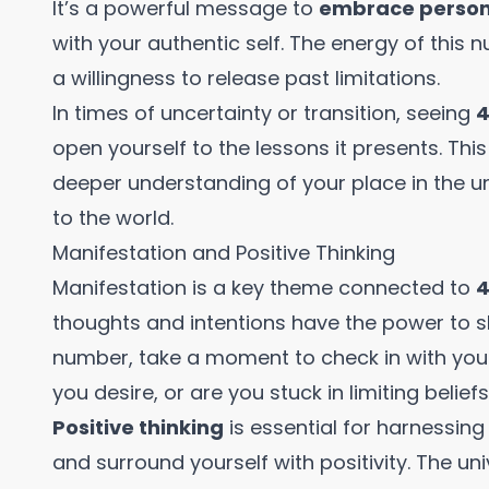
It’s a powerful message to
embrace person
with your authentic self. The energy of this
a willingness to release past limitations.
In times of uncertainty or transition, seeing
4
open yourself to the lessons it presents. Th
deeper understanding of your place in the un
to the world.
Manifestation and Positive Thinking
Manifestation is a key theme connected to
4
thoughts and intentions have the power to s
number, take a moment to check in with you
you desire, or are you stuck in limiting belief
Positive thinking
is essential for harnessing
and surround yourself with positivity. The un