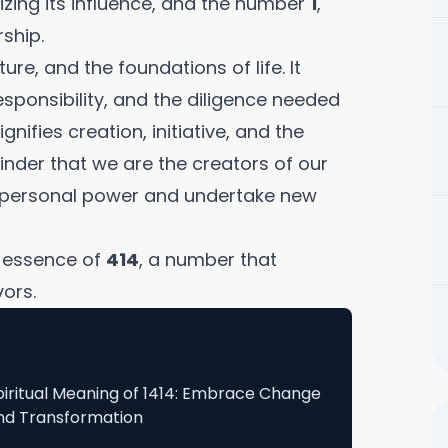
zing its influence, and the number
1
,
ship.
ure, and the foundations of life. It
sponsibility, and the diligence needed
ignifies creation, initiative, and the
minder that we are the creators of our
r personal power and undertake new
l essence of
414
, a number that
ors.
piritual Meaning of 1414: Embrace Change
nd Transformation