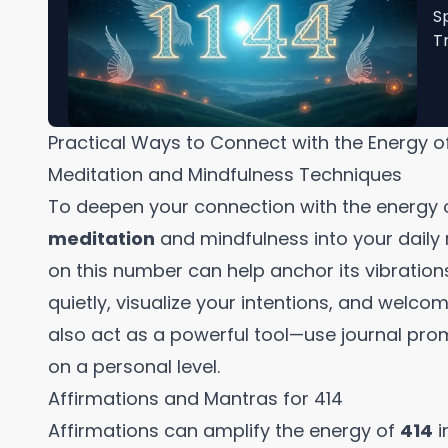
S
T
Practical Ways to Connect with the Energy o
Meditation and Mindfulness Techniques
To deepen your connection with the energy 
meditation
and mindfulness into your daily 
on this number can help anchor its vibrations
quietly, visualize your intentions, and welcome
also act as a powerful tool—use journal pr
on a personal level.
Affirmations and Mantras for 414
Affirmations can amplify the energy of
414
i