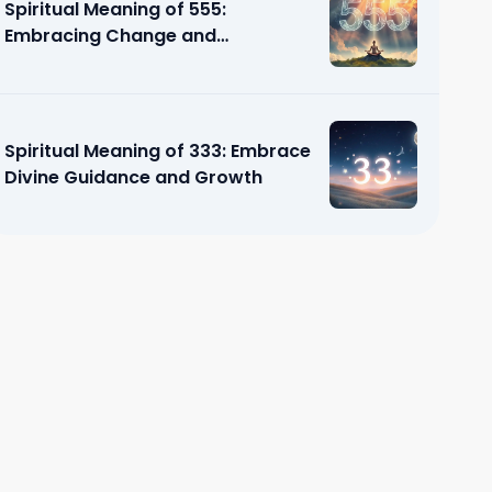
Spiritual Meaning of 555:
Embracing Change and
Transformation
Spiritual Meaning of 333: Embrace
Divine Guidance and Growth