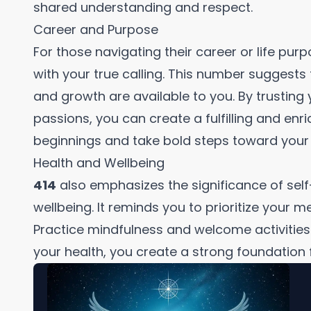
shared understanding and respect.
Career and Purpose
For those navigating their career or life pur
with your true calling. This number suggest
and growth are available to you. By trusting 
passions, you can create a fulfilling and en
beginnings and take bold steps toward your 
Health and Wellbeing
414
also emphasizes the significance of self
wellbeing. It reminds you to prioritize your m
Practice mindfulness and welcome activities t
your health, you create a strong foundation fo