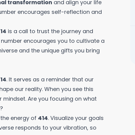
al transformation
and align your life
 number encourages self-reflection and
14
is a call to trust the journey and
is number encourages you to cultivate a
iverse and the unique gifts you bring
14
. It serves as a reminder that our
hape our reality. When you see this
r mindset. Are you focusing on what
s?
 the energy of
414
. Visualize your goals
iverse responds to your vibration, so