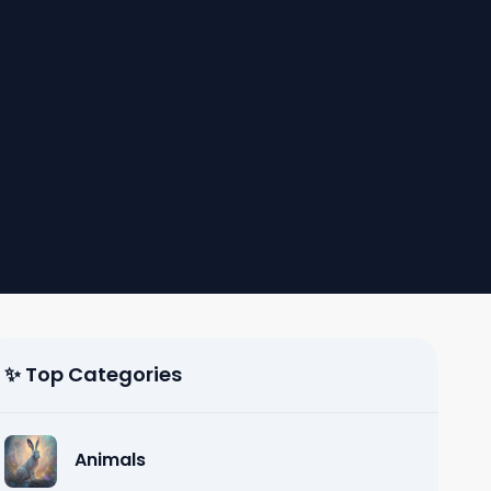
✨ Top Categories
Animals