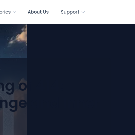
ories
About Us
Support
g of 414:
nge and Inner