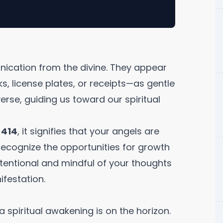
ication from the divine. They appear
s, license plates, or receipts—as gentle
rse, guiding us toward our spiritual
r
414
, it signifies that your angels are
ecognize the opportunities for growth
ntentional and mindful of your thoughts
ifestation.
a spiritual awakening is on the horizon.