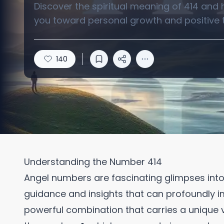
Discover the spiritual meaning of 414 and
you toward personal growth and positive 
140
Understanding the Number 414
Angel numbers are fascinating glimpses into t
guidance and insights that can profoundly i
powerful combination that carries a unique v