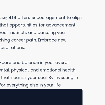
pose,
414
offers encouragement to align
s that opportunities for advancement
your instincts and pursuing your
riching career path. Embrace new
aspirations.
-care and balance in your overall
ental, physical, and emotional health.
hat nourish your soul. By investing in
r everything else in your life.