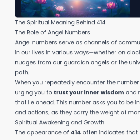
The Spiritual Meaning Behind 414
The Role of Angel Numbers
Angel numbers serve as channels of commun
in our lives in various ways—whether on clock
nudges from our guardian angels or the unive
path.
When you repeatedly encounter the numbe
urging you to
trust your inner wisdom
and r
that lie ahead. This number asks you to be i
and actions, as they carry the weight of man
Spiritual Awakening and Growth
The appearance of
414
often indicates that 