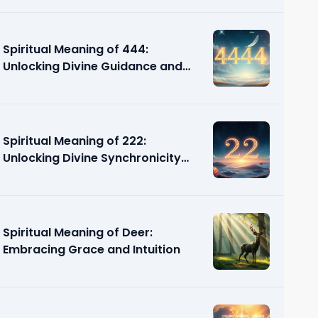
Spiritual Meaning of 444:
Unlocking Divine Guidance and
Support
Spiritual Meaning of 222:
Unlocking Divine Synchronicity
and Guidance
Spiritual Meaning of Deer:
Embracing Grace and Intuition