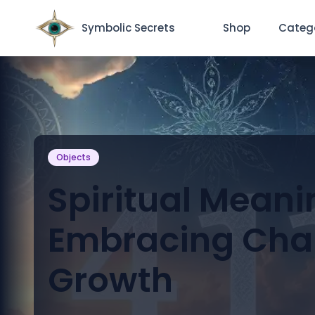
Symbolic Secrets
Shop
Categ
Objects
Spiritual Meanin
Embracing Cha
Growth