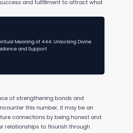
success and fulfillment to attract what
iritual Meaning of 444: Unlocking Divine
idance and Support
nce of strengthening bonds and
counter this number, it may be an
urture connections by being honest and
r relationships to flourish through