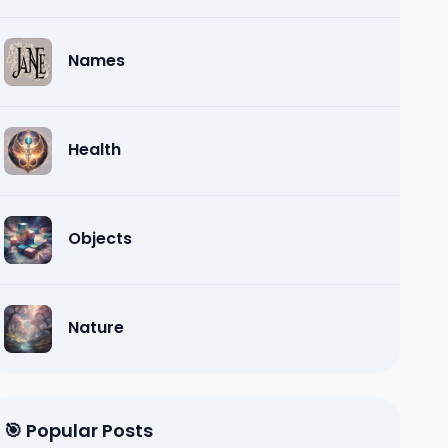
Names
Health
Objects
Nature
🎯 Popular Posts