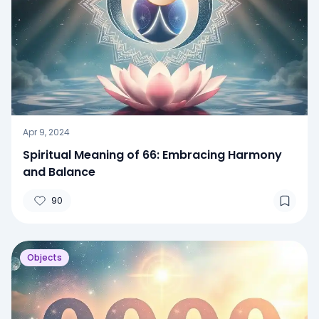
Apr 9, 2024
Spiritual Meaning of 66: Embracing Harmony
and Balance
90
Objects