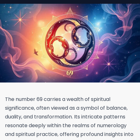
The number 69 carries a wealth of spiritual
significance, often viewed as a symbol of balance,
duality, and transformation. Its intricate patterns
resonate deeply within the realms of numerology
and spiritual practice, offering profound insights into