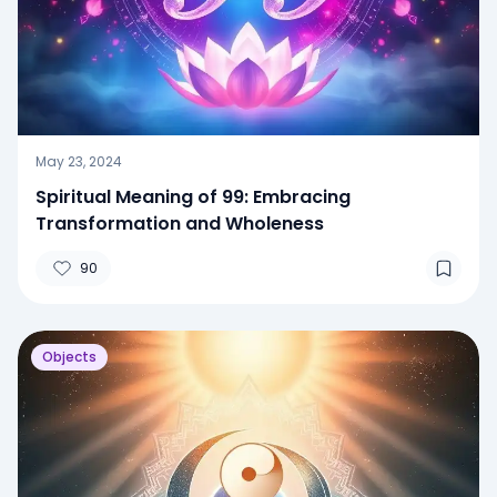
May 23, 2024
Spiritual Meaning of 99: Embracing
Transformation and Wholeness
90
Objects