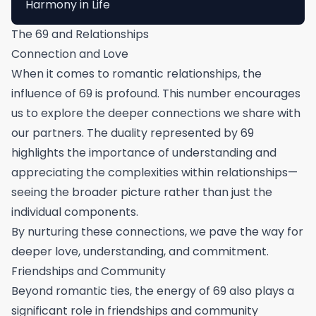
Harmony in Life
The 69 and Relationships
Connection and Love
When it comes to romantic relationships, the
influence of 69 is profound. This number encourages
us to explore the deeper connections we share with
our partners. The duality represented by 69
highlights the importance of understanding and
appreciating the complexities within relationships—
seeing the broader picture rather than just the
individual components.
By nurturing these connections, we pave the way for
deeper love, understanding, and commitment.
Friendships and Community
Beyond romantic ties, the energy of 69 also plays a
significant role in friendships and community