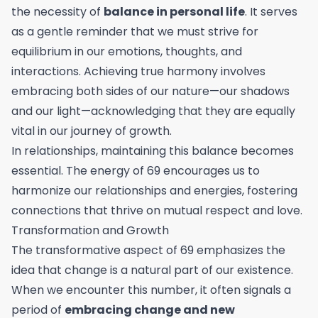
the necessity of
balance in personal life
. It serves
as a gentle reminder that we must strive for
equilibrium in our emotions, thoughts, and
interactions. Achieving true harmony involves
embracing both sides of our nature—our shadows
and our light—acknowledging that they are equally
vital in our journey of growth.
In relationships, maintaining this balance becomes
essential. The energy of 69 encourages us to
harmonize our relationships and energies, fostering
connections that thrive on mutual respect and love.
Transformation and Growth
The transformative aspect of 69 emphasizes the
idea that change is a natural part of our existence.
When we encounter this number, it often signals a
period of
embracing change and new