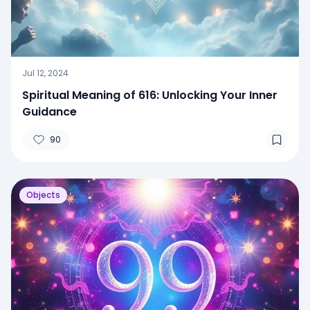
Jul 12, 2024
Spiritual Meaning of 616: Unlocking Your Inner
Guidance
90
Objects