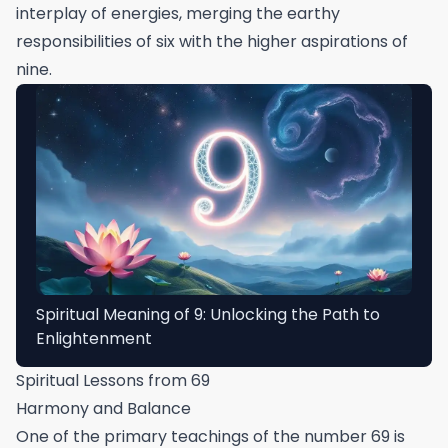
interplay of energies, merging the earthy
responsibilities of six with the higher aspirations of
nine.
Spiritual Meaning of 9: Unlocking the Path to
Enlightenment
Spiritual Lessons from 69
Harmony and Balance
One of the primary teachings of the number 69 is