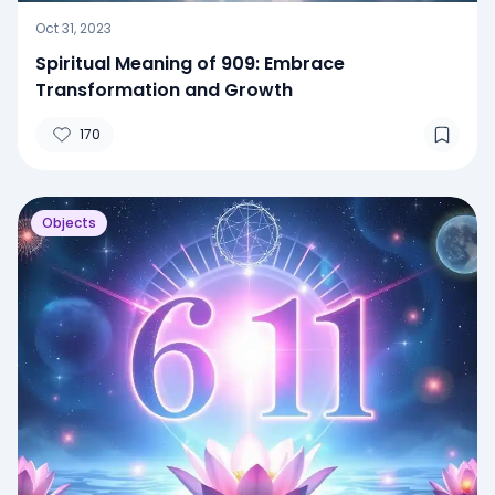
Oct 31, 2023
Spiritual Meaning of 909: Embrace
Transformation and Growth
170
Objects