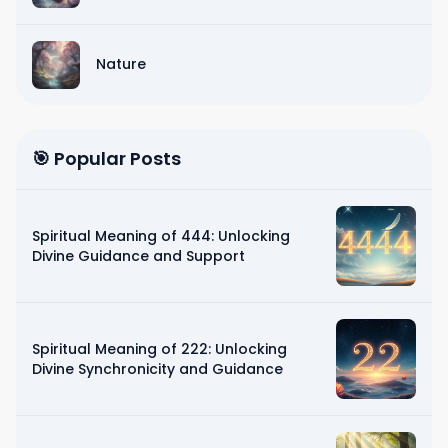
Nature
🎯 Popular Posts
Spiritual Meaning of 444: Unlocking
Divine Guidance and Support
Spiritual Meaning of 222: Unlocking
Divine Synchronicity and Guidance