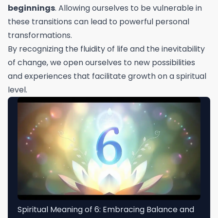
beginnings
. Allowing ourselves to be vulnerable in
these transitions can lead to powerful personal
transformations.
By recognizing the fluidity of life and the inevitability
of change, we open ourselves to new possibilities
and experiences that facilitate growth on a spiritual
level.
Spiritual Meaning of 6: Embracing Balance and