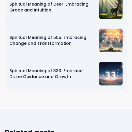
Spiritual Meaning of Deer: Embracing
Grace and Intuition
Spiritual Meaning of 555: Embracing
Change and Transformation
Spiritual Meaning of 333: Embrace
Divine Guidance and Growth