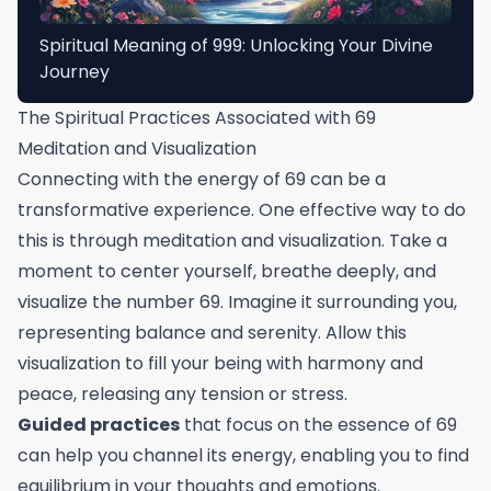
Spiritual Meaning of 999: Unlocking Your Divine
Journey
The Spiritual Practices Associated with 69
Meditation and Visualization
Connecting with the energy of 69 can be a
transformative experience. One effective way to do
this is through meditation and visualization. Take a
moment to center yourself, breathe deeply, and
visualize the number 69. Imagine it surrounding you,
representing balance and serenity. Allow this
visualization to fill your being with harmony and
peace, releasing any tension or stress.
Guided practices
that focus on the essence of 69
can help you channel its energy, enabling you to find
equilibrium in your thoughts and emotions.