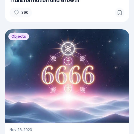
Transformation and Growth
390
Objects
Nov 28, 2023