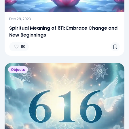
Dec 28, 2023
Spiritual Meaning of 611: Embrace Change and
New Beginnings
110
Objects