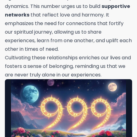
dynamics. This number urges us to build
supportive
networks
that reflect love and harmony. It
emphasizes the need for connections that fortify
our spiritual journey, allowing us to share
experiences, learn from one another, and uplift each
other in times of need.
Cultivating these relationships enriches our lives and
fosters a sense of belonging, reminding us that we
are never truly alone in our experiences.