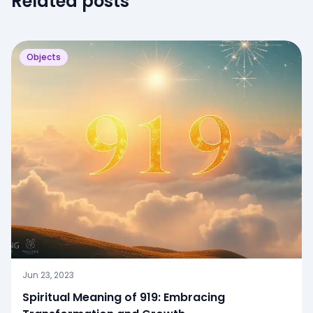
Related posts
Objects
Jun 23, 2023
Spiritual Meaning of 919: Embracing