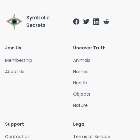
Symbolic
Secrets
Join Us
Uncover Truth
Membership
Animals
About Us
Names
Health
Objects
Nature
Support
Legal
Contact us
Terms of Service