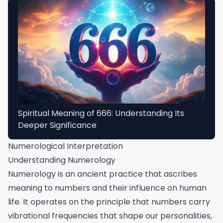
Spiritual Meaning of 666: Understanding Its
Deeper Significance
Numerological Interpretation
Understanding Numerology
Numerology is an ancient practice that ascribes
meaning to numbers and their influence on human
life. It operates on the principle that numbers carry
vibrational frequencies that shape our personalities,