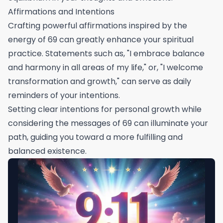
Affirmations and Intentions
Crafting powerful affirmations inspired by the
energy of 69 can greatly enhance your spiritual
practice. Statements such as, "I embrace balance
and harmony in all areas of my life," or, "I welcome
transformation and growth," can serve as daily
reminders of your intentions.
Setting clear intentions for personal growth while
considering the messages of 69 can illuminate your
path, guiding you toward a more fulfilling and
balanced existence.