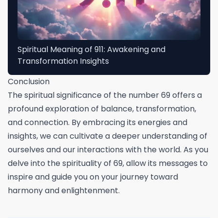
Spiritual Meaning of 911: Awakening and
Transformation Insights
Conclusion
The spiritual significance of the number 69 offers a
profound exploration of balance, transformation,
and connection. By embracing its energies and
insights, we can cultivate a deeper understanding of
ourselves and our interactions with the world. As you
delve into the spirituality of 69, allow its messages to
inspire and guide you on your journey toward
harmony and enlightenment.