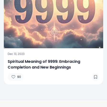
Dec 13, 2023
Spiritual Meaning of 9999: Embracing
Completion and New Beginnings
90