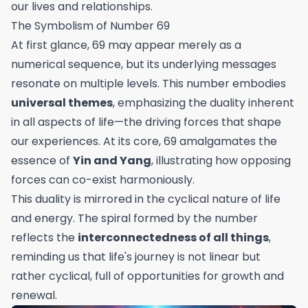
our lives and relationships.
The Symbolism of Number 69
At first glance, 69 may appear merely as a
numerical sequence, but its underlying messages
resonate on multiple levels. This number embodies
universal themes
, emphasizing the duality inherent
in all aspects of life—the driving forces that shape
our experiences. At its core, 69 amalgamates the
essence of
Yin and Yang
, illustrating how opposing
forces can co-exist harmoniously.
This duality is mirrored in the cyclical nature of life
and energy. The spiral formed by the number
reflects the
interconnectedness of all things
,
reminding us that life's journey is not linear but
rather cyclical, full of opportunities for growth and
renewal.