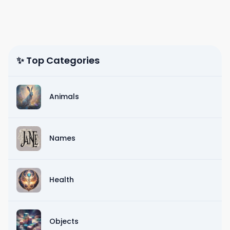
✨ Top Categories
Animals
Names
Health
Objects