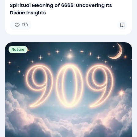
Spiritual Meaning of 6666: Uncovering Its
Divine Insights
170
Nature