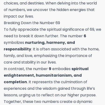
choices, and destinies. When delving into the world
of numbers, we uncover the hidden energies that
impact our lives.
Breaking Down the Number 69
To fully appreciate the spiritual significance of 69, we
need to break it down further. The number
6
symbolizes
nurturing, harmony, and
responsibility
. It is often associated with the home,
family, and love, emphasizing the importance of
care and stability in our lives.
In contrast, the number
9
embodies
spiritual
enlightenment, humanitarianism, and
completion
. It represents the culmination of
experiences and the wisdom gained through life’s
lessons, urging us to reflect on our higher purpose.
Together, these two numbers create a dynamic