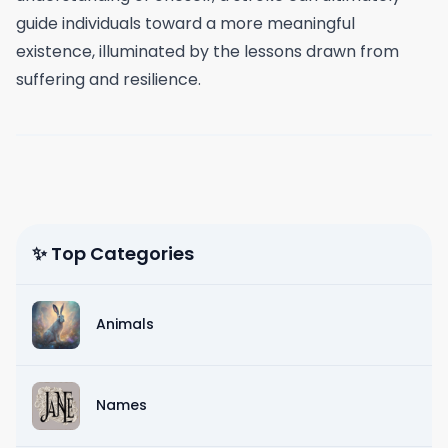
guide individuals toward a more meaningful
existence, illuminated by the lessons drawn from
suffering and resilience.
✨ Top Categories
Animals
Names