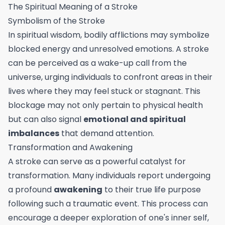
The Spiritual Meaning of a Stroke
Symbolism of the Stroke
In spiritual wisdom, bodily afflictions may symbolize
blocked energy and unresolved emotions. A stroke
can be perceived as a wake-up call from the
universe, urging individuals to confront areas in their
lives where they may feel stuck or stagnant. This
blockage may not only pertain to physical health
but can also signal
emotional and spiritual
imbalances
that demand attention.
Transformation and Awakening
A stroke can serve as a powerful catalyst for
transformation. Many individuals report undergoing
a profound
awakening
to their true life purpose
following such a traumatic event. This process can
encourage a deeper exploration of one's inner self,