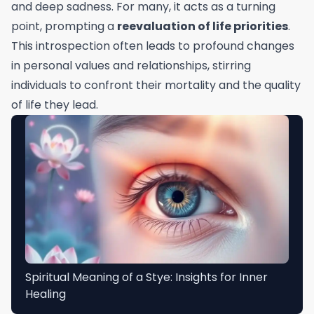
and deep sadness. For many, it acts as a turning
point, prompting a
reevaluation of life priorities
.
This introspection often leads to profound changes
in personal values and relationships, stirring
individuals to confront their mortality and the quality
of life they lead.
Spiritual Meaning of a Stye: Insights for Inner
Healing