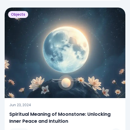
Objects
Jun 23, 2024
Spiritual Meaning of Moonstone: Unlocking
Inner Peace and Intuition