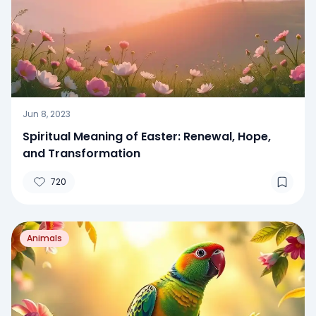
Jun 8, 2023
Spiritual Meaning of Easter: Renewal, Hope,
and Transformation
720
Animals