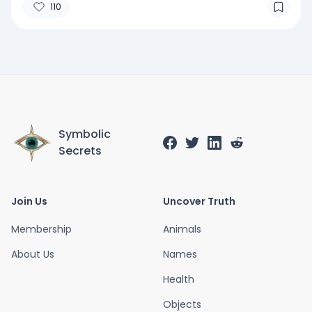
110
Symbolic
Secrets
Join Us
Uncover Truth
Membership
Animals
About Us
Names
Health
Objects