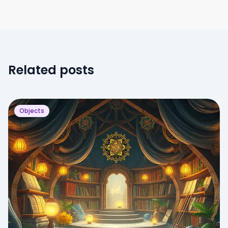
Related posts
Objects