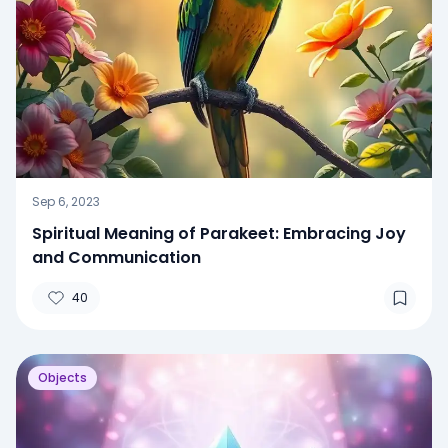
Sep 6, 2023
Spiritual Meaning of Parakeet: Embracing Joy
and Communication
40
Objects