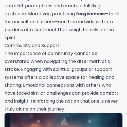
can shift perceptions and create a fulfilling
existence. Moreover, practicing
forgiveness
—both
for oneself and others—can free individuals from
burdens of resentment that weigh heavily on the
spirit.
Community and Support
The importance of community cannot be
overstated when navigating the aftermath of a
stroke. Engaging with spiritual groups or support
systems offers a collective space for healing and
sharing. Emotional connections with others who
have faced similar challenges can provide comfort
and insight, reinforcing the notion that one is never
truly alone on their journey.