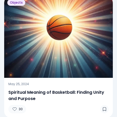
Objects
May 25, 2024
Spiritual Meaning of Basketball: Finding Unity
and Purpose
30