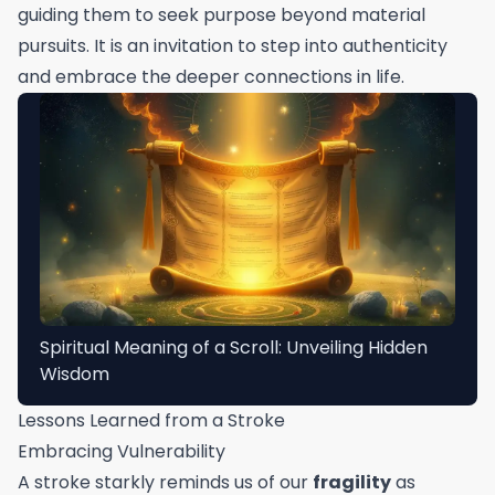
guiding them to seek purpose beyond material
pursuits. It is an invitation to step into authenticity
and embrace the deeper connections in life.
Spiritual Meaning of a Scroll: Unveiling Hidden
Wisdom
Lessons Learned from a Stroke
Embracing Vulnerability
A stroke starkly reminds us of our
fragility
as