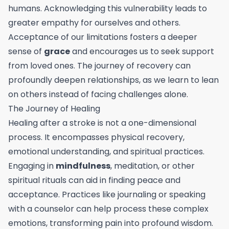
humans. Acknowledging this vulnerability leads to
greater empathy for ourselves and others.
Acceptance of our limitations fosters a deeper
sense of
grace
and encourages us to seek support
from loved ones. The journey of recovery can
profoundly deepen relationships, as we learn to lean
on others instead of facing challenges alone.
The Journey of Healing
Healing after a stroke is not a one-dimensional
process. It encompasses physical recovery,
emotional understanding, and spiritual practices.
Engaging in
mindfulness
, meditation, or other
spiritual rituals can aid in finding peace and
acceptance. Practices like journaling or speaking
with a counselor can help process these complex
emotions, transforming pain into profound wisdom.