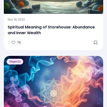
Nov 19, 2023
Spiritual Meaning of Storehouse: Abundance
and Inner Wealth
70
Objects