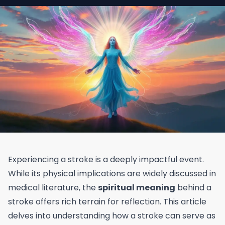
Experiencing a stroke is a deeply impactful event.
While its physical implications are widely discussed in
medical literature, the
spiritual meaning
behind a
stroke offers rich terrain for reflection. This article
delves into understanding how a stroke can serve as