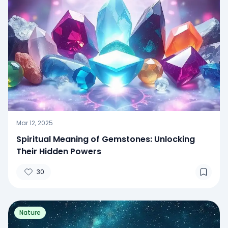
Mar 12, 2025
Spiritual Meaning of Gemstones: Unlocking
Their Hidden Powers
30
Nature