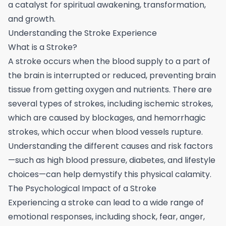
a catalyst for spiritual awakening, transformation,
and growth.
Understanding the Stroke Experience
What is a Stroke?
A stroke occurs when the blood supply to a part of
the brain is interrupted or reduced, preventing brain
tissue from getting oxygen and nutrients. There are
several types of strokes, including ischemic strokes,
which are caused by blockages, and hemorrhagic
strokes, which occur when blood vessels rupture.
Understanding the different causes and risk factors
—such as high blood pressure, diabetes, and lifestyle
choices—can help demystify this physical calamity.
The Psychological Impact of a Stroke
Experiencing a stroke can lead to a wide range of
emotional responses, including shock, fear, anger,