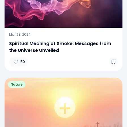
Mar 28, 2024
Spiritual Meaning of Smoke: Messages from
the Universe Unveiled
50
Nature