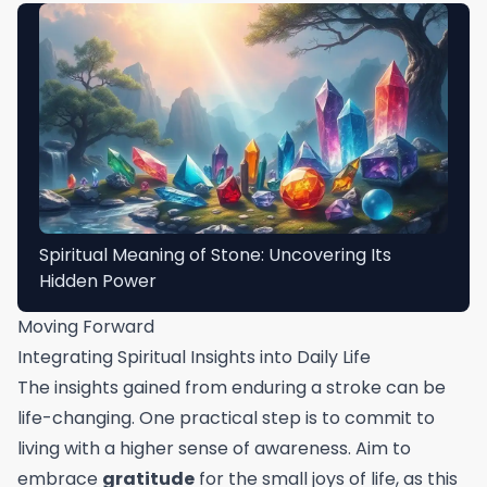
Spiritual Meaning of Stone: Uncovering Its
Hidden Power
Moving Forward
Integrating Spiritual Insights into Daily Life
The insights gained from enduring a stroke can be
life-changing. One practical step is to commit to
living with a higher sense of awareness. Aim to
embrace
gratitude
for the small joys of life, as this