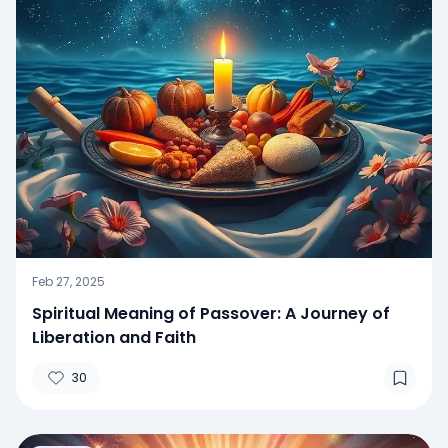
Feb 27, 2025
Spiritual Meaning of Passover: A Journey of
Liberation and Faith
30