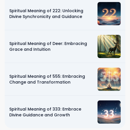
Spiritual Meaning of 222: Unlocking
Divine Synchronicity and Guidance
Spiritual Meaning of Deer: Embracing
Grace and Intuition
Spiritual Meaning of 555: Embracing
Change and Transformation
Spiritual Meaning of 333: Embrace
Divine Guidance and Growth