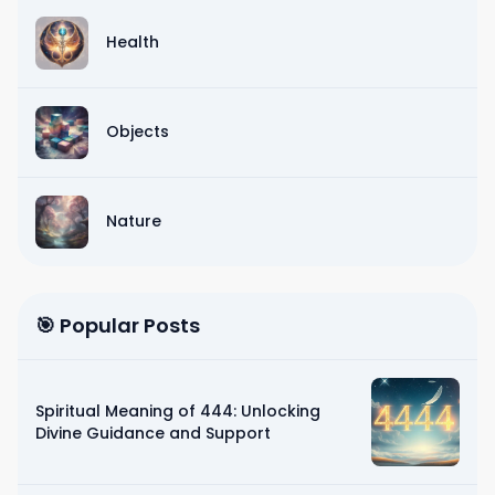
Health
Objects
Nature
🎯 Popular Posts
Spiritual Meaning of 444: Unlocking
Divine Guidance and Support