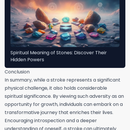
Spiritual Meaning of Stones: Discover Their
Hidden Powers
Conclusion
In summary, while a stroke represents a significant
physical challenge, it also holds considerable
spiritual significance. By viewing such adversity as an
opportunity for growth, individuals can embark on a
transformative journey that enriches their lives.
Encouraging introspection and a deeper
understanding of oneself, a stroke can ultimately