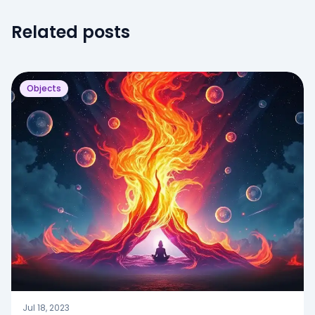
Related posts
Objects
Jul 18, 2023