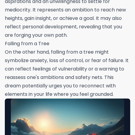
aspirations and an unwillingness to settle for
mediocrity. It represents an ambition to reach new
heights, gain insight, or achieve a goal. It may also
reflect personal development, revealing that you
are forging your own path.
Falling from a Tree
On the other hand, falling from a tree might
symbolize anxiety, loss of control, or fear of failure. It
can reflect feelings of vulnerability or a warning to
reassess one's ambitions and safety nets. This
dream potentially urges you to reconnect with
elements in your life where you feel grounded.