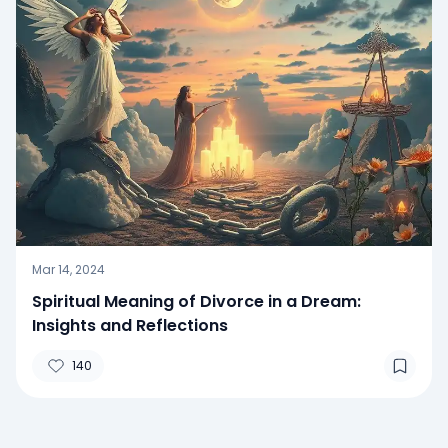
Mar 14, 2024
Spiritual Meaning of Divorce in a Dream:
Insights and Reflections
140