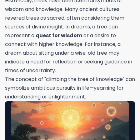
Historically, trees have been central symbols of
wisdom and knowledge. Many ancient cultures
revered trees as sacred, often considering them
sources of divine insight. In dreams, a tree can
represent a
quest for wisdom
or a desire to
connect with higher knowledge. For instance, a
dream about sitting under a wise, old tree may
indicate a need for reflection or seeking guidance in
times of uncertainty.
The concept of "climbing the tree of knowledge" can
symbolize ambitious pursuits in life—yearning for
understanding or enlightenment.