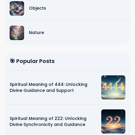
Objects
Nature
🎯 Popular Posts
Spiritual Meaning of 444: Unlocking
Divine Guidance and Support
Spiritual Meaning of 222: Unlocking
Divine Synchronicity and Guidance