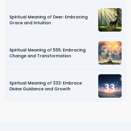
Spiritual Meaning of Deer: Embracing
Grace and Intuition
Spiritual Meaning of 555: Embracing
Change and Transformation
Spiritual Meaning of 333: Embrace
Divine Guidance and Growth