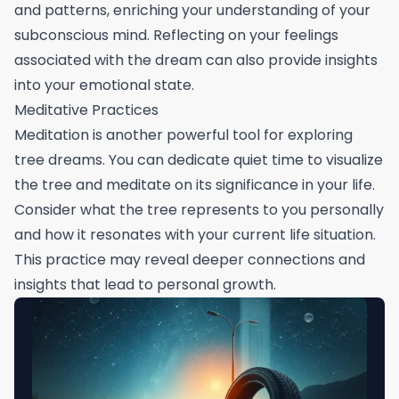
and patterns, enriching your understanding of your
subconscious mind. Reflecting on your feelings
associated with the dream can also provide insights
into your emotional state.
Meditative Practices
Meditation is another powerful tool for exploring
tree dreams. You can dedicate quiet time to visualize
the tree and meditate on its significance in your life.
Consider what the tree represents to you personally
and how it resonates with your current life situation.
This practice may reveal deeper connections and
insights that lead to personal growth.