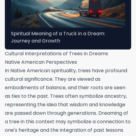
Spiritual Meaning of a Truck in a Dream:
Journey and Growth
Cultural Interpretations of Trees in Dreams
Native American Perspectives
In Native American spirituality, trees have profound
cultural significance. They are viewed as
embodiments of balance, and their roots are seen
as ties to the past. Trees often symbolize ancestry,
representing the idea that wisdom and knowledge
are passed down through generations. Dreaming of
a tree in this context may symbolize a connection to
one's heritage and the integration of past lessons