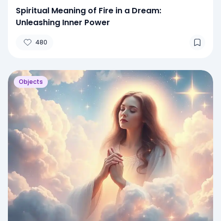
Spiritual Meaning of Fire in a Dream:
Unleashing Inner Power
480
Objects