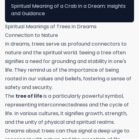
Spiritual Meaning of a Crab in a Dream: Insights
and Guidance
Spiritual Meanings of Trees in Dreams
Connection to Nature
In dreams, trees serve as profound connectors to
nature and the spiritual world. Seeing a tree often
signifies a need for grounding and stability in one's
life. They remind us of the importance of being
rooted in our values and beliefs, fostering a sense of
safety and security.
The
tree of life
is a particularly powerful symbol,
representing interconnectedness and the cycle of
life. In various cultures, it signifies growth, strength,
and the unity of physical and spiritual realms.
Dreams about trees can thus signal a deep urge to