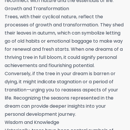
reconnect with nature and the essentials of life.
Growth and Transformation
Trees, with their cyclical nature, reflect the
processes of growth and transformation. They shed
their leaves in autumn, which can symbolize letting
go of old habits or emotional baggage to make way
for renewal and fresh starts. When one dreams of a
thriving tree in full bloom, it could signify personal
achievements and flourishing potential.
Conversely, if the tree in your dream is barren or
dying, it might indicate stagnation or a period of
transition—urging you to reassess aspects of your
life. Recognizing the seasons represented in the
dream can provide deeper insights into your
personal development journey.
Wisdom and Knowledge