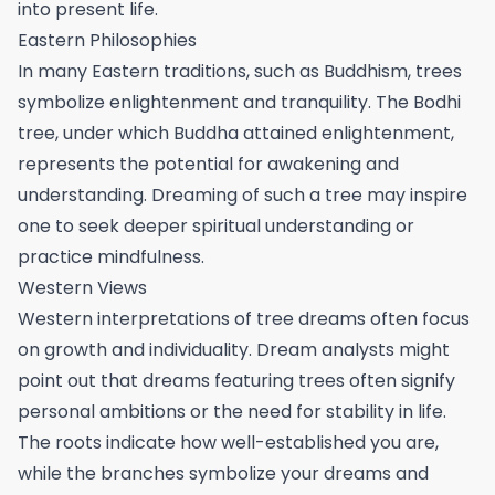
into present life.
Eastern Philosophies
In many Eastern traditions, such as Buddhism, trees
symbolize enlightenment and tranquility. The Bodhi
tree, under which Buddha attained enlightenment,
represents the potential for awakening and
understanding. Dreaming of such a tree may inspire
one to seek deeper spiritual understanding or
practice mindfulness.
Western Views
Western interpretations of tree dreams often focus
on growth and individuality. Dream analysts might
point out that dreams featuring trees often signify
personal ambitions or the need for stability in life.
The roots indicate how well-established you are,
while the branches symbolize your dreams and