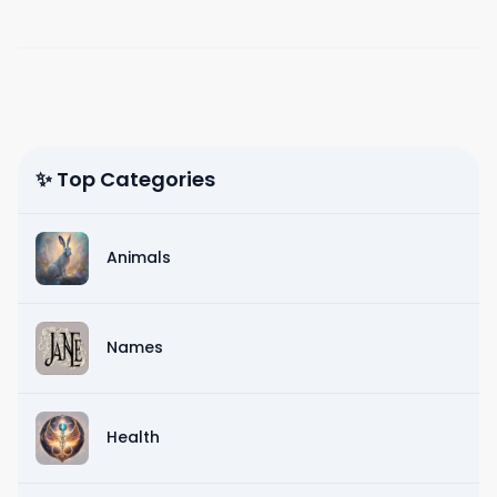
✨ Top Categories
Animals
Names
Health