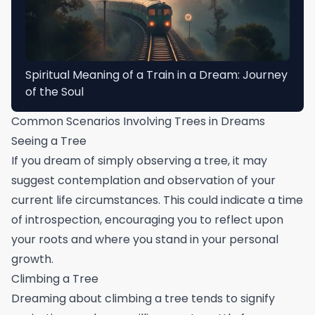
Spiritual Meaning of a Train in a Dream: Journey
of the Soul
Common Scenarios Involving Trees in Dreams
Seeing a Tree
If you dream of simply observing a tree, it may
suggest contemplation and observation of your
current life circumstances. This could indicate a time
of introspection, encouraging you to reflect upon
your roots and where you stand in your personal
growth.
Climbing a Tree
Dreaming about climbing a tree tends to signify