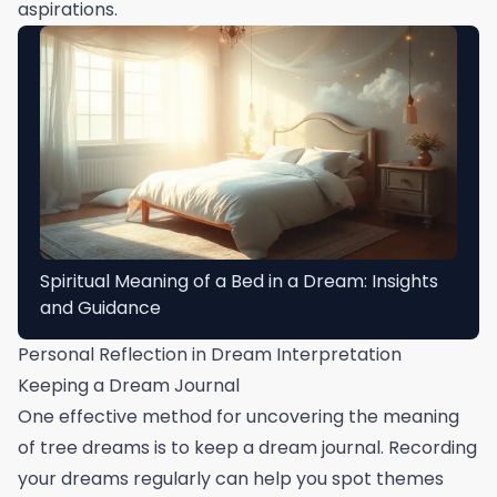
aspirations.
Spiritual Meaning of a Bed in a Dream: Insights
and Guidance
Personal Reflection in Dream Interpretation
Keeping a Dream Journal
One effective method for uncovering the meaning
of tree dreams is to keep a dream journal. Recording
your dreams regularly can help you spot themes