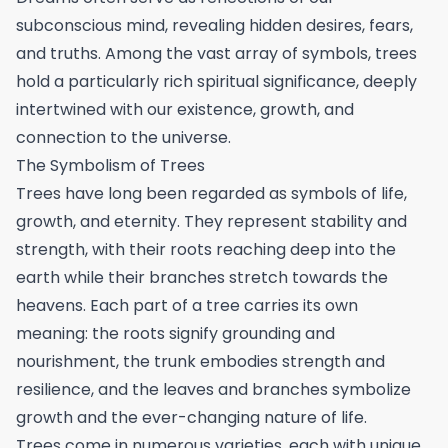
subconscious mind, revealing hidden desires, fears,
and truths. Among the vast array of symbols, trees
hold a particularly rich spiritual significance, deeply
intertwined with our existence, growth, and
connection to the universe.
The Symbolism of Trees
Trees have long been regarded as symbols of life,
growth, and eternity. They represent stability and
strength, with their roots reaching deep into the
earth while their branches stretch towards the
heavens. Each part of a tree carries its own
meaning: the roots signify grounding and
nourishment, the trunk embodies strength and
resilience, and the leaves and branches symbolize
growth and the ever-changing nature of life.
Trees come in numerous varieties, each with unique