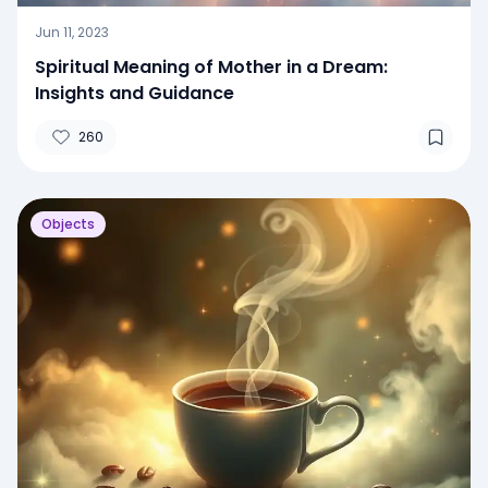
Jun 11, 2023
Spiritual Meaning of Mother in a Dream:
Insights and Guidance
260
Objects