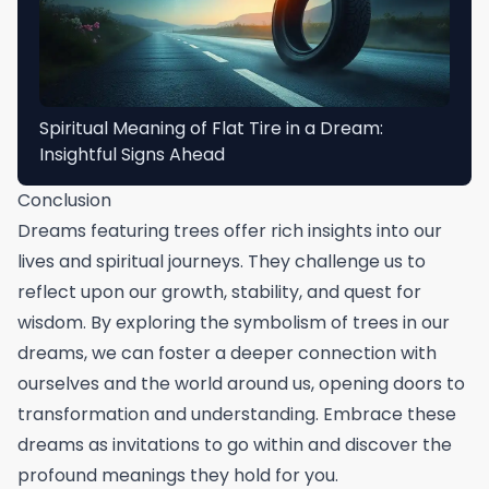
Spiritual Meaning of Flat Tire in a Dream:
Insightful Signs Ahead
Conclusion
Dreams featuring trees offer rich insights into our
lives and spiritual journeys. They challenge us to
reflect upon our growth, stability, and quest for
wisdom. By exploring the symbolism of trees in our
dreams, we can foster a deeper connection with
ourselves and the world around us, opening doors to
transformation and understanding. Embrace these
dreams as invitations to go within and discover the
profound meanings they hold for you.