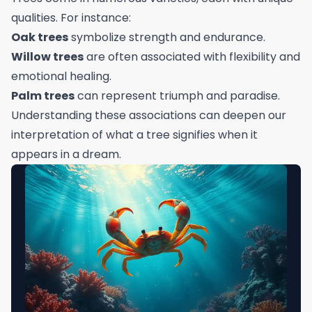
qualities. For instance:
Oak trees
symbolize strength and endurance.
Willow trees
are often associated with flexibility and
emotional healing.
Palm trees
can represent triumph and paradise.
Understanding these associations can deepen our
interpretation of what a tree signifies when it
appears in a dream.