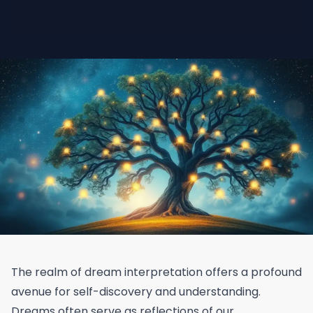
The realm of dream interpretation offers a profound
avenue for self-discovery and understanding.
Dreams often serve as reflections of our