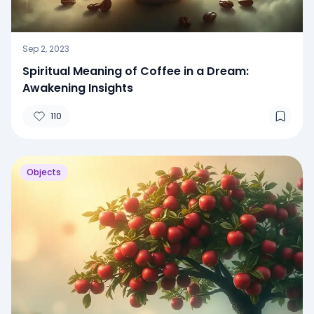
Sep 2, 2023
Spiritual Meaning of Coffee in a Dream:
Awakening Insights
110
Objects