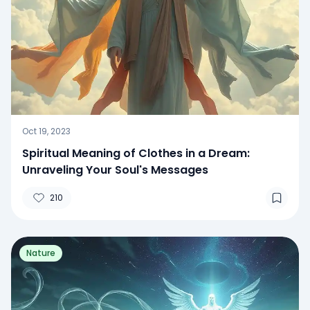
Oct 19, 2023
Spiritual Meaning of Clothes in a Dream:
Unraveling Your Soul's Messages
210
Nature