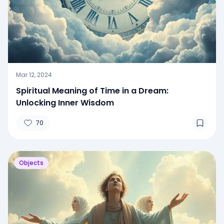
Mar 12, 2024
Spiritual Meaning of Time in a Dream:
Unlocking Inner Wisdom
70
Objects