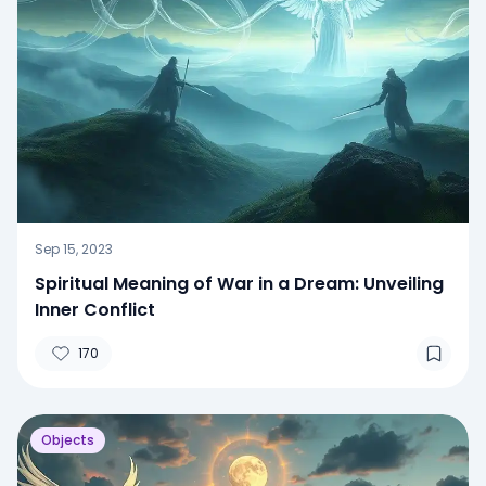
Sep 15, 2023
Spiritual Meaning of War in a Dream: Unveiling
Inner Conflict
170
Objects