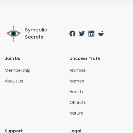
Symbolic
Secrets
Join Us
Uncover Truth
Membership
Animals
About Us
Names
Health
Objects
Nature
Support
Legal