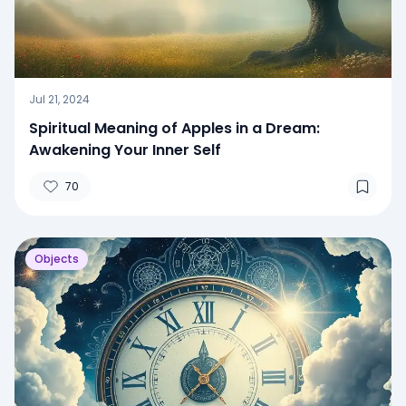
Jul 21, 2024
Spiritual Meaning of Apples in a Dream:
Awakening Your Inner Self
70
Objects