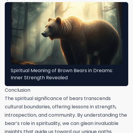
Spiritual Meaning of Brown Bears in Dreams:
Inner Strength Revealed
Conclusion
The spiritual significance of bears transcends
cultural boundaries, offering lessons in strength,
introspection, and community. By understanding the
bear’s role in spirituality, we can glean invaluable
insights that guide us toward our unique paths.