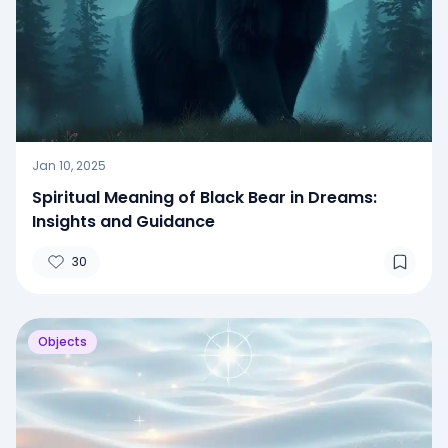
Jan 10, 2025
Spiritual Meaning of Black Bear in Dreams:
Insights and Guidance
30
Objects