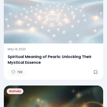
May 14, 2023
Spiritual Meaning of Pearls: Unlocking Their
Mystical Essence
720
Animals