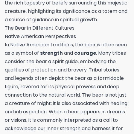
the rich tapestry of beliefs surrounding this majestic
creature, highlighting its significance as a totem and
a source of guidance in spiritual growth.
The Bear in Different Cultures
Native American Perspectives
In Native American traditions, the bear is often seen
as a symbol of
strength
and
courage
. Many tribes
consider the bear a spirit guide, embodying the
qualities of protection and bravery. Tribal stories
and legends often depict the bear as a formidable
figure, revered for its physical prowess and deep
connection to the natural world. The bear is not just
a creature of might; it is also associated with healing
and introspection. When a bear appears in dreams
or visions, it is commonly interpreted as a call to
acknowledge our inner strength and harness it for