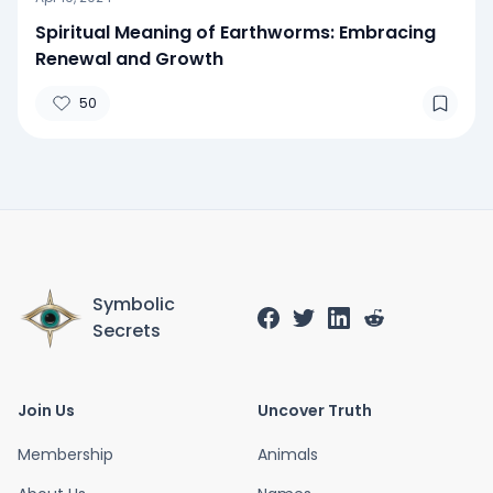
Spiritual Meaning of Earthworms: Embracing
Renewal and Growth
50
Symbolic
Secrets
Join Us
Uncover Truth
Membership
Animals