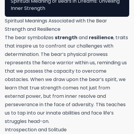
Spiritual Meaning of Bears in Dreams: Unveiling
Inner Strength
Spiritual Meanings Associated with the Bear
Strength and Resilience
The bear symbolizes
strength
and
resilience
, traits
that inspire us to confront our challenges with
determination. The bear’s physical prowess
represents the fierce warrior within us, reminding us
that we possess the capacity to overcome
obstacles. When we draw upon the bear’s spirit, we
learn that true strength comes not just from
external power, but from inner resolve and
perseverance in the face of adversity. This teaches
us to tap into our innate abilities and face life’s
struggles head-on.
Introspection and Solitude