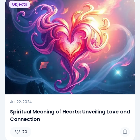
Objects
Jul 22, 2024
Spiritual Meaning of Hearts: Unveiling Love and
Connection
70