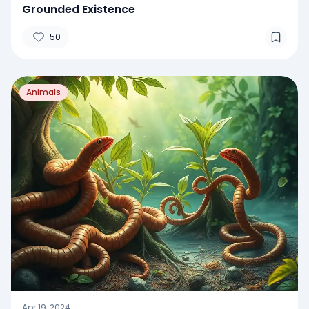
Grounded Existence
50
Animals
Apr 19, 2024