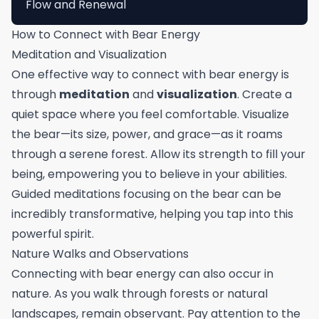
Flow and Renewal
How to Connect with Bear Energy
Meditation and Visualization
One effective way to connect with bear energy is
through
meditation
and
visualization
. Create a
quiet space where you feel comfortable. Visualize
the bear—its size, power, and grace—as it roams
through a serene forest. Allow its strength to fill your
being, empowering you to believe in your abilities.
Guided meditations focusing on the bear can be
incredibly transformative, helping you tap into this
powerful spirit.
Nature Walks and Observations
Connecting with bear energy can also occur in
nature. As you walk through forests or natural
landscapes, remain observant. Pay attention to the