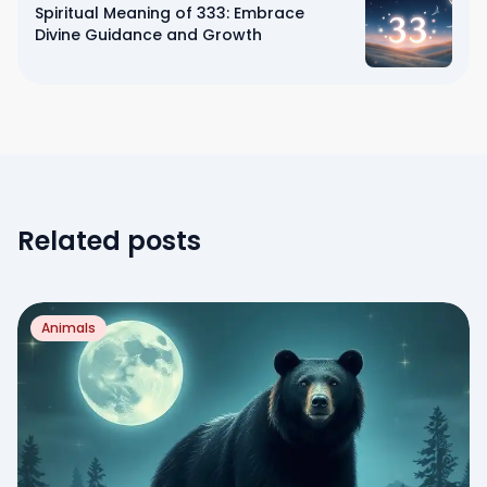
Spiritual Meaning of 333: Embrace
Divine Guidance and Growth
Related posts
Animals