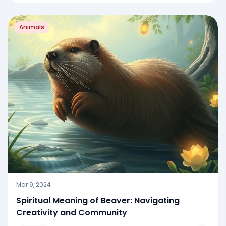
Animals
Mar 9, 2024
Spiritual Meaning of Beaver: Navigating
Creativity and Community