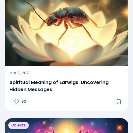
Mar 21, 2023
Spiritual Meaning of Earwigs: Uncovering
Hidden Messages
90
Objects