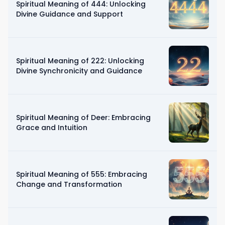
Spiritual Meaning of 444: Unlocking
Divine Guidance and Support
Spiritual Meaning of 222: Unlocking
Divine Synchronicity and Guidance
Spiritual Meaning of Deer: Embracing
Grace and Intuition
Spiritual Meaning of 555: Embracing
Change and Transformation