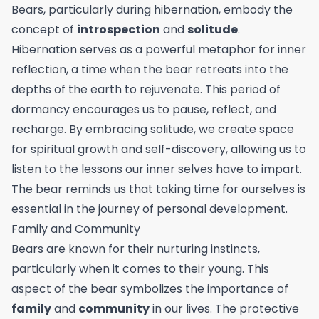
Bears, particularly during hibernation, embody the
concept of
introspection
and
solitude
.
Hibernation serves as a powerful metaphor for inner
reflection, a time when the bear retreats into the
depths of the earth to rejuvenate. This period of
dormancy encourages us to pause, reflect, and
recharge. By embracing solitude, we create space
for spiritual growth and self-discovery, allowing us to
listen to the lessons our inner selves have to impart.
The bear reminds us that taking time for ourselves is
essential in the journey of personal development.
Family and Community
Bears are known for their nurturing instincts,
particularly when it comes to their young. This
aspect of the bear symbolizes the importance of
family
and
community
in our lives. The protective