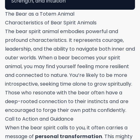
Strength, and Intuition
The Bear as a Totem Animal
Characteristics of Bear Spirit Animals
The bear spirit animal embodies powerful and
profound characteristics. It represents courage,
leadership, and the ability to navigate both inner and
outer worlds. When a bear becomes your spirit
animal, you may find yourself feeling more resilient
and connected to nature. You’re likely to be more
introspective, seeking time alone to grow spiritually.
Those who resonate with the bear often have a
deep-rooted connection to their instincts and are
encouraged to forge their own paths confidently.
Call to Action and Guidance
When the bear spirit calls to you, it often carries a
message of
personal transformation
. This mighty