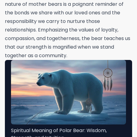
nature of mother bears is a poignant reminder of
the bonds we share with our loved ones and the
responsibility we carry to nurture those
relationships. Emphasizing the values of loyalty,
compassion, and togetherness, the bear teaches us
that our strength is magnified when we stand
together as a community.
Spiritual Meaning of Polar Bear: Wisdom,