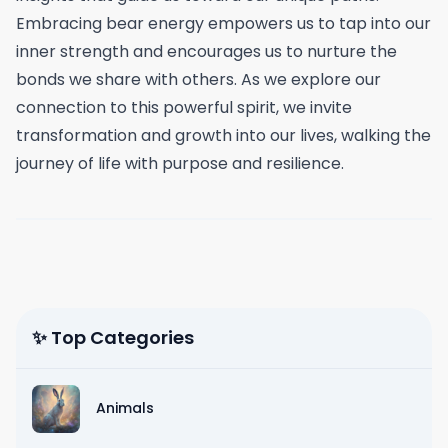
Embracing bear energy empowers us to tap into our
inner strength and encourages us to nurture the
bonds we share with others. As we explore our
connection to this powerful spirit, we invite
transformation and growth into our lives, walking the
journey of life with purpose and resilience.
✨ Top Categories
Animals