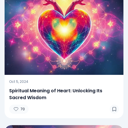
Oct 5, 2024
Spiritual Meaning of Heart: Unlocking Its
Sacred Wisdom
70