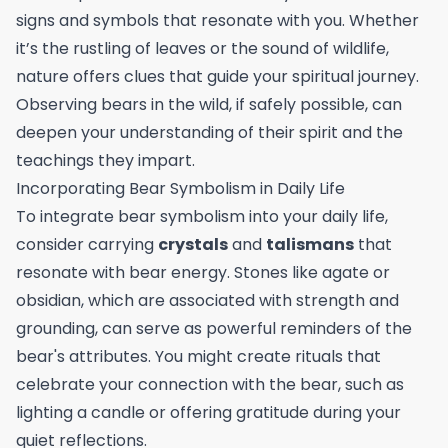
signs and symbols that resonate with you. Whether
it’s the rustling of leaves or the sound of wildlife,
nature offers clues that guide your spiritual journey.
Observing bears in the wild, if safely possible, can
deepen your understanding of their spirit and the
teachings they impart.
Incorporating Bear Symbolism in Daily Life
To integrate bear symbolism into your daily life,
consider carrying
crystals
and
talismans
that
resonate with bear energy. Stones like agate or
obsidian, which are associated with strength and
grounding, can serve as powerful reminders of the
bear's attributes. You might create rituals that
celebrate your connection with the bear, such as
lighting a candle or offering gratitude during your
quiet reflections.