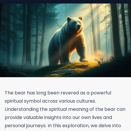
The bear has long been revered as a powerful
spiritual symbol across various cultures.
Understanding the spiritual meaning of the bear can
provide valuable insights into our own lives and
personal journeys. In this exploration, we delve into