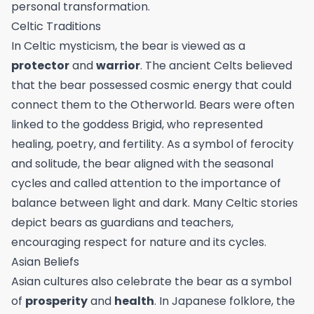
personal transformation.
Celtic Traditions
In Celtic mysticism, the bear is viewed as a
protector
and
warrior
. The ancient Celts believed
that the bear possessed cosmic energy that could
connect them to the Otherworld. Bears were often
linked to the goddess Brigid, who represented
healing, poetry, and fertility. As a symbol of ferocity
and solitude, the bear aligned with the seasonal
cycles and called attention to the importance of
balance between light and dark. Many Celtic stories
depict bears as guardians and teachers,
encouraging respect for nature and its cycles.
Asian Beliefs
Asian cultures also celebrate the bear as a symbol
of
prosperity
and
health
. In Japanese folklore, the