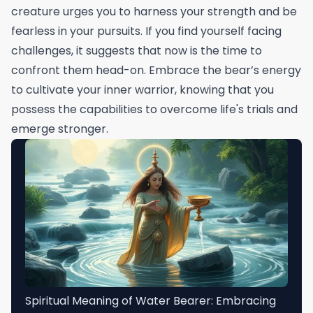
creature urges you to harness your strength and be
fearless in your pursuits. If you find yourself facing
challenges, it suggests that now is the time to
confront them head-on. Embrace the bear’s energy
to cultivate your inner warrior, knowing that you
possess the capabilities to overcome life's trials and
emerge stronger.
Spiritual Meaning of Water Bearer: Embracing