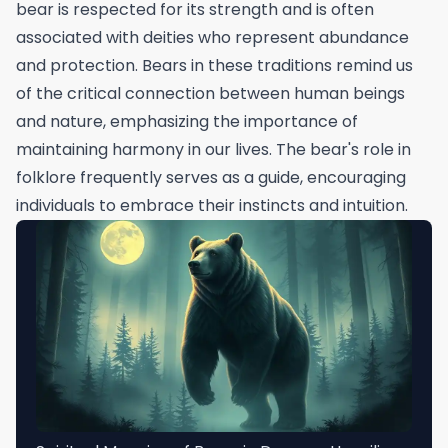
bear is respected for its strength and is often
associated with deities who represent abundance
and protection. Bears in these traditions remind us
of the critical connection between human beings
and nature, emphasizing the importance of
maintaining harmony in our lives. The bear's role in
folklore frequently serves as a guide, encouraging
individuals to embrace their instincts and intuition.