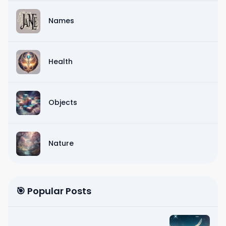
Names
Health
Objects
Nature
🎯 Popular Posts