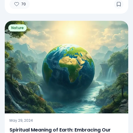
70
Nature
May 29, 2024
Spiritual Meaning of Earth: Embracing Our