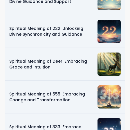
Divine Guidance and Support
Spiritual Meaning of 222: Unlocking
Divine Synchronicity and Guidance
Spiritual Meaning of Deer: Embracing
Grace and Intuition
Spiritual Meaning of 555: Embracing
Change and Transformation
Spiritual Meaning of 333: Embrace