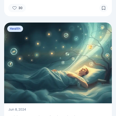
30
Health
Jun 8, 2024