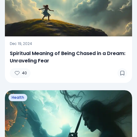
Dec 19, 2024
Spiritual Meaning of Being Chased in a Dream:
Unraveling Fear
40
Health