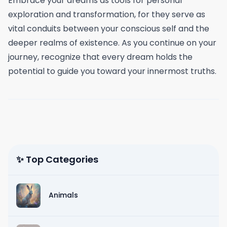
Embrace your dreams as tools for personal
exploration and transformation, for they serve as
vital conduits between your conscious self and the
deeper realms of existence. As you continue on your
journey, recognize that every dream holds the
potential to guide you toward your innermost truths.
✨ Top Categories
Animals