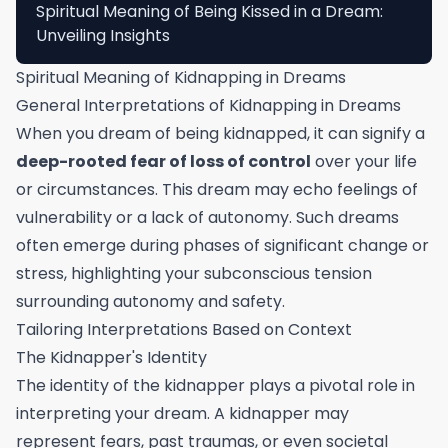
Spiritual Meaning of Being Kissed in a Dream:
Unveiling Insights
Spiritual Meaning of Kidnapping in Dreams
General Interpretations of Kidnapping in Dreams
When you dream of being kidnapped, it can signify a
deep-rooted fear of loss of control
over your life
or circumstances. This dream may echo feelings of
vulnerability or a lack of autonomy. Such dreams
often emerge during phases of significant change or
stress, highlighting your subconscious tension
surrounding autonomy and safety.
Tailoring Interpretations Based on Context
The Kidnapper's Identity
The identity of the kidnapper plays a pivotal role in
interpreting your dream. A kidnapper may
represent fears, past traumas, or even societal