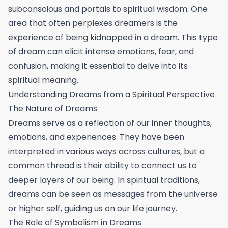
subconscious and portals to spiritual wisdom. One
area that often perplexes dreamers is the
experience of being kidnapped in a dream. This type
of dream can elicit intense emotions, fear, and
confusion, making it essential to delve into its
spiritual meaning.
Understanding Dreams from a Spiritual Perspective
The Nature of Dreams
Dreams serve as a reflection of our inner thoughts,
emotions, and experiences. They have been
interpreted in various ways across cultures, but a
common thread is their ability to connect us to
deeper layers of our being. In spiritual traditions,
dreams can be seen as messages from the universe
or higher self, guiding us on our life journey.
The Role of Symbolism in Dreams