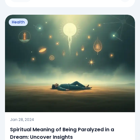
Health
Jan 28, 2024
Spiritual Meaning of Being Paralyzed in a
Dream: Uncover Insights