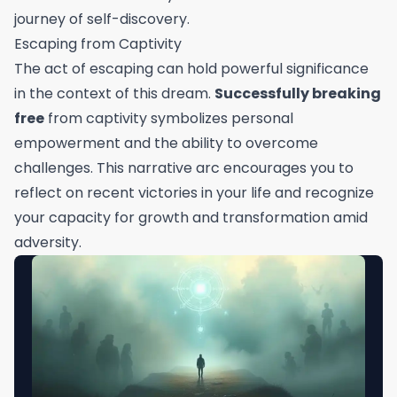
journey of self-discovery.
Escaping from Captivity
The act of escaping can hold powerful significance
in the context of this dream.
Successfully breaking
free
from captivity symbolizes personal
empowerment and the ability to overcome
challenges. This narrative arc encourages you to
reflect on recent victories in your life and recognize
your capacity for growth and transformation amid
adversity.