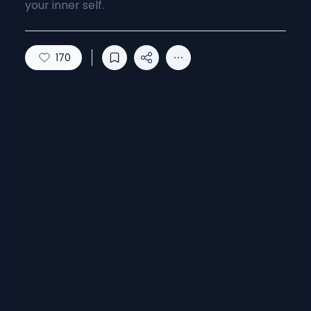
your inner self.
170