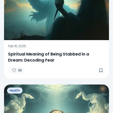
Feb 16, 2025
Spiritual Meaning of Being Stabbed in a
Dream: Decoding Fear
30
Health