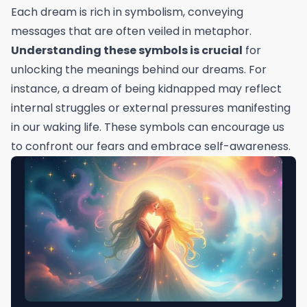
Each dream is rich in symbolism, conveying
messages that are often veiled in metaphor.
Understanding these symbols is crucial
for
unlocking the meanings behind our dreams. For
instance, a dream of being kidnapped may reflect
internal struggles or external pressures manifesting
in our waking life. These symbols can encourage us
to confront our fears and embrace self-awareness.