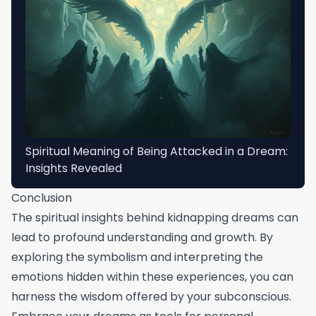
Spiritual Meaning of Being Attacked in a Dream:
Insights Revealed
Conclusion
The spiritual insights behind kidnapping dreams can
lead to profound understanding and growth. By
exploring the symbolism and interpreting the
emotions hidden within these experiences, you can
harness the wisdom offered by your subconscious.