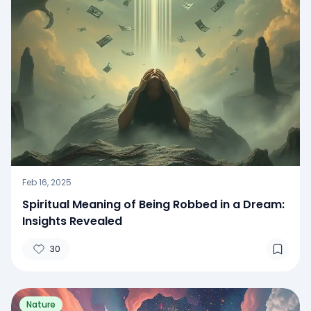
Feb 16, 2025
Spiritual Meaning of Being Robbed in a Dream:
Insights Revealed
30
Nature