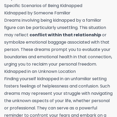
Specific Scenarios of Being Kidnapped
Kidnapped by Someone Familiar
Dreams involving being kidnapped by a familiar
figure can be particularly unsettling. This situation
may reflect
conflict within that relationship
or
symbolize emotional baggage associated with that
person. These dreams prompt you to evaluate your
boundaries and emotional health in that connection,
urging you to reclaim your personal freedom.
Kidnapped in an Unknown Location
Finding yourself kidnapped in an unfamiliar setting
fosters feelings of helplessness and confusion. Such
dreams may represent your struggle with navigating
the unknown aspects of your life, whether personal
or professional. They can serve as a powerful
reminder to confront your fears and embark on a