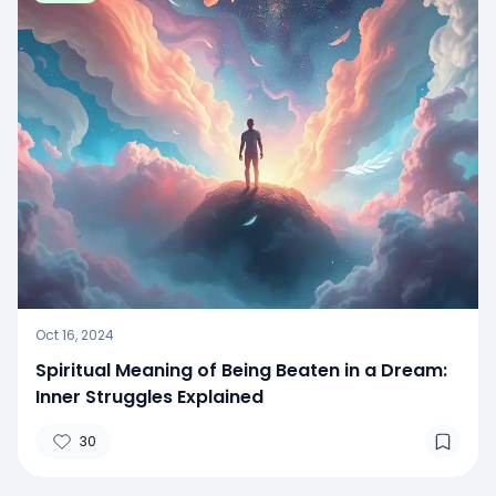
Oct 16, 2024
Spiritual Meaning of Being Beaten in a Dream:
Inner Struggles Explained
30