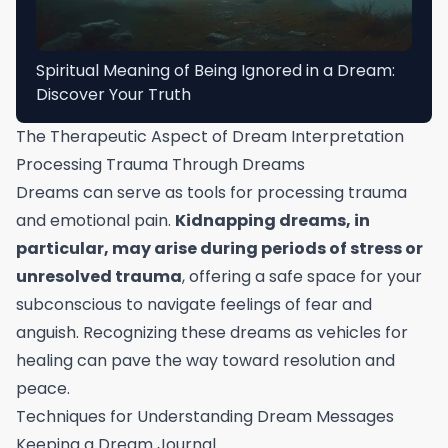
Spiritual Meaning of Being Ignored in a Dream:
Discover Your Truth
The Therapeutic Aspect of Dream Interpretation
Processing Trauma Through Dreams
Dreams can serve as tools for processing trauma
and emotional pain.
Kidnapping dreams, in
particular, may arise during periods of stress or
unresolved trauma
, offering a safe space for your
subconscious to navigate feelings of fear and
anguish. Recognizing these dreams as vehicles for
healing can pave the way toward resolution and
peace.
Techniques for Understanding Dream Messages
Keeping a Dream Journal