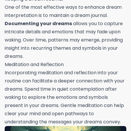
One of the most effective ways to enhance dream
interpretation is to maintain a dream journal.
Documenting your dreams
allows you to capture
intricate details and emotions that may fade upon
waking. Over time, patterns may emerge, providing
insight into recurring themes and symbols in your
dreams.
Meditation and Reflection
Incorporating meditation and reflection into your
routine can facilitate a deeper connection with your
dreams. Spend time in quiet contemplation after
waking to explore the emotions and symbols
present in your dreams. Gentle meditation can help
clear your mind and open pathways to
understanding the messages your dreams convey.