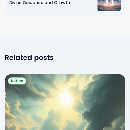
Divine Guidance and Growth
Related posts
Nature