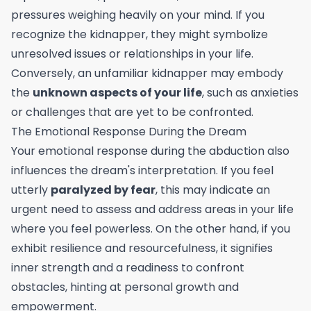
pressures weighing heavily on your mind. If you
recognize the kidnapper, they might symbolize
unresolved issues or relationships in your life.
Conversely, an unfamiliar kidnapper may embody
the
unknown aspects of your life
, such as anxieties
or challenges that are yet to be confronted.
The Emotional Response During the Dream
Your emotional response during the abduction also
influences the dream's interpretation. If you feel
utterly
paralyzed by fear
, this may indicate an
urgent need to assess and address areas in your life
where you feel powerless. On the other hand, if you
exhibit resilience and resourcefulness, it signifies
inner strength and a readiness to confront
obstacles, hinting at personal growth and
empowerment.