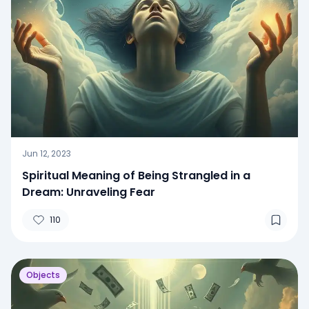
Jun 12, 2023
Spiritual Meaning of Being Strangled in a
Dream: Unraveling Fear
110
Objects