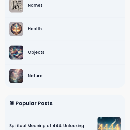
Names
Health
Objects
Nature
🎯 Popular Posts
Spiritual Meaning of 444: Unlocking