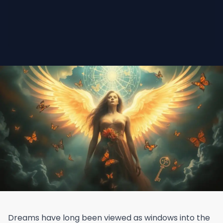
Dreams have long been viewed as windows into the