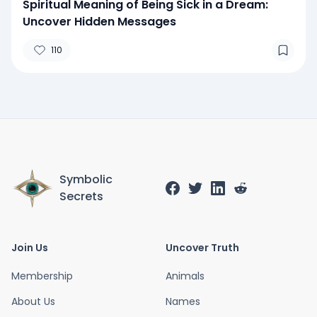
Spiritual Meaning of Being Sick in a Dream:
Uncover Hidden Messages
110
Symbolic
Secrets
Join Us
Uncover Truth
Membership
Animals
About Us
Names