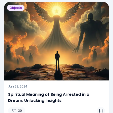
Objects
Jun 28, 2024
Spiritual Meaning of Being Arrested in a
Dream: Unlocking Insights
30