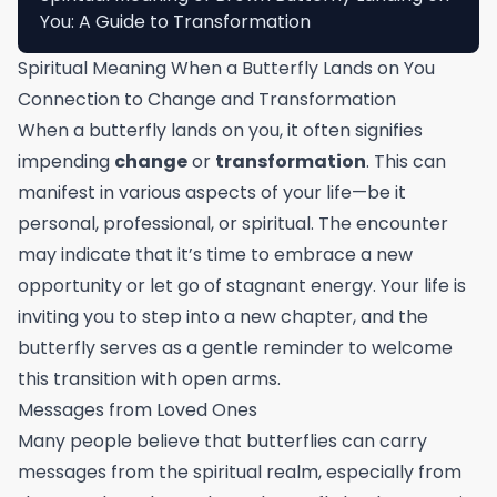
You: A Guide to Transformation
Spiritual Meaning When a Butterfly Lands on You
Connection to Change and Transformation
When a butterfly lands on you, it often signifies
impending
change
or
transformation
. This can
manifest in various aspects of your life—be it
personal, professional, or spiritual. The encounter
may indicate that it’s time to embrace a new
opportunity or let go of stagnant energy. Your life is
inviting you to step into a new chapter, and the
butterfly serves as a gentle reminder to welcome
this transition with open arms.
Messages from Loved Ones
Many people believe that butterflies can carry
messages from the spiritual realm, especially from