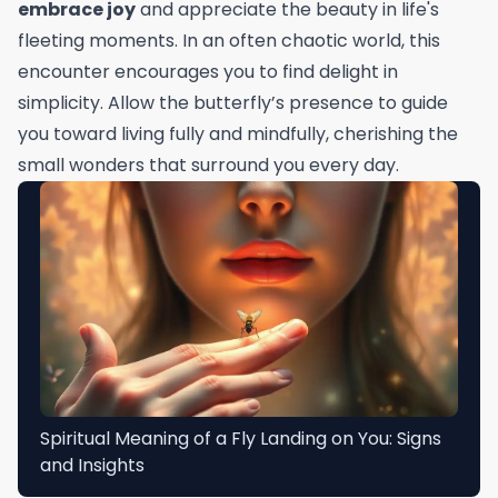
embrace joy
and appreciate the beauty in life's
fleeting moments. In an often chaotic world, this
encounter encourages you to find delight in
simplicity. Allow the butterfly’s presence to guide
you toward living fully and mindfully, cherishing the
small wonders that surround you every day.
Spiritual Meaning of a Fly Landing on You: Signs
and Insights