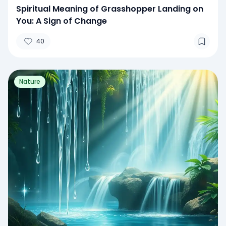
Spiritual Meaning of Grasshopper Landing on
You: A Sign of Change
40
Nature