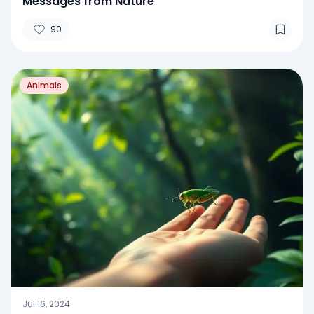
Messages from Nature
90
Animals
Jul 16, 2024