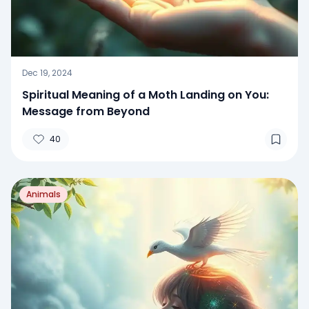
Dec 19, 2024
Spiritual Meaning of a Moth Landing on You:
Message from Beyond
40
Animals