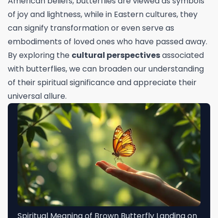
American beliefs, butterflies are viewed as symbols
of joy and lightness, while in Eastern cultures, they
can signify transformation or even serve as
embodiments of loved ones who have passed away.
By exploring the
cultural perspectives
associated
with butterflies, we can broaden our understanding
of their spiritual significance and appreciate their
universal allure.
Spiritual Meaning of Brown Butterfly Landing on