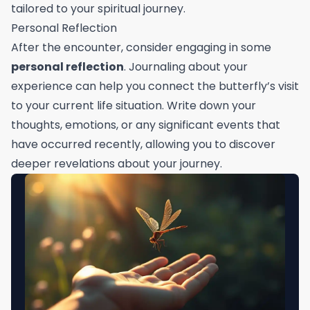
tailored to your spiritual journey.
Personal Reflection
After the encounter, consider engaging in some
personal reflection
. Journaling about your
experience can help you connect the butterfly’s visit
to your current life situation. Write down your
thoughts, emotions, or any significant events that
have occurred recently, allowing you to discover
deeper revelations about your journey.