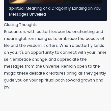
Spiritual Meaning of a Dragonfly Landing on You:
Messages Unveiled
Closing Thoughts
Encounters with butterflies can be enchanting and
meaningful, reminding us to embrace the beauty of
life and the wisdom it offers. When a butterfly lands
on you, it's an opportunity to connect with your inner
self, embrace change, and appreciate the
messages from the universe. Remain open to the
magic these delicate creatures bring, as they gently
guide you on your spiritual path toward growth and
joy.