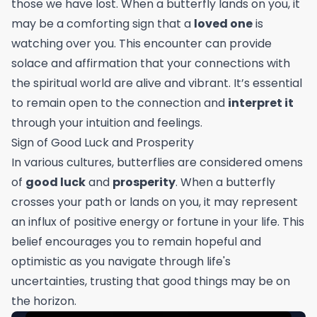
those we have lost. When a butterfly lands on you, it
may be a comforting sign that a
loved one
is
watching over you. This encounter can provide
solace and affirmation that your connections with
the spiritual world are alive and vibrant. It’s essential
to remain open to the connection and
interpret it
through your intuition and feelings.
Sign of Good Luck and Prosperity
In various cultures, butterflies are considered omens
of
good luck
and
prosperity
. When a butterfly
crosses your path or lands on you, it may represent
an influx of positive energy or fortune in your life. This
belief encourages you to remain hopeful and
optimistic as you navigate through life's
uncertainties, trusting that good things may be on
the horizon.