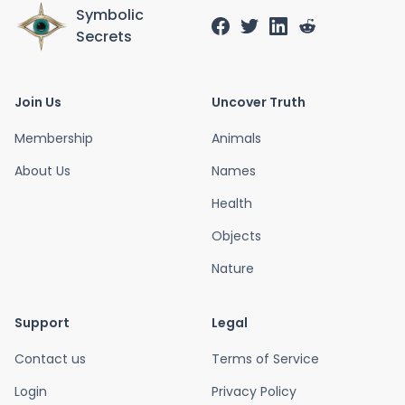
Symbolic
Secrets
Join Us
Uncover Truth
Membership
Animals
About Us
Names
Health
Objects
Nature
Support
Legal
Contact us
Terms of Service
Login
Privacy Policy