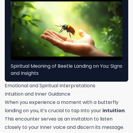
Spiritual Meaning of Beetle Landing on You: Signs
and Insights
Emotional and Spiritual Interpretations
Intuition and Inner Guidance
When you experience a moment with a butterfly
landing on you, it’s crucial to tap into your
intuition
.
This encounter serves as an invitation to listen
closely to your inner voice and discern its message.