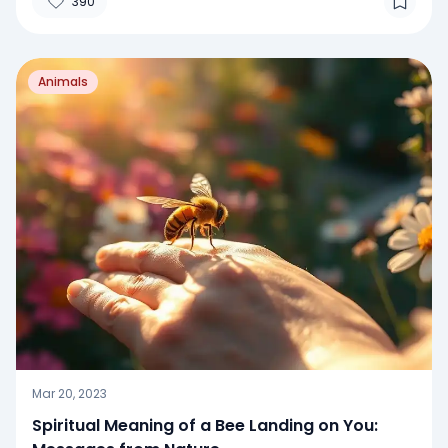
390
Animals
Mar 20, 2023
Spiritual Meaning of a Bee Landing on You: