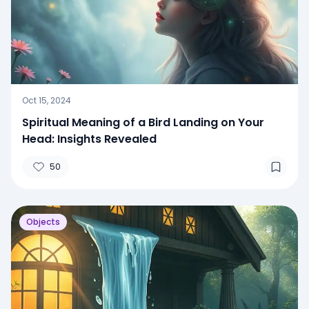
Oct 15, 2024
Spiritual Meaning of a Bird Landing on Your
Head: Insights Revealed
50
Objects