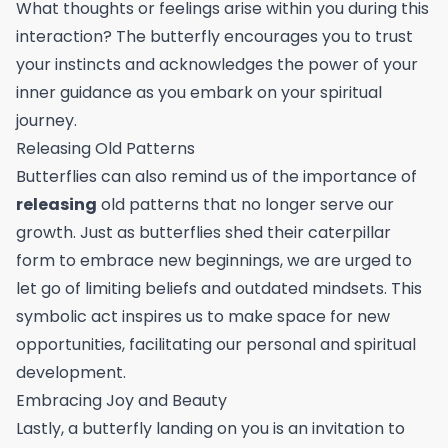
What thoughts or feelings arise within you during this
interaction? The butterfly encourages you to trust
your instincts and acknowledges the power of your
inner guidance as you embark on your spiritual
journey.
Releasing Old Patterns
Butterflies can also remind us of the importance of
releasing
old patterns that no longer serve our
growth. Just as butterflies shed their caterpillar
form to embrace new beginnings, we are urged to
let go of limiting beliefs and outdated mindsets. This
symbolic act inspires us to make space for new
opportunities, facilitating our personal and spiritual
development.
Embracing Joy and Beauty
Lastly, a butterfly landing on you is an invitation to