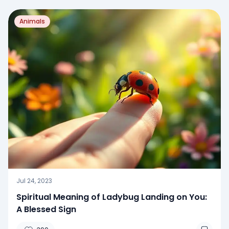
Animals
Jul 24, 2023
Spiritual Meaning of Ladybug Landing on You:
A Blessed Sign