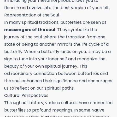
Embracing your metamorphosis allows you to
flourish and evolve into the best version of yourself.
Representation of the Soul
In many spiritual traditions, butterflies are seen as
messengers of the soul
. They symbolize the
journey of the soul, where the transition from one
state of being to another mirrors the life cycle of a
butterfly. When a butterfly lands on you, it may be a
sign to tune into your inner self and recognize the
beauty of your own spiritual journey. This
extraordinary connection between butterflies and
the soul enhances their significance and encourages
us to reflect on our spiritual paths.
Cultural Perspectives
Throughout history, various cultures have connected
butterflies to profound meanings. In some Native