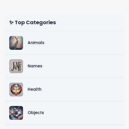
✨ Top Categories
Animals
Names
Health
Objects