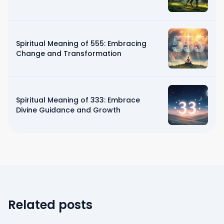
Spiritual Meaning of 555: Embracing
Change and Transformation
Spiritual Meaning of 333: Embrace
Divine Guidance and Growth
Related posts