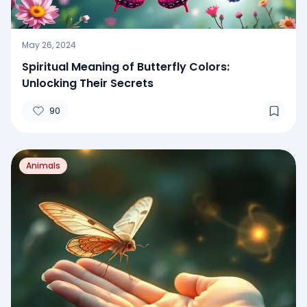
May 26, 2024
Spiritual Meaning of Butterfly Colors:
Unlocking Their Secrets
90
Animals