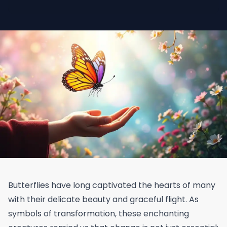
Butterflies have long captivated the hearts of many
with their delicate beauty and graceful flight. As
symbols of transformation, these enchanting