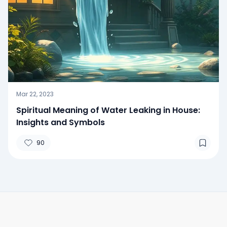
Mar 22, 2023
Spiritual Meaning of Water Leaking in House:
Insights and Symbols
90