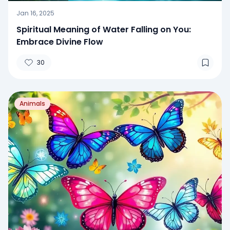
Jan 16, 2025
Spiritual Meaning of Water Falling on You:
Embrace Divine Flow
30
Animals