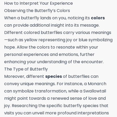
How to Interpret Your Experience
Observing the Butterfly’s Colors
When a butterfly lands on you, noticing its
colors
can provide additional insight into its message.
Different colored butterflies carry various meanings
—such as yellow representing joy or blue symbolizing
hope. Allow the colors to resonate within your
personal experiences and emotions, further
enhancing your understanding of the encounter.
The Type of Butterfly
Moreover, different
species
of butterflies can
convey unique meanings. For instance, a Monarch
can symbolize transformation, while a Swallowtail
might point towards a renewed sense of love and
joy. Researching the specific butterfly species that
visits you can unveil more profound interpretations