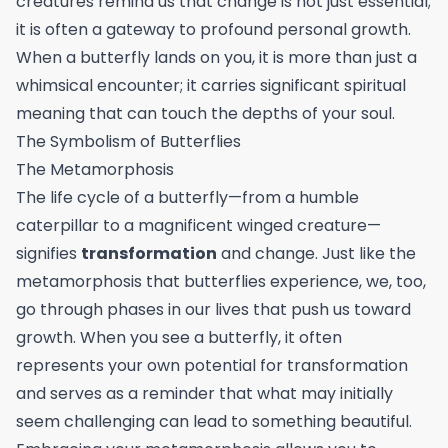
creatures remind us that change is not just essential;
it is often a gateway to profound personal growth.
When a butterfly lands on you, it is more than just a
whimsical encounter; it carries significant spiritual
meaning that can touch the depths of your soul.
The Symbolism of Butterflies
The Metamorphosis
The life cycle of a butterfly—from a humble
caterpillar to a magnificent winged creature—
signifies
transformation
and change. Just like the
metamorphosis that butterflies experience, we, too,
go through phases in our lives that push us toward
growth. When you see a butterfly, it often
represents your own potential for transformation
and serves as a reminder that what may initially
seem challenging can lead to something beautiful.