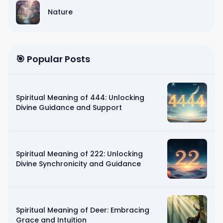
Nature
🎯 Popular Posts
Spiritual Meaning of 444: Unlocking
Divine Guidance and Support
Spiritual Meaning of 222: Unlocking
Divine Synchronicity and Guidance
Spiritual Meaning of Deer: Embracing
Grace and Intuition