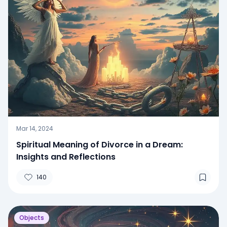
Mar 14, 2024
Spiritual Meaning of Divorce in a Dream:
Insights and Reflections
140
Objects