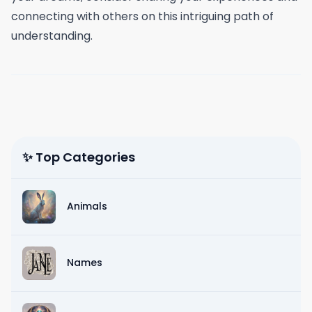
connecting with others on this intriguing path of
understanding.
✨ Top Categories
Animals
Names