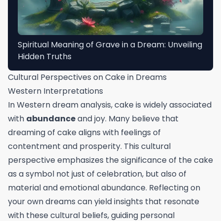
Spiritual Meaning of Grave in a Dream: Unveiling
Hidden Truths
Cultural Perspectives on Cake in Dreams
Western Interpretations
In Western dream analysis, cake is widely associated
with
abundance
and joy. Many believe that
dreaming of cake aligns with feelings of
contentment and prosperity. This cultural
perspective emphasizes the significance of the cake
as a symbol not just of celebration, but also of
material and emotional abundance. Reflecting on
your own dreams can yield insights that resonate
with these cultural beliefs, guiding personal