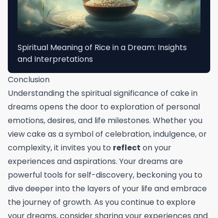
Spiritual Meaning of Rice in a Dream: Insights
and Interpretations
Conclusion
Understanding the spiritual significance of cake in
dreams opens the door to exploration of personal
emotions, desires, and life milestones. Whether you
view cake as a symbol of celebration, indulgence, or
complexity, it invites you to
reflect
on your
experiences and aspirations. Your dreams are
powerful tools for self-discovery, beckoning you to
dive deeper into the layers of your life and embrace
the journey of growth. As you continue to explore
your dreams, consider sharing your experiences and