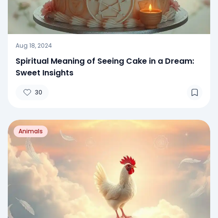
Aug 18, 2024
Spiritual Meaning of Seeing Cake in a Dream:
Sweet Insights
30
Animals