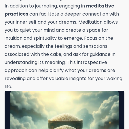
In addition to journaling, engaging in
meditative
practices
can facilitate a deeper connection with
your inner self and your dreams. Meditation allows
you to quiet your mind and create a space for
intuition and spirituality to emerge. Focus on the
dream, especially the feelings and sensations
associated with the cake, and ask for guidance in
understanding its meaning. This introspective
approach can help clarify what your dreams are
revealing and offer valuable insights for your waking
life.