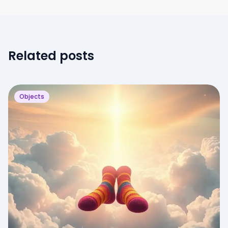
Related posts
Objects