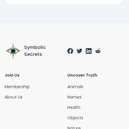
Symbolic
Secrets
Join Us
Uncover Truth
Membership
Animals
About Us
Names
Health
Objects
Nature