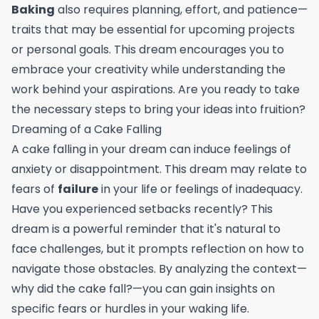
Baking
also requires planning, effort, and patience—
traits that may be essential for upcoming projects
or personal goals. This dream encourages you to
embrace your creativity while understanding the
work behind your aspirations. Are you ready to take
the necessary steps to bring your ideas into fruition?
Dreaming of a Cake Falling
A cake falling in your dream can induce feelings of
anxiety or disappointment. This dream may relate to
fears of
failure
in your life or feelings of inadequacy.
Have you experienced setbacks recently? This
dream is a powerful reminder that it's natural to
face challenges, but it prompts reflection on how to
navigate those obstacles. By analyzing the context—
why did the cake fall?—you can gain insights on
specific fears or hurdles in your waking life.