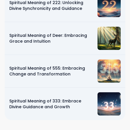
Spiritual Meaning of 222: Unlocking
Divine Synchronicity and Guidance
Spiritual Meaning of Deer: Embracing
Grace and Intuition
Spiritual Meaning of 555: Embracing
Change and Transformation
Spiritual Meaning of 333: Embrace
Divine Guidance and Growth