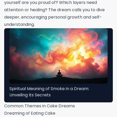
yourself are you proud of? Which layers need
attention or healing? The dream calls you to dive
deeper, encouraging personal growth and self-
understanding.
Spiritual Meaning of Smoke in a Dream:
Unveiling Its Secrets
Common Themes in Cake Dreams
Dreaming of Eating Cake