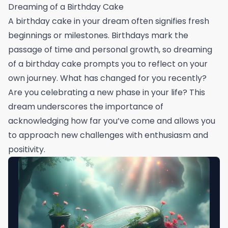
Dreaming of a Birthday Cake
A birthday cake in your dream often signifies fresh
beginnings or milestones. Birthdays mark the
passage of time and personal growth, so dreaming
of a birthday cake prompts you to reflect on your
own journey. What has changed for you recently?
Are you celebrating a new phase in your life? This
dream underscores the importance of
acknowledging how far you’ve come and allows you
to approach new challenges with enthusiasm and
positivity.