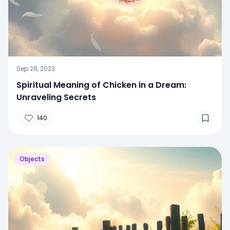
Sep 28, 2023
Spiritual Meaning of Chicken in a Dream:
Unraveling Secrets
140
Objects