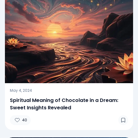
May 4, 2024
Spiritual Meaning of Chocolate in a Dream:
Sweet Insights Revealed
40