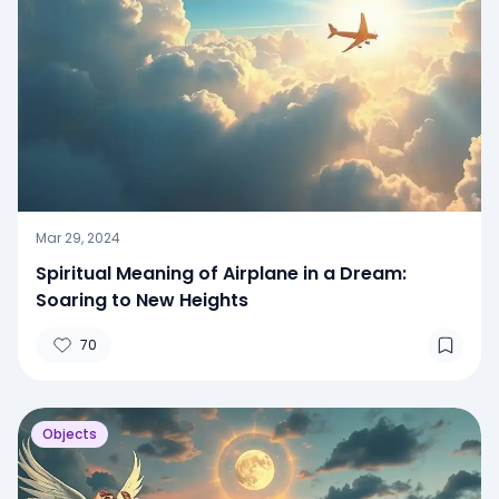
Mar 29, 2024
Spiritual Meaning of Airplane in a Dream:
Soaring to New Heights
70
Objects