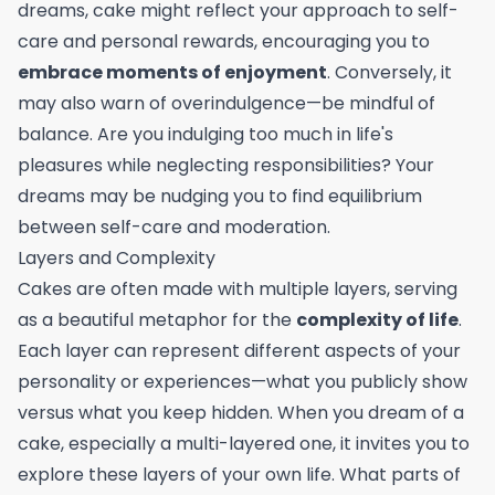
dreams, cake might reflect your approach to self-
care and personal rewards, encouraging you to
embrace moments of enjoyment
. Conversely, it
may also warn of overindulgence—be mindful of
balance. Are you indulging too much in life's
pleasures while neglecting responsibilities? Your
dreams may be nudging you to find equilibrium
between self-care and moderation.
Layers and Complexity
Cakes are often made with multiple layers, serving
as a beautiful metaphor for the
complexity of life
.
Each layer can represent different aspects of your
personality or experiences—what you publicly show
versus what you keep hidden. When you dream of a
cake, especially a multi-layered one, it invites you to
explore these layers of your own life. What parts of