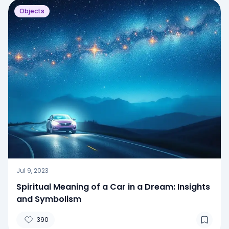
Objects
Jul 9, 2023
Spiritual Meaning of a Car in a Dream: Insights
and Symbolism
390