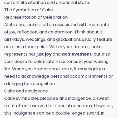
current life situation and emotional state.
The Symbolism of Cake
Representation of Celebration
At its core, cake is often associated with moments
of joy, reflection, and celebration. Think about it:
birthdays, weddings, and graduations usually feature
cake as a focal point. Within your dreams, cake
represents not just
joy
and
achievement
, but also
your desire to celebrate milestones in your waking
life. When you dream about cake, it may signify a
need to acknowledge personal accomplishments or
a longing for recognition.
Cake and Indulgence
Cake symbolizes pleasure and indulgence, a sweet
treat often reserved for special occasions. However,
this indulgence can be a double-edged sword. In