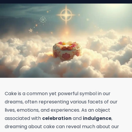
Cake is a common yet powerful symbol in our
dreams, often representing various facets of our
lives, emotions, and experiences. As an object
associated with
celebration
and
indulgence
,
dreaming about cake can reveal much about our