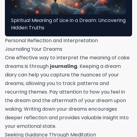
Spiritual Meaning of Lice in a Dream: Uncovering
Hidden Truths
Personal Reflection and Interpretation
Journaling Your Dreams
One effective way to interpret the meaning of cake
dreams is through
journaling
. Keeping a dream
diary can help you capture the nuances of your
dreams, allowing you to track patterns and
recurring themes. Pay attention to how you feel in
the dream and the aftermath of your dream upon
waking. Writing down your dreams encourages
deeper reflection and provides valuable insight into
your emotional state.
Seeking Guidance Through Meditation