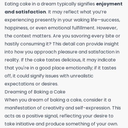
Eating cake in a dream typically signifies
enjoyment
and satisfaction
. It may reflect what you’re
experiencing presently in your waking life—success,
happiness, or even emotional fulfillment. However,
the context matters. Are you savoring every bite or
hastily consuming it? This detail can provide insight
into how you approach pleasure and satisfaction in
reality. If the cake tastes delicious, it may indicate
that you're in a good place emotionally; if it tastes
off, it could signify issues with unrealistic
expectations or desires.
Dreaming of Baking a Cake
When you dream of baking a cake, consider it a
manifestation of creativity and self-expression. This
acts as a positive signal, reflecting your desire to
take initiative and produce something of your own.