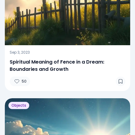
Sep 3, 2023
Spiritual Meaning of Fence in a Dream:
Boundaries and Growth
50
Objects