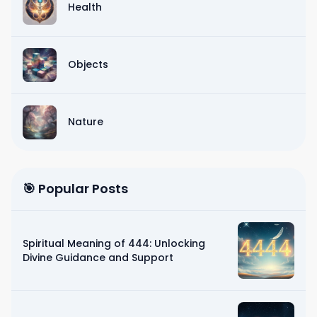
Health
Objects
Nature
🎯 Popular Posts
Spiritual Meaning of 444: Unlocking
Divine Guidance and Support