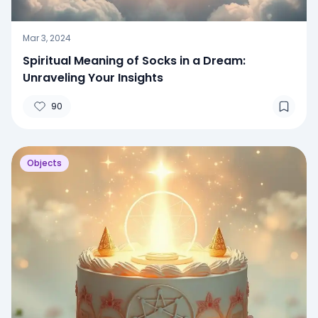
Mar 3, 2024
Spiritual Meaning of Socks in a Dream:
Unraveling Your Insights
90
Objects