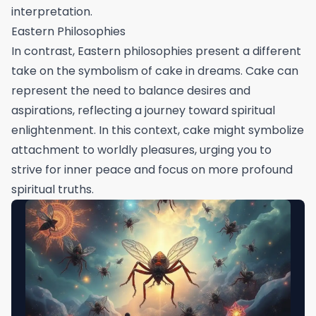
interpretation.
Eastern Philosophies
In contrast, Eastern philosophies present a different
take on the symbolism of cake in dreams. Cake can
represent the need to balance desires and
aspirations, reflecting a journey toward spiritual
enlightenment. In this context, cake might symbolize
attachment to worldly pleasures, urging you to
strive for inner peace and focus on more profound
spiritual truths.