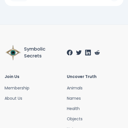
Symbolic
Secrets
Join Us
Uncover Truth
Membership
Animals
About Us
Names
Health
Objects