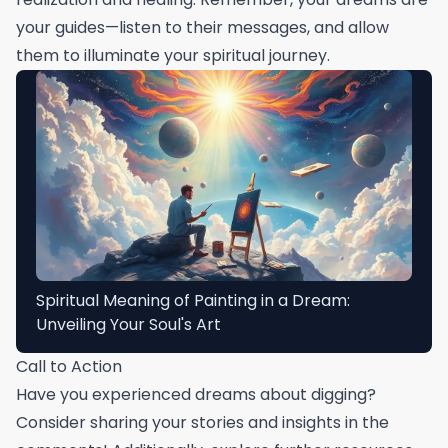
your guides—listen to their messages, and allow
them to illuminate your spiritual journey.
Spiritual Meaning of Painting in a Dream:
Unveiling Your Soul's Art
Call to Action
Have you experienced dreams about digging?
Consider sharing your stories and insights in the