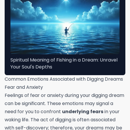
Spiritual Meaning of Fishing in a Dream: Unravel
Your Soul's Depths
Common Emotions Associated with Digging Dreams
Fear and Anxiety
Feelings of fear or anxiety during your digging dream
can be significant. These emotions may signal a
need for you to confront
underlying fears
in your
waking life. The act of digging is often associated
with self-discovery; therefore, your dreams may be