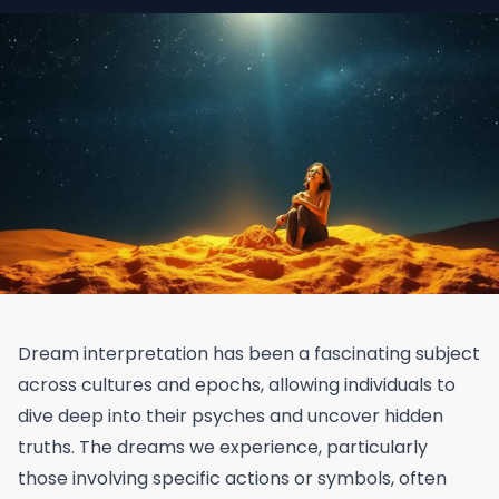
Dream interpretation has been a fascinating subject
across cultures and epochs, allowing individuals to
dive deep into their psyches and uncover hidden
truths. The dreams we experience, particularly
those involving specific actions or symbols, often