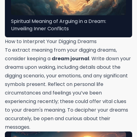
Spiritual Meaning of Arguing in a Dream:
Unveiling Inner Conflicts
How to Interpret Your Digging Dreams
To extract meaning from your digging dreams,
consider keeping a
dream journal
. Write down your
dreams upon waking, including details about the
digging scenario, your emotions, and any significant
symbols present. Reflect on personal life
circumstances and feelings you’ve been
experiencing recently; these could offer vital clues
to your dream's meaning. To decipher your dreams
accurately, be open and curious about their
messages.