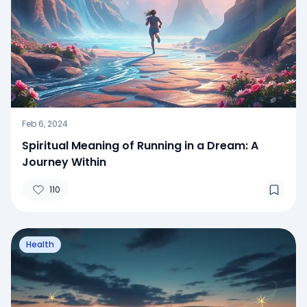
Feb 6, 2024
Spiritual Meaning of Running in a Dream: A
Journey Within
110
Health