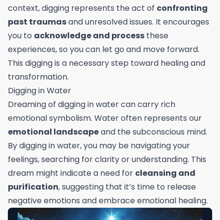
context, digging represents the act of
confronting
past traumas
and unresolved issues. It encourages
you to
acknowledge and process
these
experiences, so you can let go and move forward.
This digging is a necessary step toward healing and
transformation.
Digging in Water
Dreaming of digging in water can carry rich
emotional symbolism. Water often represents our
emotional landscape
and the subconscious mind.
By digging in water, you may be navigating your
feelings, searching for clarity or understanding. This
dream might indicate a need for
cleansing and
purification
, suggesting that it’s time to release
negative emotions and embrace emotional healing.