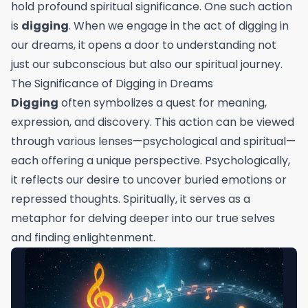
hold profound spiritual significance. One such action
is
digging
. When we engage in the act of digging in
our dreams, it opens a door to understanding not
just our subconscious but also our spiritual journey.
The Significance of Digging in Dreams
Digging
often symbolizes a quest for meaning,
expression, and discovery. This action can be viewed
through various lenses—psychological and spiritual—
each offering a unique perspective. Psychologically,
it reflects our desire to uncover buried emotions or
repressed thoughts. Spiritually, it serves as a
metaphor for delving deeper into our true selves
and finding enlightenment.