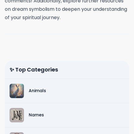
comments! Additionally, explore further resources
on dream symbolism to deepen your understanding
of your spiritual journey.
✨ Top Categories
Animals
Names