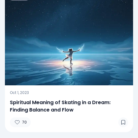
Oct 1, 2023
Spiritual Meaning of Skating in a Dream:
Finding Balance and Flow
70