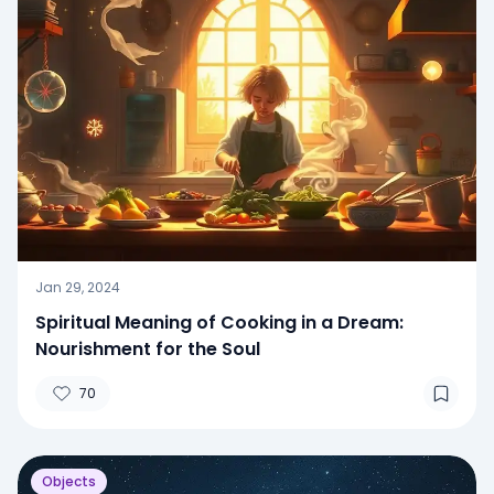
Jan 29, 2024
Spiritual Meaning of Cooking in a Dream:
Nourishment for the Soul
70
Objects