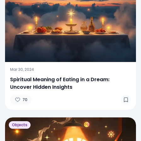
Mar 30, 2024
Spiritual Meaning of Eating in a Dream:
Uncover Hidden Insights
70
Objects