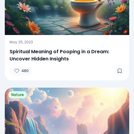
May 25, 2023
Spiritual Meaning of Pooping in a Dream:
Uncover Hidden Insights
480
Nature