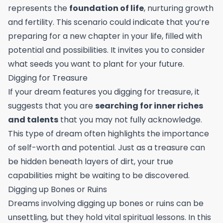
represents the
foundation of life
, nurturing growth
and fertility. This scenario could indicate that you’re
preparing for a new chapter in your life, filled with
potential and possibilities. It invites you to consider
what seeds you want to plant for your future.
Digging for Treasure
If your dream features you digging for treasure, it
suggests that you are
searching for inner riches
and talents
that you may not fully acknowledge.
This type of dream often highlights the importance
of self-worth and potential. Just as a treasure can
be hidden beneath layers of dirt, your true
capabilities might be waiting to be discovered.
Digging up Bones or Ruins
Dreams involving digging up bones or ruins can be
unsettling, but they hold vital spiritual lessons. In this