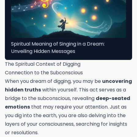
Spiritual Meaning of Singing in a Dream:
Unveiling Hidden Messages
The Spiritual Context of Digging
Connection to the Subconscious
When you dream of digging, you may be
uncovering
hidden truths
within yourself. This act serves as a
bridge to the subconscious, revealing
deep-seated
emotions
that may require your attention. Just as
you dig into the earth, you are also delving into the
layers of your consciousness, searching for insights
or resolutions.