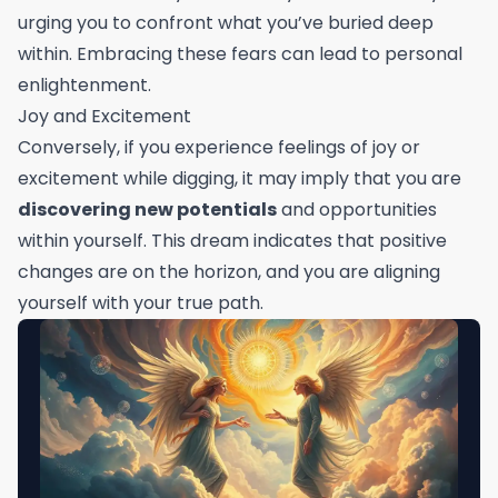
urging you to confront what you’ve buried deep
within. Embracing these fears can lead to personal
enlightenment.
Joy and Excitement
Conversely, if you experience feelings of joy or
excitement while digging, it may imply that you are
discovering new potentials
and opportunities
within yourself. This dream indicates that positive
changes are on the horizon, and you are aligning
yourself with your true path.