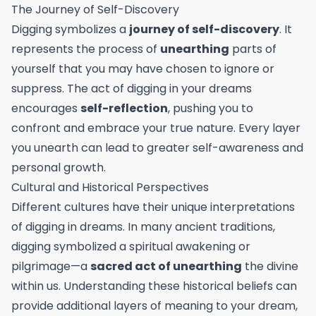
The Journey of Self-Discovery
Digging symbolizes a
journey of self-discovery
. It
represents the process of
unearthing
parts of
yourself that you may have chosen to ignore or
suppress. The act of digging in your dreams
encourages
self-reflection
, pushing you to
confront and embrace your true nature. Every layer
you unearth can lead to greater self-awareness and
personal growth.
Cultural and Historical Perspectives
Different cultures have their unique interpretations
of digging in dreams. In many ancient traditions,
digging symbolized a spiritual awakening or
pilgrimage—a
sacred act of unearthing
the divine
within us. Understanding these historical beliefs can
provide additional layers of meaning to your dream,