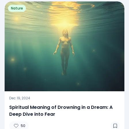
Nature
Dec 19, 2024
Spiritual Meaning of Drowning in a Dream: A
Deep Dive into Fear
50