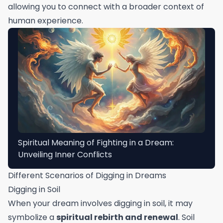
allowing you to connect with a broader context of
human experience.
Spiritual Meaning of Fighting in a Dream:
Unveiling Inner Conflicts
Different Scenarios of Digging in Dreams
Digging in Soil
When your dream involves digging in soil, it may
symbolize a
spiritual rebirth and renewal
. Soil