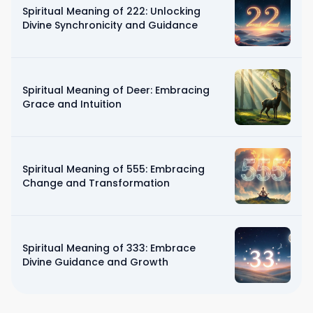
Spiritual Meaning of 222: Unlocking
Divine Synchronicity and Guidance
Spiritual Meaning of Deer: Embracing
Grace and Intuition
Spiritual Meaning of 555: Embracing
Change and Transformation
Spiritual Meaning of 333: Embrace
Divine Guidance and Growth