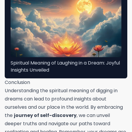
Spiritual Meaning of Laughing in a Dream: Joyful
Insights Unveiled
Conclusion
Understanding the spiritual meaning of digging in
dreams can lead to profound insights about
ourselves and our place in the world. By embracing
the
journey of self-discovery
, we can unveil
deeper truths and navigate our paths toward
realization and healing. Remember, your dreams are