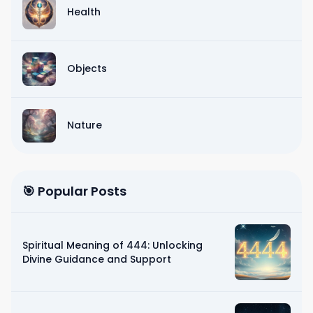
Health
Objects
Nature
🎯 Popular Posts
Spiritual Meaning of 444: Unlocking
Divine Guidance and Support