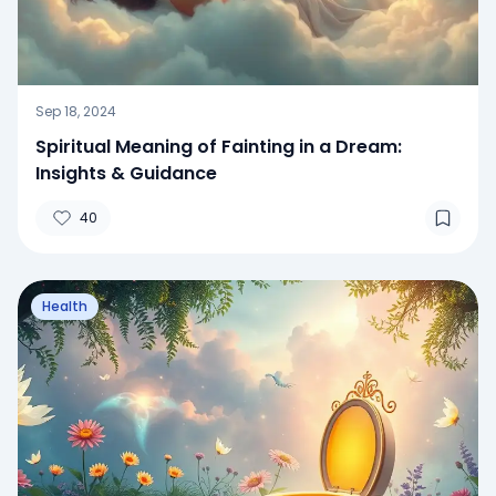
Sep 18, 2024
Spiritual Meaning of Fainting in a Dream:
Insights & Guidance
40
Health