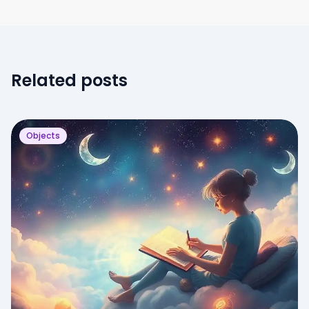
Related posts
Objects