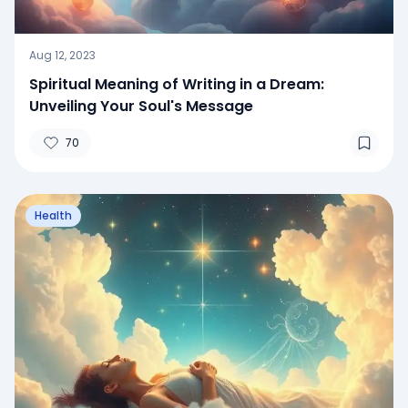
Aug 12, 2023
Spiritual Meaning of Writing in a Dream:
Unveiling Your Soul's Message
70
Health