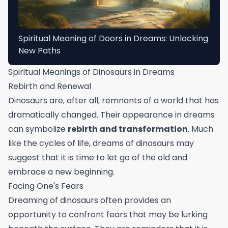
Spiritual Meaning of Doors in Dreams: Unlocking
New Paths
Spiritual Meanings of Dinosaurs in Dreams
Rebirth and Renewal
Dinosaurs are, after all, remnants of a world that has
dramatically changed. Their appearance in dreams
can symbolize
rebirth and transformation
. Much
like the cycles of life, dreams of dinosaurs may
suggest that it is time to let go of the old and
embrace a new beginning.
Facing One's Fears
Dreaming of dinosaurs often provides an
opportunity to confront fears that may be lurking