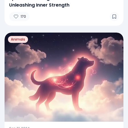
Unleashing Inner Strength
170
Animals