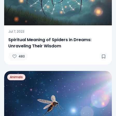
Jul 7, 2023
Spiritual Meaning of Spiders in Dreams:
Unraveling Their Wisdom
480
Animals