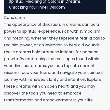
Spiritual Meaning of Colors in Dreams:
Unlocking Your Inner Wisdom
Conclusion
The appearance of dinosaurs in dreams can be a
powerful spiritual experience, rich with symbolism
and meaning. Whether they represent fear, a call to
reclaim power, or an invitation to heal old wounds,
these dreams hold profound insights for personal
growth. By embracing the messages found within
your dinosaur dreams, you can tap into ancient
wisdom, face your fears, and navigate your spiritual
journey with renewed clarity and intention. Explore
these dreams with an open heart, and you may
discover the tools you need to embrace
transformation and empowerment in your life.