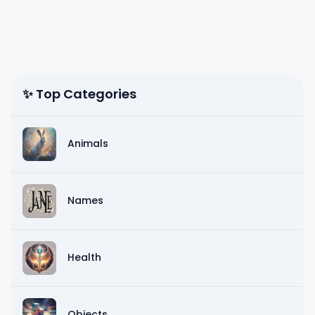
✨ Top Categories
Animals
Names
Health
Objects