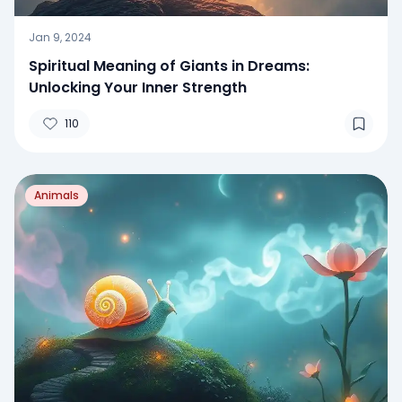
Jan 9, 2024
Spiritual Meaning of Giants in Dreams:
Unlocking Your Inner Strength
110
Animals