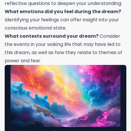
reflective questions to deepen your understanding:
What emotions did you feel during the dream?
Identifying your feelings can offer insight into your
conscious emotional state.
What contexts surround your dream?
Consider
the events in your waking life that may have led to
this dream, as well as how they relate to themes of
power and fear.