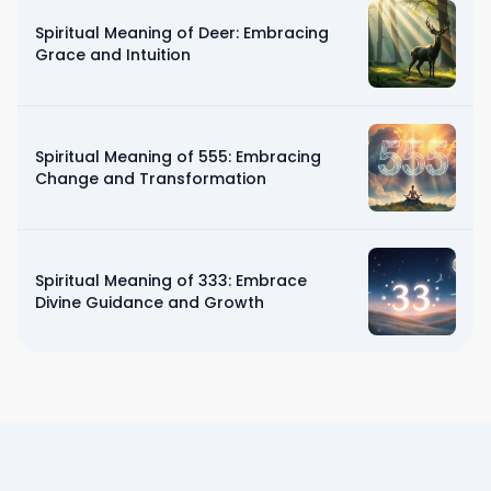
Spiritual Meaning of Deer: Embracing
Grace and Intuition
Spiritual Meaning of 555: Embracing
Change and Transformation
Spiritual Meaning of 333: Embrace
Divine Guidance and Growth