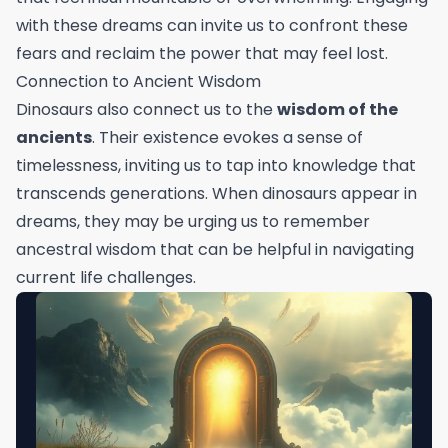
with these dreams can invite us to confront these
fears and reclaim the power that may feel lost.
Connection to Ancient Wisdom
Dinosaurs also connect us to the
wisdom of the
ancients
. Their existence evokes a sense of
timelessness, inviting us to tap into knowledge that
transcends generations. When dinosaurs appear in
dreams, they may be urging us to remember
ancestral wisdom that can be helpful in navigating
current life challenges.