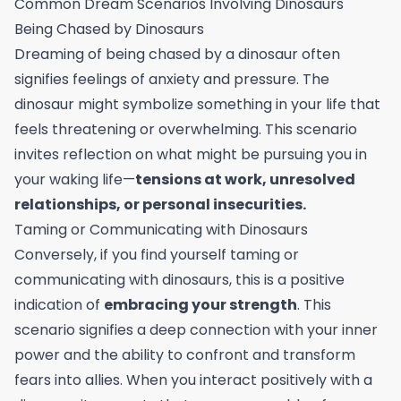
Common Dream Scenarios Involving Dinosaurs
Being Chased by Dinosaurs
Dreaming of being chased by a dinosaur often
signifies feelings of anxiety and pressure. The
dinosaur might symbolize something in your life that
feels threatening or overwhelming. This scenario
invites reflection on what might be pursuing you in
your waking life—
tensions at work, unresolved
relationships, or personal insecurities.
Taming or Communicating with Dinosaurs
Conversely, if you find yourself taming or
communicating with dinosaurs, this is a positive
indication of
embracing your strength
. This
scenario signifies a deep connection with your inner
power and the ability to confront and transform
fears into allies. When you interact positively with a