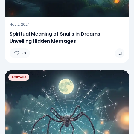
Nov 2, 2024
Spiritual Meaning of Snails in Dreams:
Unveiling Hidden Messages
30
Animals