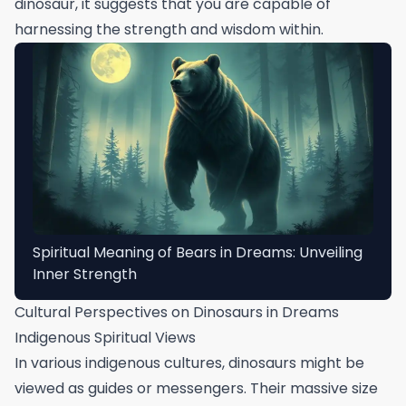
dinosaur, it suggests that you are capable of
harnessing the strength and wisdom within.
Spiritual Meaning of Bears in Dreams: Unveiling
Inner Strength
Cultural Perspectives on Dinosaurs in Dreams
Indigenous Spiritual Views
In various indigenous cultures, dinosaurs might be
viewed as guides or messengers. Their massive size