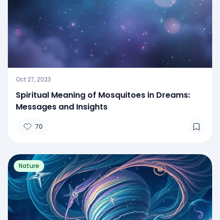
Oct 27, 2023
Spiritual Meaning of Mosquitoes in Dreams:
Messages and Insights
70
Nature