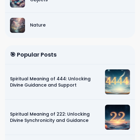
Nature
🎯 Popular Posts
Spiritual Meaning of 444: Unlocking
Divine Guidance and Support
Spiritual Meaning of 222: Unlocking
Divine Synchronicity and Guidance