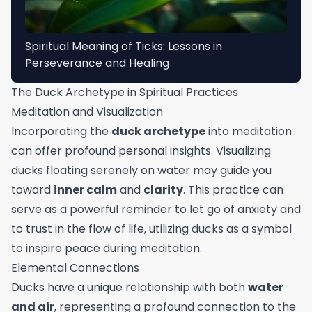
Spiritual Meaning of Ticks: Lessons in
Perseverance and Healing
The Duck Archetype in Spiritual Practices
Meditation and Visualization
Incorporating the
duck archetype
into meditation
can offer profound personal insights. Visualizing
ducks floating serenely on water may guide you
toward
inner calm
and
clarity
. This practice can
serve as a powerful reminder to let go of anxiety and
to trust in the flow of life, utilizing ducks as a symbol
to inspire peace during meditation.
Elemental Connections
Ducks have a unique relationship with both
water
and air
, representing a profound connection to the