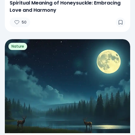
Spiritual Meaning of Honeysuckle: Embracing
Love and Harmony
50
Nature