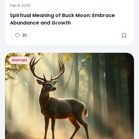
Feb 8, 2025
Spiritual Meaning of Buck Moon: Embrace
Abundance and Growth
30
Animals