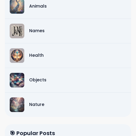
Animals
Names
Health
Objects
Nature
🎯 Popular Posts