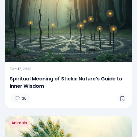
Dec 17, 2023
Spiritual Meaning of Sticks: Nature's Guide to
Inner Wisdom
30
Animals