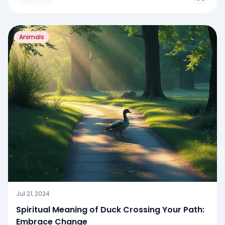
Animals
Jul 21, 2024
Spiritual Meaning of Duck Crossing Your Path:
Embrace Change