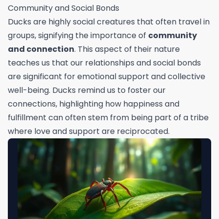
Community and Social Bonds
Ducks are highly social creatures that often travel in
groups, signifying the importance of
community
and connection
. This aspect of their nature
teaches us that our relationships and social bonds
are significant for emotional support and collective
well-being. Ducks remind us to foster our
connections, highlighting how happiness and
fulfillment can often stem from being part of a tribe
where love and support are reciprocated.