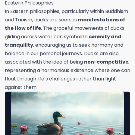
Eastern Philosophies
In Eastern philosophies, particularly within Buddhism
and Taoism, ducks are seen as
manifestations of
the flow of life
. The graceful movements of ducks
gliding across water can symbolize
serenity and
tranquility
, encouraging us to seek harmony and
balance in our personal journeys. Ducks are also
associated with the idea of being
non-competitive
,
representing a harmonious existence where one can
float through life’s challenges rather than fight
against them.