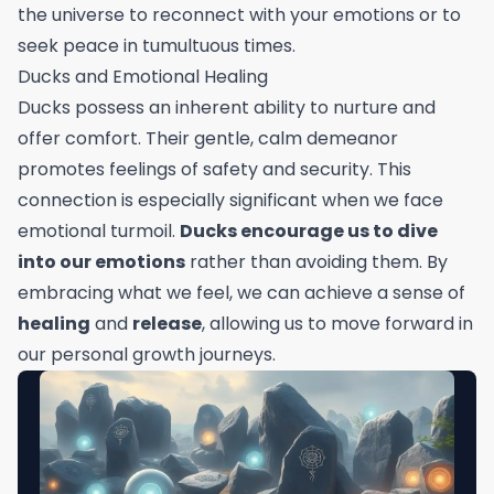
the universe to reconnect with your emotions or to
seek peace in tumultuous times.
Ducks and Emotional Healing
Ducks possess an inherent ability to nurture and
offer comfort. Their gentle, calm demeanor
promotes feelings of safety and security. This
connection is especially significant when we face
emotional turmoil.
Ducks encourage us to dive
into our emotions
rather than avoiding them. By
embracing what we feel, we can achieve a sense of
healing
and
release
, allowing us to move forward in
our personal growth journeys.