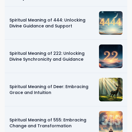
Spiritual Meaning of 444: Unlocking
Divine Guidance and Support
Spiritual Meaning of 222: Unlocking
Divine Synchronicity and Guidance
Spiritual Meaning of Deer: Embracing
Grace and Intuition
Spiritual Meaning of 555: Embracing
Change and Transformation