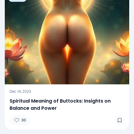
Dec 14, 2023
Spiritual Meaning of Buttocks: Insights on
Balance and Power
30