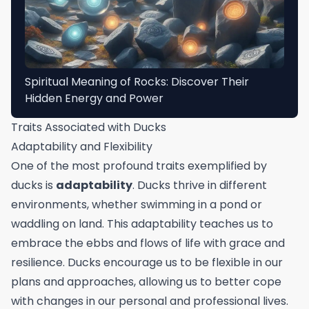
Spiritual Meaning of Rocks: Discover Their
Hidden Energy and Power
Traits Associated with Ducks
Adaptability and Flexibility
One of the most profound traits exemplified by
ducks is
adaptability
. Ducks thrive in different
environments, whether swimming in a pond or
waddling on land. This adaptability teaches us to
embrace the ebbs and flows of life with grace and
resilience. Ducks encourage us to be flexible in our
plans and approaches, allowing us to better cope
with changes in our personal and professional lives.