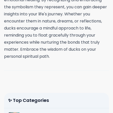
the symbolism they represent, you can gain deeper
insights into your life's journey. Whether you
encounter them in nature, dreams, or reflections,
ducks encourage a mindful approach to life,
reminding you to float gracefully through your
experiences while nurturing the bonds that truly
matter. Embrace the wisdom of ducks on your
personal spiritual path.
✨ Top Categories