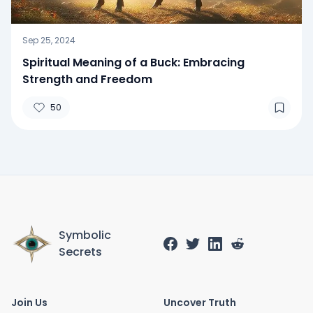
Sep 25, 2024
Spiritual Meaning of a Buck: Embracing
Strength and Freedom
50
Symbolic
Secrets
Join Us
Uncover Truth