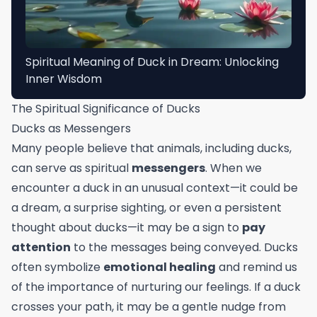
Spiritual Meaning of Duck in Dream: Unlocking
Inner Wisdom
The Spiritual Significance of Ducks
Ducks as Messengers
Many people believe that animals, including ducks,
can serve as spiritual
messengers
. When we
encounter a duck in an unusual context—it could be
a dream, a surprise sighting, or even a persistent
thought about ducks—it may be a sign to
pay
attention
to the messages being conveyed. Ducks
often symbolize
emotional healing
and remind us
of the importance of nurturing our feelings. If a duck
crosses your path, it may be a gentle nudge from