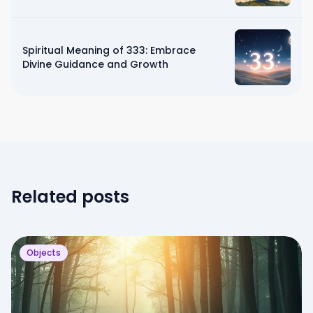
Spiritual Meaning of 333: Embrace
Divine Guidance and Growth
Related posts
Objects