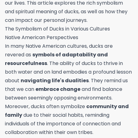
our lives. This article explores the rich symbolism
and spiritual meaning of ducks, as well as how they
can impact our personal journeys.
The Symbolism of Ducks in Various Cultures
Native American Perspectives
In many Native American cultures, ducks are
revered as
symbols of adaptability and
resourcefulness
. The ability of ducks to thrive in
both water and on land embodies a profound lesson
about
navigating life's dualities
. They remind us
that we can
embrace change
and find balance
between seemingly opposing environments.
Moreover, ducks often symbolize
community and
family
due to their social habits, reminding
individuals of the importance of connection and
collaboration within their own tribes.