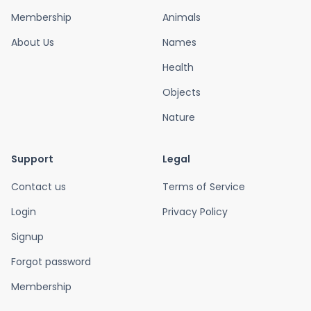
Membership
Animals
About Us
Names
Health
Objects
Nature
Support
Legal
Contact us
Terms of Service
Login
Privacy Policy
Signup
Forgot password
Membership