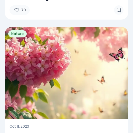
70
Nature
Oct 11, 2023