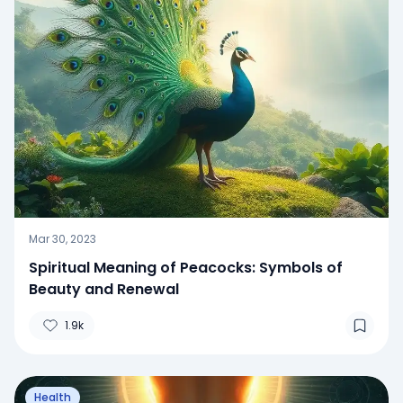
Mar 30, 2023
Spiritual Meaning of Peacocks: Symbols of
Beauty and Renewal
1.9k
Health