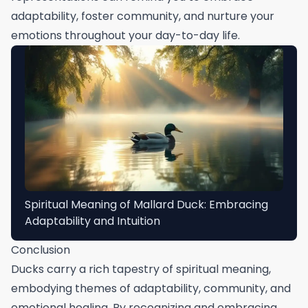
adaptability, foster community, and nurture your
emotions throughout your day-to-day life.
Spiritual Meaning of Mallard Duck: Embracing
Adaptability and Intuition
Conclusion
Ducks carry a rich tapestry of spiritual meaning,
embodying themes of adaptability, community, and
emotional healing. By recognizing and embracing