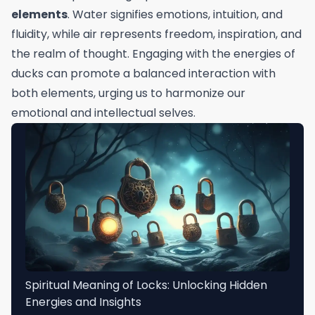
elements
. Water signifies emotions, intuition, and
fluidity, while air represents freedom, inspiration, and
the realm of thought. Engaging with the energies of
ducks can promote a balanced interaction with
both elements, urging us to harmonize our
emotional and intellectual selves.
Spiritual Meaning of Locks: Unlocking Hidden
Energies and Insights