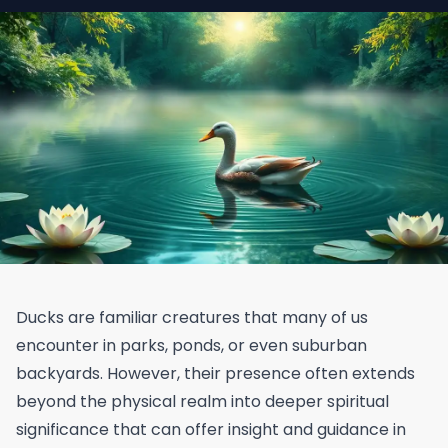
Ducks are familiar creatures that many of us
encounter in parks, ponds, or even suburban
backyards. However, their presence often extends
beyond the physical realm into deeper spiritual
significance that can offer insight and guidance in