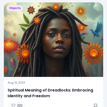
Objects
Aug 13, 2023
Spiritual Meaning of Dreadlocks: Embracing
Identity and Freedom
320