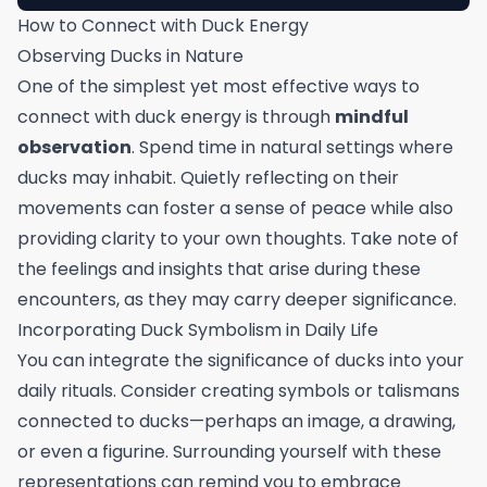
How to Connect with Duck Energy
Observing Ducks in Nature
One of the simplest yet most effective ways to
connect with duck energy is through
mindful
observation
. Spend time in natural settings where
ducks may inhabit. Quietly reflecting on their
movements can foster a sense of peace while also
providing clarity to your own thoughts. Take note of
the feelings and insights that arise during these
encounters, as they may carry deeper significance.
Incorporating Duck Symbolism in Daily Life
You can integrate the significance of ducks into your
daily rituals. Consider creating symbols or talismans
connected to ducks—perhaps an image, a drawing,
or even a figurine. Surrounding yourself with these
representations can remind you to embrace