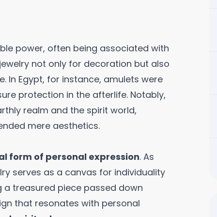
able power, often being associated with
jewelry not only for decoration but also
 In Egypt, for instance, amulets were
e protection in the afterlife. Notably,
thly realm and the spirit world,
ended mere aesthetics.
tal form of personal expression
. As
ry serves as a canvas for individuality
ing a treasured piece passed down
gn that resonates with personal