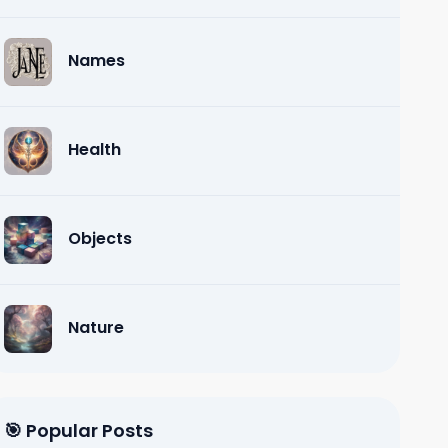
Names
Health
Objects
Nature
🎯 Popular Posts