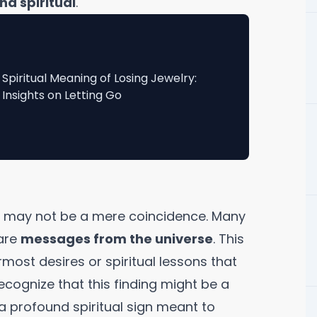
nd spiritual
.
Spiritual Meaning of Losing Jewelry:
Insights on Letting Go
it may not be a mere coincidence. Many
are
messages from the universe
. This
most desires or spiritual lessons that
ecognize that this finding might be a
a profound spiritual sign meant to