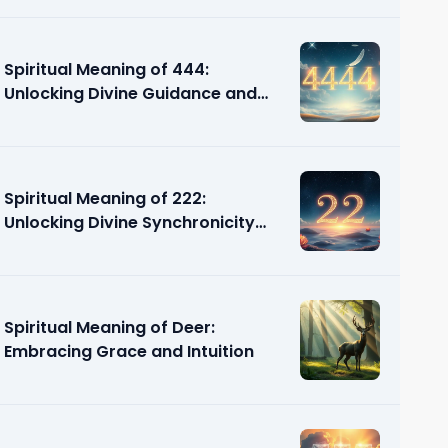
Spiritual Meaning of 444:
Unlocking Divine Guidance and
Support
Spiritual Meaning of 222:
Unlocking Divine Synchronicity
and Guidance
Spiritual Meaning of Deer:
Embracing Grace and Intuition