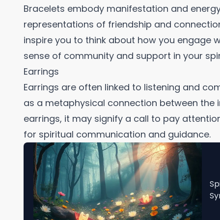
Bracelets embody manifestation and energy
representations of friendship and connection
inspire you to think about how you engage w
sense of community and support in your spiri
Earrings
Earrings are often linked to listening and co
as a metaphysical connection between the in
earrings, it may signify a call to pay attent
for spiritual communication and guidance.
Sp
Sy