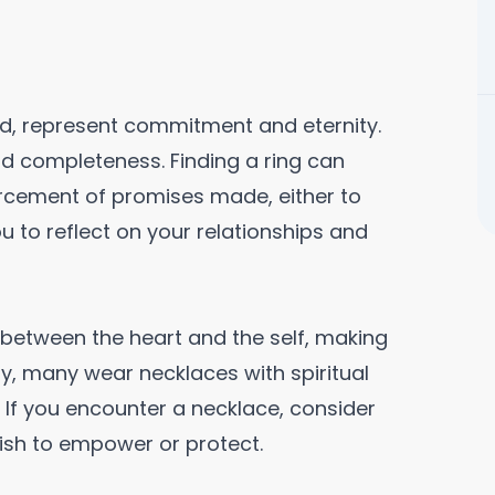
and, represent commitment and eternity.
d completeness. Finding a ring can
orcement of promises made, either to
u to reflect on your relationships and
between the heart and the self, making
ly, many wear necklaces with spiritual
. If you encounter a necklace, consider
wish to empower or protect.