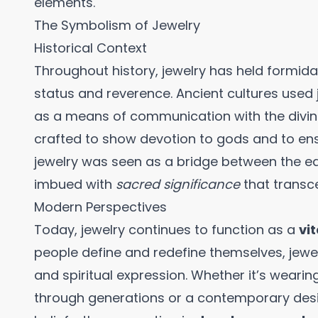
elements.
The Symbolism of Jewelry
Historical Context
Throughout history, jewelry has held formid
status and reverence. Ancient cultures used 
as a means of communication with the divine.
crafted to show devotion to gods and to ensur
jewelry was seen as a bridge between the ear
imbued with
sacred significance
that transc
Modern Perspectives
Today, jewelry continues to function as a
vi
people define and redefine themselves, jewel
and spiritual expression. Whether it’s wear
through generations or a contemporary desi