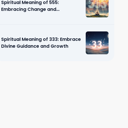
Spiritual Meaning of 555:
Embracing Change and
Transformation
Spiritual Meaning of 333: Embrace
Divine Guidance and Growth