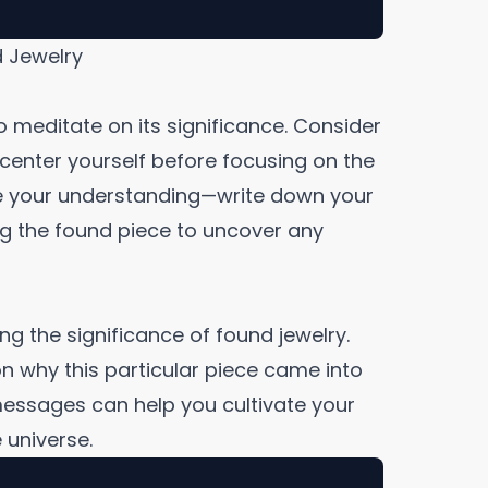
d Jewelry
o meditate on its significance. Consider
center yourself before focusing on the
ce your understanding—write down your
ng the found piece to uncover any
ing the significance of found jewelry.
 on why this particular piece came into
l messages can help you cultivate your
 universe.