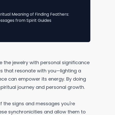
iritual Meaning of Finding Feathers:
ssages from Spirit Guides
e the jewelry with personal significance
als that resonate with you—lighting a
iece can empower its energy. By doing
spiritual journey and personal growth.
f the signs and messages you're
ese synchronicities and allow them to