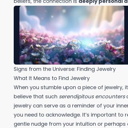
beliefs, the connection is
deeply personal a
Signs from the Universe: Finding Jewelry
What It Means to Find Jewelry
When you stumble upon a piece of jewelry, 
believe that such
serendipitous encounters
jewelry can serve as a reminder of your inner
you need to acknowledge. It’s important to r
gentle nudge from your intuition or perhaps 