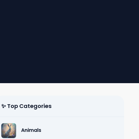
✨ Top Categories
Animals