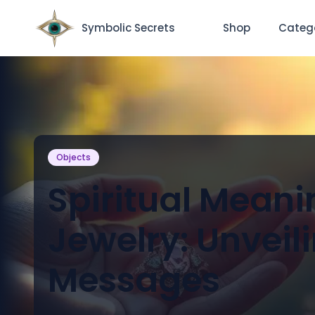
Symbolic Secrets
Shop
Categ
Objects
Spiritual Meani
Jewelry: Unveil
Messages