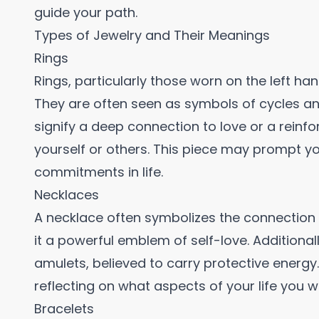
guide your path.
Types of Jewelry and Their Meanings
Rings
Rings, particularly those worn on the left h
They are often seen as symbols of cycles an
signify a deep connection to love or a reinf
yourself or others. This piece may prompt yo
commitments in life.
Necklaces
A necklace often symbolizes the connection 
it a powerful emblem of self-love. Additional
amulets, believed to carry protective energy
reflecting on what aspects of your life you 
Bracelets