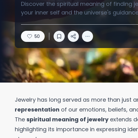
Discover the spiritual meaning of finding 
your inner self and the universe's guidance
50
Jewelry has long served as more than just a
representation
of our emotions, beliefs, an
The
spiritual meaning of jewelry
extends de
highlighting its importance in expressing iden