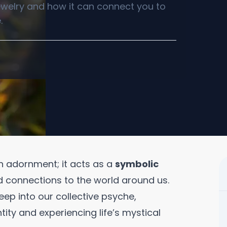
jewelry and how it can connect you to
.
n adornment; it acts as a
symbolic
d connections to the world around us.
ep into our collective psyche,
tity and experiencing life’s mystical