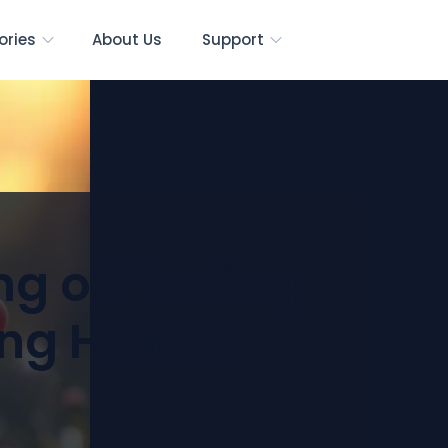
ories
About Us
Support
ng of Finding
ing Hidden