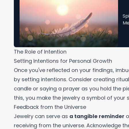
Sp
Me
The Role of Intention
Setting Intentions for Personal Growth
Once you've reflected on your findings, imbu
by setting intentions. Consider creating ritu
candle or saying a prayer as you hold the p
this, you make the jewelry a symbol of your 
Feedback from the Universe
Jewelry can serve as
a tangible reminder
o
receiving from the universe. Acknowledge th