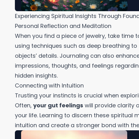
Experiencing Spiritual Insights Through Foun
Personal Reflection and Meditation
When you find a piece of jewelry, take time t
using techniques such as deep breathing to 
objects’ details. Journaling can also enhan
impressions, thoughts, and feelings regardi
hidden insights.
Connecting with Intuition
Trusting your instincts is crucial when explor
Often,
your gut feelings
will provide clarity
your life. Learning to discern these spiritua
intuition and create a stronger bond with the