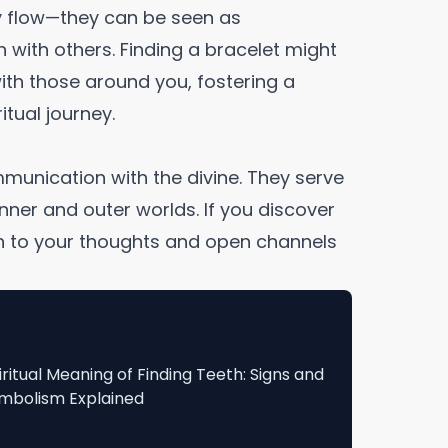
 flow—they can be seen as
 with others. Finding a bracelet might
ith those around you, fostering a
tual journey.
mmunication with the divine. They serve
ner and outer worlds. If you discover
ion to your thoughts and open channels
iritual Meaning of Finding Teeth: Signs and
mbolism Explained