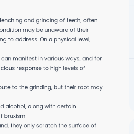
lenching and grinding of teeth, often
 condition may be unaware of their
ng to address. On a physical level,
can manifest in various ways, and for
scious response to high levels of
ute to the grinding, but their root may
d alcohol, along with certain
f bruxism.
nd, they only scratch the surface of