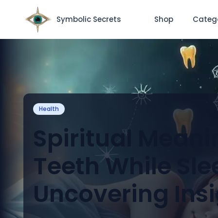
Symbolic Secrets
Shop
Categ
Health
Spiritual Meani
Teeth While Sle
Uncovering Ins