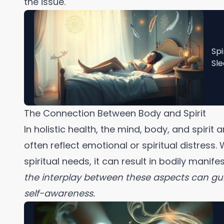
the issue.
Spi
Sle
The Connection Between Body and Spirit
In holistic health, the mind, body, and spiri
often reflect emotional or spiritual distress
spiritual needs, it can result in bodily manife
the interplay between these aspects can g
self-awareness.