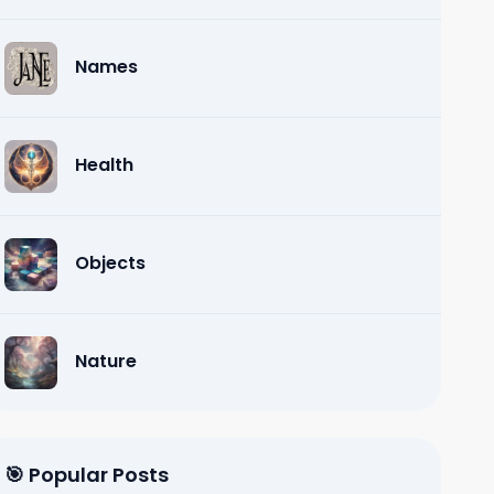
Names
Health
Objects
Nature
🎯 Popular Posts