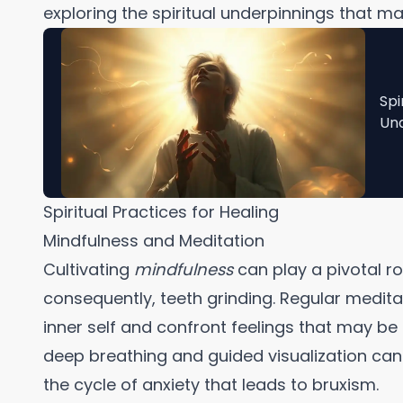
exploring the spiritual underpinnings that ma
Spi
Und
Spiritual Practices for Healing
Mindfulness and Meditation
Cultivating
mindfulness
can play a pivotal rol
consequently, teeth grinding. Regular medita
inner self and confront feelings that may be
deep breathing and guided visualization can 
the cycle of anxiety that leads to bruxism.