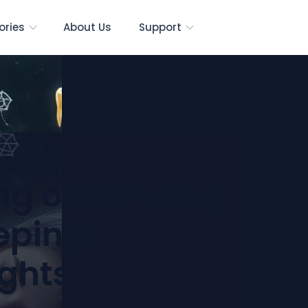
ories
About Us
Support
ng of Grinding
eping:
ights