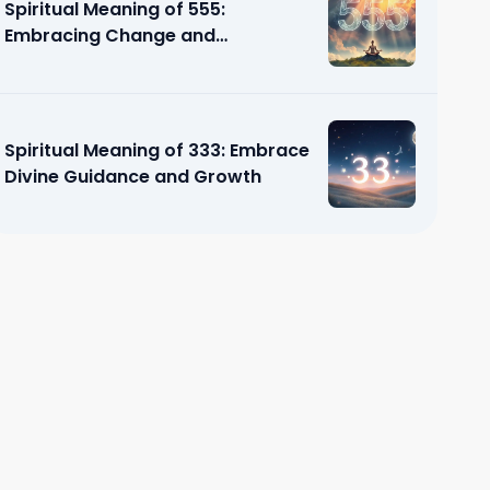
Spiritual Meaning of 555:
Embracing Change and
Transformation
Spiritual Meaning of 333: Embrace
Divine Guidance and Growth