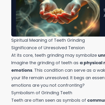
Spiritual Meaning of Teeth Grinding
Significance of Unresolved Tension
At its core, teeth grinding may symbolize
un
Imagine the grinding of teeth as
a physical
emotions
. This condition can serve as a w
your life remain unresolved. It begs an essen
emotions are you not confronting?
Symbolism of Grinding Teeth
Teeth are often seen as symbols of
communi