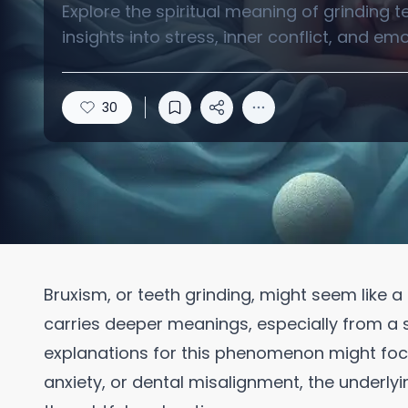
Explore the spiritual meaning of grinding 
insights into stress, inner conflict, and em
30
Bruxism, or teeth grinding, might seem like a
carries deeper meanings, especially from a sp
explanations for this phenomenon might focu
anxiety, or dental misalignment, the underlyin