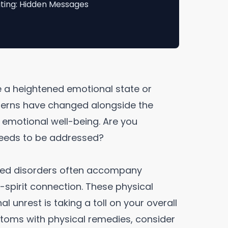
ting: Hidden Messages
e a heightened emotional state or
atterns have changed alongside the
r emotional well-being. Are you
 needs to be addressed?
ated disorders often accompany
spirit connection. These physical
l unrest is taking a toll on your overall
ptoms with physical remedies, consider