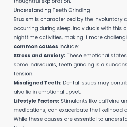
thoughtful exploration.
Understanding Teeth Grinding
Bruxism is characterized by the involuntary c
occurring during sleep. Individuals with this
nighttime activities, making it more challengi
common causes
include:
Stress and Anxiety:
These emotional states 
some individuals, teeth grinding is a subcon
tension.
Misaligned Teeth:
Dental issues may contrib
also lie in emotional upset.
Lifestyle Factors:
Stimulants like caffeine an
medications, can exacerbate the likelihood o
While these causes are essential to understa