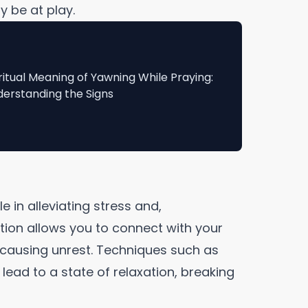
y be at play.
ritual Meaning of Yawning While Praying:
erstanding the Signs
e in alleviating stress and,
tion allows you to connect with your
 causing unrest. Techniques such as
lead to a state of relaxation, breaking