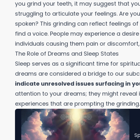
you grind your teeth, it may suggest that yo
struggling to articulate your feelings. Are y
spoken? This grinding can reflect feelings of
find a voice. People may experience a desire t
individuals causing them pain or discomfort,
The Role of Dreams and Sleep States
Sleep serves as a significant time for spiritua
dreams are considered a bridge to our sub
indicate unresolved issues surfacing in yo
attention to your dreams; they might reveal 
experiences that are prompting the grinding.
Sp