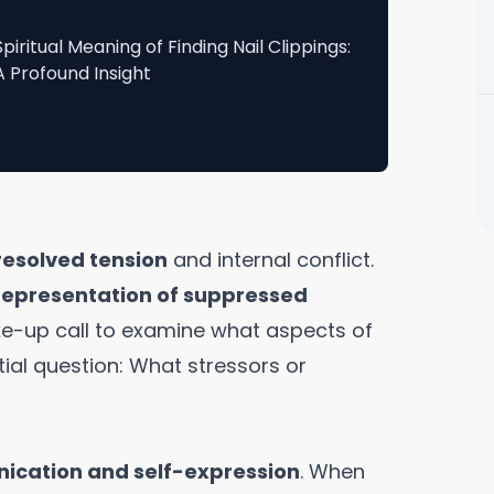
Spiritual Meaning of Finding Nail Clippings:
A Profound Insight
resolved tension
and internal conflict.
 representation of suppressed
ake-up call to examine what aspects of
tial question: What stressors or
cation and self-expression
. When