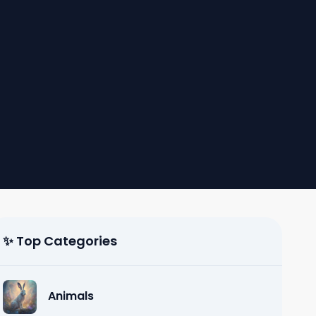
✨ Top Categories
Animals