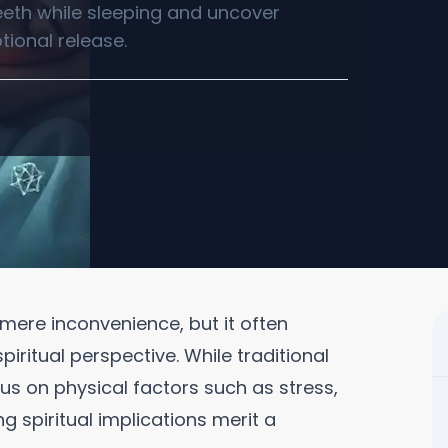
teeth while sleeping and uncover
otional release.
 mere inconvenience, but it often
iritual perspective. While traditional
s on physical factors such as stress,
g spiritual implications merit a