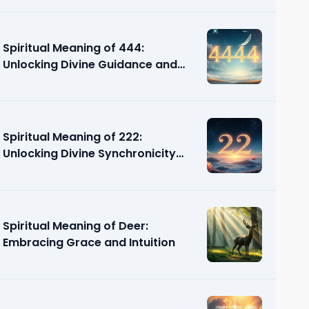
Spiritual Meaning of 444:
Unlocking Divine Guidance and
Support
Spiritual Meaning of 222:
Unlocking Divine Synchronicity
and Guidance
Spiritual Meaning of Deer:
Embracing Grace and Intuition