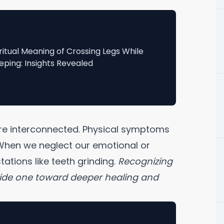
ritual Meaning of Crossing Legs While
eping: Insights Revealed
t are interconnected. Physical symptoms
. When we neglect our emotional or
stations like teeth grinding.
Recognizing
uide one toward deeper healing and