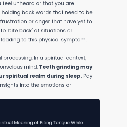
u feel unheard or that you are
ou holding back words that need to be
 frustration or anger that have yet to
o 'bite back' at situations or
 leading to this physical symptom.
l processing. In a spiritual context,
conscious mind.
Teeth grinding may
ur spiritual realm during sleep.
Pay
insights into the emotions or
iritual Meaning of Biting Tongue While