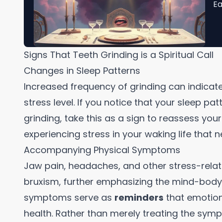
Ea
Signs That Teeth Grinding is a Spiritual Call
Changes in Sleep Patterns
Increased frequency of grinding can indicat
stress level. If you notice that your sleep p
grinding, take this as a sign to reassess you
experiencing stress in your waking life that
Accompanying Physical Symptoms
Jaw pain, headaches, and other stress-rel
bruxism, further emphasizing the mind-body-
symptoms serve as
reminders
that emotiona
health. Rather than merely treating the sym