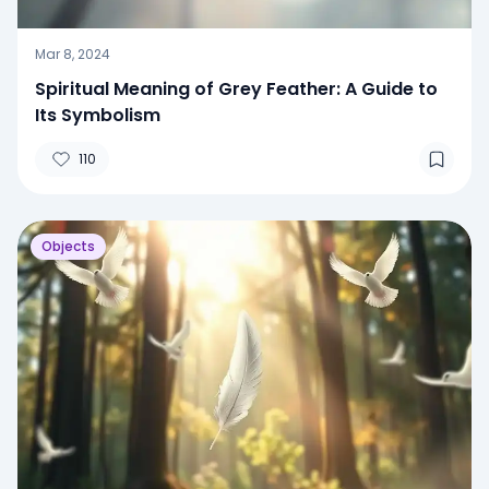
Mar 8, 2024
Spiritual Meaning of Grey Feather: A Guide to
Its Symbolism
110
Objects