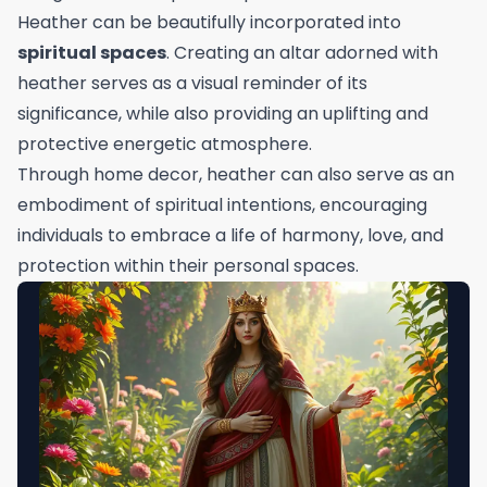
Heather can be beautifully incorporated into
spiritual spaces
. Creating an altar adorned with
heather serves as a visual reminder of its
significance, while also providing an uplifting and
protective energetic atmosphere.
Through home decor, heather can also serve as an
embodiment of spiritual intentions, encouraging
individuals to embrace a life of harmony, love, and
protection within their personal spaces.