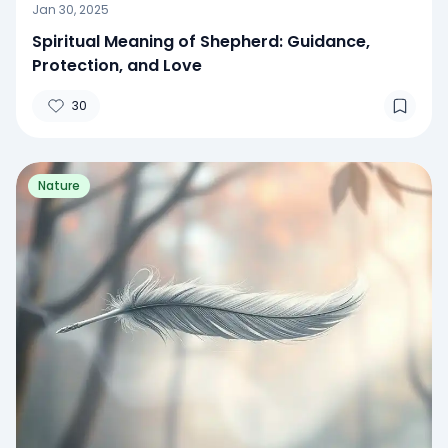
Jan 30, 2025
Spiritual Meaning of Shepherd: Guidance,
Protection, and Love
30
Nature