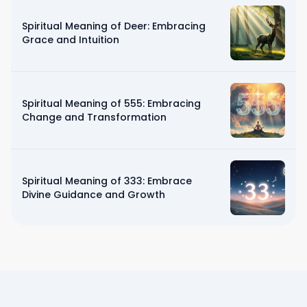
Spiritual Meaning of Deer: Embracing
Grace and Intuition
Spiritual Meaning of 555: Embracing
Change and Transformation
Spiritual Meaning of 333: Embrace
Divine Guidance and Growth