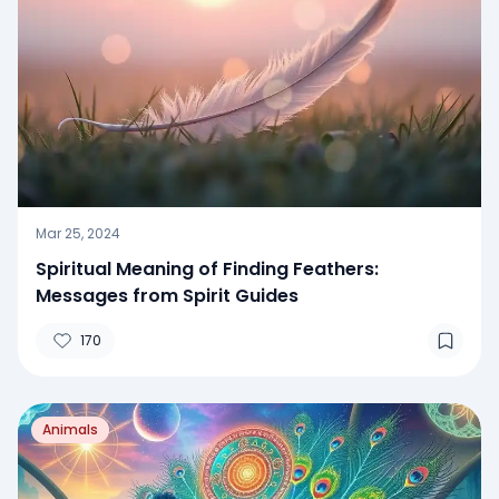
Mar 25, 2024
Spiritual Meaning of Finding Feathers:
Messages from Spirit Guides
170
Animals