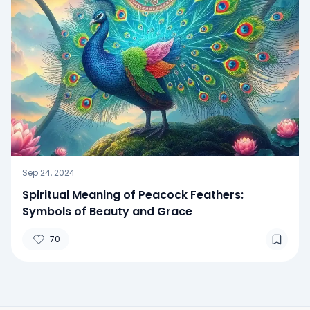
Sep 24, 2024
Spiritual Meaning of Peacock Feathers:
Symbols of Beauty and Grace
70