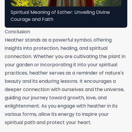
Spiritual Meaning of Esther: Unveiling Divine
Courage and Faith
Conclusion
Heather stands as a powerful symbol, offering
insights into protection, healing, and spiritual
connection. Whether you are cultivating the plant in
your garden or incorporating it into your spiritual
practices, heather serves as a reminder of nature's
beauty and its enduring lessons. It encourages a
deeper connection with ourselves and the universe,
guiding our journey toward growth, love, and
enlightenment. As you engage with heather in its
various forms, allow its energy to inspire your
spiritual path and protect your heart.