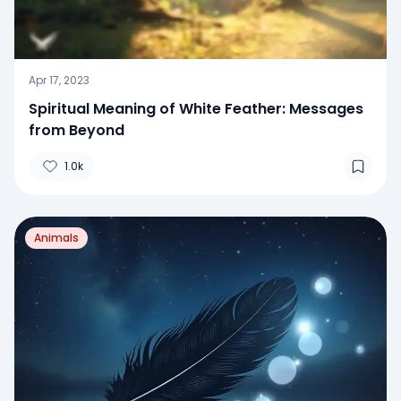
Apr 17, 2023
Spiritual Meaning of White Feather: Messages
from Beyond
1.0k
Animals