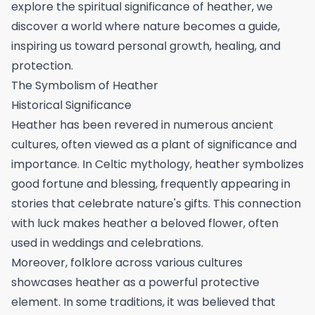
explore the spiritual significance of heather, we
discover a world where nature becomes a guide,
inspiring us toward personal growth, healing, and
protection.
The Symbolism of Heather
Historical Significance
Heather has been revered in numerous ancient
cultures, often viewed as a plant of significance and
importance. In Celtic mythology, heather symbolizes
good fortune and blessing, frequently appearing in
stories that celebrate nature's gifts. This connection
with luck makes heather a beloved flower, often
used in weddings and celebrations.
Moreover, folklore across various cultures
showcases heather as a powerful protective
element. In some traditions, it was believed that