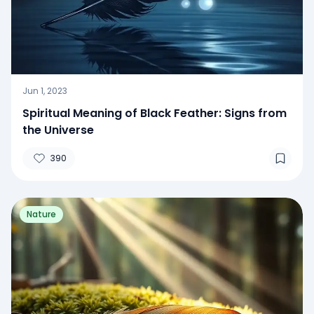
Jun 1, 2023
Spiritual Meaning of Black Feather: Signs from
the Universe
390
Nature