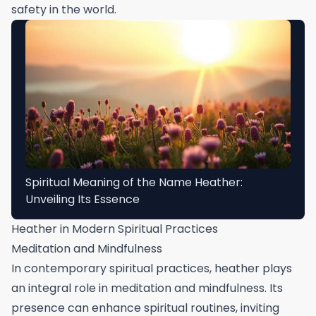
safety in the world.
Spiritual Meaning of the Name Heather:
Unveiling Its Essence
Heather in Modern Spiritual Practices
Meditation and Mindfulness
In contemporary spiritual practices, heather plays
an integral role in meditation and mindfulness. Its
presence can enhance spiritual routines, inviting