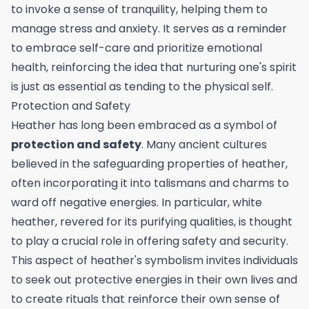
to invoke a sense of tranquility, helping them to
manage stress and anxiety. It serves as a reminder
to embrace self-care and prioritize emotional
health, reinforcing the idea that nurturing one's spirit
is just as essential as tending to the physical self.
Protection and Safety
Heather has long been embraced as a symbol of
protection and safety
. Many ancient cultures
believed in the safeguarding properties of heather,
often incorporating it into talismans and charms to
ward off negative energies. In particular, white
heather, revered for its purifying qualities, is thought
to play a crucial role in offering safety and security.
This aspect of heather's symbolism invites individuals
to seek out protective energies in their own lives and
to create rituals that reinforce their own sense of