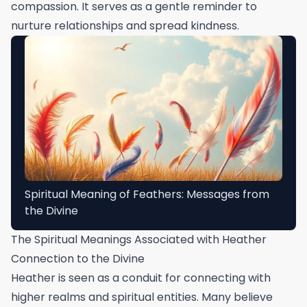
compassion. It serves as a gentle reminder to
nurture relationships and spread kindness.
Spiritual Meaning of Feathers: Messages from
the Divine
The Spiritual Meanings Associated with Heather
Connection to the Divine
Heather is seen as a conduit for connecting with
higher realms and spiritual entities. Many believe