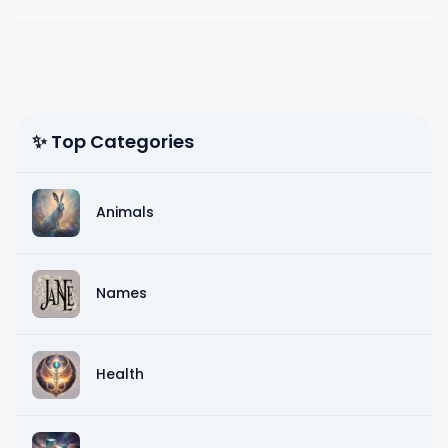
✨ Top Categories
Animals
Names
Health