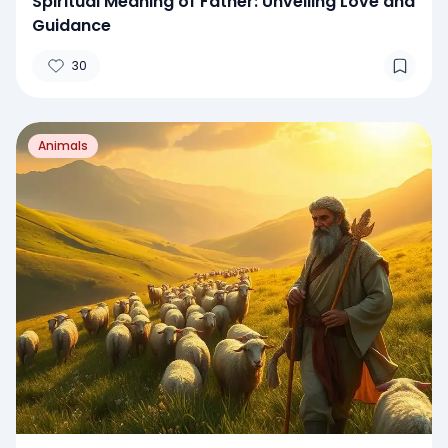
Spiritual Meaning of Father: Unveiling Love and
Guidance
30
Animals