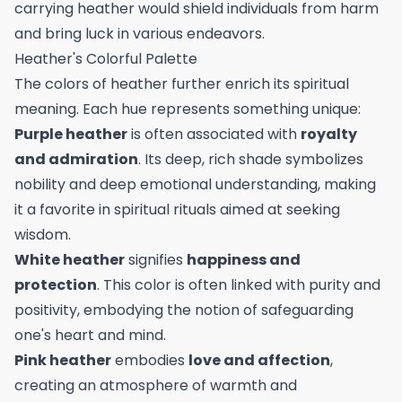
carrying heather would shield individuals from harm
and bring luck in various endeavors.
Heather's Colorful Palette
The colors of heather further enrich its spiritual
meaning. Each hue represents something unique:
Purple heather
is often associated with
royalty
and admiration
. Its deep, rich shade symbolizes
nobility and deep emotional understanding, making
it a favorite in spiritual rituals aimed at seeking
wisdom.
White heather
signifies
happiness and
protection
. This color is often linked with purity and
positivity, embodying the notion of safeguarding
one's heart and mind.
Pink heather
embodies
love and affection
,
creating an atmosphere of warmth and