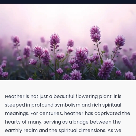
Heather is not just a beautiful flowering plant; it is
steeped in profound symbolism and rich spiritual
meanings. For centuries, heather has captivated the
hearts of many, serving as a bridge between the
earthly realm and the spiritual dimensions. As we