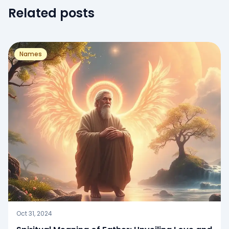
Related posts
Names
Oct 31, 2024