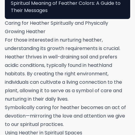
Spiritual Meaning of Feather Colors: A Guide to
Their Messages
Caring for Heather Spiritually and Physically
Growing Heather
For those interested in nurturing heather,
understanding its growth requirements is crucial.
Heather thrives in well-draining soil and prefers
acidic conditions, typically found in heathland
habitats. By creating the right environment,
individuals can cultivate a living connection to the
plant, allowing it to serve as a symbol of care and
nurturing in their daily lives.
Symbolically caring for heather becomes an act of
devotion—mirroring the love and attention we give
to our spiritual practices.
Using Heather in Spiritual Spaces