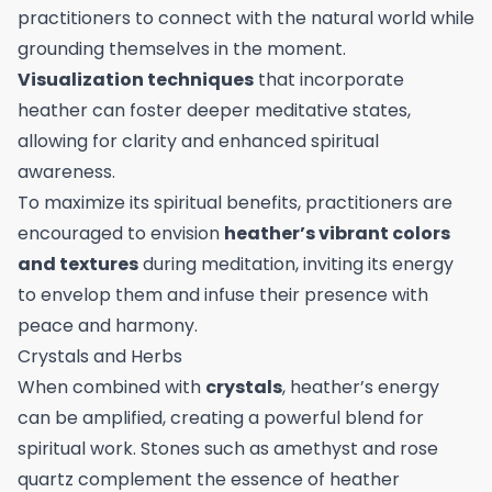
practitioners to connect with the natural world while
grounding themselves in the moment.
Visualization techniques
that incorporate
heather can foster deeper meditative states,
allowing for clarity and enhanced spiritual
awareness.
To maximize its spiritual benefits, practitioners are
encouraged to envision
heather’s vibrant colors
and textures
during meditation, inviting its energy
to envelop them and infuse their presence with
peace and harmony.
Crystals and Herbs
When combined with
crystals
, heather’s energy
can be amplified, creating a powerful blend for
spiritual work. Stones such as amethyst and rose
quartz complement the essence of heather