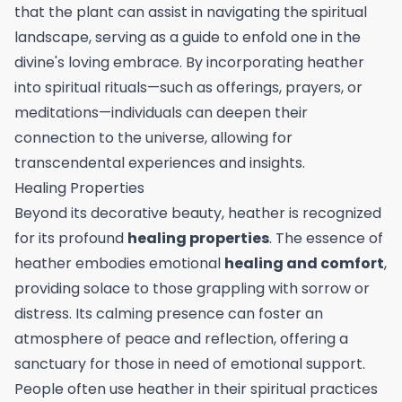
that the plant can assist in navigating the spiritual
landscape, serving as a guide to enfold one in the
divine's loving embrace. By incorporating heather
into spiritual rituals—such as offerings, prayers, or
meditations—individuals can deepen their
connection to the universe, allowing for
transcendental experiences and insights.
Healing Properties
Beyond its decorative beauty, heather is recognized
for its profound
healing properties
. The essence of
heather embodies emotional
healing and comfort
,
providing solace to those grappling with sorrow or
distress. Its calming presence can foster an
atmosphere of peace and reflection, offering a
sanctuary for those in need of emotional support.
People often use heather in their spiritual practices