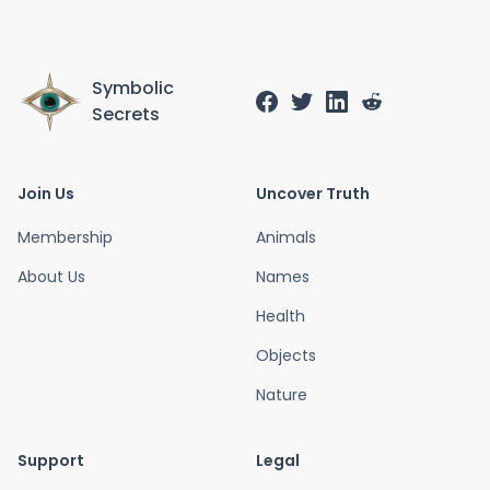
Symbolic
Secrets
Join Us
Uncover Truth
Membership
Animals
About Us
Names
Health
Objects
Nature
Support
Legal