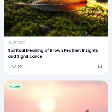
Jul 27, 2024
Spiritual Meaning of Brown Feather: Insights
and Significance
30
Nature