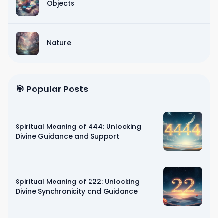
Objects
Nature
🎯 Popular Posts
Spiritual Meaning of 444: Unlocking
Divine Guidance and Support
Spiritual Meaning of 222: Unlocking
Divine Synchronicity and Guidance