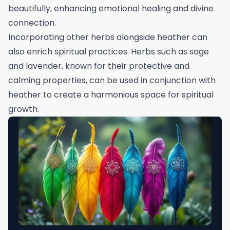
beautifully, enhancing emotional healing and divine
connection.
Incorporating other herbs alongside heather can
also enrich spiritual practices. Herbs such as sage
and lavender, known for their protective and
calming properties, can be used in conjunction with
heather to create a harmonious space for spiritual
growth.