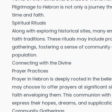
Pilgrimage to Hebron is not only a journey t
time and faith.
Spiritual Rituals
Along with exploring historical sites, many eng
faith traditions. These rituals may include 
gatherings, fostering a sense of community 
population.
Connecting with the Divine
Prayer Practices
Prayer in Hebron is deeply rooted in the belie
may choose to offer prayers at significant si
faith enveloping them. This communion with 
express their hopes, dreams, and supplicatio
Community Gatherings