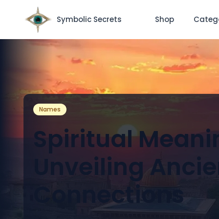
Symbolic Secrets
Shop
Categ
Names
Spiritual Meani
Unveiling Ancie
Connections