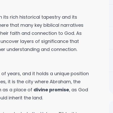
 its rich historical tapestry and its
 here that many key biblical narratives
 their faith and connection to God. As
 uncover layers of significance that
gher understanding and connection.
f years, and it holds a unique position
res, it is the city where Abraham, the
wn as a place of
divine promise
, as God
d inherit the land.