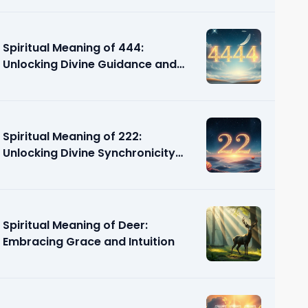
Spiritual Meaning of 444:
Unlocking Divine Guidance and
Support
Spiritual Meaning of 222:
Unlocking Divine Synchronicity
and Guidance
Spiritual Meaning of Deer:
Embracing Grace and Intuition