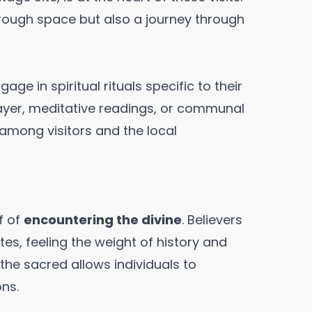
hrough space but also a journey through
age in spiritual rituals specific to their
prayer, meditative readings, or communal
among visitors and the local
f of
encountering the divine
. Believers
tes, feeling the weight of history and
the sacred allows individuals to
ns.