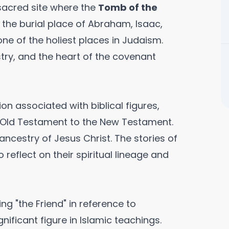
 sacred site where the
Tomb of the
e the burial place of Abraham, Isaac,
ne of the holiest places in Judaism.
ry, and the heart of the covenant
on associated with biblical figures,
e Old Testament to the New Testament.
ancestry of Jesus Christ. The stories of
o reflect on their spiritual lineage and
ng "the Friend" in reference to
ificant figure in Islamic teachings.