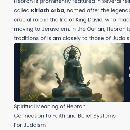
Hebron is prominently featured in several relig
called
Kiriath Arba
, named after the legenda
crucial role in the life of King David, who ma
moving to Jerusalem. In the Qur’an, Hebron is 
traditions of Islam closely to those of Judais
Spiritual Meaning of Hebron
Connection to Faith and Belief Systems
For Judaism