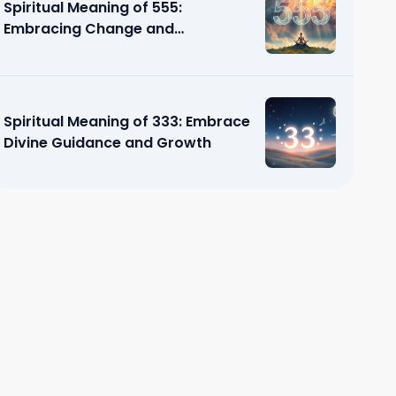
Spiritual Meaning of 555:
Embracing Change and
Transformation
Spiritual Meaning of 333: Embrace
Divine Guidance and Growth