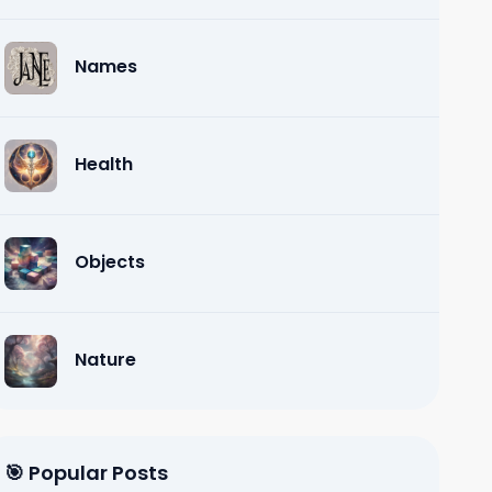
Names
Health
Objects
Nature
🎯 Popular Posts