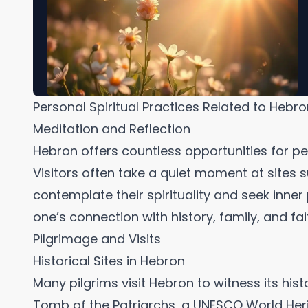
Personal Spiritual Practices Related to Hebr
Meditation and Reflection
Hebron offers countless opportunities for pe
Visitors often take a quiet moment at sites 
contemplate their spirituality and seek inne
one’s connection with history, family, and fai
Pilgrimage and Visits
Historical Sites in Hebron
Many pilgrims visit Hebron to witness its histo
Tomb of the Patriarchs, a UNESCO World Herita