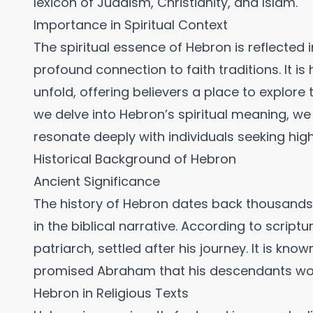
lexicon of Judaism, Christianity, and Islam.
Importance in Spiritual Context
The spiritual essence of Hebron is reflected in
profound connection to faith traditions. It is
unfold, offering believers a place to explore
we delve into Hebron’s spiritual meaning, we
resonate deeply with individuals seeking hi
Historical Background of Hebron
Ancient Significance
The history of Hebron dates back thousands o
in the biblical narrative. According to scriptu
patriarch, settled after his journey. It is kno
promised Abraham that his descendants woul
Hebron in Religious Texts