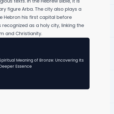
ious texts. In the Hebrew Bible, it is
ry figure Arba. The city also plays a
de Hebron his first capital before
recognized as a holy city, linking the
m and Christianity.
Spiritual Meaning of Bronze: Uncovering Its
Deeper Essence