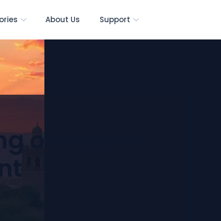
ories
About Us
Support
ng of Hebron:
nt