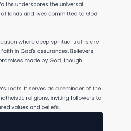
faiths underscores the universal
e of lands and lives committed to God.
location where deep spiritual truths are
 faith in God's assurances. Believers
e promises made by God, though
’s roots. It serves as a reminder of the
eistic religions, inviting followers to
red values and beliefs.