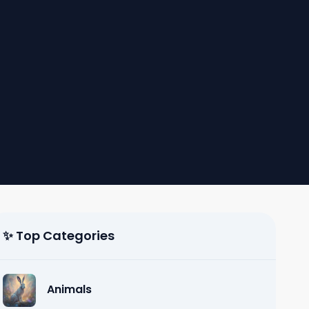
✨ Top Categories
Animals