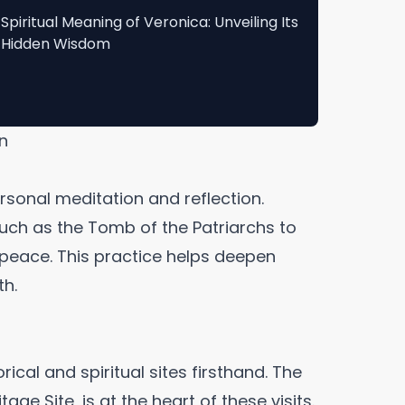
Spiritual Meaning of Veronica: Unveiling Its
Hidden Wisdom
on
rsonal meditation and reflection.
such as the Tomb of the Patriarchs to
r peace. This practice helps deepen
th.
rical and spiritual sites firsthand. The
ge Site, is at the heart of these visits.