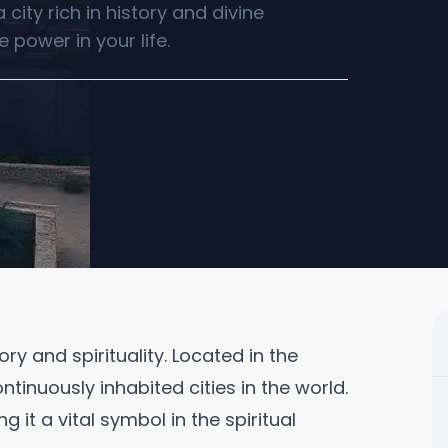
city rich in history and divine
 power in your life.
ory and spirituality. Located in the
ntinuously inhabited cities in the world.
 it a vital symbol in the spiritual