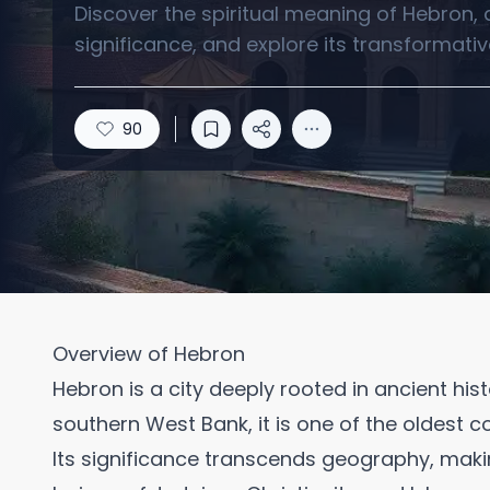
Discover the spiritual meaning of Hebron, a 
significance, and explore its transformative
90
Overview of Hebron
Hebron is a city deeply rooted in ancient hist
southern West Bank, it is one of the oldest co
Its significance transcends geography, making