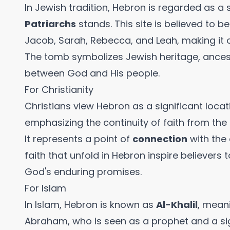
In Jewish tradition, Hebron is regarded as a
Patriarchs
stands. This site is believed to b
Jacob, Sarah, Rebecca, and Leah, making it o
The tomb symbolizes Jewish heritage, ancest
between God and His people.
For Christianity
Christians view Hebron as a significant locati
emphasizing the continuity of faith from th
It represents a point of
connection
with the 
faith that unfold in Hebron inspire believers t
God's enduring promises.
For Islam
In Islam, Hebron is known as
Al-Khalil
, meani
Abraham, who is seen as a prophet and a sign