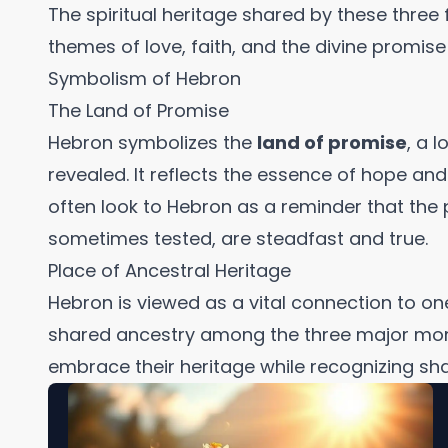
The spiritual heritage shared by these three 
themes of love, faith, and the divine promis
Symbolism of Hebron
The Land of Promise
Hebron symbolizes the
land of promise
, a 
revealed. It reflects the essence of hope and
often look to Hebron as a reminder that th
sometimes tested, are steadfast and true.
Place of Ancestral Heritage
Hebron is viewed as a vital connection to one
shared ancestry among the three major monoth
embrace their heritage while recognizing sha