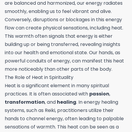
are balanced and harmonized, our energy radiates
smoothly, enabling us to feel vibrant and alive.
Conversely, disruptions or blockages in this energy
flow can create physical sensations, including heat.
This warmth often signals that energy is either
building up or being transferred, revealing insights
into our health and emotional state. Our hands, as
powerful conduits of energy, can manifest this heat
more noticeably than other parts of the body.
The Role of Heat in Spirituality
Heat is a significant element in many spiritual
practices. It is often associated with
passion
,
transformation
, and
healing
. In energy healing
systems, such as Reiki, practitioners utilize their
hands to channel energy, often leading to palpable
sensations of warmth. This heat can be seen as a