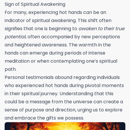
Sign of Spiritual Awakening
For many, experiencing hot hands can be an
indicator of spiritual awakening. This shift often
signifies that one is beginning to
awaken to their true
potential
, often accompanied by new perceptions
and heightened awareness. The warmth in the
hands can emerge during periods of intense
meditation or when contemplating one’s spiritual
path.
Personal testimonials abound regarding individuals
who experienced hot hands during pivotal moments
in their spiritual journey. Understanding that this
could be a message from the universe can create a
sense of purpose and direction, urging us to explore
and embrace the gifts we possess.