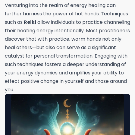
Venturing into the realm of energy healing can
further harness the power of hot hands. Techniques
such as
Reiki
allow individuals to practice channeling
their heating energy intentionally. Most practitioners
discover that with practice, warm hands not only
heal others—but also can serve as a significant
catalyst for personal transformation. Engaging with
such techniques fosters a deeper understanding of
your energy dynamics and amplifies your ability to
effect positive change in yourself and those around
you.