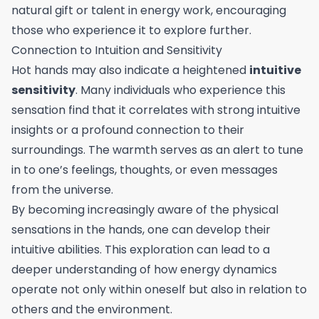
natural gift or talent in energy work, encouraging
those who experience it to explore further.
Connection to Intuition and Sensitivity
Hot hands may also indicate a heightened
intuitive
sensitivity
. Many individuals who experience this
sensation find that it correlates with strong intuitive
insights or a profound connection to their
surroundings. The warmth serves as an alert to tune
in to one’s feelings, thoughts, or even messages
from the universe.
By becoming increasingly aware of the physical
sensations in the hands, one can develop their
intuitive abilities. This exploration can lead to a
deeper understanding of how energy dynamics
operate not only within oneself but also in relation to
others and the environment.