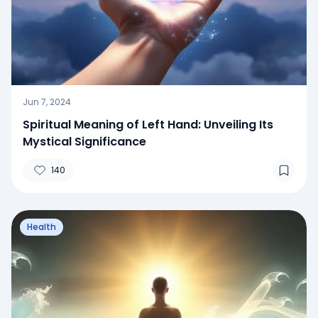
Jun 7, 2024
Spiritual Meaning of Left Hand: Unveiling Its
Mystical Significance
140
Health