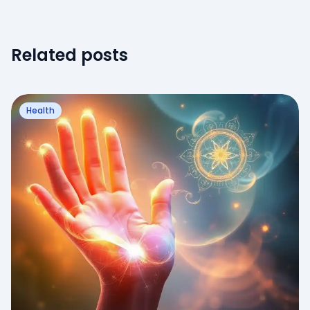
Related posts
Health