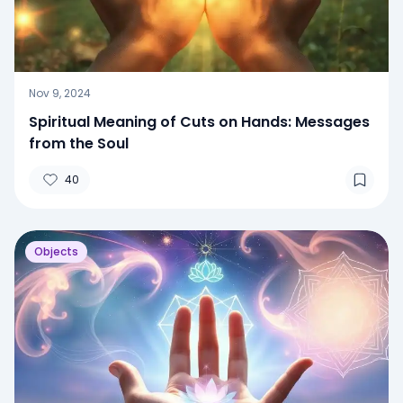
Nov 9, 2024
Spiritual Meaning of Cuts on Hands: Messages
from the Soul
40
Objects