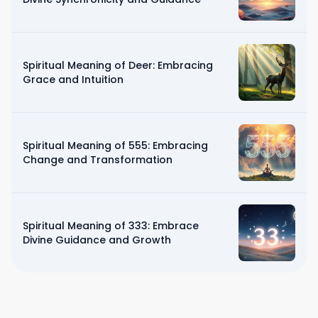
Spiritual Meaning of Deer: Embracing
Grace and Intuition
Spiritual Meaning of 555: Embracing
Change and Transformation
Spiritual Meaning of 333: Embrace
Divine Guidance and Growth