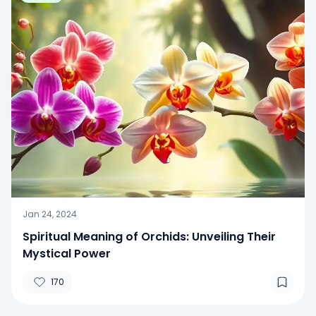
Jan 24, 2024
Spiritual Meaning of Orchids: Unveiling Their
Mystical Power
170