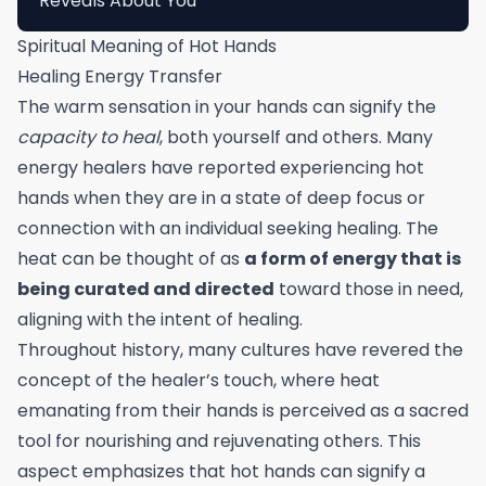
Reveals About You
Spiritual Meaning of Hot Hands
Healing Energy Transfer
The warm sensation in your hands can signify the
capacity to heal
, both yourself and others. Many
energy healers have reported experiencing hot
hands when they are in a state of deep focus or
connection with an individual seeking healing. The
heat can be thought of as
a form of energy that is
being curated and directed
toward those in need,
aligning with the intent of healing.
Throughout history, many cultures have revered the
concept of the healer’s touch, where heat
emanating from their hands is perceived as a sacred
tool for nourishing and rejuvenating others. This
aspect emphasizes that hot hands can signify a