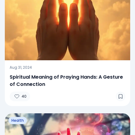
Aug 31, 2024
Spiritual Meaning of Praying Hands: A Gesture
of Connection
40
Health