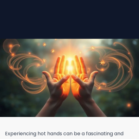
Experiencing hot hands can be a fascinating and