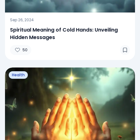
Sep 26, 2024
Spiritual Meaning of Cold Hands: Unveiling
Hidden Messages
50
Health