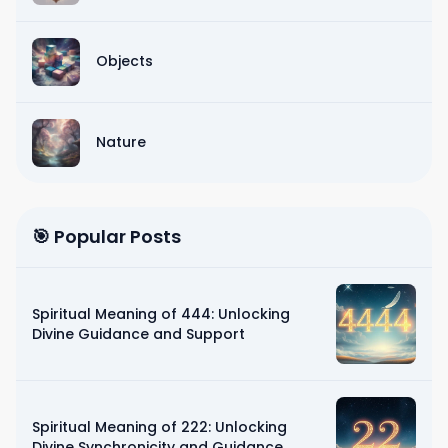
Objects
Nature
🎯 Popular Posts
Spiritual Meaning of 444: Unlocking
Divine Guidance and Support
Spiritual Meaning of 222: Unlocking
Divine Synchronicity and Guidance