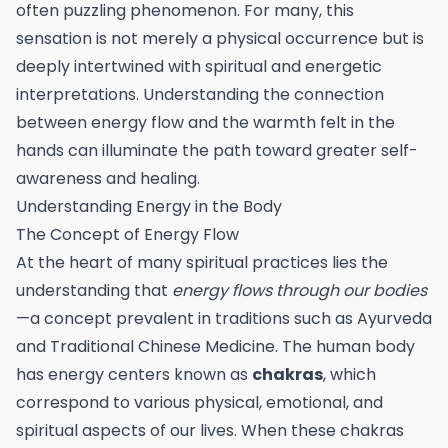
often puzzling phenomenon. For many, this
sensation is not merely a physical occurrence but is
deeply intertwined with spiritual and energetic
interpretations. Understanding the connection
between energy flow and the warmth felt in the
hands can illuminate the path toward greater self-
awareness and healing.
Understanding Energy in the Body
The Concept of Energy Flow
At the heart of many spiritual practices lies the
understanding that
energy flows through our bodies
—a concept prevalent in traditions such as Ayurveda
and Traditional Chinese Medicine. The human body
has energy centers known as
chakras
, which
correspond to various physical, emotional, and
spiritual aspects of our lives. When these chakras