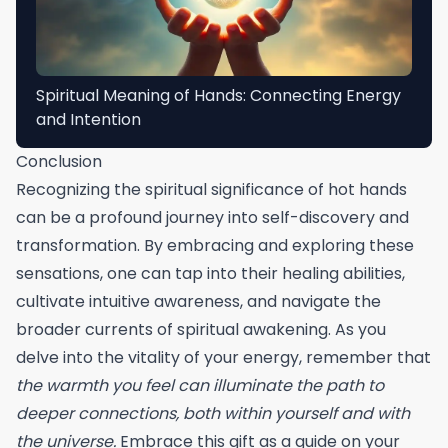
Spiritual Meaning of Hands: Connecting Energy
and Intention
Conclusion
Recognizing the spiritual significance of hot hands
can be a profound journey into self-discovery and
transformation. By embracing and exploring these
sensations, one can tap into their healing abilities,
cultivate intuitive awareness, and navigate the
broader currents of spiritual awakening. As you
delve into the vitality of your energy, remember that
the warmth you feel can illuminate the path to
deeper connections, both within yourself and with
the universe.
Embrace this gift as a guide on your