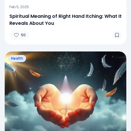
Feb 5, 2025
Spiritual Meaning of Right Hand Itching: What It
Reveals About You
50
Health