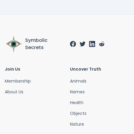
Symbolic
Secrets
Join Us
Uncover Truth
Membership
Animals
About Us
Names
Health
Objects
Nature