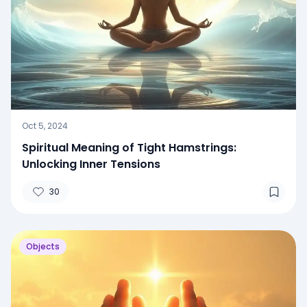
Oct 5, 2024
Spiritual Meaning of Tight Hamstrings:
Unlocking Inner Tensions
30
Objects