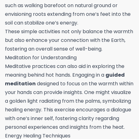
such as walking barefoot on natural ground or
envisioning roots extending from one’s feet into the
soil can stabilize one’s energy.
These simple activities not only balance the warmth
but also enhance your connection with the Earth,
fostering an overall sense of well-being.
Meditation for Understanding
Meditative practices can also aid in exploring the
meaning behind hot hands. Engaging in a
guided
meditation
designed to focus on the warmth within
your hands can provide insights. One might visualize
a golden light radiating from the palms, symbolizing
healing energy. This exercise encourages a dialogue
with one’s inner self, fostering clarity regarding
personal experiences and insights from the heat.
Energy Healing Techniques