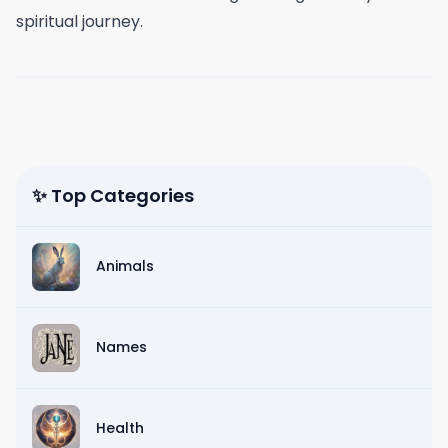
spiritual journey.
✨ Top Categories
Animals
Names
Health