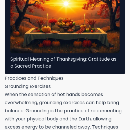
Spiritual Meaning of Thanksgiving: Gratitude as
a Sacred Practice
Practices and Techniques
Grounding Exercises
When the sensation of hot hands becomes
overwhelming, grounding exercises can help bring
balance. Grounding is the practice of reconnecting
with your physical body and the Earth, allowing
excess energy to be channeled away. Techniques