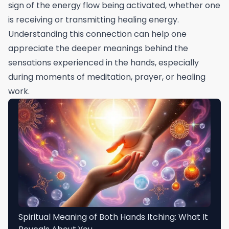
sign of the energy flow being activated, whether one
is receiving or transmitting healing energy.
Understanding this connection can help one
appreciate the deeper meanings behind the
sensations experienced in the hands, especially
during moments of meditation, prayer, or healing
work.
Spiritual Meaning of Both Hands Itching: What It