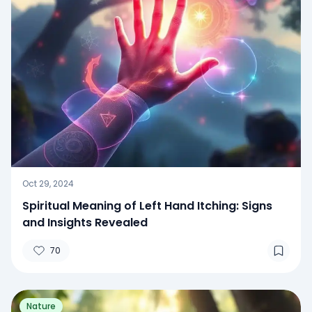
Oct 29, 2024
Spiritual Meaning of Left Hand Itching: Signs
and Insights Revealed
70
Nature