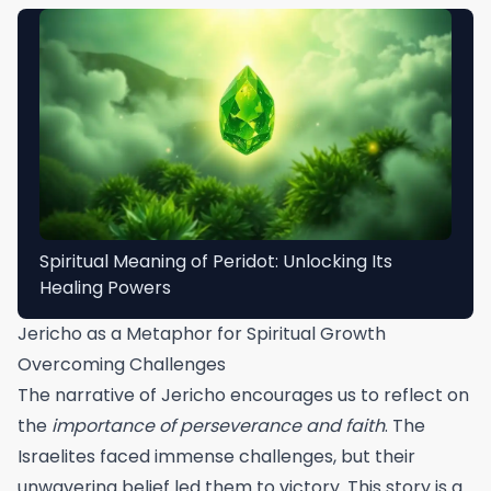
Spiritual Meaning of Peridot: Unlocking Its
Healing Powers
Jericho as a Metaphor for Spiritual Growth
Overcoming Challenges
The narrative of Jericho encourages us to reflect on
the
importance of perseverance and faith
. The
Israelites faced immense challenges, but their
unwavering belief led them to victory. This story is a