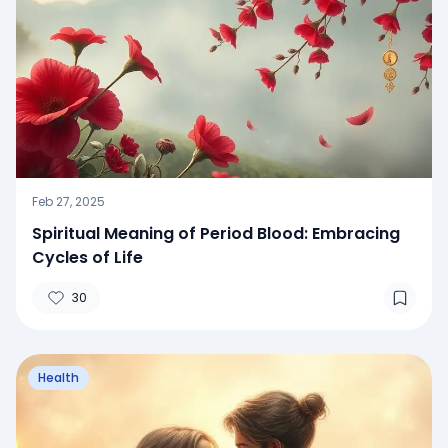
Feb 27, 2025
Spiritual Meaning of Period Blood: Embracing
Cycles of Life
30
Health