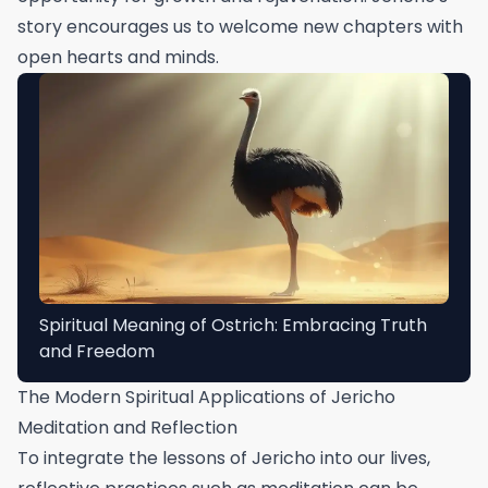
story encourages us to welcome new chapters with
open hearts and minds.
Spiritual Meaning of Ostrich: Embracing Truth
and Freedom
The Modern Spiritual Applications of Jericho
Meditation and Reflection
To integrate the lessons of Jericho into our lives,