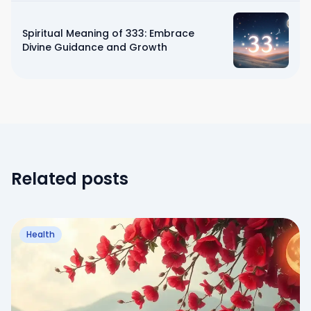
Spiritual Meaning of 333: Embrace
Divine Guidance and Growth
Related posts
Health