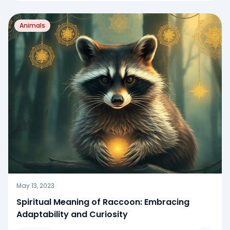
Animals
May 13, 2023
Spiritual Meaning of Raccoon: Embracing
Adaptability and Curiosity