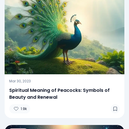
Mar 30, 2023
Spiritual Meaning of Peacocks: Symbols of
Beauty and Renewal
1.9k