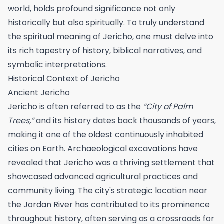
world, holds profound significance not only
historically but also spiritually. To truly understand
the spiritual meaning of Jericho, one must delve into
its rich tapestry of history, biblical narratives, and
symbolic interpretations.
Historical Context of Jericho
Ancient Jericho
Jericho is often referred to as the
“City of Palm
Trees,”
and its history dates back thousands of years,
making it one of the oldest continuously inhabited
cities on Earth. Archaeological excavations have
revealed that Jericho was a thriving settlement that
showcased advanced agricultural practices and
community living. The city's strategic location near
the Jordan River has contributed to its prominence
throughout history, often serving as a crossroads for