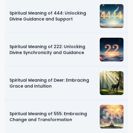
Spiritual Meaning of 444: Unlocking
Divine Guidance and Support
Spiritual Meaning of 222: Unlocking
Divine Synchronicity and Guidance
Spiritual Meaning of Deer: Embracing
Grace and Intuition
Spiritual Meaning of 555: Embracing
Change and Transformation