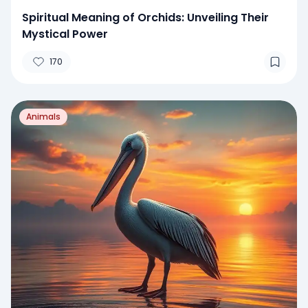
Spiritual Meaning of Orchids: Unveiling Their
Mystical Power
170
Animals