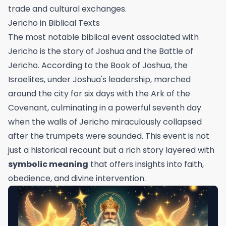
trade and cultural exchanges.
Jericho in Biblical Texts
The most notable biblical event associated with
Jericho is the story of Joshua and the Battle of
Jericho. According to the Book of Joshua, the
Israelites, under Joshua's leadership, marched
around the city for six days with the Ark of the
Covenant, culminating in a powerful seventh day
when the walls of Jericho miraculously collapsed
after the trumpets were sounded. This event is not
just a historical recount but a rich story layered with
symbolic meaning
that offers insights into faith,
obedience, and divine intervention.