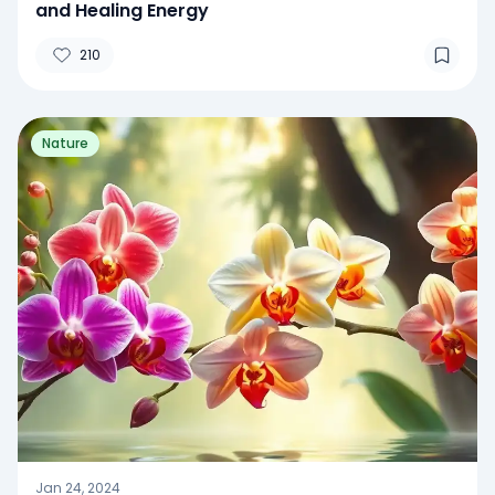
and Healing Energy
210
Nature
Jan 24, 2024