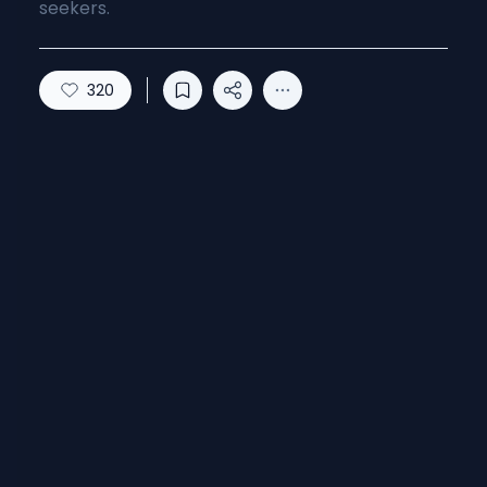
seekers.
320