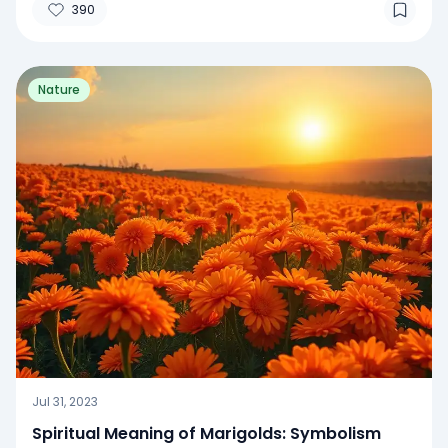
390
Nature
Jul 31, 2023
Spiritual Meaning of Marigolds: Symbolism