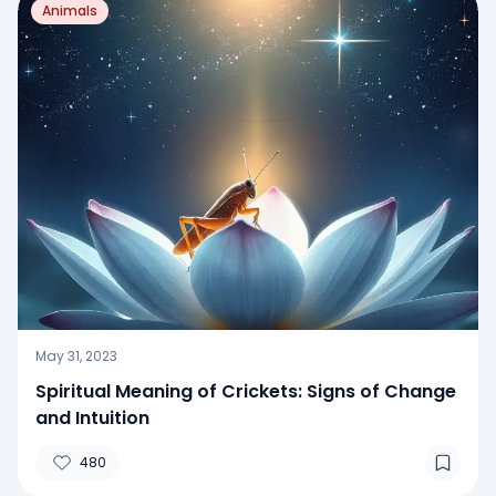
Animals
May 31, 2023
Spiritual Meaning of Crickets: Signs of Change
and Intuition
480