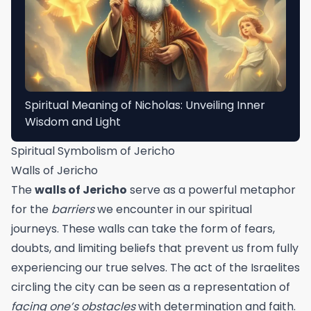
Spiritual Meaning of Nicholas: Unveiling Inner
Wisdom and Light
Spiritual Symbolism of Jericho
Walls of Jericho
The
walls of Jericho
serve as a powerful metaphor
for the
barriers
we encounter in our spiritual
journeys. These walls can take the form of fears,
doubts, and limiting beliefs that prevent us from fully
experiencing our true selves. The act of the Israelites
circling the city can be seen as a representation of
facing one’s obstacles
with determination and faith.