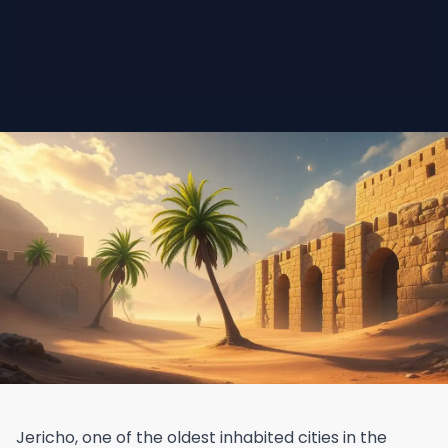
Jericho, one of the oldest inhabited cities in the