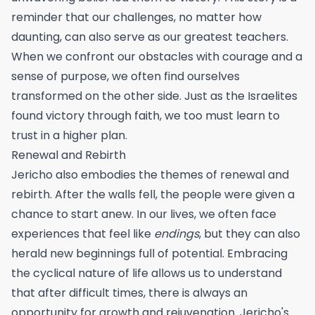
reminder that our challenges, no matter how
daunting, can also serve as our greatest teachers.
When we confront our obstacles with courage and a
sense of purpose, we often find ourselves
transformed on the other side. Just as the Israelites
found victory through faith, we too must learn to
trust in a higher plan.
Renewal and Rebirth
Jericho also embodies the themes of renewal and
rebirth. After the walls fell, the people were given a
chance to start anew. In our lives, we often face
experiences that feel like
endings
, but they can also
herald new beginnings full of potential. Embracing
the cyclical nature of life allows us to understand
that after difficult times, there is always an
opportunity for growth and rejuvenation. Jericho's