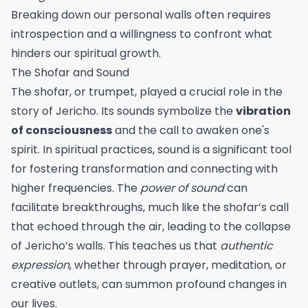
Breaking down our personal walls often requires
introspection and a willingness to confront what
hinders our spiritual growth.
The Shofar and Sound
The shofar, or trumpet, played a crucial role in the
story of Jericho. Its sounds symbolize the
vibration
of consciousness
and the call to awaken one's
spirit. In spiritual practices, sound is a significant tool
for fostering transformation and connecting with
higher frequencies. The
power of sound
can
facilitate breakthroughs, much like the shofar’s call
that echoed through the air, leading to the collapse
of Jericho’s walls. This teaches us that
authentic
expression
, whether through prayer, meditation, or
creative outlets, can summon profound changes in
our lives.