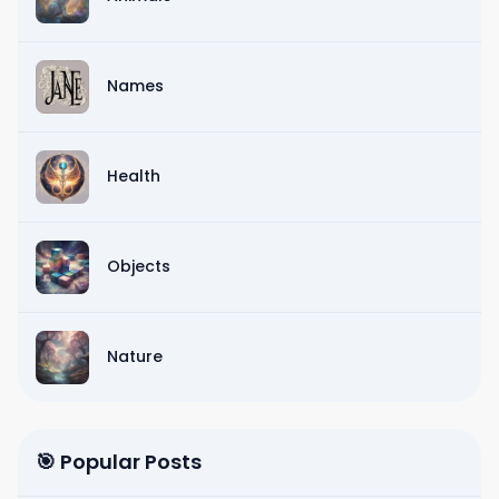
Names
Health
Objects
Nature
🎯 Popular Posts