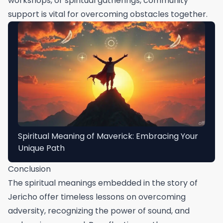
workshops, or spiritual gatherings, community
support is vital for overcoming obstacles together.
Spiritual Meaning of Maverick: Embracing Your
Unique Path
Conclusion
The spiritual meanings embedded in the story of
Jericho offer timeless lessons on overcoming
adversity, recognizing the power of sound, and