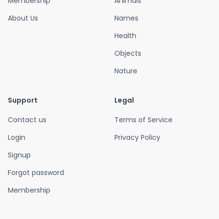
Membership
Animals
About Us
Names
Health
Objects
Nature
Support
Legal
Contact us
Terms of Service
Login
Privacy Policy
Signup
Forgot password
Membership