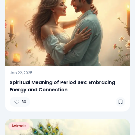
Jan 22, 2025
Spiritual Meaning of Period Sex: Embracing
Energy and Connection
30
Animals