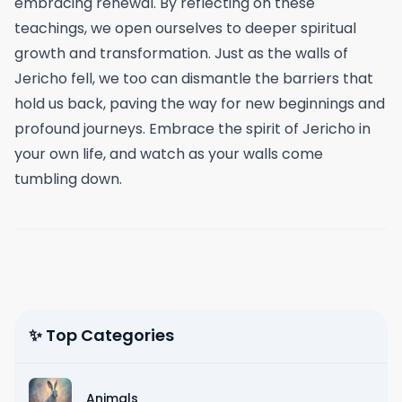
embracing renewal. By reflecting on these
teachings, we open ourselves to deeper spiritual
growth and transformation. Just as the walls of
Jericho fell, we too can dismantle the barriers that
hold us back, paving the way for new beginnings and
profound journeys. Embrace the spirit of Jericho in
your own life, and watch as your walls come
tumbling down.
✨ Top Categories
Animals