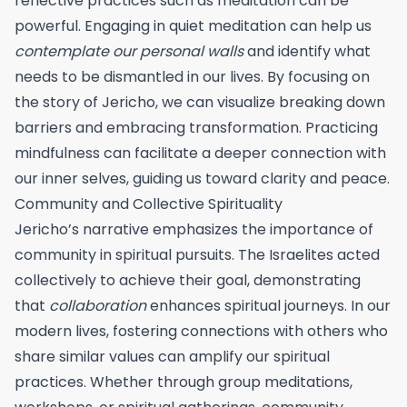
reflective practices such as meditation can be
powerful. Engaging in quiet meditation can help us
contemplate our personal walls
and identify what
needs to be dismantled in our lives. By focusing on
the story of Jericho, we can visualize breaking down
barriers and embracing transformation. Practicing
mindfulness can facilitate a deeper connection with
our inner selves, guiding us toward clarity and peace.
Community and Collective Spirituality
Jericho’s narrative emphasizes the importance of
community in spiritual pursuits. The Israelites acted
collectively to achieve their goal, demonstrating
that
collaboration
enhances spiritual journeys. In our
modern lives, fostering connections with others who
share similar values can amplify our spiritual
practices. Whether through group meditations,