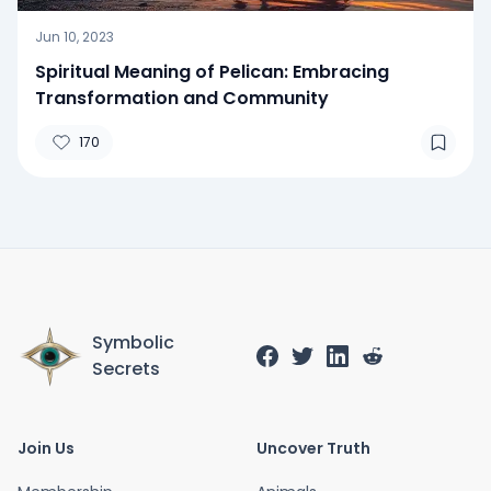
Jun 10, 2023
Spiritual Meaning of Pelican: Embracing
Transformation and Community
170
Symbolic
Secrets
Join Us
Uncover Truth