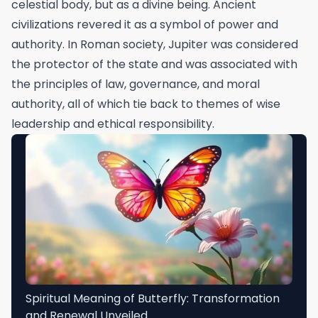
celestial body, but as a divine being. Ancient
civilizations revered it as a symbol of power and
authority. In Roman society, Jupiter was considered
the protector of the state and was associated with
the principles of law, governance, and moral
authority, all of which tie back to themes of wise
leadership and ethical responsibility.
Spiritual Meaning of Butterfly: Transformation
and Renewal Unveiled