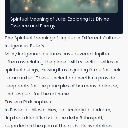
Spiritual Meaning of Julie: Exploring Its Divine
Essence and Energy
The Spiritual Meaning of Jupiter in Different Cultures
Indigenous Beliefs
Many indigenous cultures have revered Jupiter,
often associating the planet with specific deities or
spiritual beings, viewing it as a guiding force for their
communities. These ancient connections provide
deep roots for the principles of harmony, balance,
and respect for the universe.
Eastern Philosophies
In Eastern philosophies, particularly in Hinduism,
Jupiter is identified with the deity Brihaspati,
regarded as the guru of the gods. He symbolizes