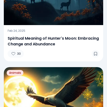
Feb 24, 2025
Spiritual Meaning of Hunter's Moon: Embracing
Change and Abundance
30
Animals