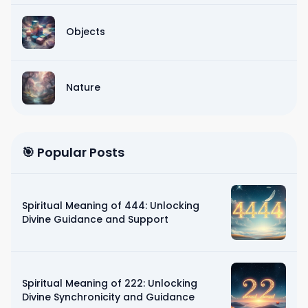
Objects
Nature
🎯 Popular Posts
Spiritual Meaning of 444: Unlocking
Divine Guidance and Support
Spiritual Meaning of 222: Unlocking
Divine Synchronicity and Guidance