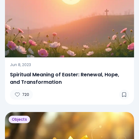
Jun 8, 2023
Spiritual Meaning of Easter: Renewal, Hope,
and Transformation
720
Objects