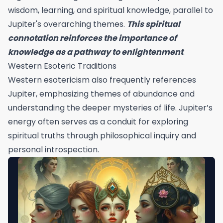
wisdom, learning, and spiritual knowledge, parallel to
Jupiter's overarching themes.
This spiritual
connotation reinforces the importance of
knowledge as a pathway to enlightenment
.
Western Esoteric Traditions
Western esotericism also frequently references
Jupiter, emphasizing themes of abundance and
understanding the deeper mysteries of life. Jupiter’s
energy often serves as a conduit for exploring
spiritual truths through philosophical inquiry and
personal introspection.