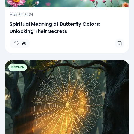
May 26, 2024
Spiritual Meaning of Butterfly Colors:
Unlocking Their Secrets
90
Nature