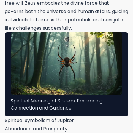
free will. Zeus embodies the divine force that
governs both the universe and human affairs, guiding
individuals to harness their potentials and navigate
life's challenges successfully.
Spiritual Meaning of Spiders: Embracing
Connection and Guidance
Spiritual Symbolism of Jupiter
Abundance and Prosperity