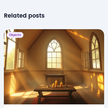
Related posts
Objects