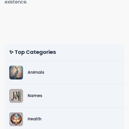
existence.
✨ Top Categories
Animals
Names
Health