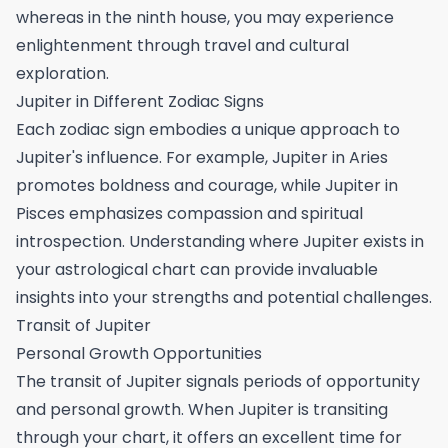
whereas in the ninth house, you may experience
enlightenment through travel and cultural
exploration.
Jupiter in Different Zodiac Signs
Each zodiac sign embodies a unique approach to
Jupiter's influence. For example, Jupiter in Aries
promotes boldness and courage, while Jupiter in
Pisces emphasizes compassion and spiritual
introspection. Understanding where Jupiter exists in
your astrological chart can provide invaluable
insights into your strengths and potential challenges.
Transit of Jupiter
Personal Growth Opportunities
The transit of Jupiter signals periods of opportunity
and personal growth. When Jupiter is transiting
through your chart, it offers an excellent time for