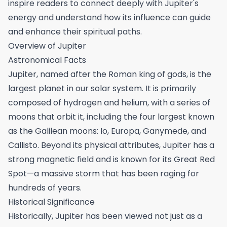
inspire readers to connect deeply with Jupiter's
energy and understand how its influence can guide
and enhance their spiritual paths.
Overview of Jupiter
Astronomical Facts
Jupiter, named after the Roman king of gods, is the
largest planet in our solar system. It is primarily
composed of hydrogen and helium, with a series of
moons that orbit it, including the four largest known
as the Galilean moons: Io, Europa, Ganymede, and
Callisto. Beyond its physical attributes, Jupiter has a
strong magnetic field and is known for its Great Red
Spot—a massive storm that has been raging for
hundreds of years.
Historical Significance
Historically, Jupiter has been viewed not just as a