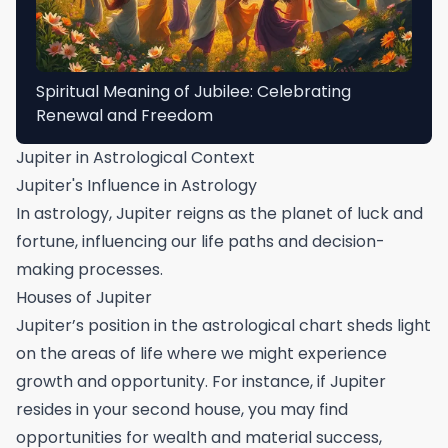
Spiritual Meaning of Jubilee: Celebrating
Renewal and Freedom
Jupiter in Astrological Context
Jupiter's Influence in Astrology
In astrology, Jupiter reigns as the planet of luck and
fortune, influencing our life paths and decision-
making processes.
Houses of Jupiter
Jupiter’s position in the astrological chart sheds light
on the areas of life where we might experience
growth and opportunity. For instance, if Jupiter
resides in your second house, you may find
opportunities for wealth and material success,