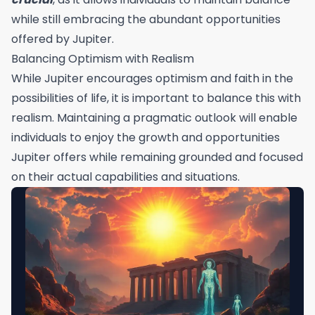
while still embracing the abundant opportunities
offered by Jupiter.
Balancing Optimism with Realism
While Jupiter encourages optimism and faith in the
possibilities of life, it is important to balance this with
realism. Maintaining a pragmatic outlook will enable
individuals to enjoy the growth and opportunities
Jupiter offers while remaining grounded and focused
on their actual capabilities and situations.