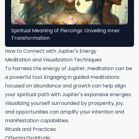
Spiritual Meaning of Piercings: Unveiling Inner
Transformation
How to Connect with Jupiter's Energy
Meditation and Visualization Techniques
To harness the energy of Jupiter, meditation can be
a powerful tool. Engaging in guided meditations
focused on abundance and growth can help align
your spiritual path with Jupiter's expansive energies.
Visualizing yourself surrounded by prosperity, joy,
and opportunities can amplify your intention and
manifestation capabilities.
Rituals and Practices
Offering Gratitude