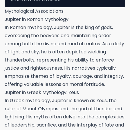
Mythological Associations
Jupiter in Roman Mythology
In Roman mythology, Jupiter is the king of gods,
overseeing the heavens and maintaining order
among both the divine and mortal realms. As a deity
of light and sky, he is often depicted wielding
thunderbolts, representing his ability to enforce
justice and righteousness. His narratives typically
emphasize themes of loyalty, courage, and integrity,
offering valuable lessons on moral fortitude.
Jupiter in Greek Mythology: Zeus
In Greek mythology, Jupiter is known as Zeus, the
ruler of Mount Olympus and the god of thunder and
lightning. His myths often delve into the complexities
of leadership, sacrifice, and the interplay of fate and