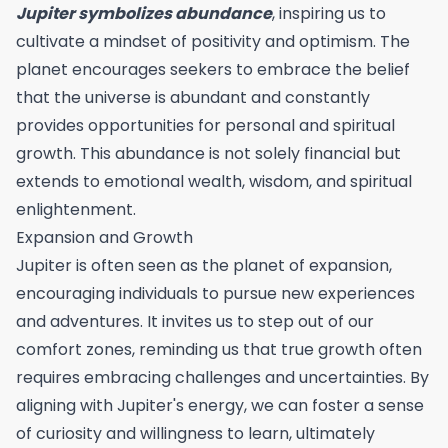
Jupiter symbolizes abundance
, inspiring us to
cultivate a mindset of positivity and optimism. The
planet encourages seekers to embrace the belief
that the universe is abundant and constantly
provides opportunities for personal and spiritual
growth. This abundance is not solely financial but
extends to emotional wealth, wisdom, and spiritual
enlightenment.
Expansion and Growth
Jupiter is often seen as the planet of expansion,
encouraging individuals to pursue new experiences
and adventures. It invites us to step out of our
comfort zones, reminding us that true growth often
requires embracing challenges and uncertainties. By
aligning with Jupiter's energy, we can foster a sense
of curiosity and willingness to learn, ultimately