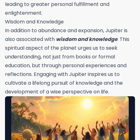
leading to greater personal fulfillment and
enlightenment.
Wisdom and Knowledge
In addition to abundance and expansion, Jupiter is
also associated with
wisdom and knowledge
. This
spiritual aspect of the planet urges us to seek
understanding, not just from books or formal
education, but through personal experiences and
reflections. Engaging with Jupiter inspires us to
cultivate a lifelong pursuit of knowledge and the
development of a wise perspective on life.