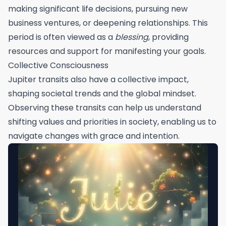
making significant life decisions, pursuing new
business ventures, or deepening relationships. This
period is often viewed as a
blessing
, providing
resources and support for manifesting your goals.
Collective Consciousness
Jupiter transits also have a collective impact,
shaping societal trends and the global mindset.
Observing these transits can help us understand
shifting values and priorities in society, enabling us to
navigate changes with grace and intention.