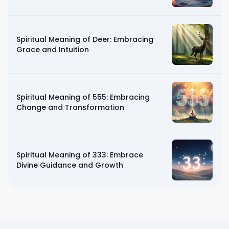
Spiritual Meaning of Deer: Embracing
Grace and Intuition
Spiritual Meaning of 555: Embracing
Change and Transformation
Spiritual Meaning of 333: Embrace
Divine Guidance and Growth