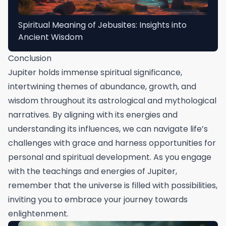
Spiritual Meaning of Jebusites: Insights into
Ancient Wisdom
Conclusion
Jupiter holds immense spiritual significance,
intertwining themes of abundance, growth, and
wisdom throughout its astrological and mythological
narratives. By aligning with its energies and
understanding its influences, we can navigate life’s
challenges with grace and harness opportunities for
personal and spiritual development. As you engage
with the teachings and energies of Jupiter,
remember that the universe is filled with possibilities,
inviting you to embrace your journey towards
enlightenment.