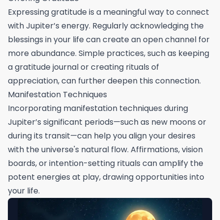
Expressing gratitude is a meaningful way to connect
with Jupiter’s energy. Regularly acknowledging the
blessings in your life can create an open channel for
more abundance. Simple practices, such as keeping
a gratitude journal or creating rituals of
appreciation, can further deepen this connection.
Manifestation Techniques
Incorporating manifestation techniques during
Jupiter’s significant periods—such as new moons or
during its transit—can help you align your desires
with the universe's natural flow. Affirmations, vision
boards, or intention-setting rituals can amplify the
potent energies at play, drawing opportunities into
your life.