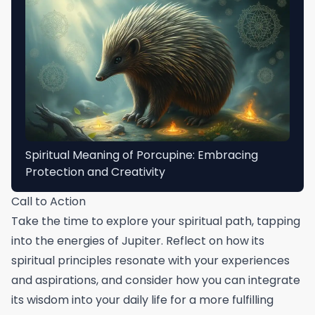
Spiritual Meaning of Porcupine: Embracing
Protection and Creativity
Call to Action
Take the time to explore your spiritual path, tapping
into the energies of Jupiter. Reflect on how its
spiritual principles resonate with your experiences
and aspirations, and consider how you can integrate
its wisdom into your daily life for a more fulfilling