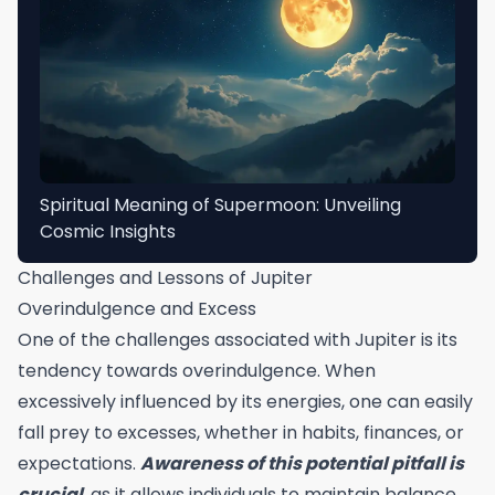
Spiritual Meaning of Supermoon: Unveiling
Cosmic Insights
Challenges and Lessons of Jupiter
Overindulgence and Excess
One of the challenges associated with Jupiter is its
tendency towards overindulgence. When
excessively influenced by its energies, one can easily
fall prey to excesses, whether in habits, finances, or
expectations.
Awareness of this potential pitfall is
crucial
, as it allows individuals to maintain balance