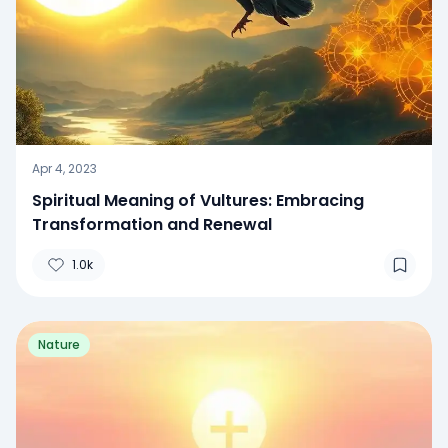
Apr 4, 2023
Spiritual Meaning of Vultures: Embracing
Transformation and Renewal
1.0k
Nature