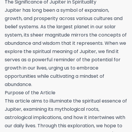
The Significance of Jupiter in Spirituality
Jupiter has long been a symbol of expansion,
growth, and prosperity across various cultures and
belief systems. As the largest planet in our solar
system, its sheer magnitude mirrors the concepts of
abundance and wisdom that it represents. When we
explore the spiritual meaning of Jupiter, we find it
serves as a powerful reminder of the potential for
growth in our lives, urging us to embrace
opportunities while cultivating a mindset of
abundance.
Purpose of the Article
This article aims to illuminate the spiritual essence of
Jupiter, examining its mythological roots,
astrological implications, and how it intertwines with
our daily lives. Through this exploration, we hope to