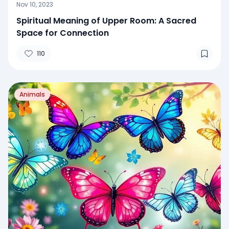
Nov 10, 2023
Spiritual Meaning of Upper Room: A Sacred
Space for Connection
110
Animals