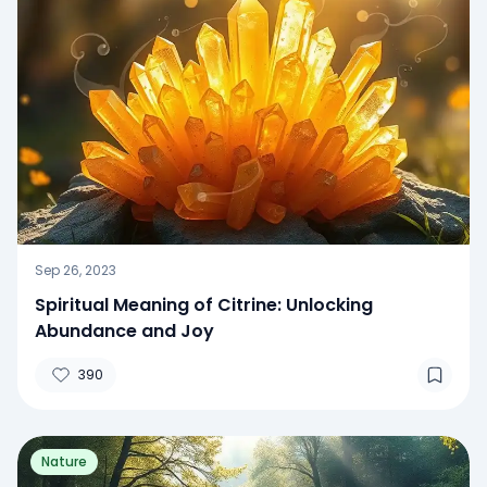
Sep 26, 2023
Spiritual Meaning of Citrine: Unlocking
Abundance and Joy
390
Nature