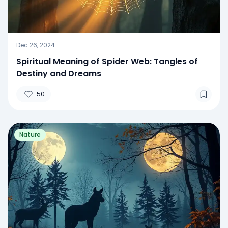
Dec 26, 2024
Spiritual Meaning of Spider Web: Tangles of
Destiny and Dreams
50
Nature