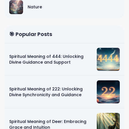
Nature
🎯 Popular Posts
Spiritual Meaning of 444: Unlocking
Divine Guidance and Support
Spiritual Meaning of 222: Unlocking
Divine Synchronicity and Guidance
Spiritual Meaning of Deer: Embracing
Grace and Intuition