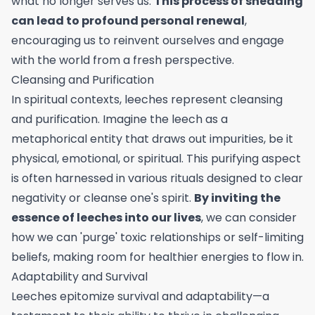
what no longer serves us.
This process of shedding
can lead to profound personal renewal
,
encouraging us to reinvent ourselves and engage
with the world from a fresh perspective.
Cleansing and Purification
In spiritual contexts, leeches represent cleansing
and purification. Imagine the leech as a
metaphorical entity that draws out impurities, be it
physical, emotional, or spiritual. This purifying aspect
is often harnessed in various rituals designed to clear
negativity or cleanse one's spirit.
By inviting the
essence of leeches into our lives
, we can consider
how we can 'purge' toxic relationships or self-limiting
beliefs, making room for healthier energies to flow in.
Adaptability and Survival
Leeches epitomize survival and adaptability—a