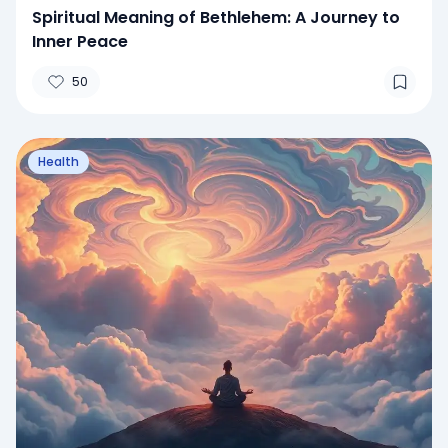
Spiritual Meaning of Bethlehem: A Journey to
Inner Peace
50
Health