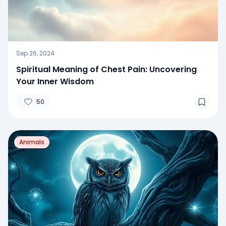
Sep 26, 2024
Spiritual Meaning of Chest Pain: Uncovering
Your Inner Wisdom
50
Animals