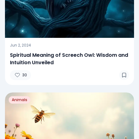
Jun 2, 2024
Spiritual Meaning of Screech Owl: Wisdom and
Intuition Unveiled
30
Animals