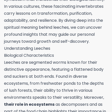
In various cultures, these fascinating invertebrates
carry lessons on transformation, purification,
adaptability, and resilience. By diving deep into the
spiritual meaning behind leeches, we can uncover
profound insights that may guide our personal
journeys toward growth and self-discovery.
Understanding Leeches
Biological Characteristics
Leeches are segmented worms known for their
distinctive appearance, featuring a flattened body
and suckers at both ends. Found in diverse
ecosystems, from freshwater ponds to the depths
of lush forests, their ability to thrive in various
environments speaks to their versatility. Moreover,
their role in ecosystems
as decomposers and as
part of the food chain highlights their importance in