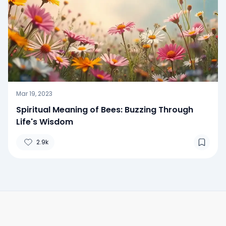
Mar 19, 2023
Spiritual Meaning of Bees: Buzzing Through
Life's Wisdom
2.9k