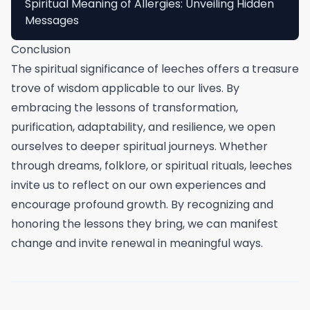
Spiritual Meaning of Allergies: Unveiling Hidden
Messages
Conclusion
The spiritual significance of leeches offers a treasure
trove of wisdom applicable to our lives. By
embracing the lessons of transformation,
purification, adaptability, and resilience, we open
ourselves to deeper spiritual journeys. Whether
through dreams, folklore, or spiritual rituals, leeches
invite us to reflect on our own experiences and
encourage profound growth. By recognizing and
honoring the lessons they bring, we can manifest
change and invite renewal in meaningful ways.