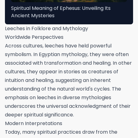
Spiritual Meaning of Ephesus: Unveiling Its
Ancient Mysteries
Leeches in Folklore and Mythology
Worldwide Perspectives
Across cultures, leeches have held powerful
symbolism. In Egyptian mythology, they were often
associated with transformation and healing. In other
cultures, they appear in stories as creatures of
intuition and healing, suggesting an inherent
understanding of the natural world's cycles. The
emphasis on leeches in diverse mythologies
underscores the universal acknowledgment of their
deeper spiritual significance.
Modern Interpretations
Today, many spiritual practices draw from the