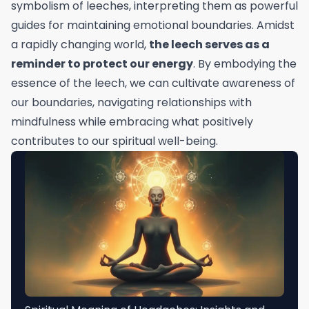
symbolism of leeches, interpreting them as powerful
guides for maintaining emotional boundaries. Amidst
a rapidly changing world,
the leech serves as a
reminder to protect our energy
. By embodying the
essence of the leech, we can cultivate awareness of
our boundaries, navigating relationships with
mindfulness while embracing what positively
contributes to our spiritual well-being.