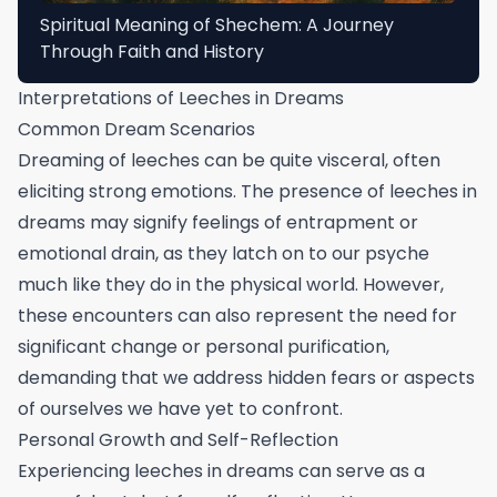
Spiritual Meaning of Shechem: A Journey
Through Faith and History
Interpretations of Leeches in Dreams
Common Dream Scenarios
Dreaming of leeches can be quite visceral, often
eliciting strong emotions. The presence of leeches in
dreams may signify feelings of entrapment or
emotional drain, as they latch on to our psyche
much like they do in the physical world. However,
these encounters can also represent the need for
significant change or personal purification,
demanding that we address hidden fears or aspects
of ourselves we have yet to confront.
Personal Growth and Self-Reflection
Experiencing leeches in dreams can serve as a