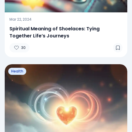
Mar 22, 2024
Spiritual Meaning of Shoelaces: Tying
Together Life’s Journeys
30
Health