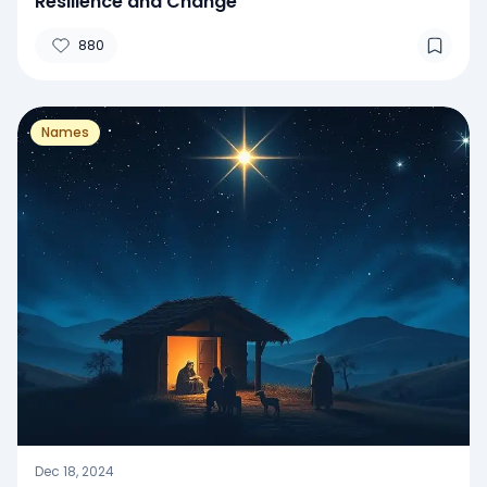
Resilience and Change
880
Names
Dec 18, 2024