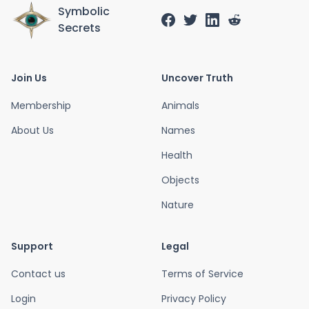
Symbolic
Secrets
Join Us
Uncover Truth
Membership
Animals
About Us
Names
Health
Objects
Nature
Support
Legal
Contact us
Terms of Service
Login
Privacy Policy