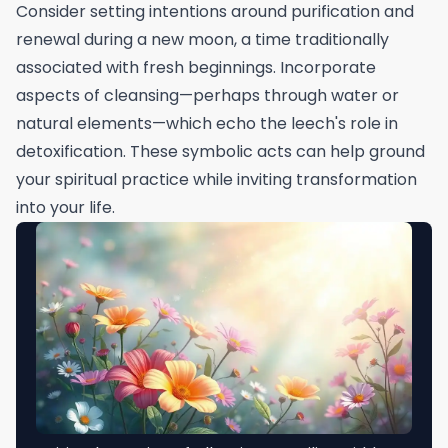
Consider setting intentions around purification and
renewal during a new moon, a time traditionally
associated with fresh beginnings. Incorporate
aspects of cleansing—perhaps through water or
natural elements—which echo the leech's role in
detoxification. These symbolic acts can help ground
your spiritual practice while inviting transformation
into your life.