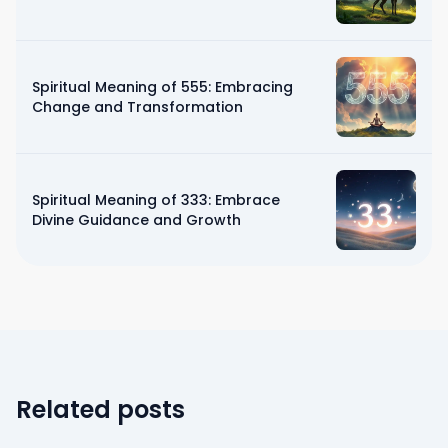
Spiritual Meaning of 555: Embracing
Change and Transformation
Spiritual Meaning of 333: Embrace
Divine Guidance and Growth
Related posts