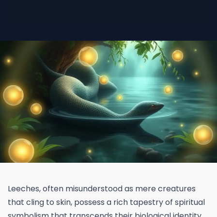
Leeches, often misunderstood as mere creatures
that cling to skin, possess a rich tapestry of spiritual
symbolism that transcends their biological identity.