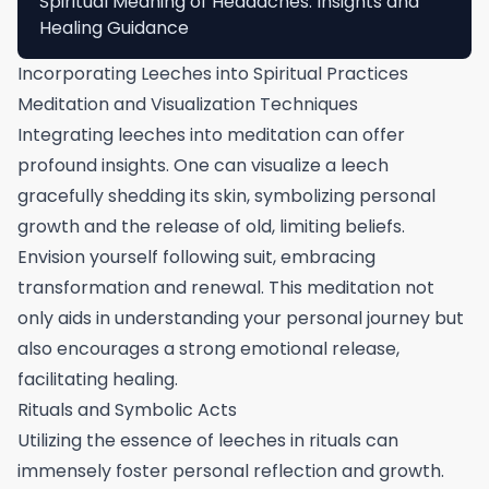
Spiritual Meaning of Headaches: Insights and
Healing Guidance
Incorporating Leeches into Spiritual Practices
Meditation and Visualization Techniques
Integrating leeches into meditation can offer
profound insights. One can visualize a leech
gracefully shedding its skin, symbolizing personal
growth and the release of old, limiting beliefs.
Envision yourself following suit, embracing
transformation and renewal. This meditation not
only aids in understanding your personal journey but
also encourages a strong emotional release,
facilitating healing.
Rituals and Symbolic Acts
Utilizing the essence of leeches in rituals can
immensely foster personal reflection and growth.