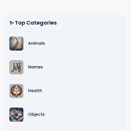
✨ Top Categories
Animals
Names
Health
Objects