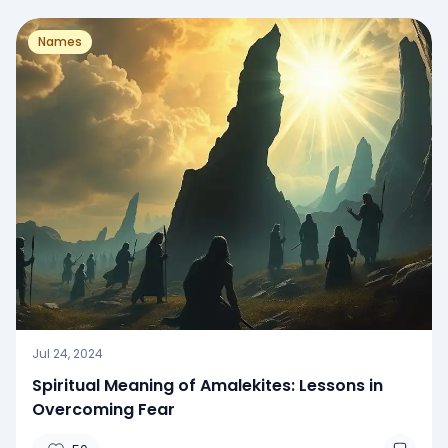
Names
Jul 24, 2024
Spiritual Meaning of Amalekites: Lessons in
Overcoming Fear