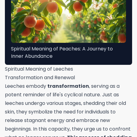
Spiritual Meaning of Peaches: A Journey to
Inner Abundance
Spiritual Meaning of Leeches
Transformation and Renewal
Leeches embody
transformation
, serving as a
potent reminder of life's cyclical nature. Just as
leeches undergo various stages, shedding their old
skin, they symbolize the need for individuals to
release stagnant energy and embrace new
beginnings. In this capacity, they urge us to confront