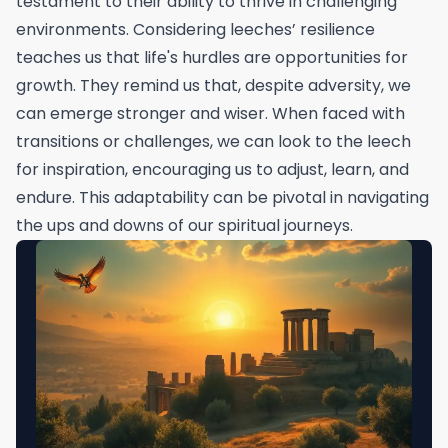
testament to their ability to thrive in challenging
environments. Considering leeches’ resilience
teaches us that life's hurdles are opportunities for
growth. They remind us that, despite adversity, we
can emerge stronger and wiser. When faced with
transitions or challenges, we can look to the leech
for inspiration, encouraging us to adjust, learn, and
endure. This adaptability can be pivotal in navigating
the ups and downs of our spiritual journeys.