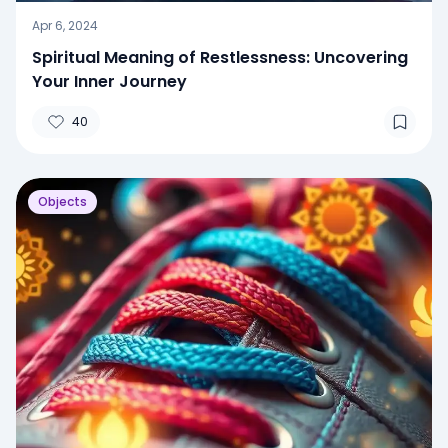
Apr 6, 2024
Spiritual Meaning of Restlessness: Uncovering
Your Inner Journey
40
Objects