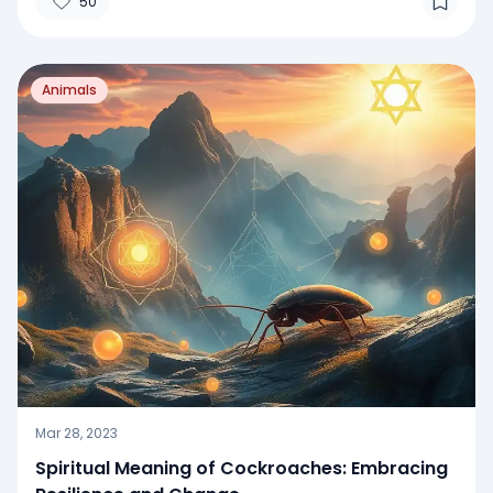
50
Animals
Mar 28, 2023
Spiritual Meaning of Cockroaches: Embracing