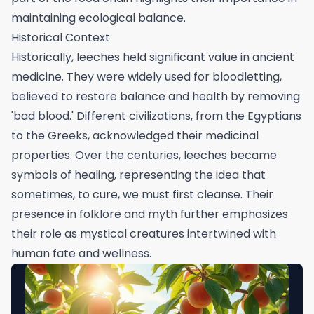
maintaining ecological balance.
Historical Context
Historically, leeches held significant value in ancient
medicine. They were widely used for bloodletting,
believed to restore balance and health by removing
'bad blood.' Different civilizations, from the Egyptians
to the Greeks, acknowledged their medicinal
properties. Over the centuries, leeches became
symbols of healing, representing the idea that
sometimes, to cure, we must first cleanse. Their
presence in folklore and myth further emphasizes
their role as mystical creatures intertwined with
human fate and wellness.