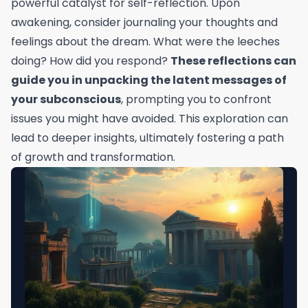
powerful catalyst for self-reflection. Upon
awakening, consider journaling your thoughts and
feelings about the dream. What were the leeches
doing? How did you respond?
These reflections can
guide you in unpacking the latent messages of
your subconscious
, prompting you to confront
issues you might have avoided. This exploration can
lead to deeper insights, ultimately fostering a path
of growth and transformation.