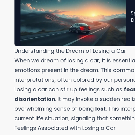
S
D
Understanding the Dream of Losing a Car
When we dream of losing a car, it is essentia
emotions present in the dream. This common
interpretations, often colored by our persona
Losing a car can stir up feelings such as
fea
disorientation
. It may invoke a sudden realiz
overwhelming sense of being
lost
. This inte
current life situation, signaling that somethi
Feelings Associated with Losing a Car