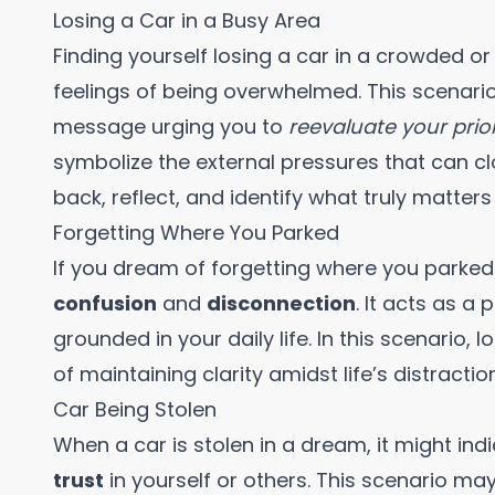
Losing a Car in a Busy Area
Finding yourself losing a car in a crowded 
feelings of being overwhelmed. This scenario
message urging you to
reevaluate your prior
symbolize the external pressures that can cl
back, reflect, and identify what truly matters
Forgetting Where You Parked
If you dream of forgetting where you parked y
confusion
and
disconnection
. It acts as a
grounded in your daily life. In this scenario,
of maintaining clarity amidst life’s distractio
Car Being Stolen
When a car is stolen in a dream, it might ind
trust
in yourself or others. This scenario m