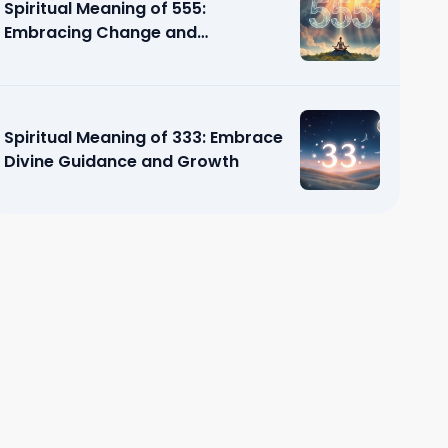
Spiritual Meaning of 555:
Embracing Change and
Transformation
Spiritual Meaning of 333: Embrace
Divine Guidance and Growth