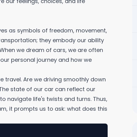
 our feelings, choices, and life
lives as symbols of freedom, movement,
ransportation; they embody our ability
e. When we dream of cars, we are often
 our personal journey and how we
 we travel. Are we driving smoothly down
The state of our car can reflect our
o navigate life's twists and turns. Thus,
am, it prompts us to ask: what does this