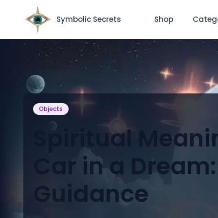
Symbolic Secrets
Shop
Categ
Objects
Spiritual Meani
Car in a Dream:
Guidance