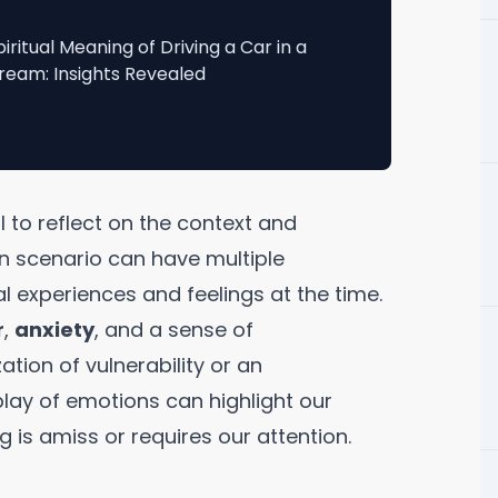
piritual Meaning of Driving a Car in a
ream: Insights Revealed
l to reflect on the context and
 scenario can have multiple
l experiences and feelings at the time.
r
,
anxiety
, and a sense of
ation of vulnerability or an
rplay of emotions can highlight our
ng is amiss or requires our attention.