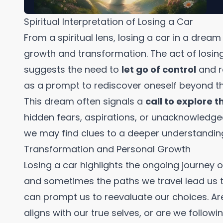
Spiritual Interpretation of Losing a Car
From a spiritual lens, losing a car in a drea
growth and transformation. The act of losin
suggests the need to
let go of control
and re
as a prompt to rediscover oneself beyond the 
This dream often signals a
call to explore 
hidden fears, aspirations, or unacknowledged
we may find clues to a deeper understanding 
Transformation and Personal Growth
Losing a car highlights the ongoing journey of
and sometimes the paths we travel lead us 
can prompt us to reevaluate our choices. Ar
aligns with our true selves, or are we follow