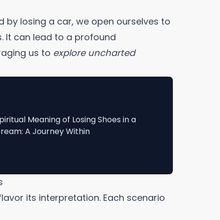
d by losing a car, we open ourselves to
. It can lead to a profound
uraging us to
explore uncharted
piritual Meaning of Losing Shoes in a
ream: A Journey Within
s
flavor its interpretation. Each scenario