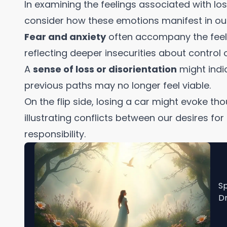
In examining the feelings associated with losi
consider how these emotions manifest in our 
Fear and anxiety
often accompany the feeli
reflecting deeper insecurities about control o
A
sense of loss or disorientation
might indic
previous paths may no longer feel viable.
On the flip side, losing a car might evoke th
illustrating conflicts between our desires f
responsibility.
Sp
Dr