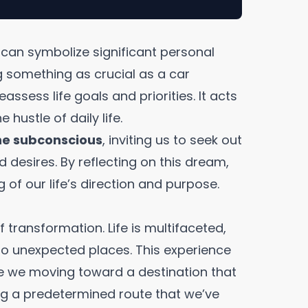
m can symbolize significant personal
g something as crucial as a car
assess life goals and priorities. It acts
hustle of daily life.
the subconscious
, inviting us to seek out
 desires. By reflecting on this dream,
of our life’s direction and purpose.
 transformation. Life is multifaceted,
to unexpected places. This experience
e we moving toward a destination that
ing a predetermined route that we’ve