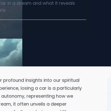
 car in a dream and what it reveals
te.
profound insights into our spiritual
ience, losing a car is a particularly
d autonomy, representing how we
ream, it often unveils a deeper