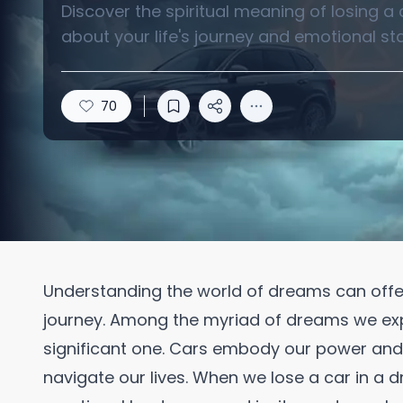
Discover the spiritual meaning of losing a
about your life's journey and emotional sta
70
Understanding the world of dreams can offer 
journey. Among the myriad of dreams we exper
significant one. Cars embody our power an
navigate our lives. When we lose a car in a d