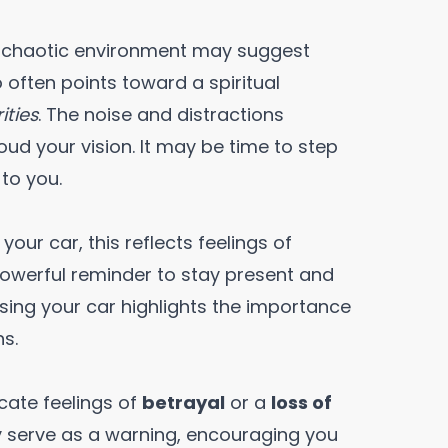
or chaotic environment may suggest
 often points toward a spiritual
ities
. The noise and distractions
oud your vision. It may be time to step
 to you.
our car, this reflects feelings of
 powerful reminder to stay present and
 losing your car highlights the importance
ns.
icate feelings of
betrayal
or a
loss of
ay serve as a warning, encouraging you