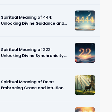
Spiritual Meaning of 444:
Unlocking Divine Guidance and
Support
Spiritual Meaning of 222:
Unlocking Divine Synchronicity
and Guidance
Spiritual Meaning of Deer:
Embracing Grace and Intuition