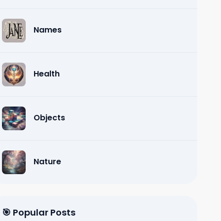
Names
Health
Objects
Nature
🎯 Popular Posts