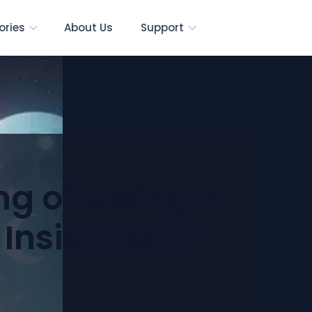
ories
About Us
Support
ng of Losing a
 Insight and