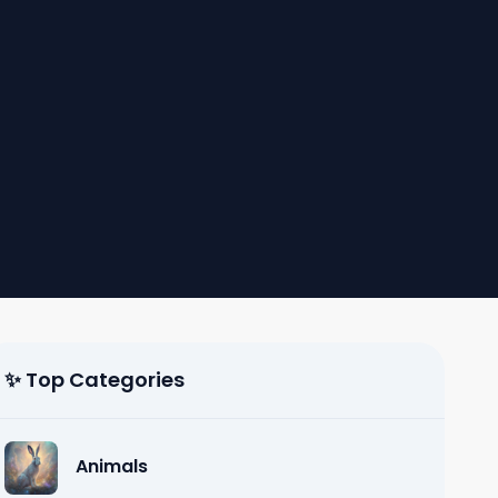
✨ Top Categories
Animals