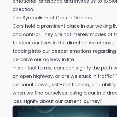
emotional landscape and invites us to explore
direction.
The Symbolism of Cars in Dreams
Cars hold a prominent place in our waking 
and control. They are not merely modes of t
to steer our lives in the direction we choos
tapping into our deeper emotions regarding
perceive our agency in life.
In spiritual terms, cars can signify the path
an open highway, or are we stuck in traffic? 
personal power, self-confidence, and ability t
when we find ourselves losing a car in a dre
loss signify about our current journey?