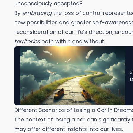
unconsciously accepted?
By
embracing
the loss of control represente
new possibilities and greater self-awareness
reconsideration of our life’s direction, enco
territories
both within and without.
S
D
Different Scenarios of Losing a Car in Dream
The context of losing a car can significantly 
may offer different insights into our lives.