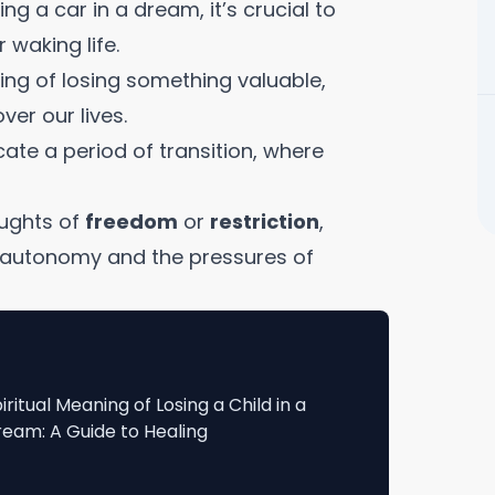
ng a car in a dream, it’s crucial to
waking life.
ng of losing something valuable,
ver our lives.
ate a period of transition, where
oughts of
freedom
or
restriction
,
or autonomy and the pressures of
iritual Meaning of Losing a Child in a
eam: A Guide to Healing