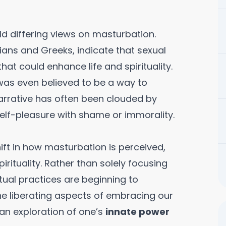
ld differing views on masturbation.
ians and Greeks, indicate that sexual
hat could enhance life and spirituality.
 was even believed to be a way to
narrative has often been clouded by
elf-pleasure with shame or immorality.
ift in how masturbation is perceived,
irituality. Rather than solely focusing
tual practices are beginning to
he liberating aspects of embracing our
s an exploration of one’s
innate power