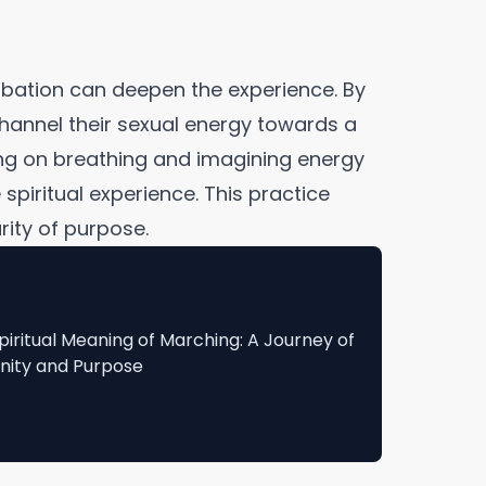
rbation can deepen the experience. By
 channel their sexual energy towards a
ng on breathing and imagining energy
spiritual experience. This practice
rity of purpose.
piritual Meaning of Marching: A Journey of
nity and Purpose