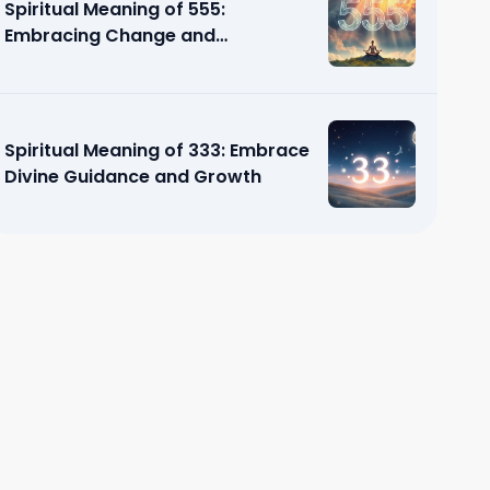
Spiritual Meaning of 555:
Embracing Change and
Transformation
Spiritual Meaning of 333: Embrace
Divine Guidance and Growth