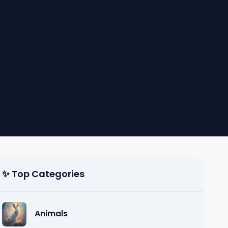
✨ Top Categories
Animals