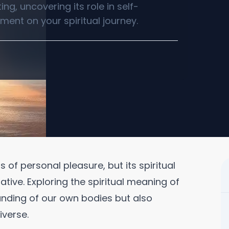
ng, uncovering its role in self-
ent on your spiritual journey.
 of personal pleasure, but its spiritual
ive. Exploring the spiritual meaning of
anding of our own bodies but also
iverse.