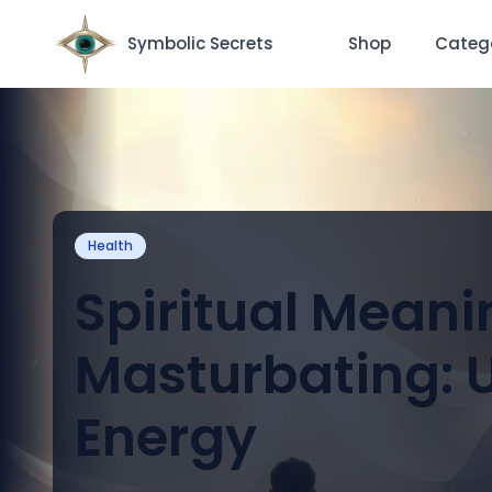
Symbolic Secrets
Shop
Categ
Health
Spiritual Meani
Masturbating: U
Energy