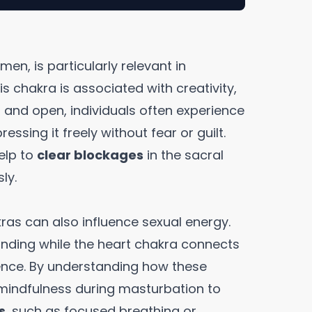
en, is particularly relevant in
s chakra is associated with creativity,
d and open, individuals often experience
ressing it freely without fear or guilt.
elp to
clear blockages
in the sacral
ly.
kras can also influence sexual energy.
nding while the heart chakra connects
ence. By understanding how these
 mindfulness during masturbation to
s
, such as focused breathing or