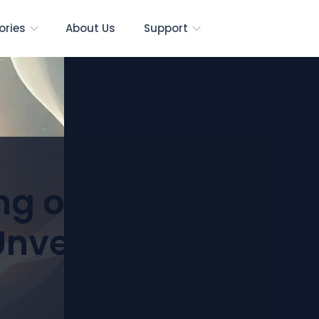
ories
About Us
Support
ng of
nveiling Inner