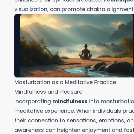
visualization, can promote chakra alignment 
Masturbation as a Meditative Practice
Mindfulness and Pleasure
Incorporating
mindfulness
into masturbatio
meditative experience. When individuals pra
their connection to sensations, emotions, and
awareness can heighten enjoyment and foste