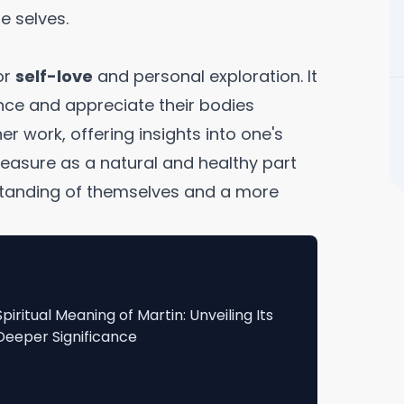
e selves.
or
self-love
and personal exploration. It
nce and appreciate their bodies
er work, offering insights into one's
easure as a natural and healthy part
erstanding of themselves and a more
Spiritual Meaning of Martin: Unveiling Its
Deeper Significance