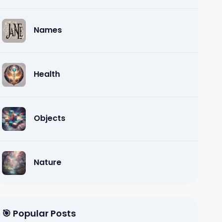
Names
Health
Objects
Nature
🎯 Popular Posts