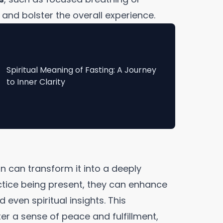
and bolster the overall experience.
Spiritual Meaning of Fasting: A Journey
to Inner Clarity
n can transform it into a deeply
ctice being present, they can enhance
 even spiritual insights. This
r a sense of peace and fulfillment,