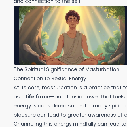
and connection to the self.
The Spiritual Significance of Masturbation
Connection to Sexual Energy
At its core, masturbation is a practice that 
as a
life force
—an intrinsic power that fuels c
energy is considered sacred in many spiritual
pleasure can lead to greater awareness of 
Channeling this energy mindfully can lead t