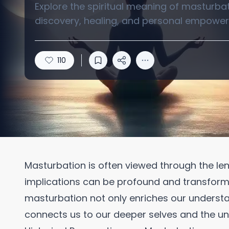
Explore the spiritual meaning of masturbati
discovery, healing, and personal empowerm
110
Masturbation is often viewed through the lens
implications can be profound and transformat
masturbation not only enriches our underst
connects us to our deeper selves and the un