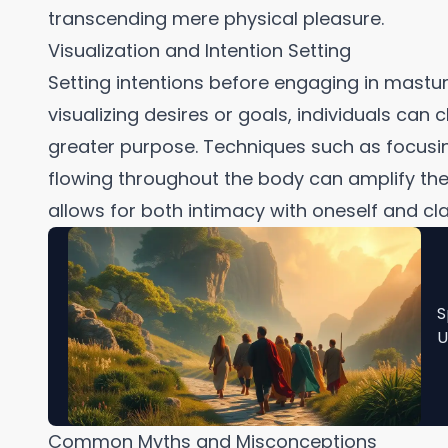
transcending mere physical pleasure.
Visualization and Intention Setting
Setting intentions before engaging in mastu
visualizing desires or goals, individuals can
greater purpose. Techniques such as focusi
flowing throughout the body can amplify the 
allows for both intimacy with oneself and cla
S
U
Common Myths and Misconceptions