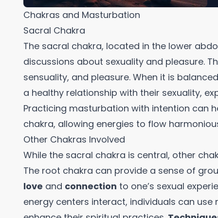
Chakras and Masturbation
Sacral Chakra
The sacral chakra, located in the lower abdom
discussions about sexuality and pleasure. Thi
sensuality, and pleasure. When it is balance
a healthy relationship with their sexuality, exp
Practicing masturbation with intention can h
chakra, allowing energies to flow harmonious
Other Chakras Involved
While the sacral chakra is central, other cha
The root chakra can provide a sense of grou
love
and
connection
to one’s sexual experi
energy centers interact, individuals can use
enhance their spiritual practices.
Technique