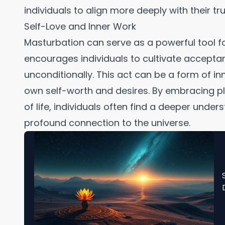
individuals to align more deeply with their tru
Self-Love and Inner Work
Masturbation can serve as a powerful tool f
encourages individuals to cultivate accepta
unconditionally. This act can be a form of inn
own self-worth and desires. By embracing pl
of life, individuals often find a deeper und
profound connection to the universe.