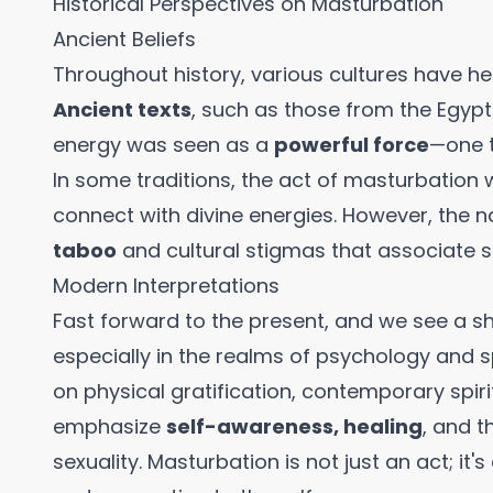
Historical Perspectives on Masturbation
Ancient Beliefs
Throughout history, various cultures have he
Ancient texts
, such as those from the Egypt
energy was seen as a
powerful force
—one t
In some traditions, the act of masturbation
connect with divine energies. However, the 
taboo
and cultural stigmas that associate s
Modern Interpretations
Fast forward to the present, and we see a sh
especially in the realms of psychology and sp
on physical gratification, contemporary spiri
emphasize
self-awareness, healing
, and t
sexuality. Masturbation is not just an act; it'