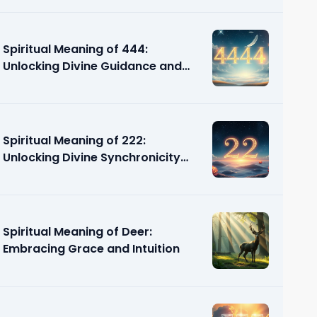
Spiritual Meaning of 444:
Unlocking Divine Guidance and
Support
Spiritual Meaning of 222:
Unlocking Divine Synchronicity
and Guidance
Spiritual Meaning of Deer:
Embracing Grace and Intuition