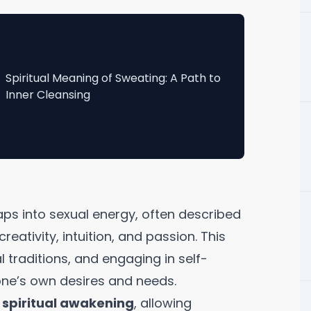
Spiritual Meaning of Sweating: A Path to
Inner Cleansing
taps into sexual energy, often described
reativity, intuition, and passion. This
 traditions, and engaging in self-
one’s own desires and needs.
o
spiritual awakening
, allowing