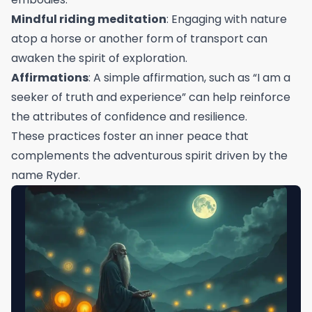
Mindful riding meditation
: Engaging with nature
atop a horse or another form of transport can
awaken the spirit of exploration.
Affirmations
: A simple affirmation, such as “I am a
seeker of truth and experience” can help reinforce
the attributes of confidence and resilience.
These practices foster an inner peace that
complements the adventurous spirit driven by the
name Ryder.