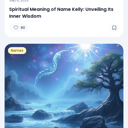
Sep 6, 2023
Spiritual Meaning of Name Kelly: Unveiling Its
Inner Wisdom
90
Names