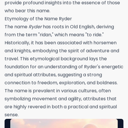
provide profound insights into the essence of those
who bear this name.
Etymology of the Name Ryder
The name
Ryder
has roots in Old English, deriving
from the term "ridan," which means "to ride."
Historically, it has been associated with horsemen
and knights, embodying the spirit of adventure and
travel. This etymological background lays the
foundation for an understanding of Ryder's energetic
and spiritual attributes, suggesting a strong
connection to freedom, exploration, and boldness.
The name is prevalent in various cultures, often
symbolizing movement and agility, attributes that
are highly revered in both a practical and spiritual
sense.