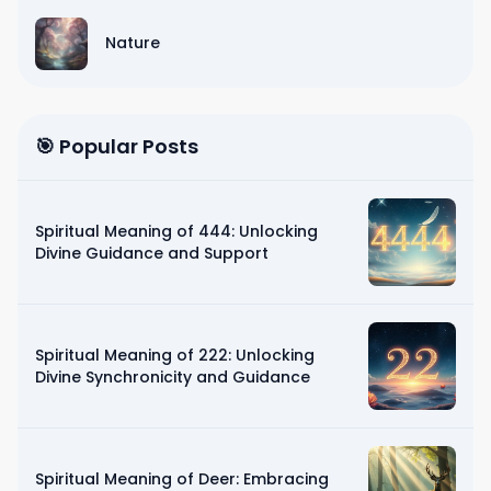
Nature
🎯 Popular Posts
Spiritual Meaning of 444: Unlocking
Divine Guidance and Support
Spiritual Meaning of 222: Unlocking
Divine Synchronicity and Guidance
Spiritual Meaning of Deer: Embracing