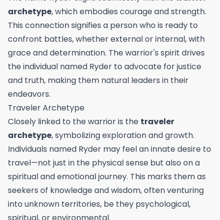
archetype
, which embodies courage and strength.
This connection signifies a person who is ready to
confront battles, whether external or internal, with
grace and determination. The warrior's spirit drives
the individual named Ryder to advocate for justice
and truth, making them natural leaders in their
endeavors.
Traveler Archetype
Closely linked to the warrior is the
traveler
archetype
, symbolizing exploration and growth.
Individuals named Ryder may feel an innate desire to
travel—not just in the physical sense but also on a
spiritual and emotional journey. This marks them as
seekers of knowledge and wisdom, often venturing
into unknown territories, be they psychological,
spiritual, or environmental.