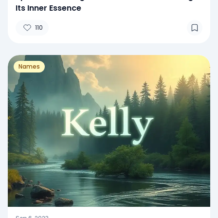
Its Inner Essence
110
Names