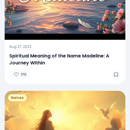
Aug 27, 2023
Spiritual Meaning of the Name Madeline: A
Journey Within
170
Names