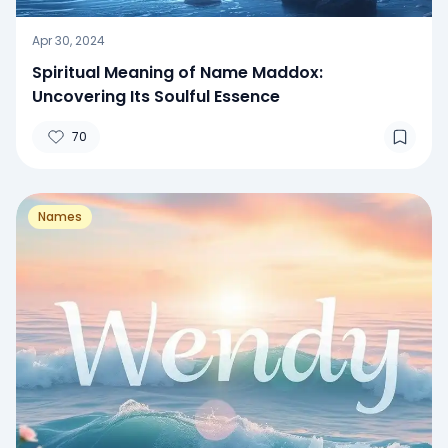
Apr 30, 2024
Spiritual Meaning of Name Maddox:
Uncovering Its Soulful Essence
70
Names