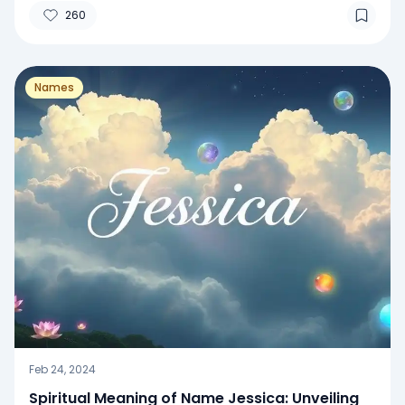
260
Names
Feb 24, 2024
Spiritual Meaning of Name Jessica: Unveiling