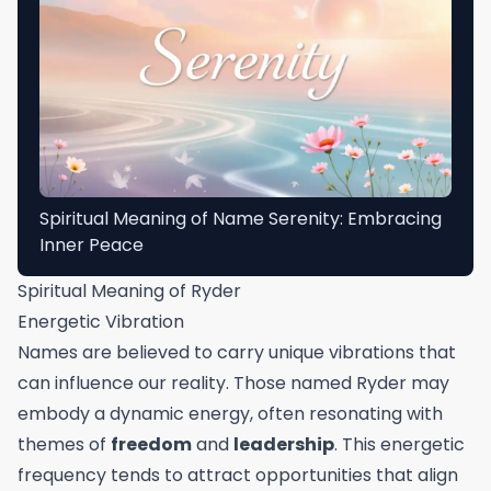
Spiritual Meaning of Name Serenity: Embracing
Inner Peace
Spiritual Meaning of Ryder
Energetic Vibration
Names are believed to carry unique vibrations that
can influence our reality. Those named Ryder may
embody a dynamic energy, often resonating with
themes of
freedom
and
leadership
. This energetic
frequency tends to attract opportunities that align