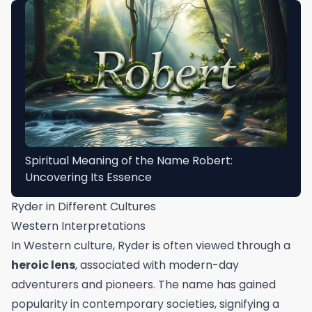
Spiritual Meaning of the Name Robert:
Uncovering Its Essence
Ryder in Different Cultures
Western Interpretations
In Western culture, Ryder is often viewed through a
heroic lens
, associated with modern-day
adventurers and pioneers. The name has gained
popularity in contemporary societies, signifying a