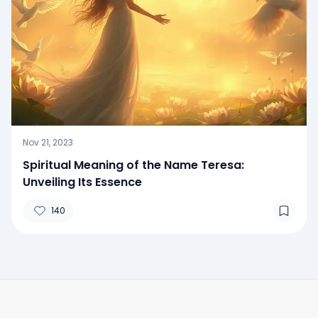
Nov 21, 2023
Spiritual Meaning of the Name Teresa:
Unveiling Its Essence
140