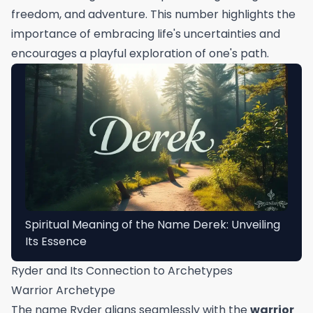
freedom, and adventure. This number highlights the
importance of embracing life's uncertainties and
encourages a playful exploration of one's path.
Spiritual Meaning of the Name Derek: Unveiling
Its Essence
Ryder and Its Connection to Archetypes
Warrior Archetype
The name Ryder aligns seamlessly with the
warrior