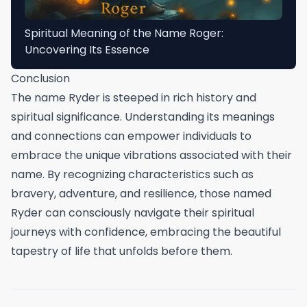
Spiritual Meaning of the Name Roger:
Uncovering Its Essence
Conclusion
The name Ryder is steeped in rich history and
spiritual significance. Understanding its meanings
and connections can empower individuals to
embrace the unique vibrations associated with their
name. By recognizing characteristics such as
bravery, adventure, and resilience, those named
Ryder can consciously navigate their spiritual
journeys with confidence, embracing the beautiful
tapestry of life that unfolds before them.