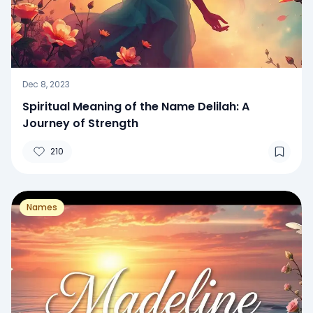
Dec 8, 2023
Spiritual Meaning of the Name Delilah: A
Journey of Strength
210
Names