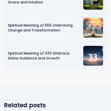
Grace and Intuition
Spiritual Meaning of 555: Embracing
Change and Transformation
Spiritual Meaning of 333: Embrace
Divine Guidance and Growth
Related posts