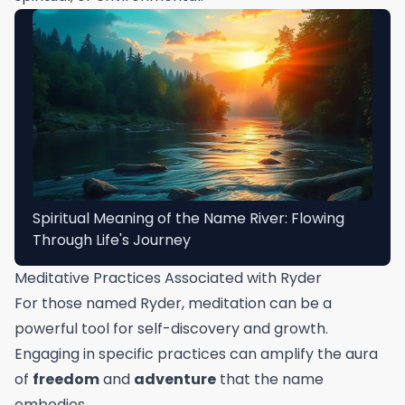
Spiritual Meaning of the Name River: Flowing
Through Life's Journey
Meditative Practices Associated with Ryder
For those named Ryder, meditation can be a
powerful tool for self-discovery and growth.
Engaging in specific practices can amplify the aura
of
freedom
and
adventure
that the name
embodies.