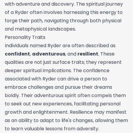
with adventure and discovery. The spiritual journey
of a Ryder often involves harnessing this energy to
forge their path, navigating through both physical
and metaphysical landscapes.
Personality Traits
Individuals named Ryder are often described as
confident
,
adventurous
, and
resilient
. These
qualities are not just surface traits; they represent
deeper spiritual implications. The confidence
associated with Ryder can drive a person to
embrace challenges and pursue their dreams
boldly. Their adventurous spirit often compels them
to seek out new experiences, facilitating personal
growth and enlightenment. Resilience may manifest
as an ability to adapt to life's changes, allowing them
to learn valuable lessons from adversity.