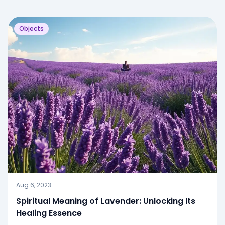
Objects
Aug 6, 2023
Spiritual Meaning of Lavender: Unlocking Its
Healing Essence