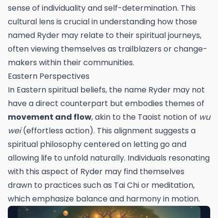
sense of individuality and self-determination. This
cultural lens is crucial in understanding how those
named Ryder may relate to their spiritual journeys,
often viewing themselves as trailblazers or change-
makers within their communities.
Eastern Perspectives
In Eastern spiritual beliefs, the name Ryder may not
have a direct counterpart but embodies themes of
movement and flow
, akin to the Taoist notion of
wu
wei
(effortless action). This alignment suggests a
spiritual philosophy centered on letting go and
allowing life to unfold naturally. Individuals resonating
with this aspect of Ryder may find themselves
drawn to practices such as Tai Chi or meditation,
which emphasize balance and harmony in motion.