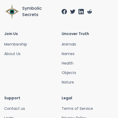
Symbolic
Secrets
Join Us
Uncover Truth
Membership
Animals
About Us
Names
Health
Objects
Nature
Support
Legal
Contact us
Terms of Service