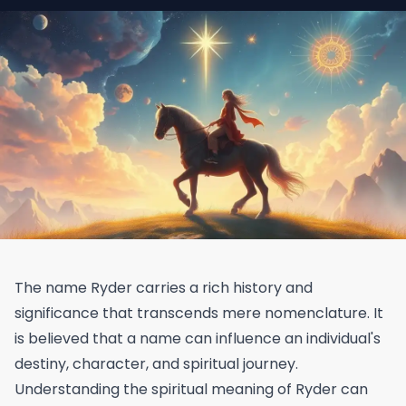
The name Ryder carries a rich history and
significance that transcends mere nomenclature. It
is believed that a name can influence an individual's
destiny, character, and spiritual journey.
Understanding the spiritual meaning of Ryder can