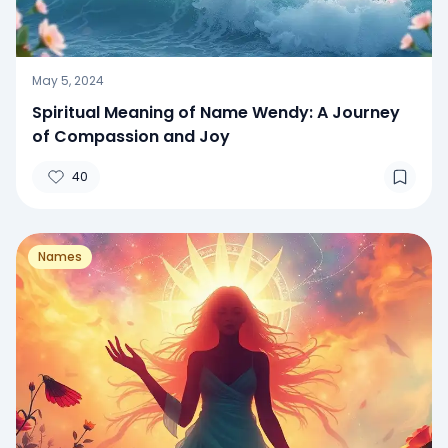
May 5, 2024
Spiritual Meaning of Name Wendy: A Journey
of Compassion and Joy
40
Names