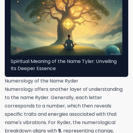
Spiritual Meaning of the Name Tyler: Unveiling
Its Deeper Essence
Numerology of the Name Ryder
Numerology offers another layer of understanding
to the name Ryder. Generally, each letter
corresponds to a number, which then reveals
specific traits and energies associated with that
name's vibrations. For Ryder, the numerological
breakdown aligns with
5
, representing change,