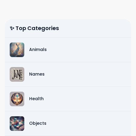
✨ Top Categories
Animals
Names
Health
Objects