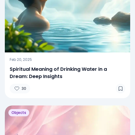
Feb 20, 2025
Spiritual Meaning of Drinking Water in a
Dream: Deep Insights
30
Objects