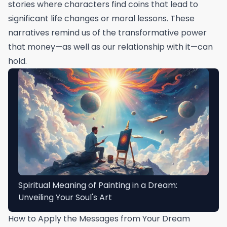
stories where characters find coins that lead to
significant life changes or moral lessons. These
narratives remind us of the transformative power
that money—as well as our relationship with it—can
hold.
Spiritual Meaning of Painting in a Dream:
Unveiling Your Soul's Art
How to Apply the Messages from Your Dream