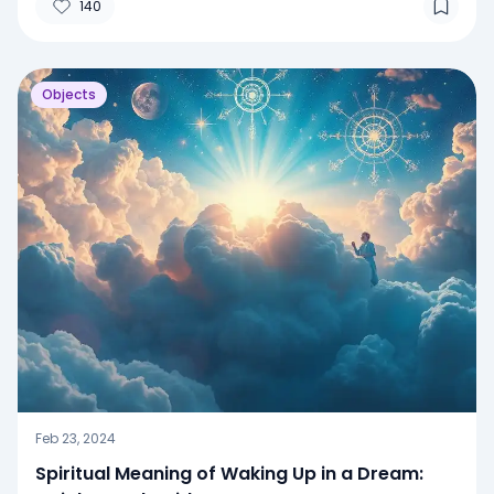
140
Objects
Feb 23, 2024
Spiritual Meaning of Waking Up in a Dream: