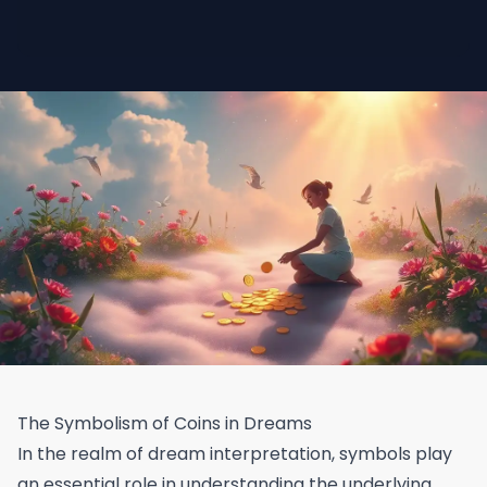
The Symbolism of Coins in Dreams
In the realm of dream interpretation, symbols play
an essential role in understanding the underlying