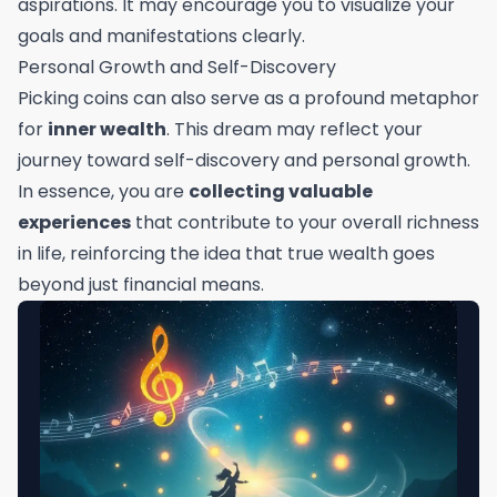
aspirations. It may encourage you to visualize your
goals and manifestations clearly.
Personal Growth and Self-Discovery
Picking coins can also serve as a profound metaphor
for
inner wealth
. This dream may reflect your
journey toward self-discovery and personal growth.
In essence, you are
collecting valuable
experiences
that contribute to your overall richness
in life, reinforcing the idea that true wealth goes
beyond just financial means.