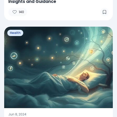
Insights and Guidance
140
Health
Jun 8, 2024