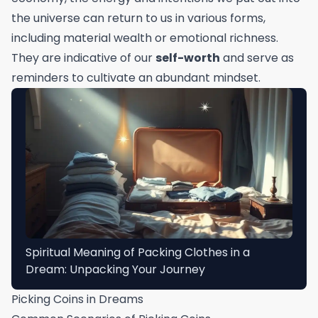
the universe can return to us in various forms,
including material wealth or emotional richness.
They are indicative of our
self-worth
and serve as
reminders to cultivate an abundant mindset.
Spiritual Meaning of Packing Clothes in a
Dream: Unpacking Your Journey
Picking Coins in Dreams