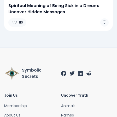
Spiritual Meaning of Being Sick in a Dream:
Uncover Hidden Messages
110
Symbolic
Secrets
Join Us
Uncover Truth
Membership
Animals
About Us
Names