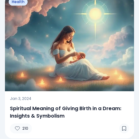
Health
Jan 3, 2024
Spiritual Meaning of Giving Birth in a Dream:
Insights & Symbolism
210