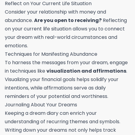
Reflect on Your Current Life Situation
Consider your relationship with money and
abundance.
Are you open to receiving?
Reflecting
on your current life situation allows you to connect
your dream with real-world circumstances and
emotions.
Techniques for Manifesting Abundance
To harness the messages from your dream, engage
in techniques like
visualization and affirmations
.
Visualizing your financial goals helps solidify your
intentions, while affirmations serve as daily
reminders of your potential and worthiness.
Journaling About Your Dreams
Keeping a dream diary can enrich your
understanding of recurring themes and symbols.
Writing down your dreams not only helps track