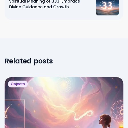
Spiritual Meaning of 333: Embrace
Divine Guidance and Growth
Related posts
Objects