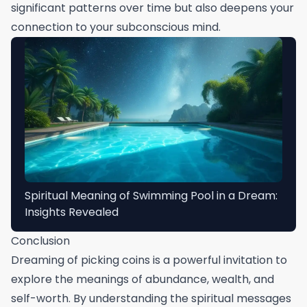
significant patterns over time but also deepens your
connection to your subconscious mind.
Spiritual Meaning of Swimming Pool in a Dream:
Insights Revealed
Conclusion
Dreaming of picking coins is a powerful invitation to
explore the meanings of abundance, wealth, and
self-worth. By understanding the spiritual messages