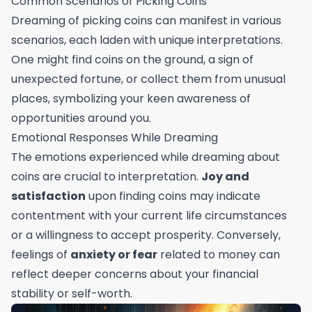
Common Scenarios of Picking Coins
Dreaming of picking coins can manifest in various
scenarios, each laden with unique interpretations.
One might find coins on the ground, a sign of
unexpected fortune, or collect them from unusual
places, symbolizing your keen awareness of
opportunities around you.
Emotional Responses While Dreaming
The emotions experienced while dreaming about
coins are crucial to interpretation.
Joy and
satisfaction
upon finding coins may indicate
contentment with your current life circumstances
or a willingness to accept prosperity. Conversely,
feelings of
anxiety or fear
related to money can
reflect deeper concerns about your financial
stability or self-worth.