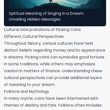
Spiritual Meaning of Singing in a Dream:
Unveiling Hidden Messages
Cultural Interpretations of Picking Coins
Different Cultural Perspectives
Throughout history, various cultures have held
distinct beliefs regarding money and its appearance
in dreams. Picking coins can symbolize good fortune
in some traditions, while others may emphasize
caution in matters of finance. Understanding these
cultural perspectives can provide additional layers
of meaning to your dream.
Folklore and Mythology
In many myths, coins have been intertwined with
themes of destiny and fate. Folklore often includes