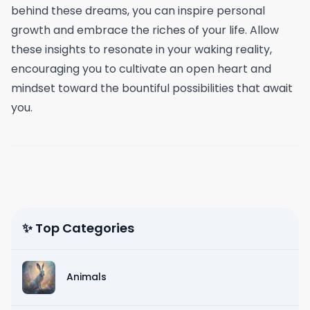
behind these dreams, you can inspire personal
growth and embrace the riches of your life. Allow
these insights to resonate in your waking reality,
encouraging you to cultivate an open heart and
mindset toward the bountiful possibilities that await
you.
✨ Top Categories
Animals