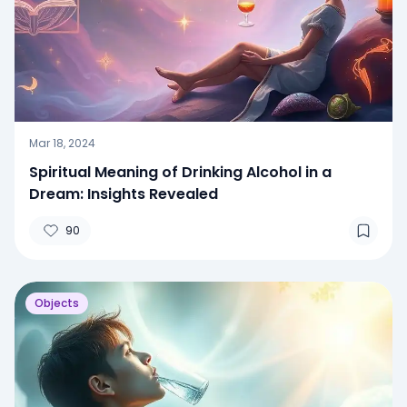
Mar 18, 2024
Spiritual Meaning of Drinking Alcohol in a
Dream: Insights Revealed
90
Objects