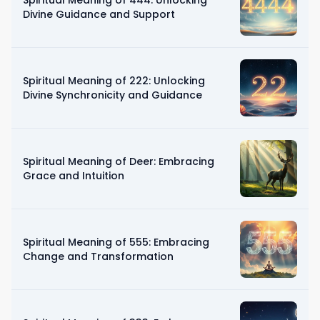
Divine Guidance and Support
Spiritual Meaning of 222: Unlocking
Divine Synchronicity and Guidance
Spiritual Meaning of Deer: Embracing
Grace and Intuition
Spiritual Meaning of 555: Embracing
Change and Transformation