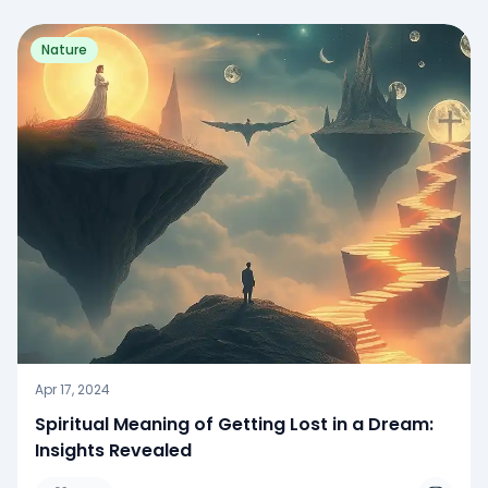
Nature
Apr 17, 2024
Spiritual Meaning of Getting Lost in a Dream:
Insights Revealed