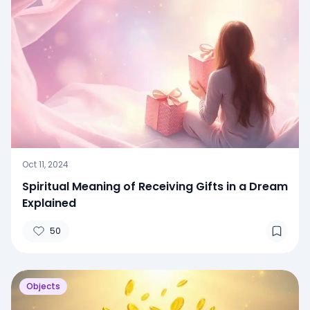
Oct 11, 2024
Spiritual Meaning of Receiving Gifts in a Dream
Explained
50
Objects