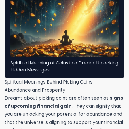
Spiritual Meaning of Coins in a Dream: Unlocking
Hidden Messages
Spiritual Meanings Behind Picking Coins
Abundance and Prosperity
Dreams about picking coins are often seen as
signs
of upcoming financial gain
. They can signify that
you are unlocking your potential for abundance and
that the universe is aligning to support your financial