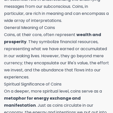
messages from our subconscious. Coins, in
particular, are rich in meaning and can encompass a
wide array of interpretations.
General Meaning of Coins
Coins, at their core, often represent
wealth and
prosperity
. They symbolize financial resources,
representing what we have earned or accumulated
in our waking lives. However, they go beyond mere
currency; they encapsulate our life's value, the effort
we invest, and the abundance that flows into our
experiences.
Spiritual Significance of Coins
On a deeper, more spiritual level, coins serve as a
metaphor for energy exchange and
manifestation
. Just as coins circulate in our
economy, the energy and intentions we put out into