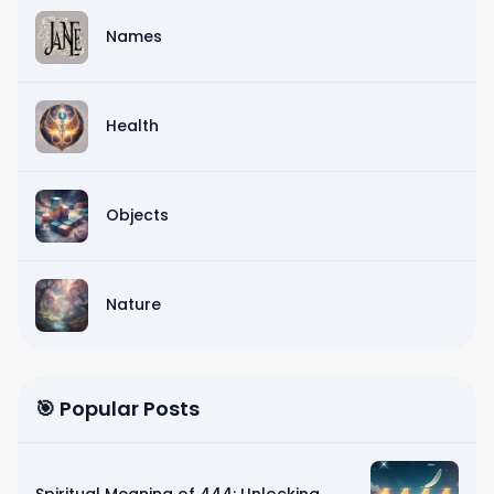
Names
Health
Objects
Nature
🎯 Popular Posts
Spiritual Meaning of 444: Unlocking