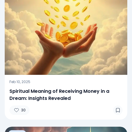
Feb 10, 2025
Spiritual Meaning of Receiving Money in a
Dream: Insights Revealed
30