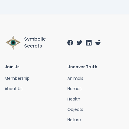
Symbolic
Secrets
Join Us
Uncover Truth
Membership
Animals
About Us
Names
Health
Objects
Nature