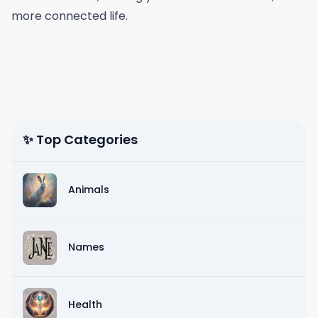
more connected life.
✨ Top Categories
Animals
Names
Health