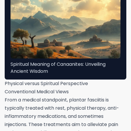
Spiritual Meaning of Canaanites: Unveiling
Ancient Wisdom
Physical versus Spiritual Perspective
Conventional Medical Views
From a medical standpoint, plantar fasciitis is
typically treated with rest, physical therapy, anti-
inflammatory medications, and sometimes
injections. These treatments aim to alleviate pain