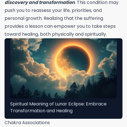
discovery and transformation
. This condition may
push you to reassess your life, priorities, and
personal growth. Realizing that the suffering
provides a lesson can empower you to take steps
toward healing, both physically and spiritually.
Spiritual Meaning of Lunar Eclipse: Embrace
Transformation and Healing
Chakra Associations