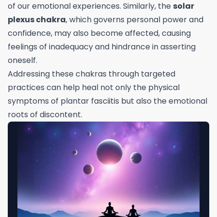
of our emotional experiences. Similarly, the
solar
plexus chakra
, which governs personal power and
confidence, may also become affected, causing
feelings of inadequacy and hindrance in asserting
oneself.
Addressing these chakras through targeted
practices can help heal not only the physical
symptoms of plantar fasciitis but also the emotional
roots of discontent.