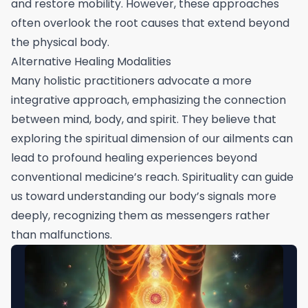
and restore mobility. However, these approaches
often overlook the root causes that extend beyond
the physical body.
Alternative Healing Modalities
Many holistic practitioners advocate a more
integrative approach, emphasizing the connection
between mind, body, and spirit. They believe that
exploring the spiritual dimension of our ailments can
lead to profound healing experiences beyond
conventional medicine’s reach. Spirituality can guide
us toward understanding our body’s signals more
deeply, recognizing them as messengers rather
than malfunctions.