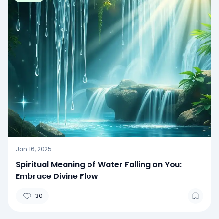
Jan 16, 2025
Spiritual Meaning of Water Falling on You:
Embrace Divine Flow
30