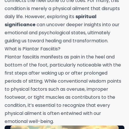
connects the heel bone to the toes. For many, this
condition is merely a physical ailment that disrupts
daily life. However, exploring its
spiritual
significance
can uncover deeper insights into our
emotional and psychological states, ultimately
guiding us toward healing and transformation.
What is Plantar Fasciitis?
Plantar fasciitis manifests as pain in the heel and
bottom of the foot, particularly noticeable with the
first steps after waking up or after prolonged
periods of sitting. While conventional wisdom points
to physical factors such as overuse, improper
footwear, or tight muscles as contributors to the
condition, it’s essential to recognize that every
physical ailment is often entwined with our
emotional well-being.