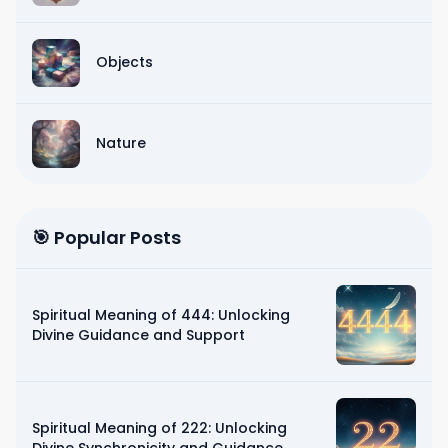
Objects
Nature
🎯 Popular Posts
Spiritual Meaning of 444: Unlocking
Divine Guidance and Support
Spiritual Meaning of 222: Unlocking