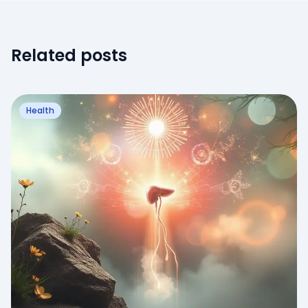
Related posts
Health