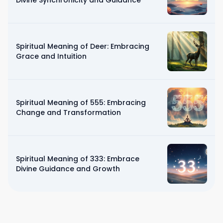
Divine Synchronicity and Guidance
Spiritual Meaning of Deer: Embracing
Grace and Intuition
Spiritual Meaning of 555: Embracing
Change and Transformation
Spiritual Meaning of 333: Embrace
Divine Guidance and Growth