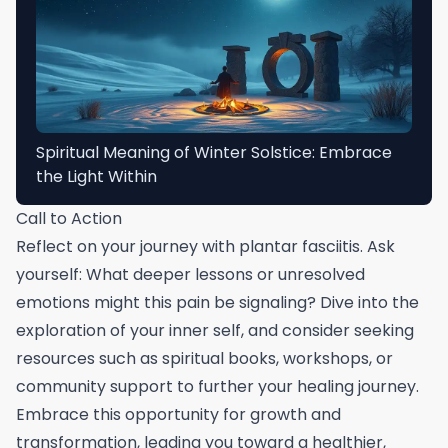
Spiritual Meaning of Winter Solstice: Embrace
the Light Within
Call to Action
Reflect on your journey with plantar fasciitis. Ask
yourself: What deeper lessons or unresolved
emotions might this pain be signaling? Dive into the
exploration of your inner self, and consider seeking
resources such as spiritual books, workshops, or
community support to further your healing journey.
Embrace this opportunity for growth and
transformation, leading you toward a healthier,