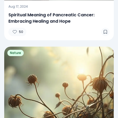
Aug 17, 2024
Spiritual Meaning of Pancreatic Cancer:
Embracing Healing and Hope
50
Nature