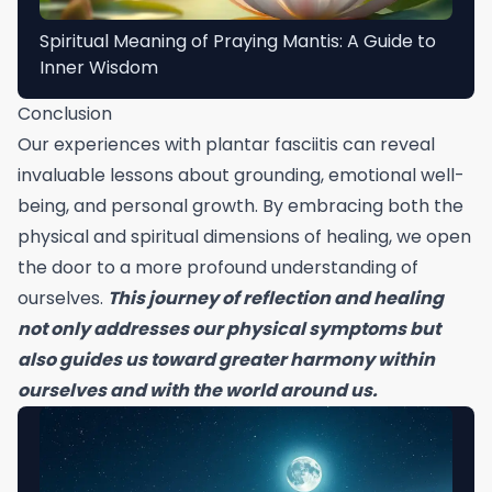
Spiritual Meaning of Praying Mantis: A Guide to
Inner Wisdom
Conclusion
Our experiences with plantar fasciitis can reveal
invaluable lessons about grounding, emotional well-
being, and personal growth. By embracing both the
physical and spiritual dimensions of healing, we open
the door to a more profound understanding of
ourselves.
This journey of reflection and healing
not only addresses our physical symptoms but
also guides us toward greater harmony within
ourselves and with the world around us.