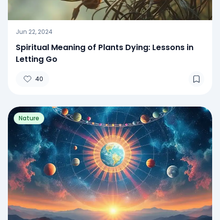
Jun 22, 2024
Spiritual Meaning of Plants Dying: Lessons in
Letting Go
40
Nature