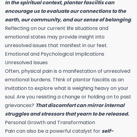
In the spiritual context, plantar fasciitis can
encourage us to evaluate our connections to the
earth, our community, and our sense of belonging
.
Reflecting on our current life situations and
emotional states may provide insight into
unresolved issues that manifest in our feet.
Emotional and Psychological Implications
Unresolved Issues
Often, physical pain is a manifestation of unresolved
emotional burdens. Think of plantar fasciitis as an
invitation to explore what is weighing heavy on your
soul. Are you resisting a change or holding on to past
grievances?
That discomfort can mirror internal
struggles and stressors that yearn to be released.
Personal Growth and Transformation
Pain can also be a powerful catalyst for
self-