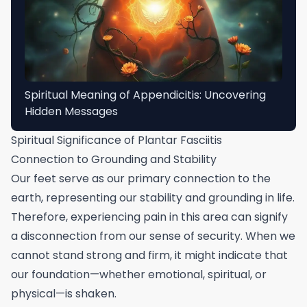
Spiritual Meaning of Appendicitis: Uncovering
Hidden Messages
Spiritual Significance of Plantar Fasciitis
Connection to Grounding and Stability
Our feet serve as our primary connection to the
earth, representing our stability and grounding in life.
Therefore, experiencing pain in this area can signify
a disconnection from our sense of security. When we
cannot stand strong and firm, it might indicate that
our foundation—whether emotional, spiritual, or
physical—is shaken.