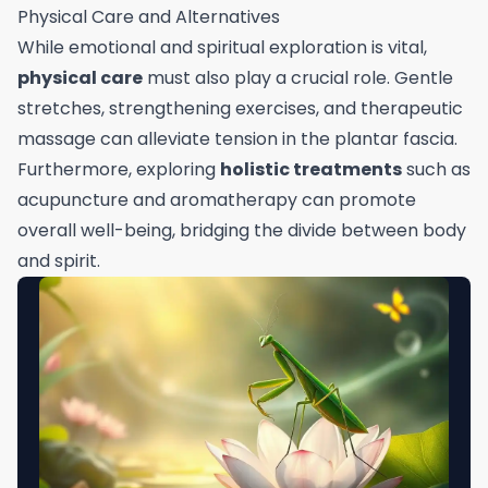
Physical Care and Alternatives
While emotional and spiritual exploration is vital,
physical care
must also play a crucial role. Gentle
stretches, strengthening exercises, and therapeutic
massage can alleviate tension in the plantar fascia.
Furthermore, exploring
holistic treatments
such as
acupuncture and aromatherapy can promote
overall well-being, bridging the divide between body
and spirit.