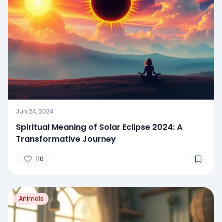
Jun 24, 2024
Spiritual Meaning of Solar Eclipse 2024: A
Transformative Journey
110
Animals