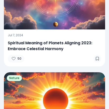
Jul 7, 2024
Spiritual Meaning of Planets Aligning 2023:
Embrace Celestial Harmony
50
Nature