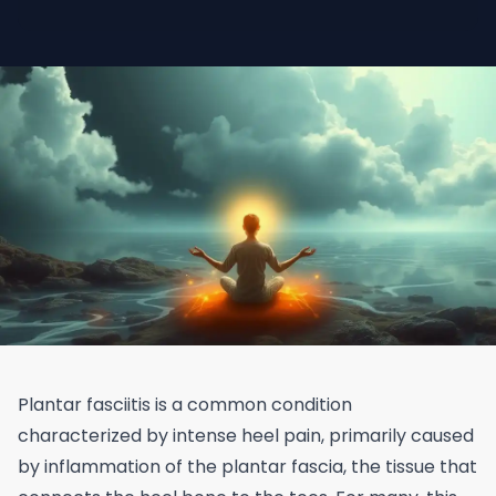
Plantar fasciitis is a common condition
characterized by intense heel pain, primarily caused
by inflammation of the plantar fascia, the tissue that