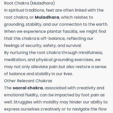
Root Chakra (Muladhara)
In spiritual traditions, feet are often linked with the
root chakra, or
Muladhara
, which relates to
grounding, stability, and our connection to the earth.
When we experience plantar fasciitis, we might find
that this chakra is off-balance, reflecting our
feelings of security, safety, and survival.
By nurturing the root chakra through mindfulness,
meditation, and physical grounding exercises, we
may not only alleviate pain but also restore a sense
of balance and stability in our lives.
Other Relevant Chakras
The
sacral chakra
, associated with creativity and
emotional fluidity, can be impacted by foot pain as
well. Struggles with mobility may hinder our ability to
express ourselves creatively or to navigate the flow