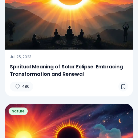
Jul 25, 2023
Spiritual Meaning of Solar Eclipse: Embracing
Transformation and Renewal
480
Nature