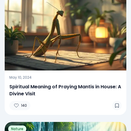
May 10, 2024
Spiritual Meaning of Praying Mantis in House: A
Divine Visit
140
Nature