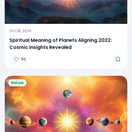
Oct 26, 2024
Spiritual Meaning of Planets Aligning 2022:
Cosmic Insights Revealed
50
Nature