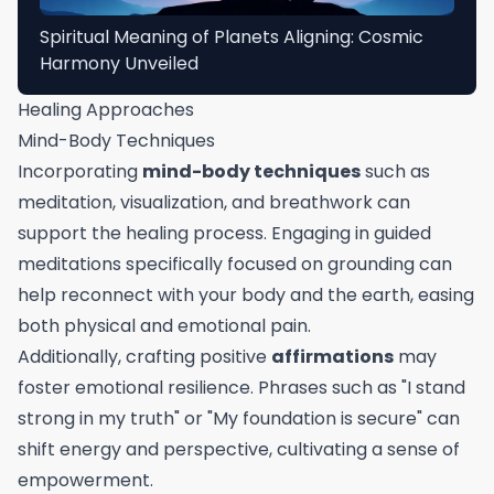
Spiritual Meaning of Planets Aligning: Cosmic
Harmony Unveiled
Healing Approaches
Mind-Body Techniques
Incorporating
mind-body techniques
such as
meditation, visualization, and breathwork can
support the healing process. Engaging in guided
meditations specifically focused on grounding can
help reconnect with your body and the earth, easing
both physical and emotional pain.
Additionally, crafting positive
affirmations
may
foster emotional resilience. Phrases such as "I stand
strong in my truth" or "My foundation is secure" can
shift energy and perspective, cultivating a sense of
empowerment.