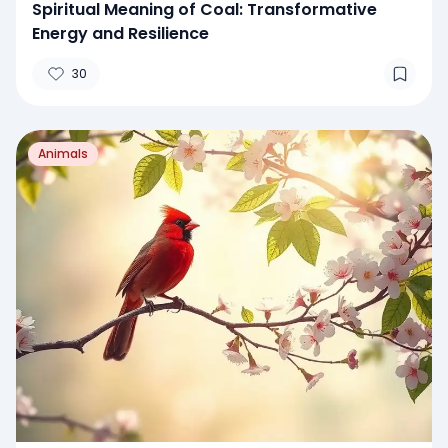
Spiritual Meaning of Coal: Transformative
Energy and Resilience
30
Animals