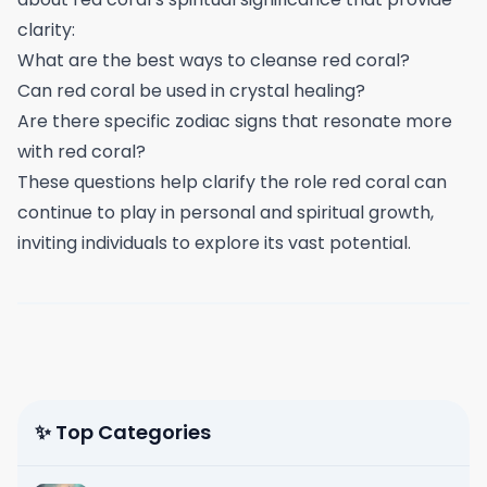
clarity:
What are the best ways to cleanse red coral?
Can red coral be used in crystal healing?
Are there specific zodiac signs that resonate more
with red coral?
These questions help clarify the role red coral can
continue to play in personal and spiritual growth,
inviting individuals to explore its vast potential.
✨ Top Categories