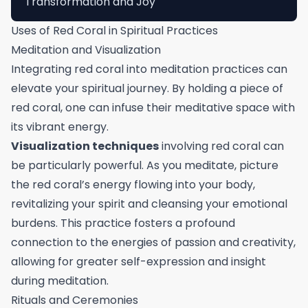
Transformation and Joy
Uses of Red Coral in Spiritual Practices
Meditation and Visualization
Integrating red coral into meditation practices can
elevate your spiritual journey. By holding a piece of
red coral, one can infuse their meditative space with
its vibrant energy.
Visualization techniques
involving red coral can
be particularly powerful. As you meditate, picture
the red coral’s energy flowing into your body,
revitalizing your spirit and cleansing your emotional
burdens. This practice fosters a profound
connection to the energies of passion and creativity,
allowing for greater self-expression and insight
during meditation.
Rituals and Ceremonies