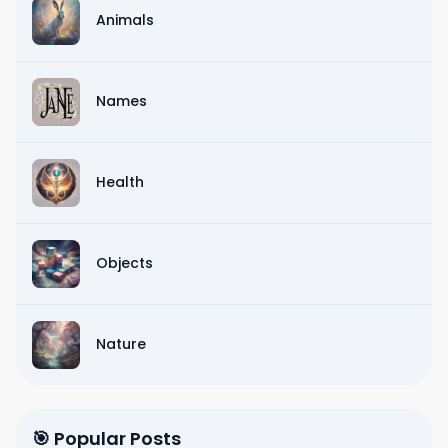
Animals
Names
Health
Objects
Nature
🎯 Popular Posts