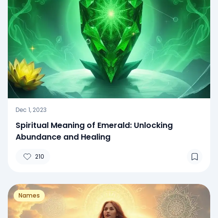
Dec 1, 2023
Spiritual Meaning of Emerald: Unlocking
Abundance and Healing
210
Names