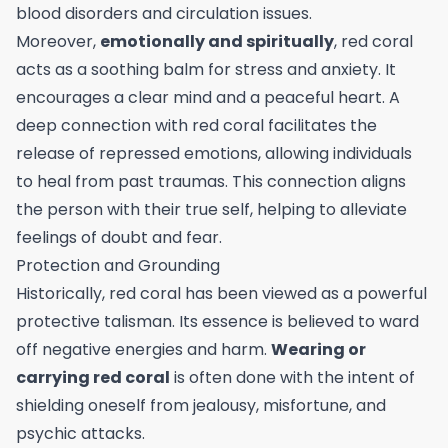
blood disorders and circulation issues.
Moreover,
emotionally and spiritually
, red coral
acts as a soothing balm for stress and anxiety. It
encourages a clear mind and a peaceful heart. A
deep connection with red coral facilitates the
release of repressed emotions, allowing individuals
to heal from past traumas. This connection aligns
the person with their true self, helping to alleviate
feelings of doubt and fear.
Protection and Grounding
Historically, red coral has been viewed as a powerful
protective talisman. Its essence is believed to ward
off negative energies and harm.
Wearing or
carrying red coral
is often done with the intent of
shielding oneself from jealousy, misfortune, and
psychic attacks.