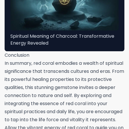
Spiritual Meaning of Charcoal: Transformative
Energy Revealed
Conclusion
In summary, red coral embodies a wealth of spiritual
significance that transcends cultures and eras. From
its powerful healing properties to its protective
qualities, this stunning gemstone invites a deeper
connection to nature and self. By exploring and
integrating the essence of red coral into your
spiritual practices and daily life, you are encouraged
to tap into the life force and vitality it represents.
Allow the vibrant energy of red coral to guide you on