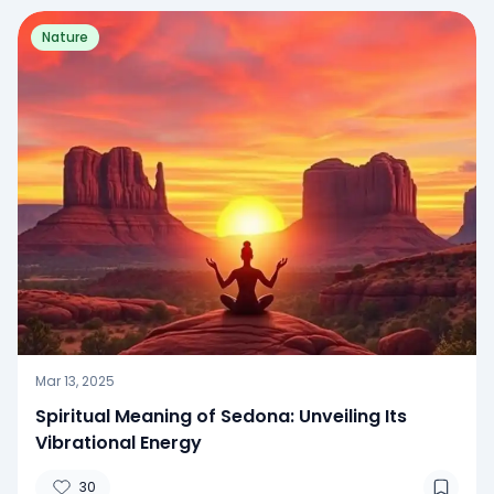
Nature
Mar 13, 2025
Spiritual Meaning of Sedona: Unveiling Its
Vibrational Energy
30