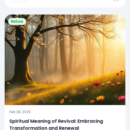
Nature
Feb 28, 2025
Spiritual Meaning of Revival: Embracing
Transformation and Renewal