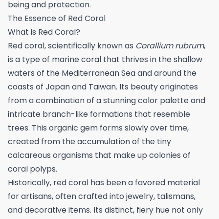
being and protection.
The Essence of Red Coral
What is Red Coral?
Red coral, scientifically known as
Corallium rubrum
,
is a type of marine coral that thrives in the shallow
waters of the Mediterranean Sea and around the
coasts of Japan and Taiwan. Its beauty originates
from a combination of a stunning color palette and
intricate branch-like formations that resemble
trees. This organic gem forms slowly over time,
created from the accumulation of the tiny
calcareous organisms that make up colonies of
coral polyps.
Historically, red coral has been a favored material
for artisans, often crafted into jewelry, talismans,
and decorative items. Its distinct, fiery hue not only