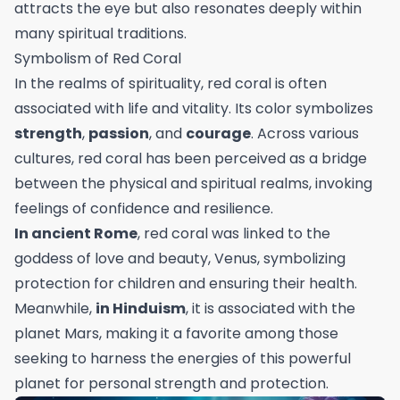
attracts the eye but also resonates deeply within
many spiritual traditions.
Symbolism of Red Coral
In the realms of spirituality, red coral is often
associated with life and vitality. Its color symbolizes
strength
,
passion
, and
courage
. Across various
cultures, red coral has been perceived as a bridge
between the physical and spiritual realms, invoking
feelings of confidence and resilience.
In ancient Rome
, red coral was linked to the
goddess of love and beauty, Venus, symbolizing
protection for children and ensuring their health.
Meanwhile,
in Hinduism
, it is associated with the
planet Mars, making it a favorite among those
seeking to harness the energies of this powerful
planet for personal strength and protection.