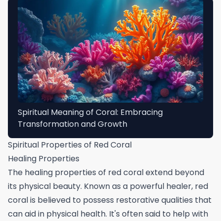
Spiritual Meaning of Coral: Embracing
Transformation and Growth
Spiritual Properties of Red Coral
Healing Properties
The healing properties of red coral extend beyond
its physical beauty. Known as a powerful healer, red
coral is believed to possess restorative qualities that
can aid in physical health. It's often said to help with