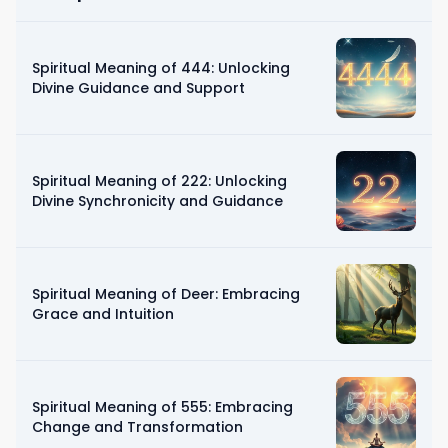
Spiritual Meaning of 444: Unlocking
Divine Guidance and Support
Spiritual Meaning of 222: Unlocking
Divine Synchronicity and Guidance
Spiritual Meaning of Deer: Embracing
Grace and Intuition
Spiritual Meaning of 555: Embracing
Change and Transformation