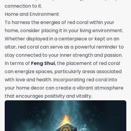
connection to it.
Home and Environment
To harness the energies of red coral within your
home, consider placing it in your living environment.
Whether displayed in a centerpiece or kept on an
altar, red coral can serve as a powerful reminder to
stay connected to your inner strength and passion.
In terms of
Feng Shui
, the placement of red coral
can energize spaces, particularly areas associated
with love and health. Incorporating red coral into
your home decor can create a vibrant atmosphere
that encourages positivity and vitality.