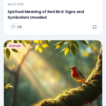
Apr 21, 2023
Spiritual Meaning of Red Bird: Signs and
Symbolism Unveiled
1.3k
Animals