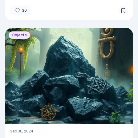
30
Objects
Sep 30, 2024