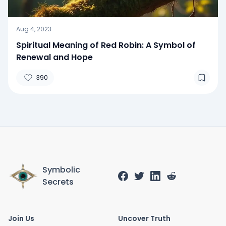
Aug 4, 2023
Spiritual Meaning of Red Robin: A Symbol of
Renewal and Hope
390
Symbolic
Secrets
Join Us
Uncover Truth