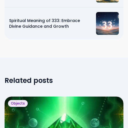
Spiritual Meaning of 333: Embrace
Divine Guidance and Growth
Related posts
Objects