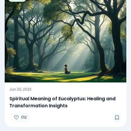
Jun 30, 2023
Spiritual Meaning of Eucalyptus: Healing and
Transformation Insights
170