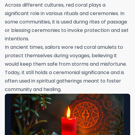
Across different cultures, red coral plays a
significant role in various rituals and ceremonies. In
some communities, it is used during rites of passage
or blessing ceremonies to invoke protection and set
intentions.
In ancient times, sailors wore red coral amulets to
protect themselves during voyages, believing it
would keep them safe from storms and misfortune.
Today, it still holds a ceremonial significance and is
often used in spiritual gatherings meant to foster
community and healing.