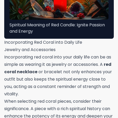
Spiritual Meaning of Red Candle: Ignite Passion
and Energy
Incorporating Red Coral into Daily Life
Jewelry and Accessories
Incorporating red coral into your daily life can be as
simple as wearing it as jewelry or accessories. A
red
coral necklace
or bracelet not only enhances your
outfit but also keeps the spiritual energy close to
you, acting as a constant reminder of strength and
vitality.
When selecting red coral pieces, consider their
significance. A piece with a rich spiritual history can
enhance the potency of its energy and deepen your