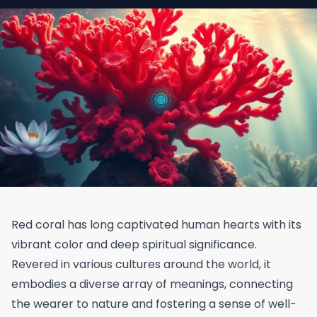
Red coral has long captivated human hearts with its
vibrant color and deep spiritual significance.
Revered in various cultures around the world, it
embodies a diverse array of meanings, connecting
the wearer to nature and fostering a sense of well-