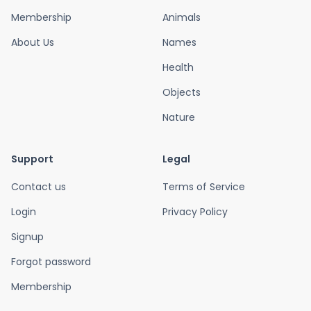
Membership
Animals
About Us
Names
Health
Objects
Nature
Support
Legal
Contact us
Terms of Service
Login
Privacy Policy
Signup
Forgot password
Membership