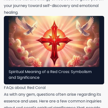
your journey toward self-discovery and emotional
healing.
Spiritual Meaning of a Red Cross: Symbolism
and Significance
FAQs about Red Coral
As with any gem, questions often arise regarding its
essence and uses. Here are a few common inquiries
about red coral’s spiritual significance that provide