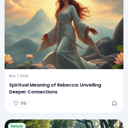
Nov 7, 2023
Spiritual Meaning of Rebecca: Unveiling
Deeper Connections
170
Nature