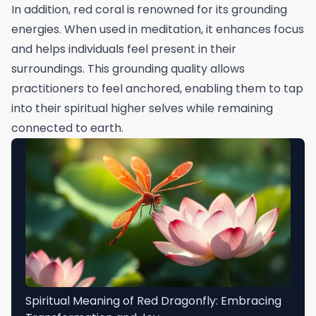
In addition, red coral is renowned for its grounding
energies. When used in meditation, it enhances focus
and helps individuals feel present in their
surroundings. This grounding quality allows
practitioners to feel anchored, enabling them to tap
into their spiritual higher selves while remaining
connected to earth.
Spiritual Meaning of Red Dragonfly: Embracing