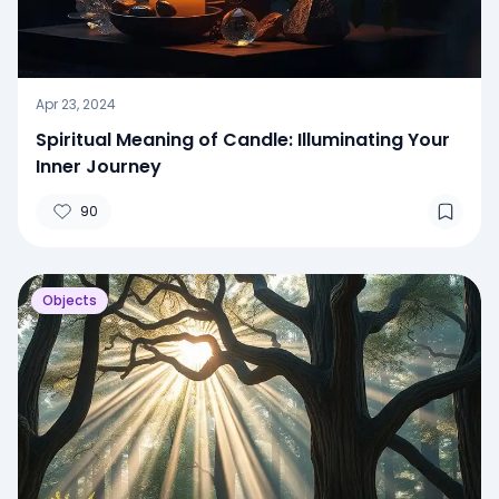
Apr 23, 2024
Spiritual Meaning of Candle: Illuminating Your
Inner Journey
90
Objects