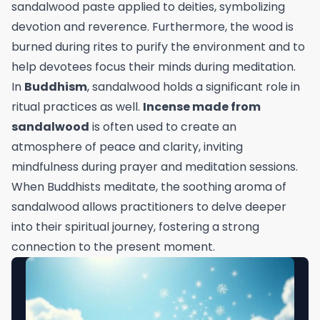
sandalwood paste applied to deities, symbolizing
devotion and reverence. Furthermore, the wood is
burned during rites to purify the environment and to
help devotees focus their minds during meditation.
In
Buddhism
, sandalwood holds a significant role in
ritual practices as well.
Incense made from
sandalwood
is often used to create an
atmosphere of peace and clarity, inviting
mindfulness during prayer and meditation sessions.
When Buddhists meditate, the soothing aroma of
sandalwood allows practitioners to delve deeper
into their spiritual journey, fostering a strong
connection to the present moment.