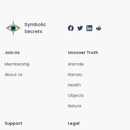
Symbolic
Secrets
Join Us
Uncover Truth
Membership
Animals
About Us
Names
Health
Objects
Nature
Support
Legal