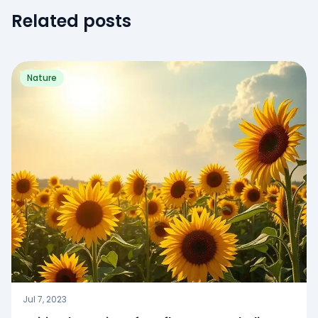
Related posts
Nature
Jul 7, 2023