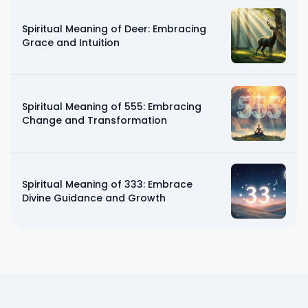
Spiritual Meaning of Deer: Embracing
Grace and Intuition
Spiritual Meaning of 555: Embracing
Change and Transformation
Spiritual Meaning of 333: Embrace
Divine Guidance and Growth