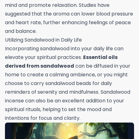
mind and promote relaxation. Studies have
suggested that the aroma can lower blood pressure
and heart rate, further enhancing feelings of peace
and balance.
Utilizing Sandalwood in Daily Life
Incorporating sandalwood into your daily life can
elevate your spiritual practices.
Essential oils
derived from sandalwood
can be diffused in your
home to create a calming ambience, or you might
choose to carry sandalwood beads for daily
reminders of serenity and mindfulness. Sandalwood
incense can also be an excellent addition to your
spiritual rituals, helping to set the mood and
intentions for focus and clarity.