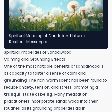
Spiritual Meaning of Dandelion: Nature’s
Resilient Messenger
Spiritual Properties of Sandalwood
Calming and Grounding Effects
One of the most notable benefits of sandalwood is
its capacity to foster a sense of calm and
grounding
. The rich, warm scent has been found to
reduce anxiety, tension, and stress, promoting a
tranquil state of being
. Many meditation
practitioners incorporate sandalwood into their
routines, as its grounding properties aid in