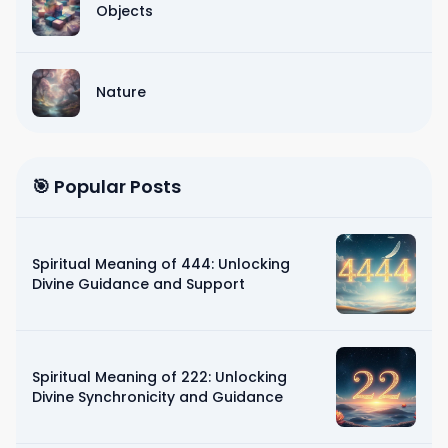
Objects
Nature
🎯 Popular Posts
Spiritual Meaning of 444: Unlocking
Divine Guidance and Support
Spiritual Meaning of 222: Unlocking
Divine Synchronicity and Guidance