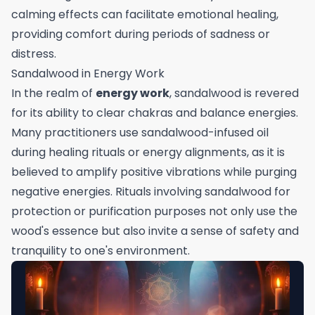
calming effects can facilitate emotional healing,
providing comfort during periods of sadness or
distress.
Sandalwood in Energy Work
In the realm of
energy work
, sandalwood is revered
for its ability to clear chakras and balance energies.
Many practitioners use sandalwood-infused oil
during healing rituals or energy alignments, as it is
believed to amplify positive vibrations while purging
negative energies. Rituals involving sandalwood for
protection or purification purposes not only use the
wood's essence but also invite a sense of safety and
tranquility to one's environment.