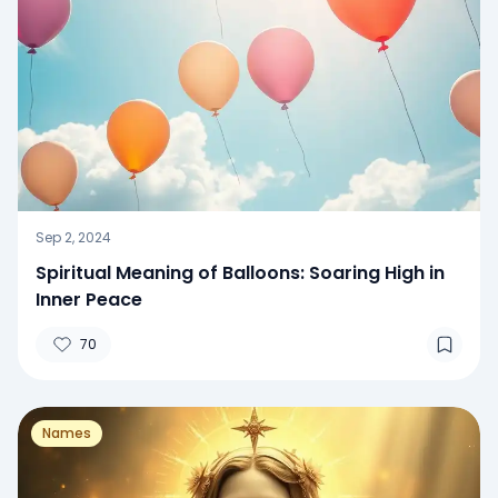
Sep 2, 2024
Spiritual Meaning of Balloons: Soaring High in
Inner Peace
70
Names