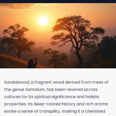
Sandalwood, a fragrant wood derived from trees of
the genus Santalum, has been revered across
cultures for its spiritual significance and holistic
properties. Its deep-rooted history and rich aroma
evoke a sense of tranquility, making it a cherished