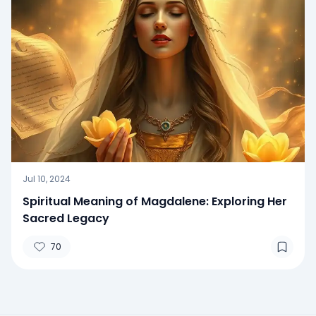
Jul 10, 2024
Spiritual Meaning of Magdalene: Exploring Her
Sacred Legacy
70