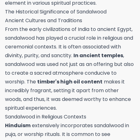
element in various spiritual practices.
The Historical Significance of Sandalwood
Ancient Cultures and Traditions
From the early civilizations of India to ancient Egypt,
sandalwood has played a crucial role in religious and
ceremonial contexts. It is often associated with
divinity, purity, and sanctity.
In ancient temples
,
sandalwood was used not just as an offering but also
to create a sacred atmosphere conducive to
worship. The
timber's high oil content
makes it
incredibly fragrant, setting it apart from other
woods, and thus, it was deemed worthy to enhance
spiritual experiences.
Sandalwood in Religious Contexts
Hinduism
extensively incorporates sandalwood in
puja, or worship rituals. It is common to see