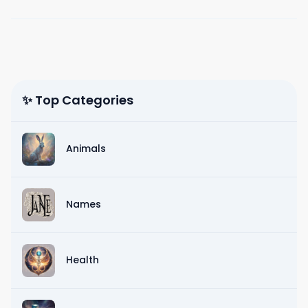
✨ Top Categories
Animals
Names
Health