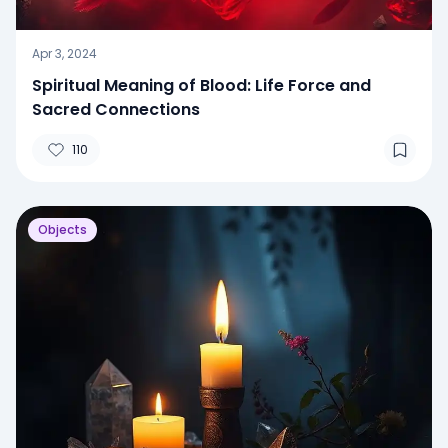
Apr 3, 2024
Spiritual Meaning of Blood: Life Force and
Sacred Connections
110
Objects