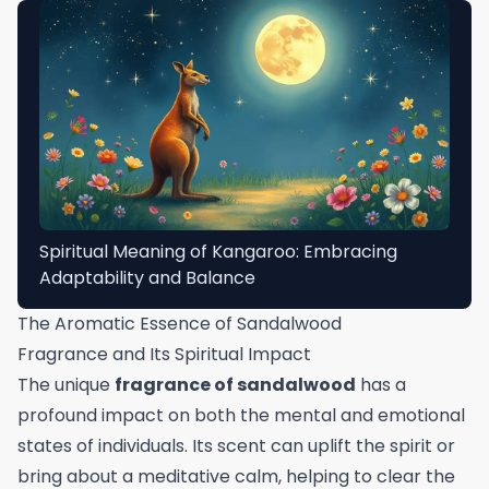
Spiritual Meaning of Kangaroo: Embracing
Adaptability and Balance
The Aromatic Essence of Sandalwood
Fragrance and Its Spiritual Impact
The unique
fragrance of sandalwood
has a
profound impact on both the mental and emotional
states of individuals. Its scent can uplift the spirit or
bring about a meditative calm, helping to clear the