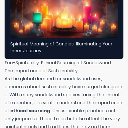
Spiritual Meaning of Candles: Illuminating Your
Inner Journey
Eco-Spirituality: Ethical Sourcing of Sandalwood
The Importance of Sustainability
As the global demand for sandalwood rises,
concerns about sustainability have surged alongside
it. With many sandalwood species facing the threat
of extinction, it is vital to understand the importance
of
ethical sourcing
. Unsustainable practices not
only jeopardize these trees but also affect the very
spiritual rituals and traditions that rely on them.