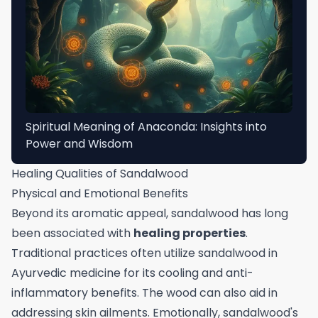
Spiritual Meaning of Anaconda: Insights into
Power and Wisdom
Healing Qualities of Sandalwood
Physical and Emotional Benefits
Beyond its aromatic appeal, sandalwood has long
been associated with
healing properties
.
Traditional practices often utilize sandalwood in
Ayurvedic medicine for its cooling and anti-
inflammatory benefits. The wood can also aid in
addressing skin ailments. Emotionally, sandalwood's