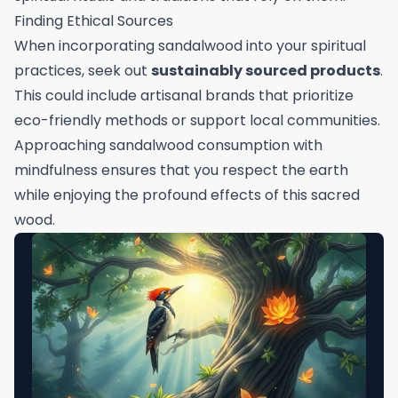
Finding Ethical Sources
When incorporating sandalwood into your spiritual
practices, seek out
sustainably sourced products
.
This could include artisanal brands that prioritize
eco-friendly methods or support local communities.
Approaching sandalwood consumption with
mindfulness ensures that you respect the earth
while enjoying the profound effects of this sacred
wood.