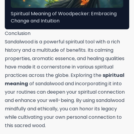
Spiritual Meaning of Woodpecker: Embracing
Change and Intuition
Conclusion
Sandalwood is a powerful spiritual tool with a rich
history and a multitude of benefits. Its calming
properties, aromatic essence, and healing qualities
have made it a cornerstone in various spiritual
practices across the globe. Exploring the
spiritual
meaning
of sandalwood and incorporating it into
your routines can deepen your spiritual connection
and enhance your well-being. By using sandalwood
mindfully and ethically, you can honor its legacy
while cultivating your own personal connection to
this sacred wood.