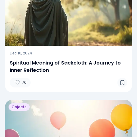
Dec 10, 2024
Spiritual Meaning of Sackcloth: A Journey to
Inner Reflection
70
Objects