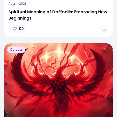
Aug 4, 2023
Spiritual Meaning of Daffodils: Embracing New
Beginnings
170
Objects