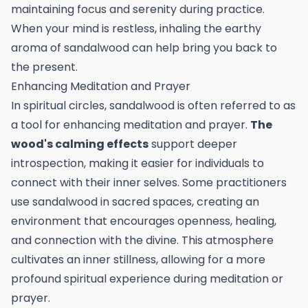
maintaining focus and serenity during practice.
When your mind is restless, inhaling the earthy
aroma of sandalwood can help bring you back to
the present.
Enhancing Meditation and Prayer
In spiritual circles, sandalwood is often referred to as
a tool for enhancing meditation and prayer.
The
wood's calming effects
support deeper
introspection, making it easier for individuals to
connect with their inner selves. Some practitioners
use sandalwood in sacred spaces, creating an
environment that encourages openness, healing,
and connection with the divine. This atmosphere
cultivates an inner stillness, allowing for a more
profound spiritual experience during meditation or
prayer.