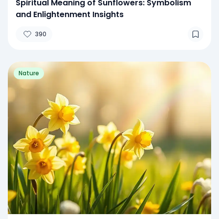
Spiritual Meaning of Sunflowers: Symbolism
and Enlightenment Insights
390
Nature