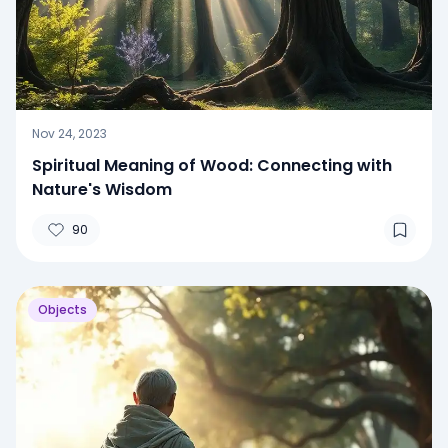
Nov 24, 2023
Spiritual Meaning of Wood: Connecting with
Nature's Wisdom
90
Objects