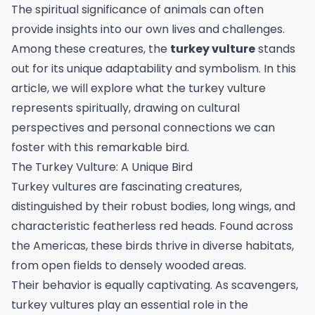
The spiritual significance of animals can often
provide insights into our own lives and challenges.
Among these creatures, the
turkey vulture
stands
out for its unique adaptability and symbolism. In this
article, we will explore what the turkey vulture
represents spiritually, drawing on cultural
perspectives and personal connections we can
foster with this remarkable bird.
The Turkey Vulture: A Unique Bird
Turkey vultures are fascinating creatures,
distinguished by their robust bodies, long wings, and
characteristic featherless red heads. Found across
the Americas, these birds thrive in diverse habitats,
from open fields to densely wooded areas.
Their behavior is equally captivating. As scavengers,
turkey vultures play an essential role in the