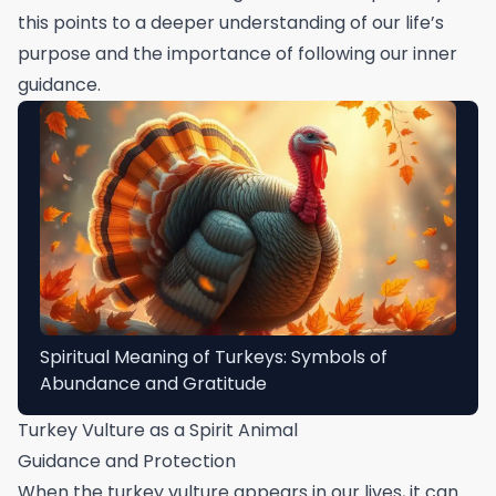
this points to a deeper understanding of our life’s
purpose and the importance of following our inner
guidance.
Spiritual Meaning of Turkeys: Symbols of
Abundance and Gratitude
Turkey Vulture as a Spirit Animal
Guidance and Protection
When the turkey vulture appears in our lives, it can