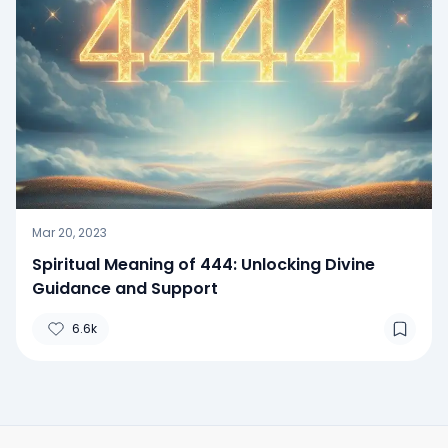
Mar 20, 2023
Spiritual Meaning of 444: Unlocking Divine
Guidance and Support
6.6k