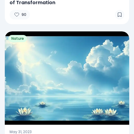
of Transformation
90
Nature
May 31, 2023