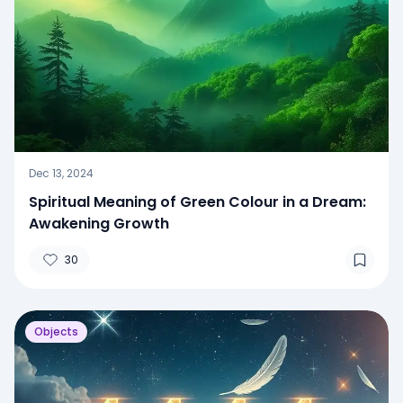
Dec 13, 2024
Spiritual Meaning of Green Colour in a Dream:
Awakening Growth
30
Objects