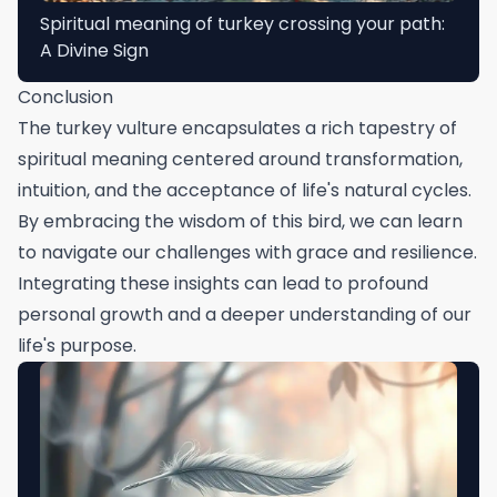
Spiritual meaning of turkey crossing your path:
A Divine Sign
Conclusion
The turkey vulture encapsulates a rich tapestry of
spiritual meaning centered around transformation,
intuition, and the acceptance of life's natural cycles.
By embracing the wisdom of this bird, we can learn
to navigate our challenges with grace and resilience.
Integrating these insights can lead to profound
personal growth and a deeper understanding of our
life's purpose.