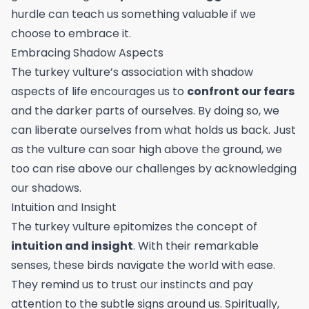
hurdle can teach us something valuable if we
choose to embrace it.
Embracing Shadow Aspects
The turkey vulture’s association with shadow
aspects of life encourages us to
confront our fears
and the darker parts of ourselves. By doing so, we
can liberate ourselves from what holds us back. Just
as the vulture can soar high above the ground, we
too can rise above our challenges by acknowledging
our shadows.
Intuition and Insight
The turkey vulture epitomizes the concept of
intuition and insight
. With their remarkable
senses, these birds navigate the world with ease.
They remind us to trust our instincts and pay
attention to the subtle signs around us. Spiritually,