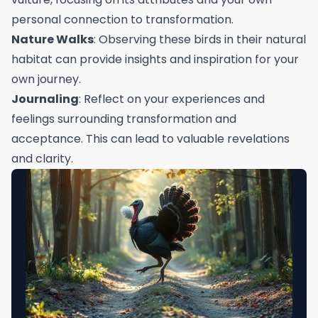
personal connection to transformation.
Nature Walks
: Observing these birds in their natural
habitat can provide insights and inspiration for your
own journey.
Journaling
: Reflect on your experiences and
feelings surrounding transformation and
acceptance. This can lead to valuable revelations
and clarity.