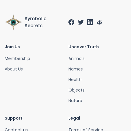
Symbolic
Secrets
Join Us
Uncover Truth
Membership
Animals
About Us
Names
Health
Objects
Nature
Support
Legal
Contact us
Terms of Service