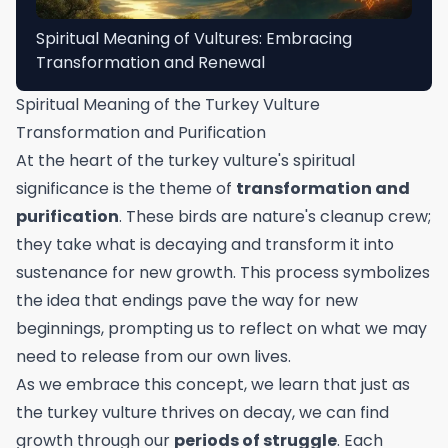
Spiritual Meaning of Vultures: Embracing
Transformation and Renewal
Spiritual Meaning of the Turkey Vulture
Transformation and Purification
At the heart of the turkey vulture's spiritual
significance is the theme of
transformation and
purification
. These birds are nature's cleanup crew;
they take what is decaying and transform it into
sustenance for new growth. This process symbolizes
the idea that endings pave the way for new
beginnings, prompting us to reflect on what we may
need to release from our own lives.
As we embrace this concept, we learn that just as
the turkey vulture thrives on decay, we can find
growth through our
periods of struggle
. Each