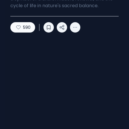
cycle of life in nature's sacred balance.
590