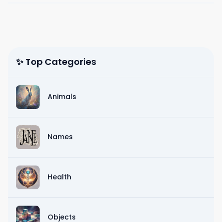
✨ Top Categories
Animals
Names
Health
Objects