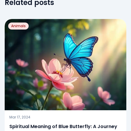
Related posts
Animals
Mar 17, 2024
Spiritual Meaning of Blue Butterfly: A Journey