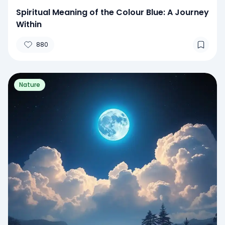
Spiritual Meaning of the Colour Blue: A Journey
Within
880
Nature