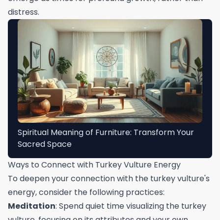
distress.
Spiritual Meaning of Furniture: Transform Your
Sacred Space
Ways to Connect with Turkey Vulture Energy
To deepen your connection with the turkey vulture's
energy, consider the following practices:
Meditation
: Spend quiet time visualizing the turkey
vulture, focusing on its attributes and your own