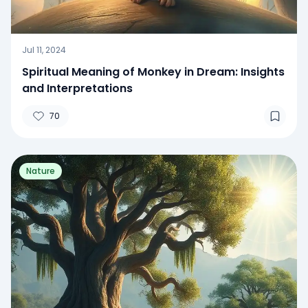
Jul 11, 2024
Spiritual Meaning of Monkey in Dream: Insights
and Interpretations
70
Nature