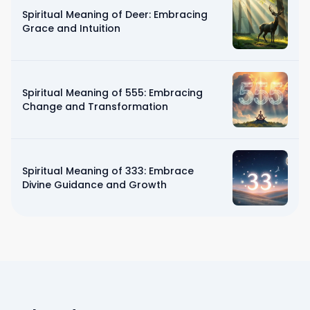
Spiritual Meaning of Deer: Embracing
Grace and Intuition
Spiritual Meaning of 555: Embracing
Change and Transformation
Spiritual Meaning of 333: Embrace
Divine Guidance and Growth