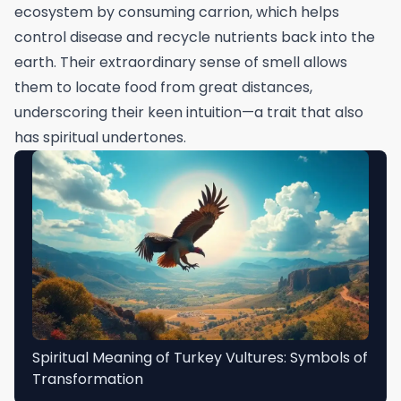
ecosystem by consuming carrion, which helps
control disease and recycle nutrients back into the
earth. Their extraordinary sense of smell allows
them to locate food from great distances,
underscoring their keen intuition—a trait that also
has spiritual undertones.
Spiritual Meaning of Turkey Vultures: Symbols of
Transformation