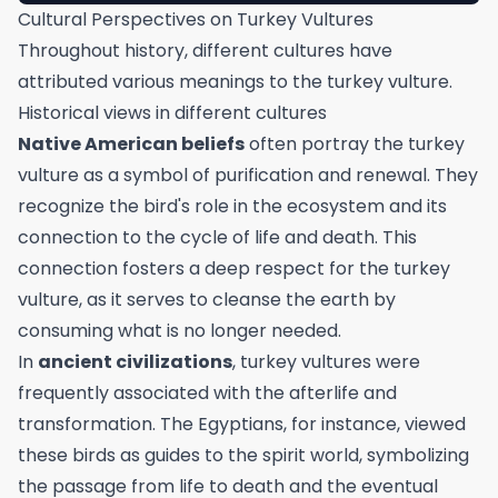
Cultural Perspectives on Turkey Vultures
Throughout history, different cultures have
attributed various meanings to the turkey vulture.
Historical views in different cultures
Native American beliefs
often portray the turkey
vulture as a symbol of purification and renewal. They
recognize the bird's role in the ecosystem and its
connection to the cycle of life and death. This
connection fosters a deep respect for the turkey
vulture, as it serves to cleanse the earth by
consuming what is no longer needed.
In
ancient civilizations
, turkey vultures were
frequently associated with the afterlife and
transformation. The Egyptians, for instance, viewed
these birds as guides to the spirit world, symbolizing
the passage from life to death and the eventual