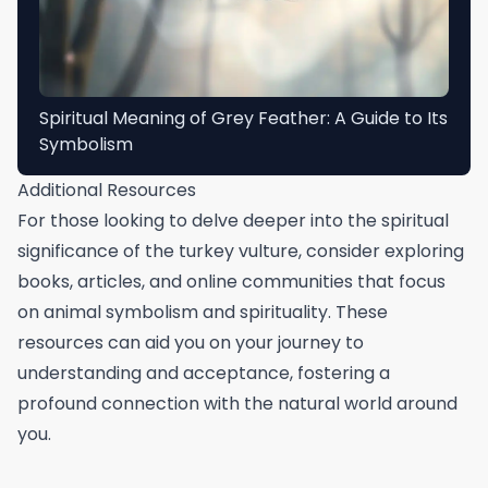
Spiritual Meaning of Grey Feather: A Guide to Its
Symbolism
Additional Resources
For those looking to delve deeper into the spiritual
significance of the turkey vulture, consider exploring
books, articles, and online communities that focus
on animal symbolism and spirituality. These
resources can aid you on your journey to
understanding and acceptance, fostering a
profound connection with the natural world around
you.