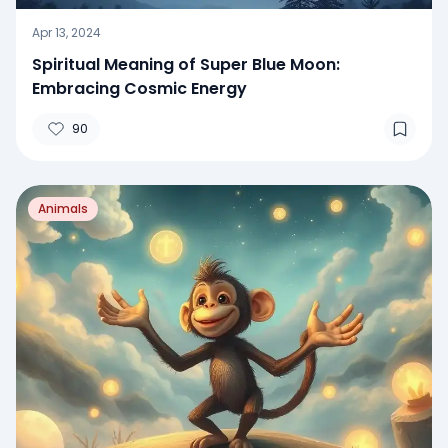
Apr 13, 2024
Spiritual Meaning of Super Blue Moon:
Embracing Cosmic Energy
90
Animals