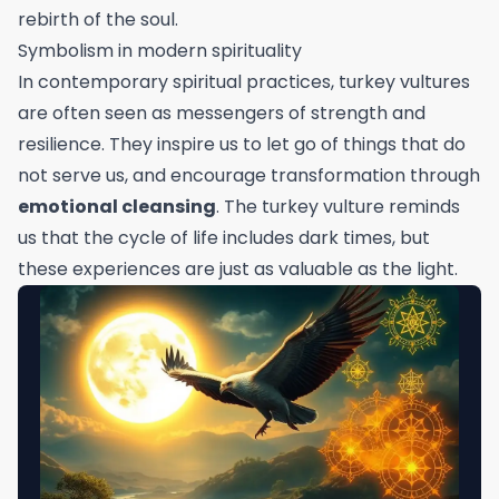
rebirth of the soul.
Symbolism in modern spirituality
In contemporary spiritual practices, turkey vultures
are often seen as messengers of strength and
resilience. They inspire us to let go of things that do
not serve us, and encourage transformation through
emotional cleansing
. The turkey vulture reminds
us that the cycle of life includes dark times, but
these experiences are just as valuable as the light.