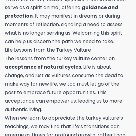
serve as a spirit animal, offering
guidance and
protection
. It may manifest in dreams or during
moments of reflection, signaling a need to assess
what is no longer serving us. Welcoming this spirit
can help us discern the path we need to take.
Life Lessons from the Turkey Vulture
The lessons from the turkey vulture center on
acceptance of natural cycles
. Life is about
change, and just as vultures consume the dead to
make way for new life, we too must let go of the
past to embrace future opportunities. This
acceptance can empower us, leading us to more
authentic living.
When we learn to appreciate the turkey vulture’s
teachings, we may find that life’s transitions can
emerge as times for profound growth, rather than