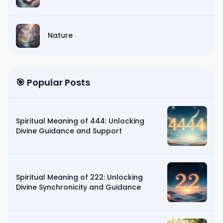
Nature
🎯 Popular Posts
Spiritual Meaning of 444: Unlocking
Divine Guidance and Support
Spiritual Meaning of 222: Unlocking
Divine Synchronicity and Guidance