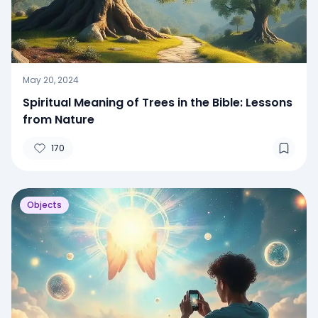
May 20, 2024
Spiritual Meaning of Trees in the Bible: Lessons
from Nature
170
Objects