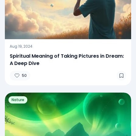
Aug 19, 2024
Spiritual Meaning of Taking Pictures in Dream:
A Deep Dive
50
Nature