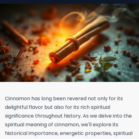
Cinnamon has long been revered not only for its
delightful flavor but also for its rich spiritual
significance throughout history. As we delve into the
spiritual meaning of cinnamon, we'll explore its
historical importance, energetic properties, spiritual