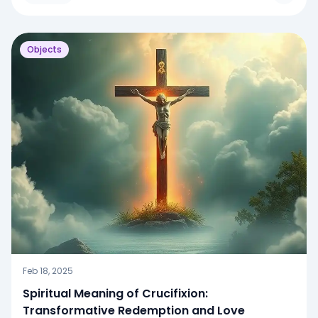
Objects
Feb 18, 2025
Spiritual Meaning of Crucifixion:
Transformative Redemption and Love