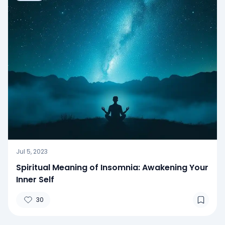
Jul 5, 2023
Spiritual Meaning of Insomnia: Awakening Your
Inner Self
30