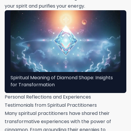
your spirit and purifies your energy.
Spiritual Meaning of Diamond Shape: Insights
for Transformation
Personal Reflections and Experiences
Testimonials from Spiritual Practitioners
Many spiritual practitioners have shared their
transformative experiences with the power of
cinnamon. From grounding their energies to