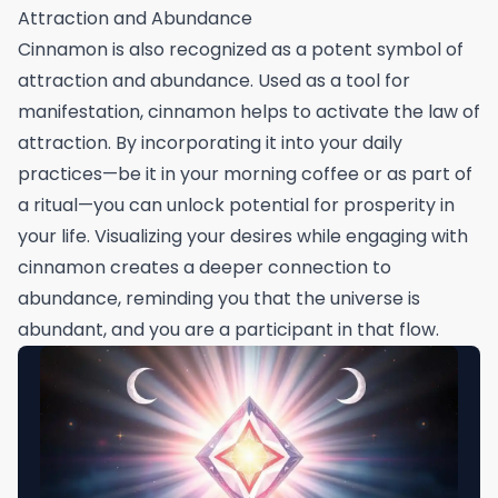
Attraction and Abundance
Cinnamon is also recognized as a potent symbol of
attraction and abundance. Used as a tool for
manifestation, cinnamon helps to activate the law of
attraction. By incorporating it into your daily
practices—be it in your morning coffee or as part of
a ritual—you can unlock potential for prosperity in
your life. Visualizing your desires while engaging with
cinnamon creates a deeper connection to
abundance, reminding you that the universe is
abundant, and you are a participant in that flow.