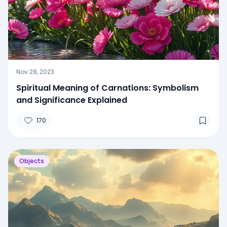
Nov 28, 2023
Spiritual Meaning of Carnations: Symbolism
and Significance Explained
170
Objects