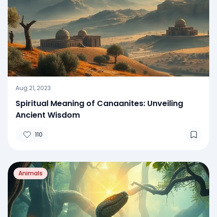
Aug 21, 2023
Spiritual Meaning of Canaanites: Unveiling
Ancient Wisdom
110
Animals