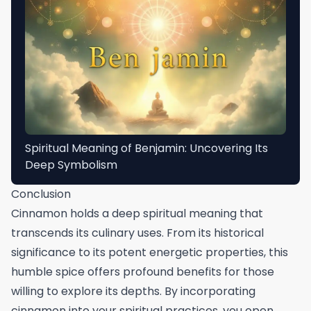
Spiritual Meaning of Benjamin: Uncovering Its
Deep Symbolism
Conclusion
Cinnamon holds a deep spiritual meaning that
transcends its culinary uses. From its historical
significance to its potent energetic properties, this
humble spice offers profound benefits for those
willing to explore its depths. By incorporating
cinnamon into your spiritual practices, you open