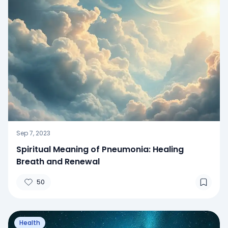
Sep 7, 2023
Spiritual Meaning of Pneumonia: Healing
Breath and Renewal
50
Health