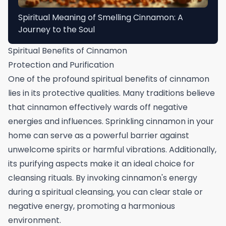
Spiritual Meaning of Smelling Cinnamon: A
Journey to the Soul
Spiritual Benefits of Cinnamon
Protection and Purification
One of the profound spiritual benefits of cinnamon
lies in its protective qualities. Many traditions believe
that cinnamon effectively wards off negative
energies and influences. Sprinkling cinnamon in your
home can serve as a powerful barrier against
unwelcome spirits or harmful vibrations. Additionally,
its purifying aspects make it an ideal choice for
cleansing rituals. By invoking cinnamon's energy
during a spiritual cleansing, you can clear stale or
negative energy, promoting a harmonious
environment.