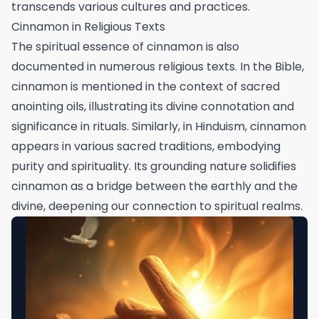
transcends various cultures and practices.
Cinnamon in Religious Texts
The spiritual essence of cinnamon is also
documented in numerous religious texts. In the Bible,
cinnamon is mentioned in the context of sacred
anointing oils, illustrating its divine connotation and
significance in rituals. Similarly, in Hinduism, cinnamon
appears in various sacred traditions, embodying
purity and spirituality. Its grounding nature solidifies
cinnamon as a bridge between the earthly and the
divine, deepening our connection to spiritual realms.