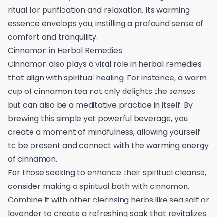
ritual for purification and relaxation. Its warming
essence envelops you, instilling a profound sense of
comfort and tranquility.
Cinnamon in Herbal Remedies
Cinnamon also plays a vital role in herbal remedies
that align with spiritual healing. For instance, a warm
cup of cinnamon tea not only delights the senses
but can also be a meditative practice in itself. By
brewing this simple yet powerful beverage, you
create a moment of mindfulness, allowing yourself
to be present and connect with the warming energy
of cinnamon.
For those seeking to enhance their spiritual cleanse,
consider making a spiritual bath with cinnamon.
Combine it with other cleansing herbs like sea salt or
lavender to create a refreshing soak that revitalizes