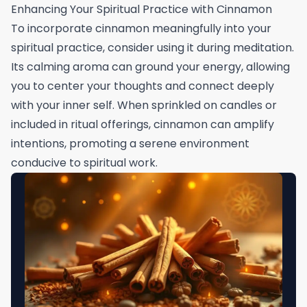
Enhancing Your Spiritual Practice with Cinnamon
To incorporate cinnamon meaningfully into your
spiritual practice, consider using it during meditation.
Its calming aroma can ground your energy, allowing
you to center your thoughts and connect deeply
with your inner self. When sprinkled on candles or
included in ritual offerings, cinnamon can amplify
intentions, promoting a serene environment
conducive to spiritual work.