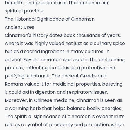
benefits, and practical uses that enhance our
spiritual practice.
The Historical Significance of Cinnamon
Ancient Uses
Cinnamon's history dates back thousands of years,
where it was highly valued not just as a culinary spice
but as a sacred ingredient in many cultures. In
ancient Egypt, cinnamon was used in the embalming
process, reflecting its status as a protective and
purifying substance. The ancient Greeks and
Romans valued it for medicinal properties, believing
it could aid in digestion and respiratory issues.
Moreover, in Chinese medicine, cinnamon is seen as
a warming herb that helps balance bodily energies.
The spiritual significance of cinnamon is evident in its
role as a symbol of prosperity and protection, which