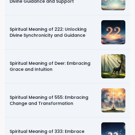
Divine Guidance and Support
Spiritual Meaning of 222: Unlocking
Divine Synchronicity and Guidance
Spiritual Meaning of Deer: Embracing
Grace and Intuition
Spiritual Meaning of 555: Embracing
Change and Transformation
Spiritual Meaning of 333: Embrace