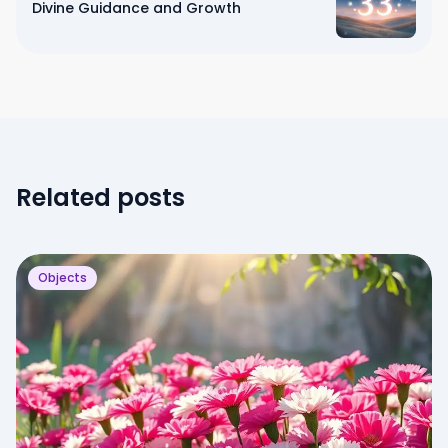
Divine Guidance and Growth
Related posts
Objects