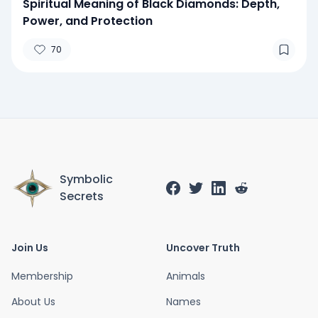
Spiritual Meaning of Black Diamonds: Depth,
Power, and Protection
70
Symbolic
Secrets
Join Us
Uncover Truth
Membership
Animals
About Us
Names