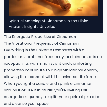
Spiritual Meaning of Cinnamon in the Bible:
Ancient Insights Unveiled
The Energetic Properties of Cinnamon
The Vibrational Frequency of Cinnamon
Everything in the universe resonates with a
particular vibrational frequency, and cinnamon is no
exception. Its warm, rich scent and comforting
properties contribute to a high vibrational energy,
allowing it to connect with the universal life force.
When you light a candle and sprinkle cinnamon
around it or use it in rituals, you're inviting this
energetic frequency to uplift your spiritual practice
and cleanse your space.