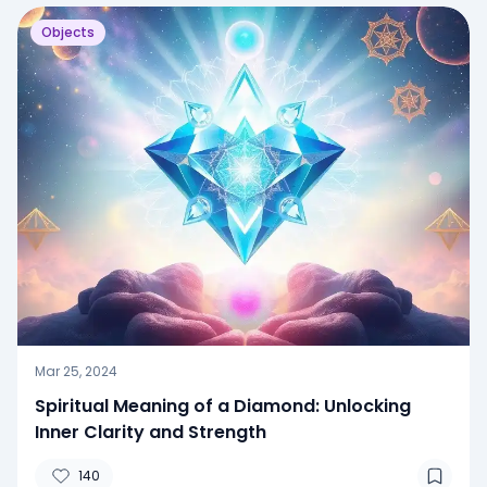
Objects
Mar 25, 2024
Spiritual Meaning of a Diamond: Unlocking
Inner Clarity and Strength
140