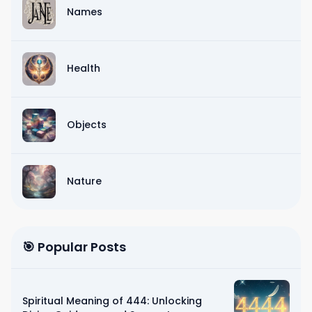
Names
Health
Objects
Nature
🎯 Popular Posts
Spiritual Meaning of 444: Unlocking