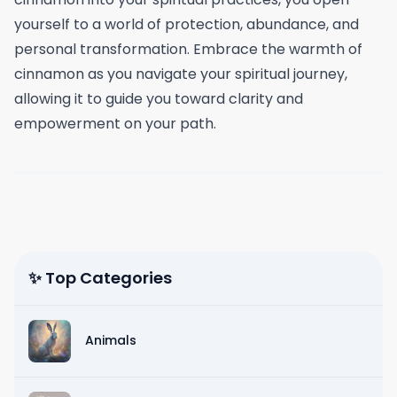
yourself to a world of protection, abundance, and
personal transformation. Embrace the warmth of
cinnamon as you navigate your spiritual journey,
allowing it to guide you toward clarity and
empowerment on your path.
✨ Top Categories
Animals