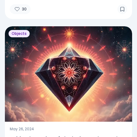
30
Objects
May 26, 2024