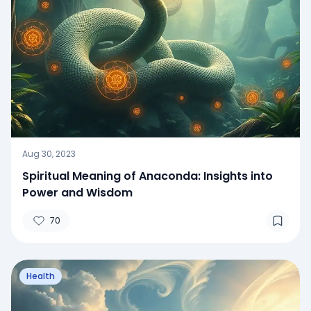
Aug 30, 2023
Spiritual Meaning of Anaconda: Insights into
Power and Wisdom
70
Health