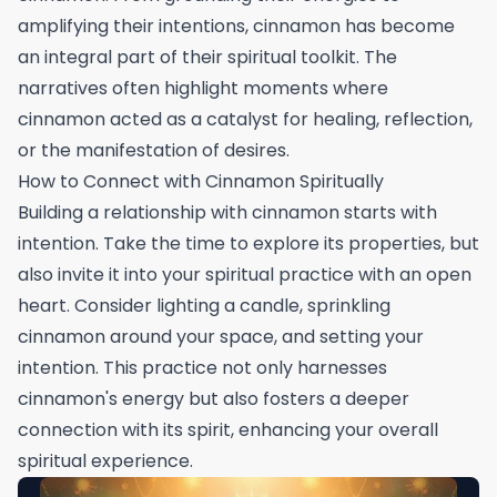
amplifying their intentions, cinnamon has become
an integral part of their spiritual toolkit. The
narratives often highlight moments where
cinnamon acted as a catalyst for healing, reflection,
or the manifestation of desires.
How to Connect with Cinnamon Spiritually
Building a relationship with cinnamon starts with
intention. Take the time to explore its properties, but
also invite it into your spiritual practice with an open
heart. Consider lighting a candle, sprinkling
cinnamon around your space, and setting your
intention. This practice not only harnesses
cinnamon's energy but also fosters a deeper
connection with its spirit, enhancing your overall
spiritual experience.