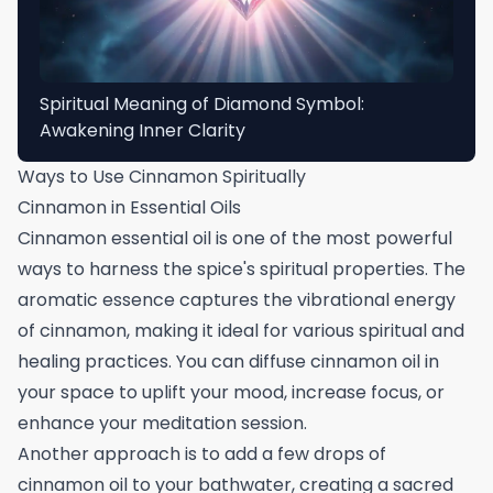
Spiritual Meaning of Diamond Symbol:
Awakening Inner Clarity
Ways to Use Cinnamon Spiritually
Cinnamon in Essential Oils
Cinnamon essential oil is one of the most powerful
ways to harness the spice's spiritual properties. The
aromatic essence captures the vibrational energy
of cinnamon, making it ideal for various spiritual and
healing practices. You can diffuse cinnamon oil in
your space to uplift your mood, increase focus, or
enhance your meditation session.
Another approach is to add a few drops of
cinnamon oil to your bathwater, creating a sacred