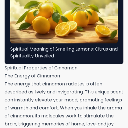
Spiritual Meaning of Smelling Lemons: Citrus and
Spirituality Unveiled
Spiritual Properties of Cinnamon
The Energy of Cinnamon
The energy that cinnamon radiates is often
described as lively and invigorating. This unique scent
can instantly elevate your mood, promoting feelings
of warmth and comfort. When you inhale the aroma
of cinnamon, its molecules work to stimulate the
brain, triggering memories of home, love, and joy.