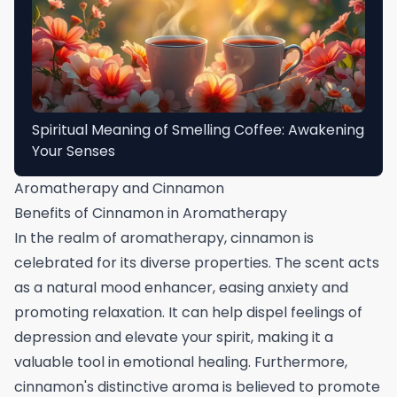
Spiritual Meaning of Smelling Coffee: Awakening
Your Senses
Aromatherapy and Cinnamon
Benefits of Cinnamon in Aromatherapy
In the realm of aromatherapy, cinnamon is
celebrated for its diverse properties. The scent acts
as a natural mood enhancer, easing anxiety and
promoting relaxation. It can help dispel feelings of
depression and elevate your spirit, making it a
valuable tool in emotional healing. Furthermore,
cinnamon's distinctive aroma is believed to promote