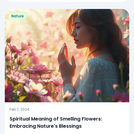
Nature
Feb 7, 2024
Spiritual Meaning of Smelling Flowers:
Embracing Nature's Blessings