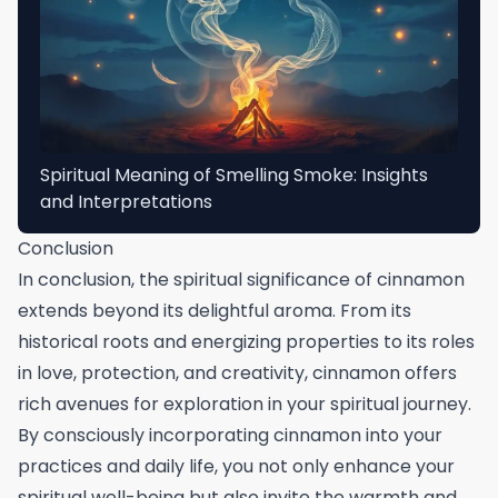
Spiritual Meaning of Smelling Smoke: Insights
and Interpretations
Conclusion
In conclusion, the spiritual significance of cinnamon
extends beyond its delightful aroma. From its
historical roots and energizing properties to its roles
in love, protection, and creativity, cinnamon offers
rich avenues for exploration in your spiritual journey.
By consciously incorporating cinnamon into your
practices and daily life, you not only enhance your
spiritual well-being but also invite the warmth and