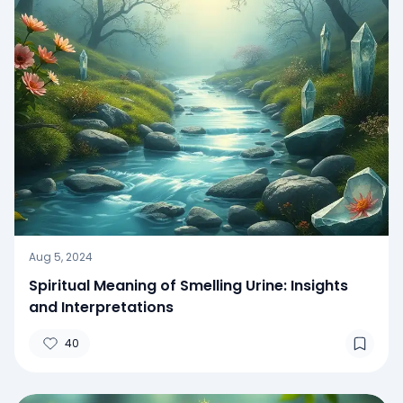
Aug 5, 2024
Spiritual Meaning of Smelling Urine: Insights
and Interpretations
40