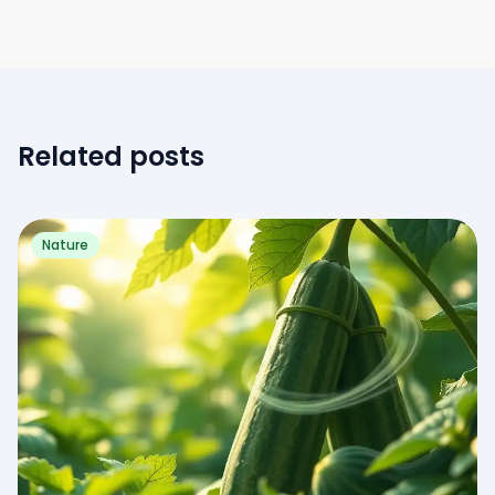
Related posts
Nature