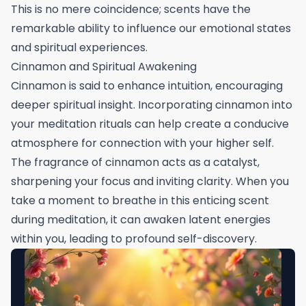
This is no mere coincidence; scents have the
remarkable ability to influence our emotional states
and spiritual experiences.
Cinnamon and Spiritual Awakening
Cinnamon is said to enhance intuition, encouraging
deeper spiritual insight. Incorporating cinnamon into
your meditation rituals can help create a conducive
atmosphere for connection with your higher self.
The fragrance of cinnamon acts as a catalyst,
sharpening your focus and inviting clarity. When you
take a moment to breathe in this enticing scent
during meditation, it can awaken latent energies
within you, leading to profound self-discovery.