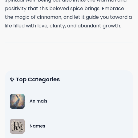
positivity that this beloved spice brings. Embrace
the magic of cinnamon, and let it guide you toward a
life filled with love, clarity, and abundant growth.
✨ Top Categories
Animals
Names