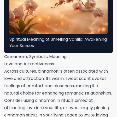
Spiritual Meaning of Smelling Vanilla: Awakening
Your Senses
Cinnamon's Symbolic Meaning
Love and Attractiveness
Across cultures, cinnamon is often associated with
love and attraction. Its warm, sweet scent evokes
feelings of comfort and closeness, making it a
natural choice for enhancing romantic relationships.
Consider using cinnamon in rituals aimed at
attracting love into your life, or even simply placing
cinnamon sticks in your living space to invite loving