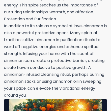
energy. This spice teaches us the importance of
nurturing relationships, warmth, and affection.
Protection and Purification
In addition to its role as a symbol of love, cinnamon is
also a powerful protective agent. Many spiritual
traditions utilize cinnamon in purification rituals to
ward off negative energies and enhance spiritual
strength. Infusing your home with the scent of
cinnamon can create a protective barrier, creating
a safe haven conducive to positive growth. A
cinnamon-infused cleansing ritual, perhaps burning
cinnamon sticks or using cinnamon oil in sweeping
your space, can elevate the vibrational energy
around you.