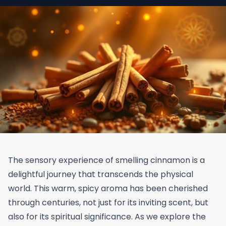
The sensory experience of smelling cinnamon is a
delightful journey that transcends the physical
world. This warm, spicy aroma has been cherished
through centuries, not just for its inviting scent, but
also for its spiritual significance. As we explore the