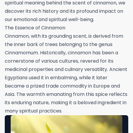
spiritual meaning behind the scent of cinnamon, we
discover its rich history and its profound impact on
our emotional and spiritual well-being.
The Essence of Cinnamon
Cinnamon, with its grounding scent, is derived from
the inner bark of trees belonging to the genus
Cinnamomum. Historically, cinnamon has been a
cornerstone of various cultures, revered for its
medicinal properties and culinary versatility. Ancient
Egyptians used it in embalming, while it later
became a prized trade commodity in Europe and
Asia. The warmth emanating from this spice reflects
its enduring nature, making it a beloved ingredient in
many spiritual practices.