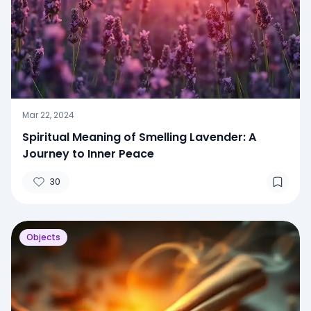
Mar 22, 2024
Spiritual Meaning of Smelling Lavender: A
Journey to Inner Peace
30
Objects