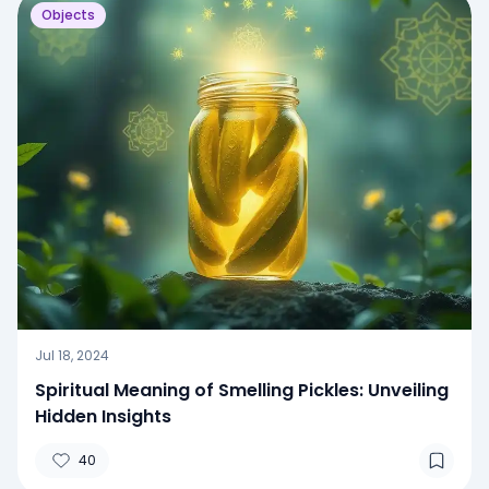
Objects
Jul 18, 2024
Spiritual Meaning of Smelling Pickles: Unveiling
Hidden Insights
40