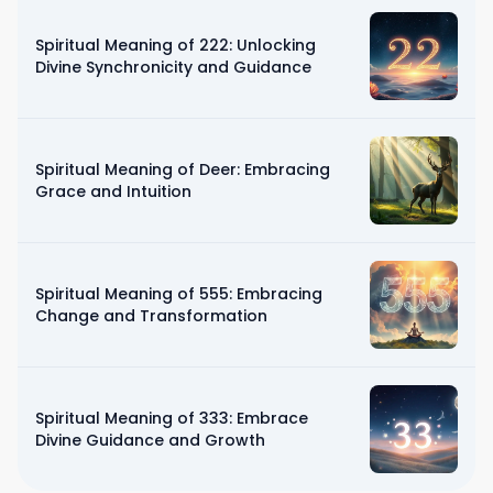
Spiritual Meaning of 222: Unlocking
Divine Synchronicity and Guidance
Spiritual Meaning of Deer: Embracing
Grace and Intuition
Spiritual Meaning of 555: Embracing
Change and Transformation
Spiritual Meaning of 333: Embrace
Divine Guidance and Growth