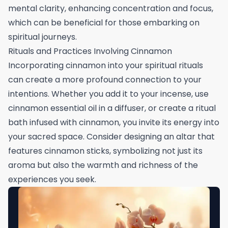
mental clarity, enhancing concentration and focus,
which can be beneficial for those embarking on
spiritual journeys.
Rituals and Practices Involving Cinnamon
Incorporating cinnamon into your spiritual rituals
can create a more profound connection to your
intentions. Whether you add it to your incense, use
cinnamon essential oil in a diffuser, or create a ritual
bath infused with cinnamon, you invite its energy into
your sacred space. Consider designing an altar that
features cinnamon sticks, symbolizing not just its
aroma but also the warmth and richness of the
experiences you seek.