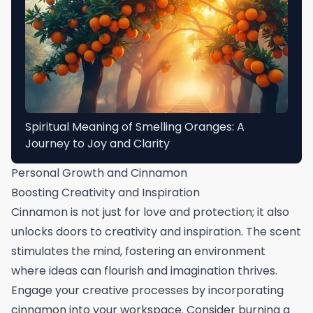
Spiritual Meaning of Smelling Oranges: A
Journey to Joy and Clarity
Personal Growth and Cinnamon
Boosting Creativity and Inspiration
Cinnamon is not just for love and protection; it also
unlocks doors to creativity and inspiration. The scent
stimulates the mind, fostering an environment
where ideas can flourish and imagination thrives.
Engage your creative processes by incorporating
cinnamon into your workspace. Consider burning a