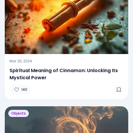
Mar 26, 2024
Spiritual Meaning of Cinnamon: Unlocking Its
Mystical Power
140
Objects