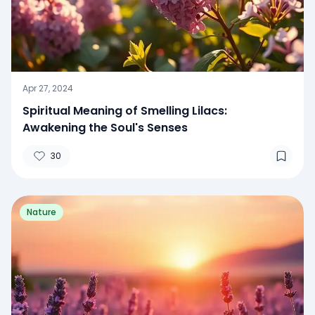
Apr 27, 2024
Spiritual Meaning of Smelling Lilacs:
Awakening the Soul's Senses
30
Nature