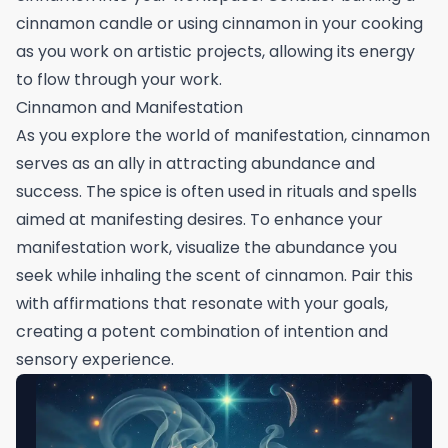
cinnamon candle or using cinnamon in your cooking
as you work on artistic projects, allowing its energy
to flow through your work.
Cinnamon and Manifestation
As you explore the world of manifestation, cinnamon
serves as an ally in attracting abundance and
success. The spice is often used in rituals and spells
aimed at manifesting desires. To enhance your
manifestation work, visualize the abundance you
seek while inhaling the scent of cinnamon. Pair this
with affirmations that resonate with your goals,
creating a potent combination of intention and
sensory experience.