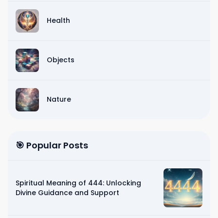
Health
Objects
Nature
🎯 Popular Posts
Spiritual Meaning of 444: Unlocking
Divine Guidance and Support