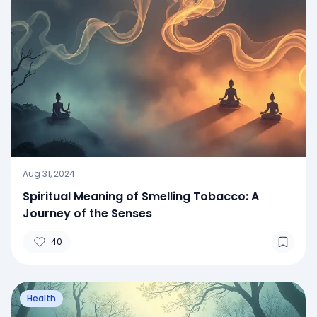
Aug 31, 2024
Spiritual Meaning of Smelling Tobacco: A
Journey of the Senses
40
Health