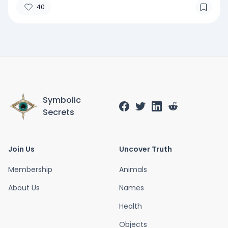
40
Symbolic
Secrets
Join Us
Uncover Truth
Membership
Animals
About Us
Names
Health
Objects