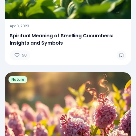
Apr 3, 2023
Spiritual Meaning of Smelling Cucumbers:
Insights and Symbols
50
Nature