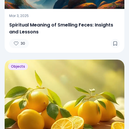
Mar 3, 2025
Spiritual Meaning of Smelling Feces: Insights
and Lessons
30
Objects