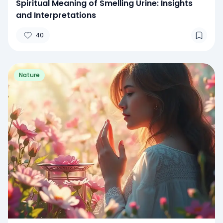
Spiritual Meaning of Smelling Urine: Insights
and Interpretations
40
Nature