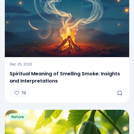
Dec 25, 2023
Spiritual Meaning of Smelling Smoke: Insights
and Interpretations
70
Nature