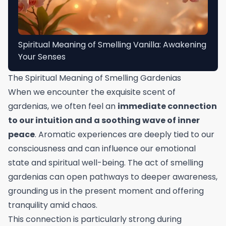
Spiritual Meaning of Smelling Vanilla: Awakening
Your Senses
The Spiritual Meaning of Smelling Gardenias
When we encounter the exquisite scent of
gardenias, we often feel an
immediate connection
to our intuition and a soothing wave of inner
peace
. Aromatic experiences are deeply tied to our
consciousness and can influence our emotional
state and spiritual well-being. The act of smelling
gardenias can open pathways to deeper awareness,
grounding us in the present moment and offering
tranquility amid chaos.
This connection is particularly strong during