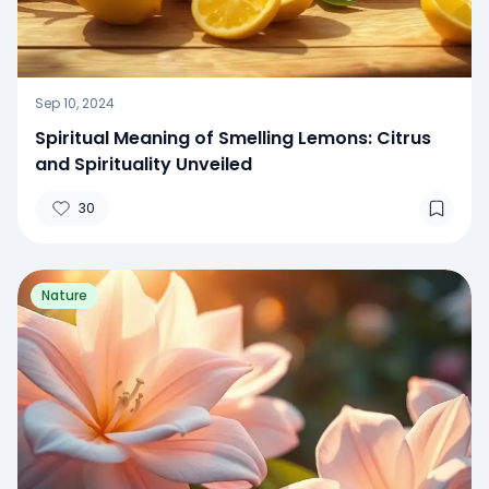
Sep 10, 2024
Spiritual Meaning of Smelling Lemons: Citrus
and Spirituality Unveiled
30
Nature