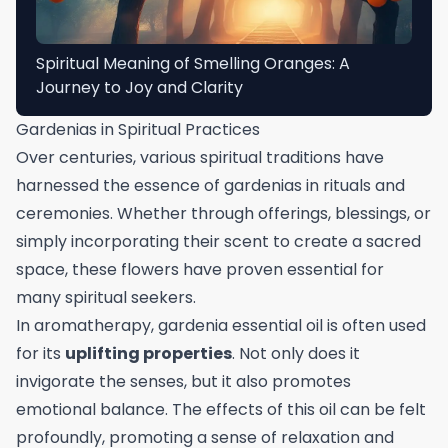
Spiritual Meaning of Smelling Oranges: A
Journey to Joy and Clarity
Gardenias in Spiritual Practices
Over centuries, various spiritual traditions have
harnessed the essence of gardenias in rituals and
ceremonies. Whether through offerings, blessings, or
simply incorporating their scent to create a sacred
space, these flowers have proven essential for
many spiritual seekers.
In aromatherapy, gardenia essential oil is often used
for its
uplifting properties
. Not only does it
invigorate the senses, but it also promotes
emotional balance. The effects of this oil can be felt
profoundly, promoting a sense of relaxation and