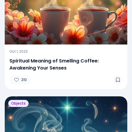
Oct 1, 2023
Spiritual Meaning of Smelling Coffee:
Awakening Your Senses
210
Objects