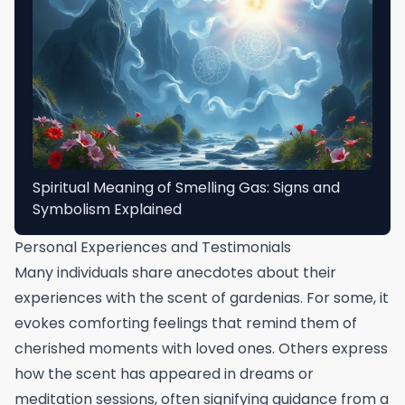
Spiritual Meaning of Smelling Gas: Signs and
Symbolism Explained
Personal Experiences and Testimonials
Many individuals share anecdotes about their
experiences with the scent of gardenias. For some, it
evokes comforting feelings that remind them of
cherished moments with loved ones. Others express
how the scent has appeared in dreams or
meditation sessions, often signifying guidance from a