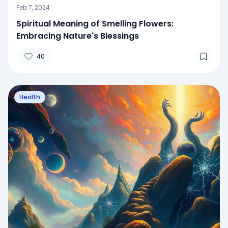
Feb 7, 2024
Spiritual Meaning of Smelling Flowers:
Embracing Nature's Blessings
40
Health