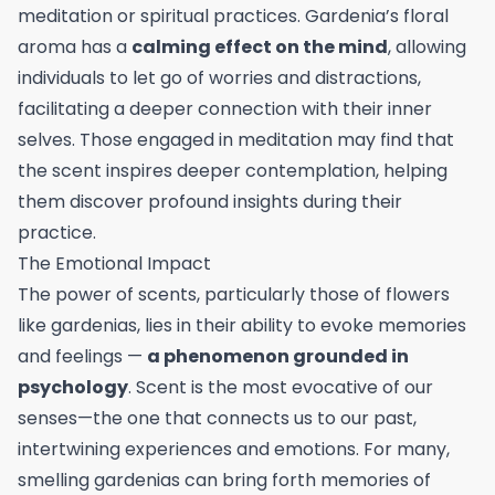
meditation or spiritual practices. Gardenia’s floral
aroma has a
calming effect on the mind
, allowing
individuals to let go of worries and distractions,
facilitating a deeper connection with their inner
selves. Those engaged in meditation may find that
the scent inspires deeper contemplation, helping
them discover profound insights during their
practice.
The Emotional Impact
The power of scents, particularly those of flowers
like gardenias, lies in their ability to evoke memories
and feelings —
a phenomenon grounded in
psychology
. Scent is the most evocative of our
senses—the one that connects us to our past,
intertwining experiences and emotions. For many,
smelling gardenias can bring forth memories of