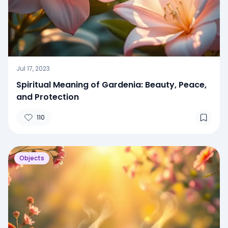
Jul 17, 2023
Spiritual Meaning of Gardenia: Beauty, Peace,
and Protection
110
Objects