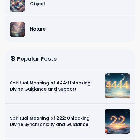
Objects
Nature
🎯 Popular Posts
Spiritual Meaning of 444: Unlocking
Divine Guidance and Support
Spiritual Meaning of 222: Unlocking
Divine Synchronicity and Guidance