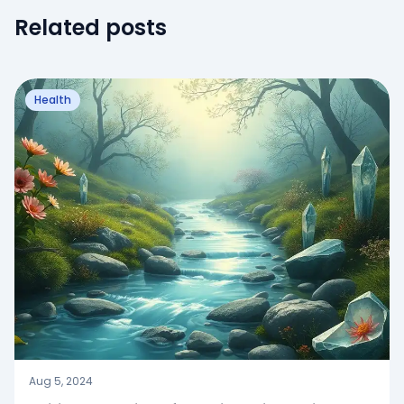
Related posts
Health
Aug 5, 2024