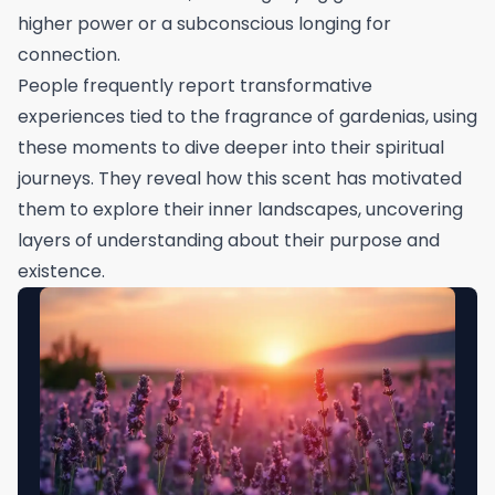
higher power or a subconscious longing for
connection.
People frequently report transformative
experiences tied to the fragrance of gardenias, using
these moments to dive deeper into their spiritual
journeys. They reveal how this scent has motivated
them to explore their inner landscapes, uncovering
layers of understanding about their purpose and
existence.