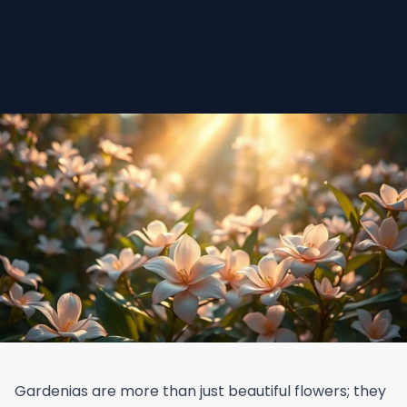
Gardenias are more than just beautiful flowers; they