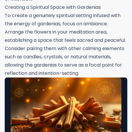
Creating a Spiritual Space with Gardenias
To create a genuinely spiritual setting infused with
the energy of gardenias, focus on ambiance.
Arrange the flowers in your meditation area,
establishing a space that feels sacred and peaceful.
Consider pairing them with other calming elements
such as candles, crystals, or natural materials,
allowing the gardenias to serve as a focal point for
reflection and intention-setting.