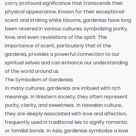
carry profound significance that transcends their
physical appearance. Known for their exceptional
scent and striking white blooms, gardenias have long
been revered in various cultures, symbolizing purity,
love, and even revelations of the spirit. The
importance of scent, particularly that of the
gardenia, provides a powerful connection to our
spiritual selves and can enhance our understanding
of the world around us.
The Symbolism of Gardenias
In many cultures, gardenias are imbued with rich
meanings. In Western society, they often represent
purity, clarity, and sweetness. In Hawaiian culture,
they are deeply associated with love and affection,
frequently used in traditional leis to signify romantic
or familial bonds. In Asia, gardenias symbolize a love