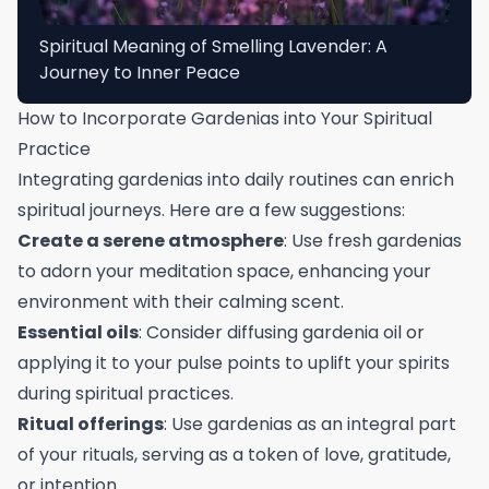
Spiritual Meaning of Smelling Lavender: A
Journey to Inner Peace
How to Incorporate Gardenias into Your Spiritual
Practice
Integrating gardenias into daily routines can enrich
spiritual journeys. Here are a few suggestions:
Create a serene atmosphere
: Use fresh gardenias
to adorn your meditation space, enhancing your
environment with their calming scent.
Essential oils
: Consider diffusing gardenia oil or
applying it to your pulse points to uplift your spirits
during spiritual practices.
Ritual offerings
: Use gardenias as an integral part
of your rituals, serving as a token of love, gratitude,
or intention.