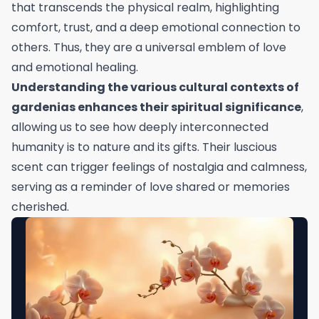
that transcends the physical realm, highlighting
comfort, trust, and a deep emotional connection to
others. Thus, they are a universal emblem of love
and emotional healing.
Understanding the various cultural contexts of
gardenias enhances their spiritual significance
,
allowing us to see how deeply interconnected
humanity is to nature and its gifts. Their luscious
scent can trigger feelings of nostalgia and calmness,
serving as a reminder of love shared or memories
cherished.