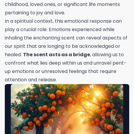
childhood, loved ones, or significant life moments
pertaining to joy and love.
In a spiritual context, this emotional response can
play a crucial role. Emotions experienced while
inhaling the enchanting scent can reveal aspects of
our spirit that are longing to be acknowledged or
healed.
The scent acts as a bridge
, allowing us to
confront what lies deep within us and unravel pent-
up emotions or unresolved feelings that require
attention and release.