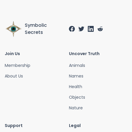
Symbolic
Secrets
Join Us
Uncover Truth
Membership
Animals
About Us
Names
Health
Objects
Nature
Support
Legal