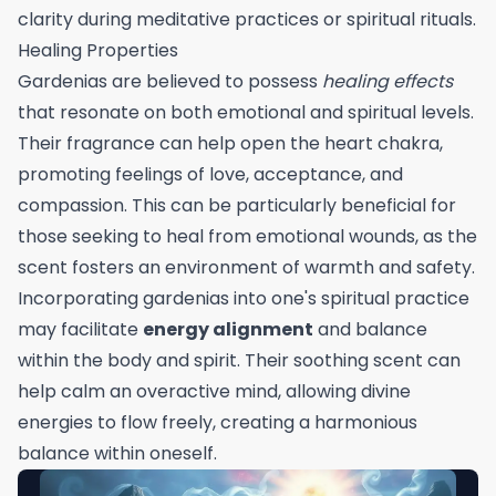
clarity during meditative practices or spiritual rituals.
Healing Properties
Gardenias are believed to possess
healing effects
that resonate on both emotional and spiritual levels.
Their fragrance can help open the heart chakra,
promoting feelings of love, acceptance, and
compassion. This can be particularly beneficial for
those seeking to heal from emotional wounds, as the
scent fosters an environment of warmth and safety.
Incorporating gardenias into one's spiritual practice
may facilitate
energy alignment
and balance
within the body and spirit. Their soothing scent can
help calm an overactive mind, allowing divine
energies to flow freely, creating a harmonious
balance within oneself.