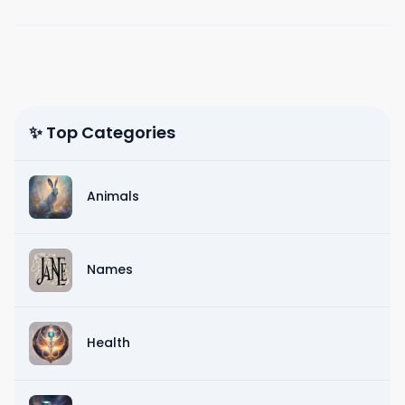
✨ Top Categories
Animals
Names
Health