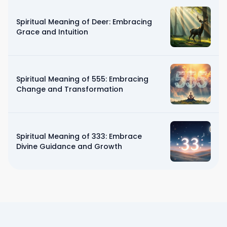
Spiritual Meaning of Deer: Embracing
Grace and Intuition
Spiritual Meaning of 555: Embracing
Change and Transformation
Spiritual Meaning of 333: Embrace
Divine Guidance and Growth