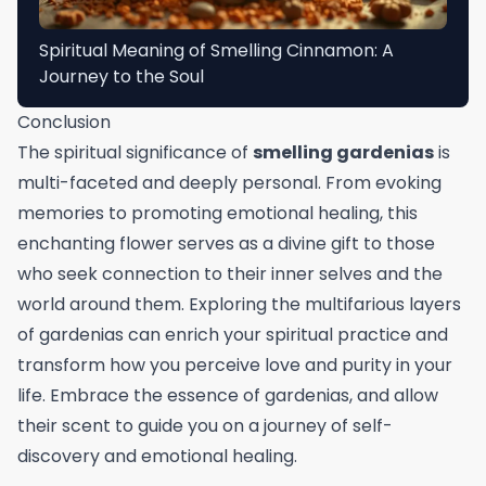
Spiritual Meaning of Smelling Cinnamon: A
Journey to the Soul
Conclusion
The spiritual significance of
smelling gardenias
is
multi-faceted and deeply personal. From evoking
memories to promoting emotional healing, this
enchanting flower serves as a divine gift to those
who seek connection to their inner selves and the
world around them. Exploring the multifarious layers
of gardenias can enrich your spiritual practice and
transform how you perceive love and purity in your
life. Embrace the essence of gardenias, and allow
their scent to guide you on a journey of self-
discovery and emotional healing.