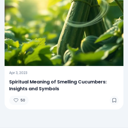
Apr 3, 2023
Spiritual Meaning of Smelling Cucumbers:
Insights and Symbols
50