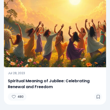
Jul 28, 2023
Spiritual Meaning of Jubilee: Celebrating
Renewal and Freedom
480