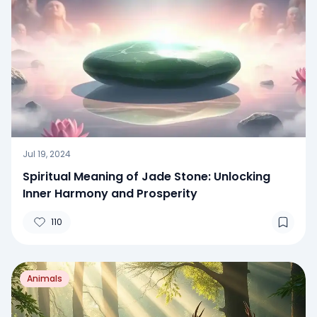
Jul 19, 2024
Spiritual Meaning of Jade Stone: Unlocking
Inner Harmony and Prosperity
110
Animals