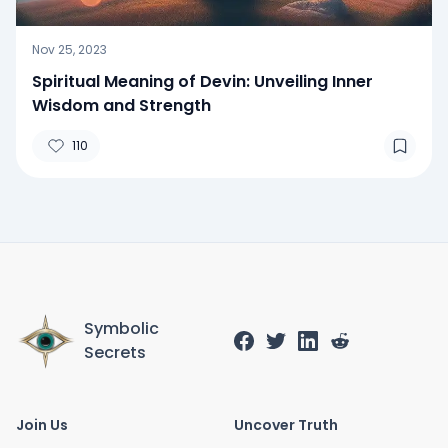
Nov 25, 2023
Spiritual Meaning of Devin: Unveiling Inner
Wisdom and Strength
110
Symbolic
Secrets
Join Us
Uncover Truth