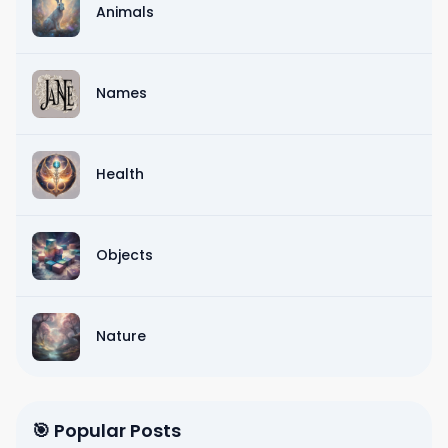
Animals
Names
Health
Objects
Nature
🎯 Popular Posts