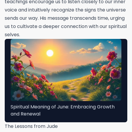
teachings encourage us to listen closely to our inner
voice and intuitively recognize the signs the universe
sends our way. His message transcends time, urging
us to cultivate a deeper connection with our spiritual
selves.
Spiritual Meaning of June: Embracing Growth
and Renewal
The Lessons from Jude