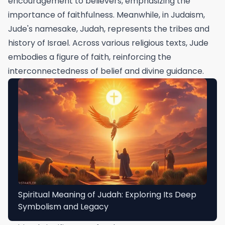
encouragement to believers, emphasizing the
importance of faithfulness. Meanwhile, in Judaism,
Jude's namesake, Judah, represents the tribes and
history of Israel. Across various religious texts, Jude
embodies a figure of faith, reinforcing the
interconnectedness of belief and divine guidance.
Spiritual Meaning of Judah: Exploring Its Deep
Symbolism and Legacy