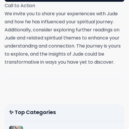
Call to Action
We invite you to share your experiences with Jude
and how he has influenced your spiritual journey.
Additionally, consider exploring further readings on
Jude and related spiritual themes to enhance your
understanding and connection. The journey is yours
to explore, and the insights of Jude could be
transformative in ways you have yet to discover.
✨ Top Categories