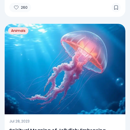
260
Animals
Jul 28, 2023