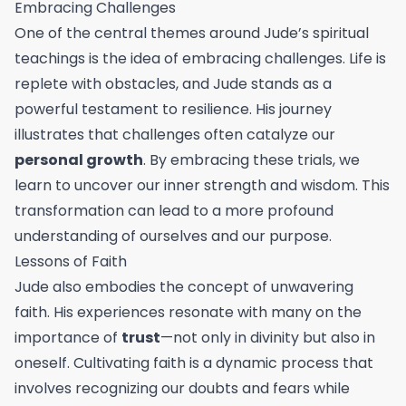
Embracing Challenges
One of the central themes around Jude’s spiritual
teachings is the idea of embracing challenges. Life is
replete with obstacles, and Jude stands as a
powerful testament to resilience. His journey
illustrates that challenges often catalyze our
personal growth
. By embracing these trials, we
learn to uncover our inner strength and wisdom. This
transformation can lead to a more profound
understanding of ourselves and our purpose.
Lessons of Faith
Jude also embodies the concept of unwavering
faith. His experiences resonate with many on the
importance of
trust
—not only in divinity but also in
oneself. Cultivating faith is a dynamic process that
involves recognizing our doubts and fears while