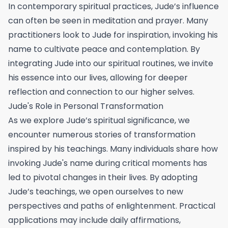
In contemporary spiritual practices, Jude’s influence
can often be seen in meditation and prayer. Many
practitioners look to Jude for inspiration, invoking his
name to cultivate peace and contemplation. By
integrating Jude into our spiritual routines, we invite
his essence into our lives, allowing for deeper
reflection and connection to our higher selves.
Jude's Role in Personal Transformation
As we explore Jude’s spiritual significance, we
encounter numerous stories of transformation
inspired by his teachings. Many individuals share how
invoking Jude's name during critical moments has
led to pivotal changes in their lives. By adopting
Jude’s teachings, we open ourselves to new
perspectives and paths of enlightenment. Practical
applications may include daily affirmations,