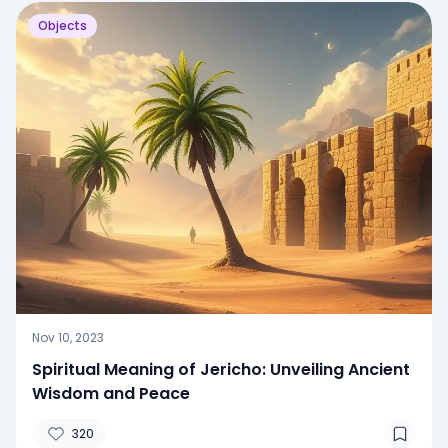
Objects
Nov 10, 2023
Spiritual Meaning of Jericho: Unveiling Ancient
Wisdom and Peace
320