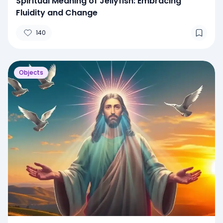
Spiritual Meaning of Jellyfish: Embracing
Fluidity and Change
140
Objects