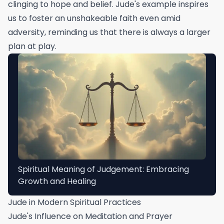
clinging to hope and belief. Jude's example inspires
us to foster an unshakeable faith even amid
adversity, reminding us that there is always a larger
plan at play.
Spiritual Meaning of Judgement: Embracing
Growth and Healing
Jude in Modern Spiritual Practices
Jude's Influence on Meditation and Prayer