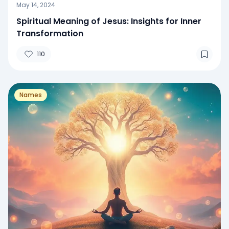
May 14, 2024
Spiritual Meaning of Jesus: Insights for Inner
Transformation
110
Names