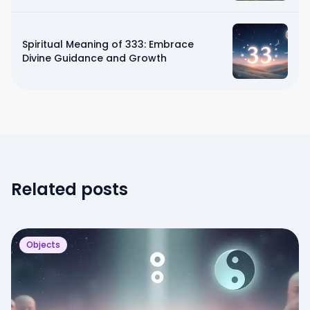
Spiritual Meaning of 333: Embrace
Divine Guidance and Growth
Related posts
Objects