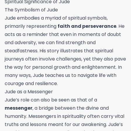
Spiritual Significance of Jude
The Symbolism of Jude
Jude embodies a myriad of spiritual symbols,
primarily representing
faith and perseverance
. He
acts as a reminder that even in moments of doubt
and adversity, we can find strength and
steadfastness. His story illustrates that spiritual
journeys often involve challenges, yet they also pave
the way for personal growth and enlightenment. In
many ways, Jude teaches us to navigate life with
courage and resilience.
Jude as a Messenger
Jude’s role can also be seen as that of a
messenger
, a bridge between the divine and
humanity. Messengers in spirituality often carry vital
truths and lessons meant for our awakening. Jude’s