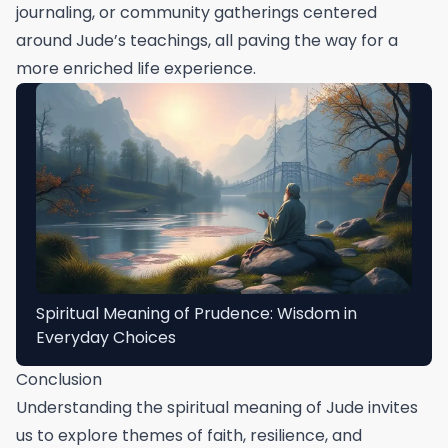
journaling, or community gatherings centered
around Jude’s teachings, all paving the way for a
more enriched life experience.
Spiritual Meaning of Prudence: Wisdom in
Everyday Choices
Conclusion
Understanding the spiritual meaning of Jude invites
us to explore themes of faith, resilience, and