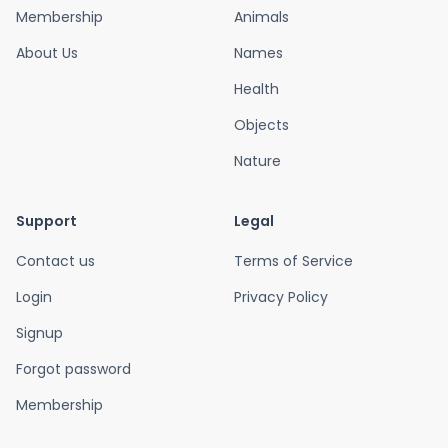
Membership
Animals
About Us
Names
Health
Objects
Nature
Support
Legal
Contact us
Terms of Service
Login
Privacy Policy
Signup
Forgot password
Membership