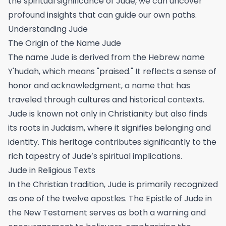
the spiritual significance of Jude, we can uncover
profound insights that can guide our own paths.
Understanding Jude
The Origin of the Name Jude
The name Jude is derived from the Hebrew name
Y'hudah, which means "praised." It reflects a sense of
honor and acknowledgment, a name that has
traveled through cultures and historical contexts.
Jude is known not only in Christianity but also finds
its roots in Judaism, where it signifies belonging and
identity. This heritage contributes significantly to the
rich tapestry of Jude’s spiritual implications.
Jude in Religious Texts
In the Christian tradition, Jude is primarily recognized
as one of the twelve apostles. The Epistle of Jude in
the New Testament serves as both a warning and