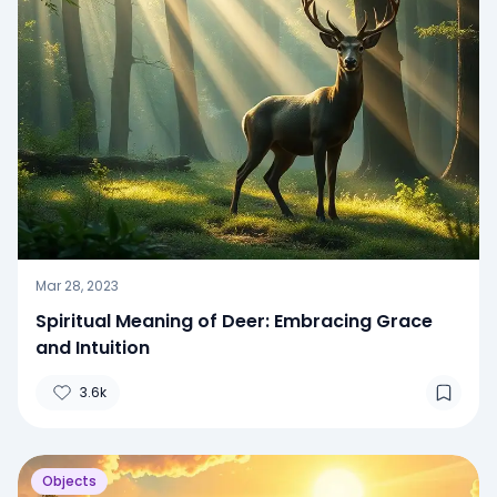
Mar 28, 2023
Spiritual Meaning of Deer: Embracing Grace
and Intuition
3.6k
Objects