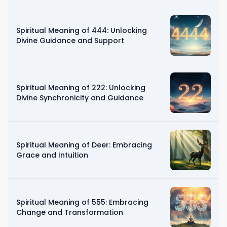
Spiritual Meaning of 444: Unlocking
Divine Guidance and Support
Spiritual Meaning of 222: Unlocking
Divine Synchronicity and Guidance
Spiritual Meaning of Deer: Embracing
Grace and Intuition
Spiritual Meaning of 555: Embracing
Change and Transformation