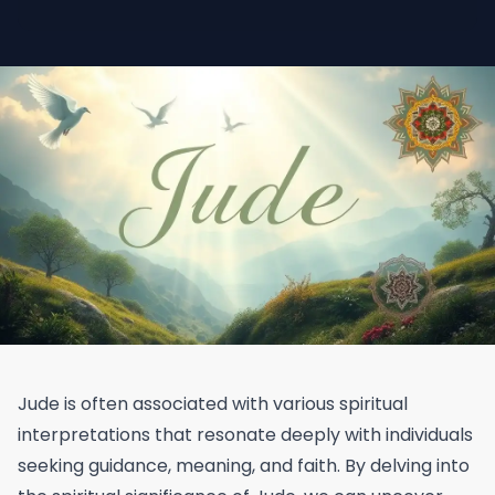
Jude is often associated with various spiritual
interpretations that resonate deeply with individuals
seeking guidance, meaning, and faith. By delving into