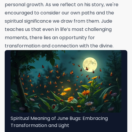
personal growth. As we reflect on his story, we're
encouraged to consider our own paths and the
spiritual significance we draw from them. Jude
teaches us that even in life’s most challenging
moments, there lies an opportunity for
transformation and connection with the divine.
Spiritual Meaning of June Bugs: Embracing
Transformation and Light