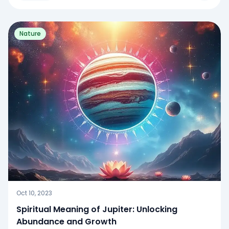
Nature
Oct 10, 2023
Spiritual Meaning of Jupiter: Unlocking
Abundance and Growth