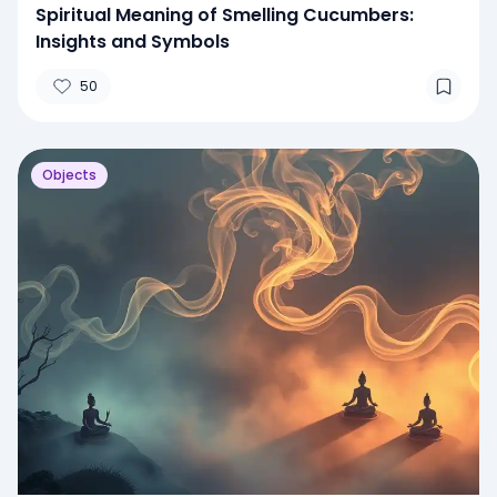
Spiritual Meaning of Smelling Cucumbers:
Insights and Symbols
50
Objects