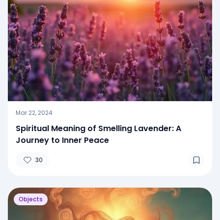
Mar 22, 2024
Spiritual Meaning of Smelling Lavender: A
Journey to Inner Peace
30
Objects