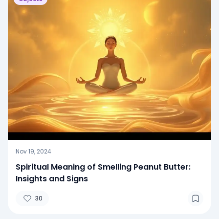
Nov 19, 2024
Spiritual Meaning of Smelling Peanut Butter:
Insights and Signs
30