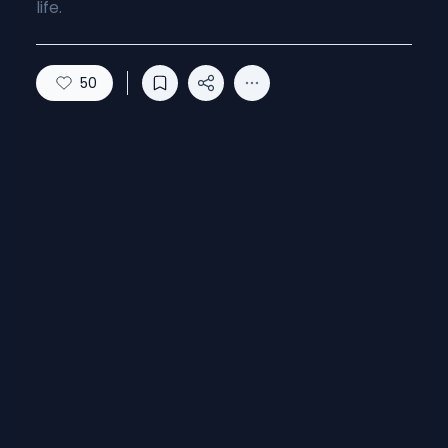
life.
50