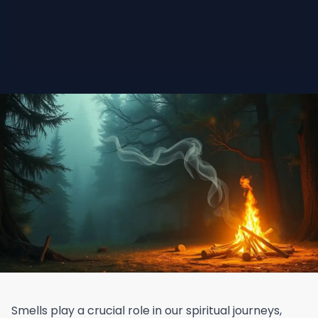
Smells play a crucial role in our spiritual journeys,