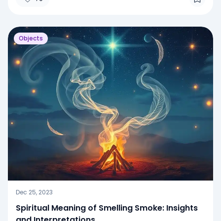
Objects
Dec 25, 2023
Spiritual Meaning of Smelling Smoke: Insights
and Interpretations