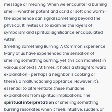
message or meaning. When we encounter a burning
smell—whether potent and acrid or soft and warm—
the experience can signal something beyond the
physical. It invites us to examine the layers of
symbolism and spiritual significance encapsulated
within.
Smelling Something Burning: A Common Experience
Many of us have experienced the sensation of
smelling something burning, yet this can manifest in
various contexts. At times, it holds a straightforward
explanation—perhaps a neighbor is cooking or
there's a malfunctioning appliance. However, it's
essential to differentiate these mundane
explanations from spiritual implications. The
spiritual interpretation
of smelling something
burning resonates when it feels intuitive, sudden, or