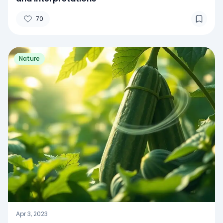
70
Nature
Apr 3, 2023