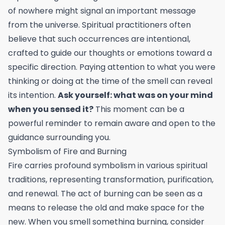
of nowhere might signal an important message
from the universe. Spiritual practitioners often
believe that such occurrences are intentional,
crafted to guide our thoughts or emotions toward a
specific direction. Paying attention to what you were
thinking or doing at the time of the smell can reveal
its intention.
Ask yourself: what was on your mind
when you sensed it?
This moment can be a
powerful reminder to remain aware and open to the
guidance surrounding you.
Symbolism of Fire and Burning
Fire carries profound symbolism in various spiritual
traditions, representing transformation, purification,
and renewal. The act of burning can be seen as a
means to release the old and make space for the
new. When you smell something burning, consider