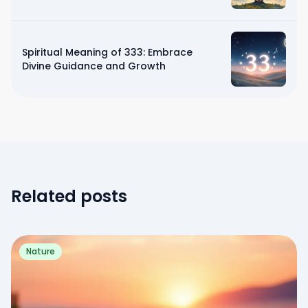
Spiritual Meaning of 333: Embrace
Divine Guidance and Growth
Related posts
Nature