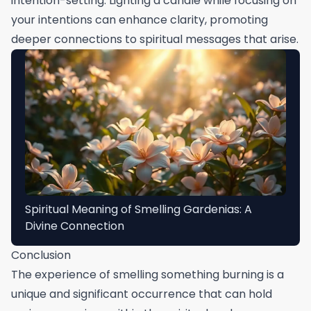
intention-setting. Lighting a candle while focusing on
your intentions can enhance clarity, promoting
deeper connections to spiritual messages that arise.
Spiritual Meaning of Smelling Gardenias: A
Divine Connection
Conclusion
The experience of smelling something burning is a
unique and significant occurrence that can hold