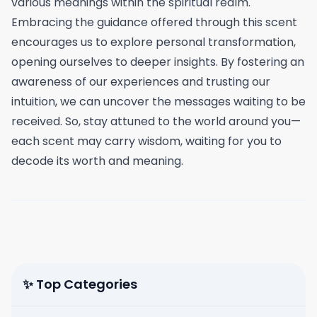
various meanings within the spiritual realm.
Embracing the guidance offered through this scent
encourages us to explore personal transformation,
opening ourselves to deeper insights. By fostering an
awareness of our experiences and trusting our
intuition, we can uncover the messages waiting to be
received. So, stay attuned to the world around you—
each scent may carry wisdom, waiting for you to
decode its worth and meaning.
✨ Top Categories