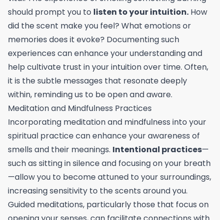
should prompt you to
listen to your intuition.
How
did the scent make you feel? What emotions or
memories does it evoke? Documenting such
experiences can enhance your understanding and
help cultivate trust in your intuition over time. Often,
it is the subtle messages that resonate deeply
within, reminding us to be open and aware.
Meditation and Mindfulness Practices
Incorporating meditation and mindfulness into your
spiritual practice can enhance your awareness of
smells and their meanings.
Intentional practices
—
such as sitting in silence and focusing on your breath
—allow you to become attuned to your surroundings,
increasing sensitivity to the scents around you.
Guided meditations, particularly those that focus on
opening your senses, can facilitate connections with