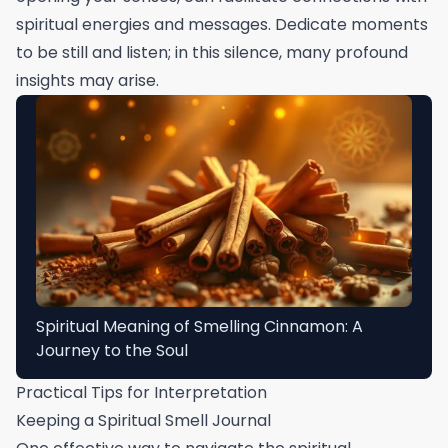
spiritual energies and messages. Dedicate moments
to be still and listen; in this silence, many profound
insights may arise.
Spiritual Meaning of Smelling Cinnamon: A
Journey to the Soul
Practical Tips for Interpretation
Keeping a Spiritual Smell Journal