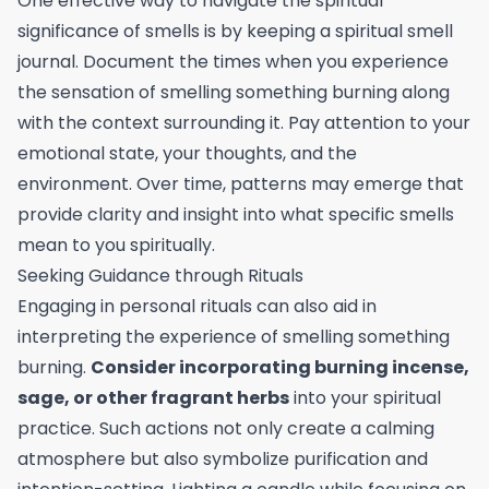
One effective way to navigate the spiritual
significance of smells is by keeping a spiritual smell
journal. Document the times when you experience
the sensation of smelling something burning along
with the context surrounding it. Pay attention to your
emotional state, your thoughts, and the
environment. Over time, patterns may emerge that
provide clarity and insight into what specific smells
mean to you spiritually.
Seeking Guidance through Rituals
Engaging in personal rituals can also aid in
interpreting the experience of smelling something
burning.
Consider incorporating burning incense,
sage, or other fragrant herbs
into your spiritual
practice. Such actions not only create a calming
atmosphere but also symbolize purification and