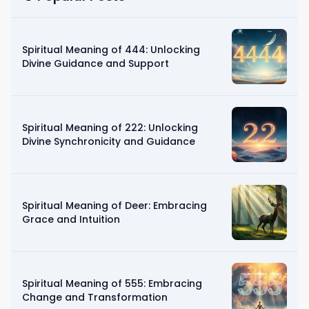
Spiritual Meaning of 444: Unlocking
Divine Guidance and Support
Spiritual Meaning of 222: Unlocking
Divine Synchronicity and Guidance
Spiritual Meaning of Deer: Embracing
Grace and Intuition
Spiritual Meaning of 555: Embracing
Change and Transformation