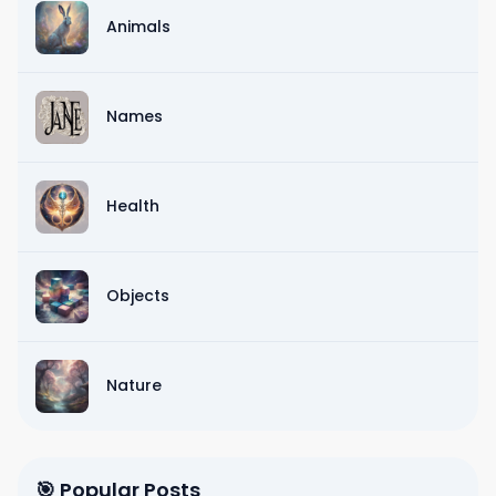
Animals
Names
Health
Objects
Nature
🎯 Popular Posts