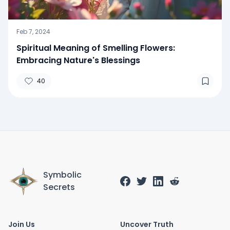
Feb 7, 2024
Spiritual Meaning of Smelling Flowers:
Embracing Nature's Blessings
40
Symbolic
Secrets
Join Us
Uncover Truth