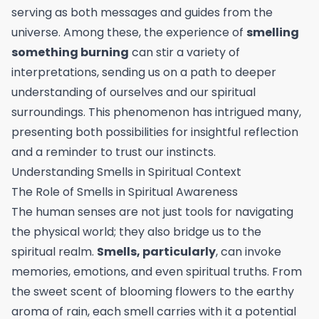
serving as both messages and guides from the
universe. Among these, the experience of
smelling
something burning
can stir a variety of
interpretations, sending us on a path to deeper
understanding of ourselves and our spiritual
surroundings. This phenomenon has intrigued many,
presenting both possibilities for insightful reflection
and a reminder to trust our instincts.
Understanding Smells in Spiritual Context
The Role of Smells in Spiritual Awareness
The human senses are not just tools for navigating
the physical world; they also bridge us to the
spiritual realm.
Smells, particularly
, can invoke
memories, emotions, and even spiritual truths. From
the sweet scent of blooming flowers to the earthy
aroma of rain, each smell carries with it a potential