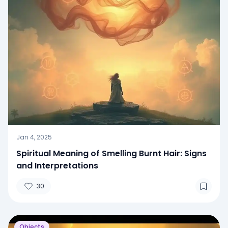
Jan 4, 2025
Spiritual Meaning of Smelling Burnt Hair: Signs
and Interpretations
30
Objects