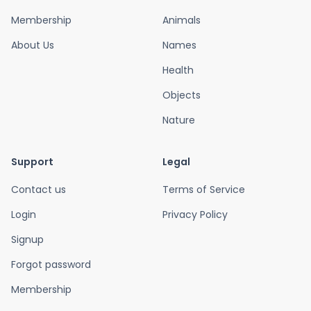
Membership
Animals
About Us
Names
Health
Objects
Nature
Support
Legal
Contact us
Terms of Service
Login
Privacy Policy
Signup
Forgot password
Membership