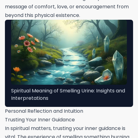
message of comfort, love, or encouragement from
beyond this physical existence.
Spiritual Meaning of Smelling Urine: Insights and
Interpretations
Personal Reflection and Intuition
Trusting Your Inner Guidance
In spiritual matters, trusting your inner guidance is
vital. The experience of smelling something burning