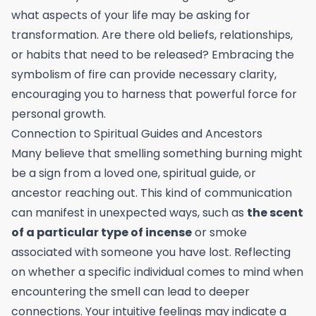
what aspects of your life may be asking for
transformation. Are there old beliefs, relationships,
or habits that need to be released? Embracing the
symbolism of fire can provide necessary clarity,
encouraging you to harness that powerful force for
personal growth.
Connection to Spiritual Guides and Ancestors
Many believe that smelling something burning might
be a sign from a loved one, spiritual guide, or
ancestor reaching out. This kind of communication
can manifest in unexpected ways, such as
the scent
of a particular type of incense
or smoke
associated with someone you have lost. Reflecting
on whether a specific individual comes to mind when
encountering the smell can lead to deeper
connections. Your intuitive feelings may indicate a