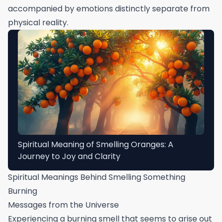
accompanied by emotions distinctly separate from
physical reality.
Spiritual Meaning of Smelling Oranges: A
Journey to Joy and Clarity
Spiritual Meanings Behind Smelling Something
Burning
Messages from the Universe
Experiencing a burning smell that seems to arise out