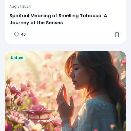
Aug 31, 2024
Spiritual Meaning of Smelling Tobacco: A
Journey of the Senses
40
Nature