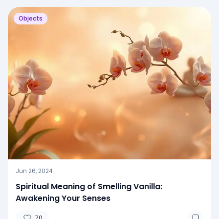
Objects
Jun 26, 2024
Spiritual Meaning of Smelling Vanilla:
Awakening Your Senses
70